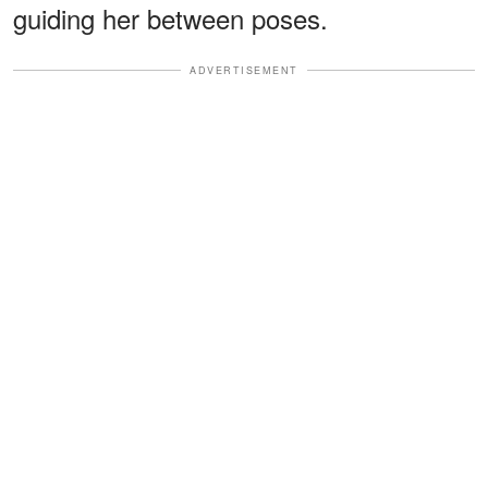
guiding her between poses.
ADVERTISEMENT