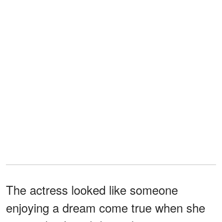
The actress looked like someone
enjoying a dream come true when she