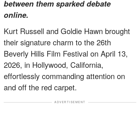
between them sparked debate
online.
Kurt Russell and Goldie Hawn brought
their signature charm to the 26th
Beverly Hills Film Festival on April 13,
2026, in Hollywood, California,
effortlessly commanding attention on
and off the red carpet.
ADVERTISEMENT