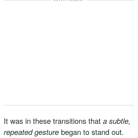
It was in these transitions that
a subtle,
began to stand out.
repeated gesture