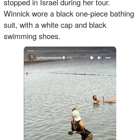
stopped in Israel during her tour.
Winnick wore a black one-piece bathing
suit, with a white cap and black
swimming shoes.