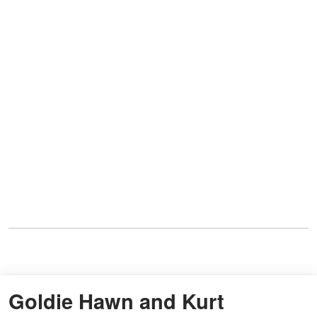
Goldie Hawn and Kurt