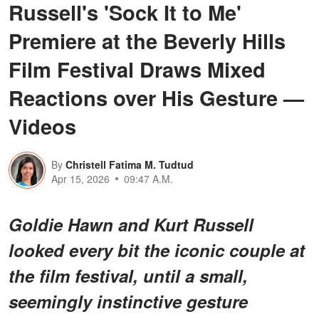
Russell's 'Sock It to Me'
Premiere at the Beverly Hills
Film Festival Draws Mixed
Reactions over His Gesture —
Videos
By
Christell Fatima M. Tudtud
Apr 15, 2026
09:47 A.M.
Goldie Hawn and Kurt Russell
looked every bit the iconic couple at
the film festival, until a small,
seemingly instinctive gesture