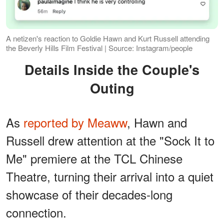
A netizen's reaction to Goldie Hawn and Kurt Russell attending
the Beverly Hills Film Festival | Source: Instagram/people
Details Inside the Couple's
Outing
As
reported by Meaww
, Hawn and
Russell drew attention at the "Sock It to
Me" premiere at the TCL Chinese
Theatre, turning their arrival into a quiet
showcase of their decades-long
connection.