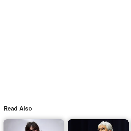
Read Also