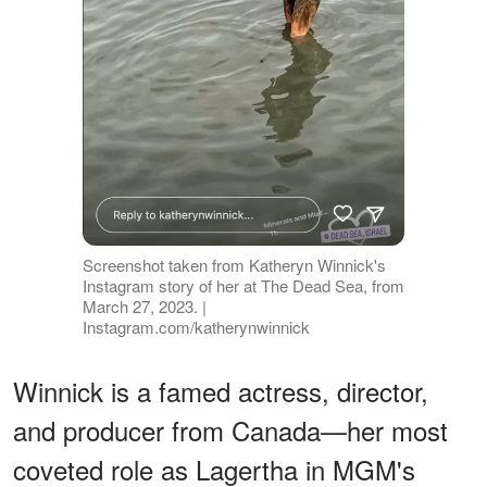
Screenshot taken from Katheryn Winnick's
Instagram story of her at The Dead Sea, from
March 27, 2023. |
Instagram.com/katherynwinnick
Winnick is a famed actress, director,
and producer from Canada—her most
coveted role as Lagertha in MGM's