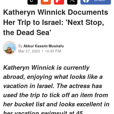
Katheryn Winnick Documents
Her Trip to Israel: 'Next Stop,
the Dead Sea'
By
Akbur Kassim Musitafu
Mar 27, 2023
10:45 P.M.
Katheryn Winnick is currently
abroad, enjoying what looks like a
vacation in Israel. The actress has
used the trip to tick off an item from
her bucket list and looks excellent in
her vacation swimsuit at 45.