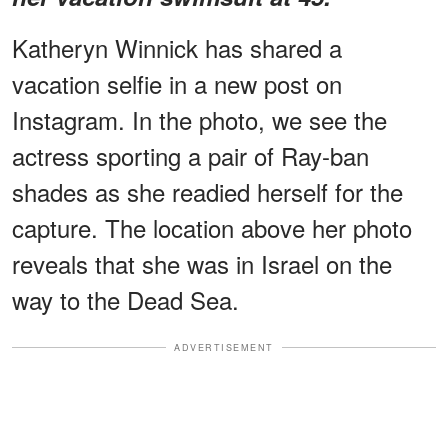
Katheryn Winnick has shared a
vacation selfie in a new post on
Instagram. In the photo, we see the
actress sporting a pair of Ray-ban
shades as she readied herself for the
capture. The location above her photo
reveals that she was in Israel on the
way to the Dead Sea.
ADVERTISEMENT