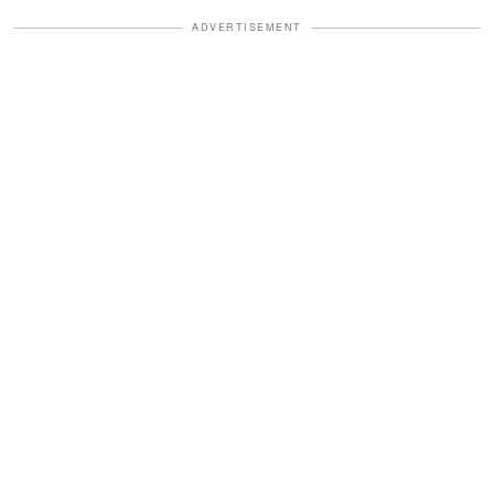
ADVERTISEMENT