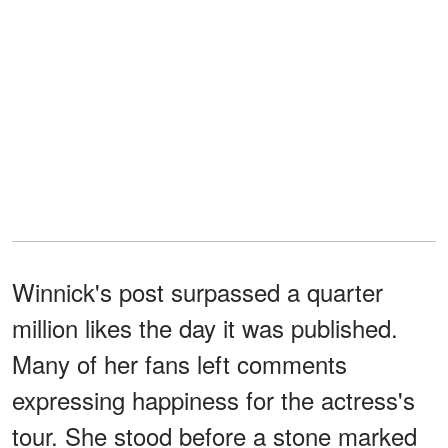
Winnick's post surpassed a quarter
million likes the day it was published.
Many of her fans left comments
expressing happiness for the actress's
tour. She stood before a stone marked