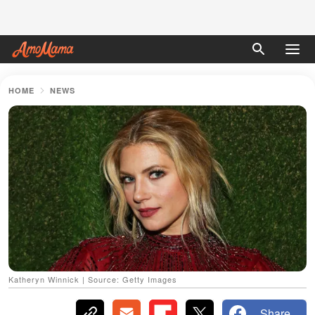
HOME
NEWS
Katheryn Winnick | Source: Getty Images
Share