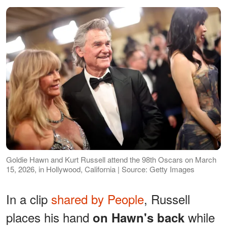
Goldie Hawn and Kurt Russell attend the 98th Oscars on March
15, 2026, in Hollywood, California | Source: Getty Images
In a clip
shared by People
, Russell
places his hand
while
on Hawn's back