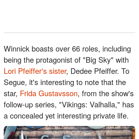
Winnick boasts over 66 roles, including
being the protagonist of "Big Sky" with
Lori Pfeiffer's sister
, Dedee Pfeiffer. To
Segue, it's interesting to note that the
star,
Frida Gustavsson
, from the show's
follow-up series, "Vikings: Valhalla," has
a concealed yet interesting private life.