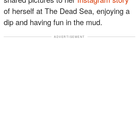
of herself at The Dead Sea, enjoying a
dip and having fun in the mud.
ADVERTISEMENT