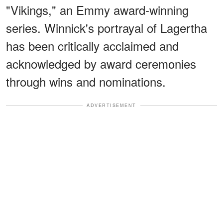
"Vikings," an Emmy award-winning
series. Winnick's portrayal of Lagertha
has been critically acclaimed and
acknowledged by award ceremonies
through wins and nominations.
ADVERTISEMENT