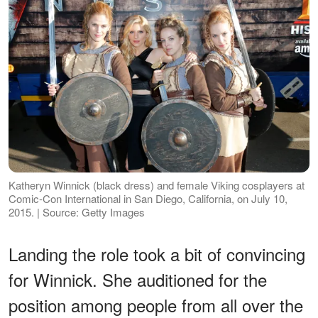
Katheryn Winnick (black dress) and female Viking cosplayers at
Comic-Con International in San Diego, California, on July 10,
2015. | Source: Getty Images
Landing the role took a bit of convincing
for Winnick. She auditioned for the
position among people from all over the