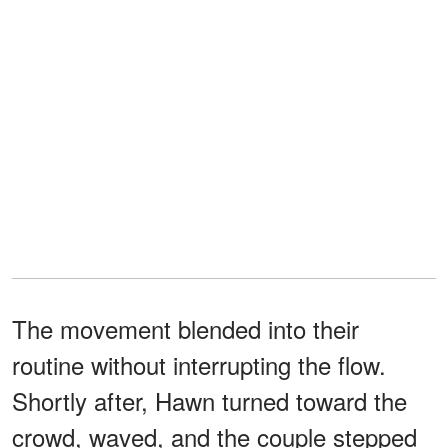
The movement blended into their
routine without interrupting the flow.
Shortly after, Hawn turned toward the
crowd, waved, and the couple stepped