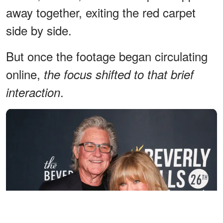
away together, exiting the red carpet
side by side.
But once the footage began circulating
online,
the focus shifted to that brief
.
interaction