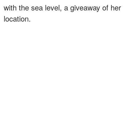
with the sea level, a giveaway of her
location.