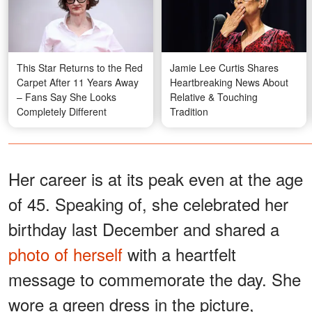
This Star Returns to the Red
Jamie Lee Curtis Shares
Carpet After 11 Years Away
Heartbreaking News About
– Fans Say She Looks
Relative & Touching
Completely Different
Tradition
Her career is at its peak even at the age
of 45. Speaking of, she celebrated her
birthday last December and shared a
photo of herself
with a heartfelt
message to commemorate the day. She
wore a green dress in the picture,