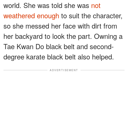
world. She was told she was
not
weathered enough
to suit the character,
so she messed her face with dirt from
her backyard to look the part. Owning a
Tae Kwan Do black belt and second-
degree karate black belt also helped.
ADVERTISEMENT