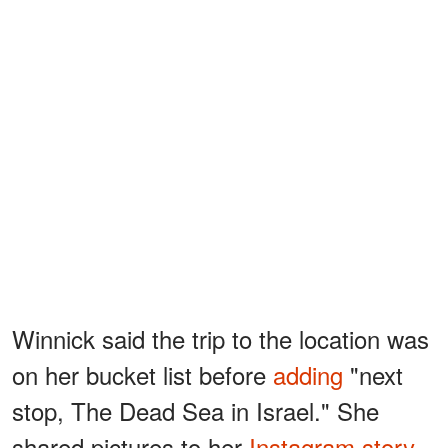
Winnick said the trip to the location was
on her bucket list before
adding
"next
stop, The Dead Sea in Israel." She
shared pictures to her
Instagram story