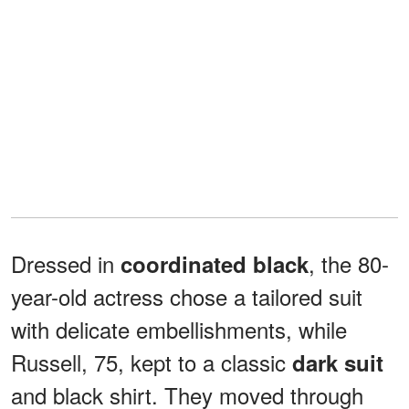
Dressed in
, the 80-
coordinated black
year-old actress chose a tailored suit
with delicate embellishments, while
Russell, 75, kept to a classic
dark suit
and black shirt. They moved through