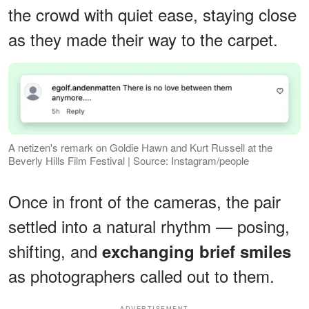
the crowd with quiet ease, staying close
as they made their way to the carpet.
A netizen's remark on Goldie Hawn and Kurt Russell at the
Beverly Hills Film Festival | Source: Instagram/people
Once in front of the cameras, the pair
settled into a natural rhythm — posing,
shifting, and
exchanging brief smiles
as photographers called out to them.
ADVERTISEMENT