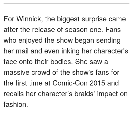
For Winnick, the biggest surprise came
after the release of season one. Fans
who enjoyed the show began sending
her mail and even inking her character's
face onto their bodies. She saw a
massive crowd of the show's fans for
the first time at Comic-Con 2015 and
recalls her character's braids' impact on
fashion.