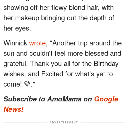
showing off her flowy blond hair, with
her makeup bringing out the depth of
her eyes.
Winnick
wrote
, "Another trip around the
sun and couldn't feel more blessed and
grateful. Thank you all for the Birthday
wishes, and Excited for what's yet to
come! 💚."
Subscribe to AmoMama on
Google
News!
ADVERTISEMENT