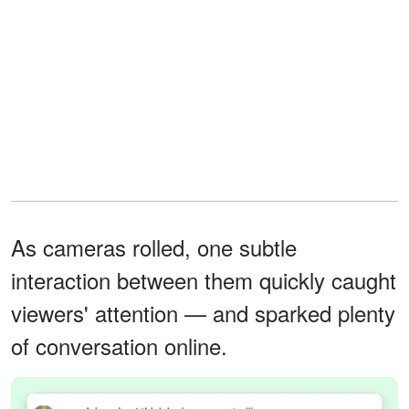
As cameras rolled, one subtle
interaction between them quickly caught
viewers' attention — and sparked plenty
of conversation online.