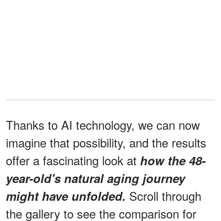
Thanks to AI technology, we can now
imagine that possibility, and the results
offer a fascinating look at
how the 48-
year-old's natural aging journey
Scroll through
might have unfolded.
the gallery to see the comparison for