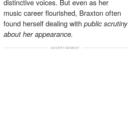
distinctive voices. But even as her
music career flourished, Braxton often
found herself dealing with
public scrutiny
about her appearance.
ADVERTISEMENT