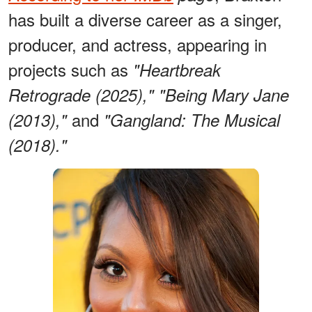
has built a diverse career as a singer,
producer, and actress, appearing in
projects such as
"Heartbreak
Retrograde (2025),"
"Being Mary Jane
and
(2013),"
"Gangland: The Musical
(2018)."