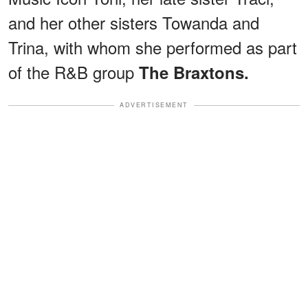
and her other sisters Towanda and
Trina, with whom she performed as part
of the R&B group
The Braxtons.
ADVERTISEMENT