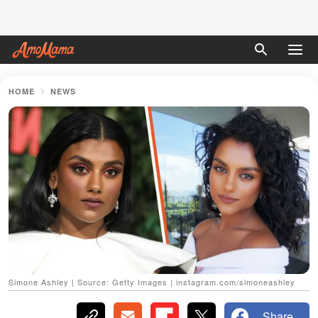
HOME
NEWS
Simone Ashley | Source: Getty Images | instagram.com/simoneashley
Share