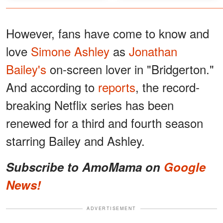
However, fans have come to know and
love
Simone Ashley
as
Jonathan
Bailey's
on-screen lover in "Bridgerton."
And according to
reports
, the record-
breaking Netflix series has been
renewed for a third and fourth season
starring Bailey and Ashley.
Subscribe to AmoMama on
Google
News!
ADVERTISEMENT