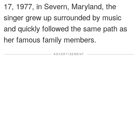
17, 1977, in Severn, Maryland, the
singer grew up surrounded by music
and quickly followed the same path as
her famous family members.
ADVERTISEMENT