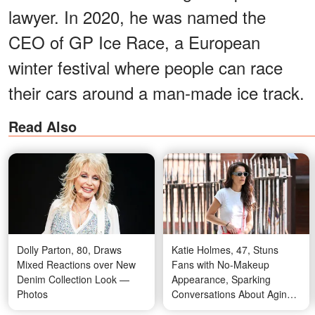
lawyer. In 2020, he was named the
CEO of GP Ice Race, a European
winter festival where people can race
their cars around a man-made ice track.
Read Also
Dolly Parton, 80, Draws
Katie Holmes, 47, Stuns
Mixed Reactions over New
Fans with No-Makeup
Denim Collection Look —
Appearance, Sparking
Photos
Conversations About Aging
Gracefully – Photos