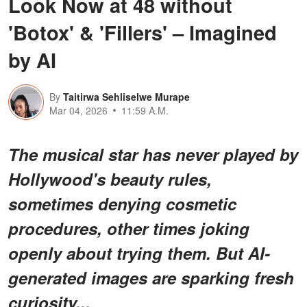
Look Now at 48 without
'Botox' & 'Fillers' – Imagined
by AI
By
Taitirwa Sehliselwe Murape
Mar 04, 2026
11:59 A.M.
The musical star has never played by
Hollywood's beauty rules,
sometimes denying cosmetic
procedures, other times joking
openly about trying them. But AI-
generated images are sparking fresh
curiosity...