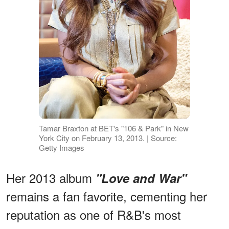
Tamar Braxton at BET's "106 & Park" in New
York City on February 13, 2013. | Source:
Getty Images
Her 2013 album
"Love and War"
remains a fan favorite, cementing her
reputation as one of R&B's most