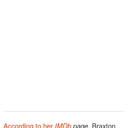
According to her
, Braxton
IMDb
page