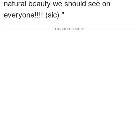
natural beauty we should see on
everyone!!!! (sic) "
ADVERTISEMENT