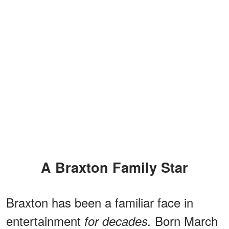
A Braxton Family Star
Braxton has been a familiar face in
entertainment
Born March
for decades.