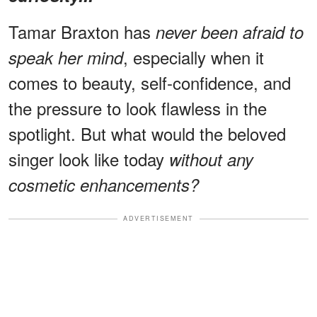
Tamar Braxton has
never been afraid to
, especially when it
speak her mind
comes to beauty, self-confidence, and
the pressure to look flawless in the
spotlight. But what would the beloved
singer look like today
without any
cosmetic enhancements?
ADVERTISEMENT