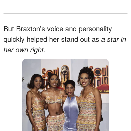
But Braxton's voice and personality
quickly helped her stand out as
a star in
her own right.