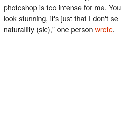
photoshop is too intense for me. You
look stunning, it's just that I don't se
naturallity (sic)," one person
wrote
.