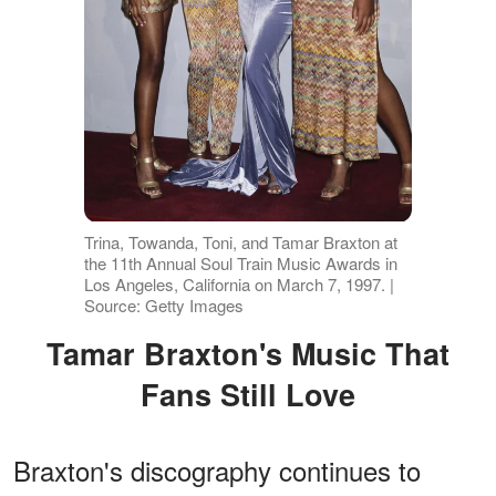
Trina, Towanda, Toni, and Tamar Braxton at
the 11th Annual Soul Train Music Awards in
Los Angeles, California on March 7, 1997. |
Source: Getty Images
Tamar Braxton's Music That
Fans Still Love
Braxton's discography continues to