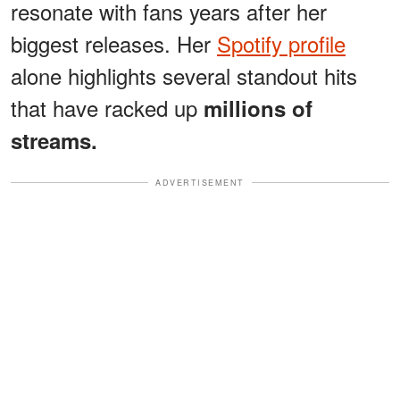
resonate with fans years after her
biggest releases. Her
Spotify profile
alone highlights several standout hits
that have racked up
millions of
streams.
ADVERTISEMENT