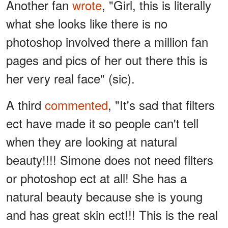
Another fan
wrote
, "Girl, this is literally
what she looks like there is no
photoshop involved there a million fan
pages and pics of her out there this is
her very real face" (sic).
A third
commented
, "It's sad that filters
ect have made it so people can't tell
when they are looking at natural
beauty!!!! Simone does not need filters
or photoshop ect at all! She has a
natural beauty because she is young
and has great skin ect!!! This is the real