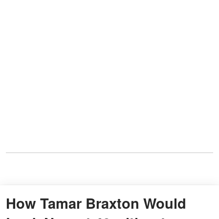
How Tamar Braxton Would