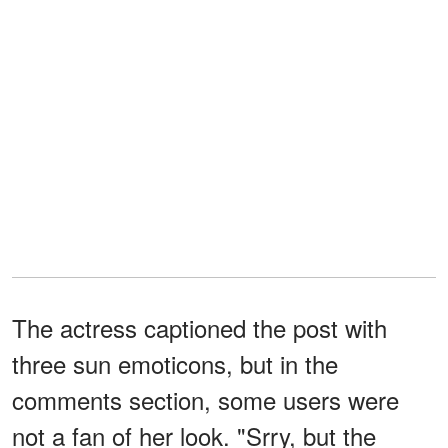
The actress captioned the post with
three sun emoticons, but in the
comments section, some users were
not a fan of her look. "Srry, but the