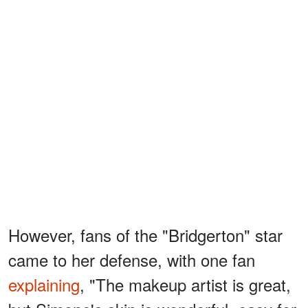
However, fans of the "Bridgerton" star
came to her defense, with one fan
explaining
, "The makeup artist is great,