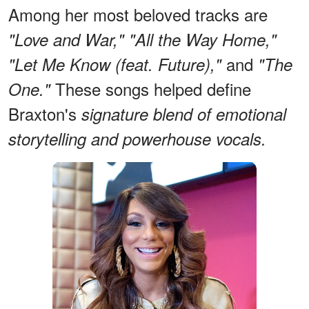
Among her most beloved tracks are
"Love and War," "All the Way Home,"
and
"Let Me Know (feat. Future),"
"The
These songs helped define
One."
Braxton's
signature blend of emotional
storytelling and powerhouse vocals.