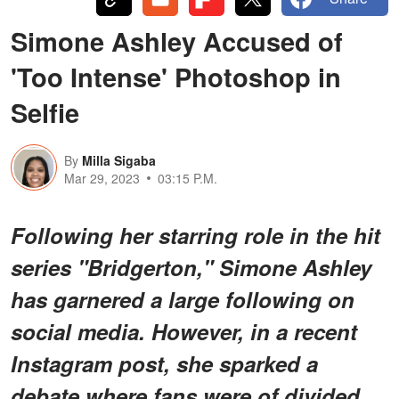
Simone Ashley Accused of
'Too Intense' Photoshop in
Selfie
By
Milla Sigaba
Mar 29, 2023
03:15 P.M.
Following her starring role in the hit
series "Bridgerton," Simone Ashley
has garnered a large following on
social media. However, in a recent
Instagram post, she sparked a
debate where fans were of divided