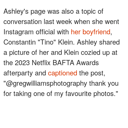
Ashley's page was also a topic of
conversation last week when she went
Instagram official with
her boyfriend
,
Constantin "Tino" Klein. Ashley shared
a picture of her and Klein cozied up at
the 2023 Netflix BAFTA Awards
afterparty and
captioned
the post,
"@gregwilliamsphotography thank you
for taking one of my favourite photos."