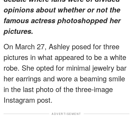
opinions about whether or not the
famous actress photoshopped her
pictures.
On March 27, Ashley posed for three
pictures in what appeared to be a white
robe. She opted for minimal jewelry bar
her earrings and wore a beaming smile
in the last photo of the three-image
Instagram post.
ADVERTISEMENT