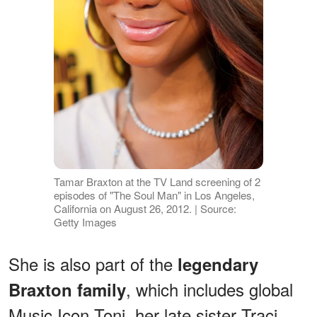
Tamar Braxton at the TV Land screening of 2
episodes of "The Soul Man" in Los Angeles,
California on August 26, 2012. | Source:
Getty Images
She is also part of the
legendary
, which includes global
Braxton family
Music Icon Toni, her late sister Traci,