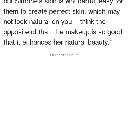
but Simone's skin is wonderful, easy for
them to create perfect skin, which may
not look natural on you. I think the
opposite of that, the makeup is so good
that it enhances her natural beauty."
ADVERTISEMENT