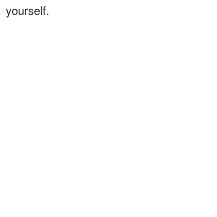
yourself.