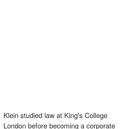
Klein studied law at King's College
London before becoming a corporate