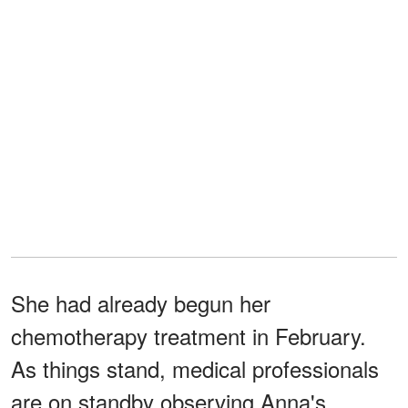
She had already begun her
chemotherapy treatment in February.
As things stand, medical professionals
are on standby observing Anna's