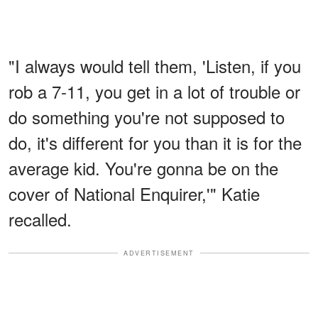
"I always would tell them, 'Listen, if you
rob a 7-11, you get in a lot of trouble or
do something you're not supposed to
do, it's different for you than it is for the
average kid. You're gonna be on the
cover of National Enquirer,'" Katie
recalled.
ADVERTISEMENT