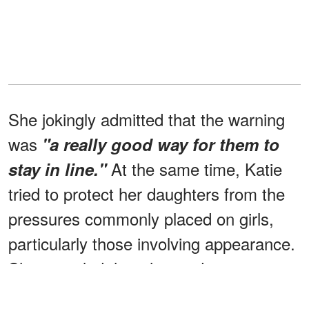
She jokingly admitted that the warning
was
"a really good way for them to
At the same time, Katie
stay in line."
tried to protect her daughters from the
pressures commonly placed on girls,
particularly those involving appearance.
She revealed that she made a
conscious effort not to praise them only