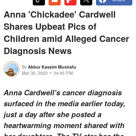
Anna 'Chickadee' Cardwell
Shares Upbeat Pics of
Children amid Alleged Cancer
Diagnosis News
By
Akbur Kassim Musitafu
Mar 30, 2023
04:45 P.M.
Anna Cardwell's cancer diagnosis
surfaced in the media earlier today,
just a day after she posted a
heartwarming moment shared with
her daughters. The TV star has the