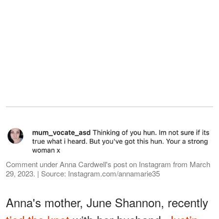
Comment under Anna Cardwell's post on Instagram from March
29, 2023. | Source: Instagram.com/annamarie35
Anna's mother, June Shannon, recently