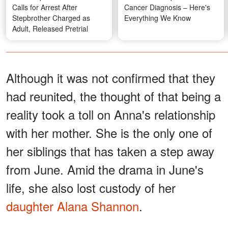
Calls for Arrest After
Cancer Diagnosis – Here's
Stepbrother Charged as
Everything We Know
Adult, Released Pretrial
Although it was not confirmed that they
had reunited, the thought of that being a
reality took a toll on Anna's relationship
with her mother. She is the only one of
her siblings that has taken a step away
from June. Amid the drama in June's
life, she also lost custody of her
daughter Alana Shannon
.