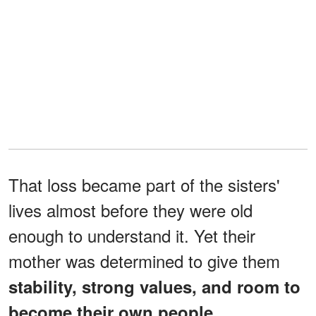
That loss became part of the sisters'
lives almost before they were old
enough to understand it. Yet their
mother was determined to give them
stability, strong values, and room to
become their own people.