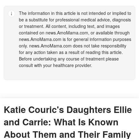
The information in this article is not intended or implied to
be a substitute for professional medical advice, diagnosis
or treatment. All content, including text, and images
contained on
news.AmoMama.com
, or available through
news.AmoMama.com
is for general information purposes
only.
news.AmoMama.com
does not take responsibility
for any action taken as a result of reading this article.
Before undertaking any course of treatment please
consult with your healthcare provider.
Katie Couric's Daughters Ellie
and Carrie: What Is Known
About Them and Their Family