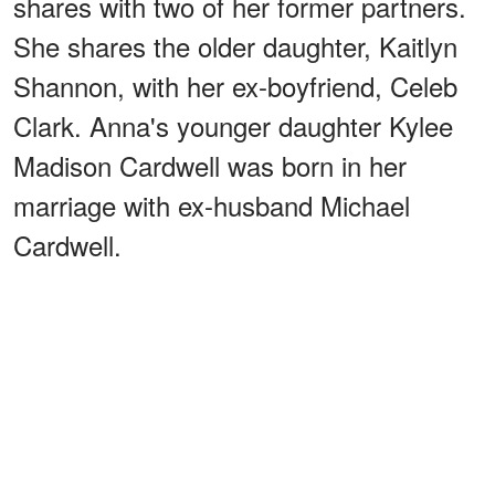
shares with two of her former partners.
She shares the older daughter, Kaitlyn
Shannon, with her ex-boyfriend, Celeb
Clark. Anna's younger daughter Kylee
Madison Cardwell was born in her
marriage with ex-husband Michael
Cardwell.