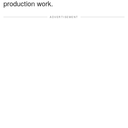
production work.
ADVERTISEMENT