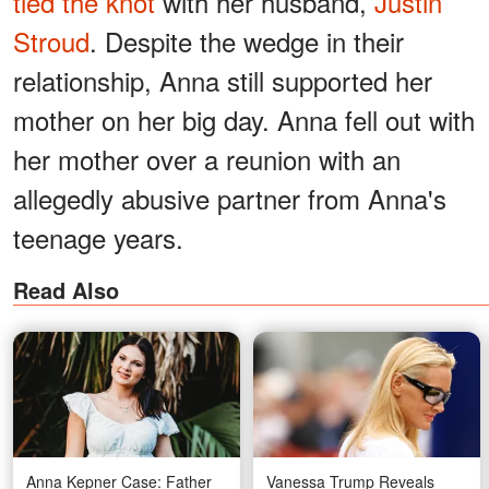
tied the knot
with her husband,
Justin
Stroud
. Despite the wedge in their
relationship, Anna still supported her
mother on her big day. Anna fell out with
her mother over a reunion with an
allegedly abusive partner from Anna's
teenage years.
Read Also
Anna Kepner Case: Father
Vanessa Trump Reveals