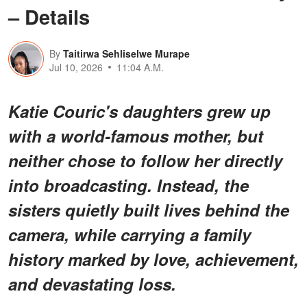
– Details
By
Taitirwa Sehliselwe Murape
Jul 10, 2026
11:04 A.M.
Katie Couric's daughters grew up
with a world-famous mother, but
neither chose to follow her directly
into broadcasting. Instead, the
sisters quietly built lives behind the
camera, while carrying a family
history marked by love, achievement,
and devastating loss.