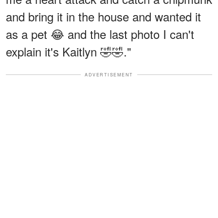
and bring it in the house and wanted it
as a pet 😂 and the last photo I can't
explain it's Kaitlyn 🤣🤣."
ADVERTISEMENT