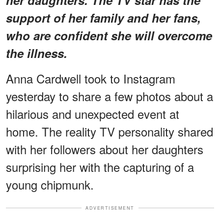
support of her family and her fans,
who are confident she will overcome
the illness.
Anna Cardwell took to Instagram
yesterday to share a few photos about a
hilarious and unexpected event at
home. The reality TV personality shared
with her followers about her daughters
surprising her with the capturing of a
young chipmunk.
ADVERTISEMENT