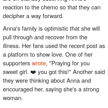
reaction to the chemo so that they can
decipher a way forward.
Anna's family is optimistic that she will
pull through and recover from the
illness. Her fans used the recent post as
a platform to show love. One of her
supporters
wrote
, "Praying for you
sweet girl. ❤️ you got this!" Another said
they were thinking about Anna and
encouraged her, saying she's a strong
woman.