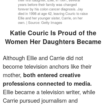
years before their family was changed
forever by his colon cancer diagnosis. Jay
died in 1998 at age 42, leaving Couric to raise
Ellie and her younger sister, Carrie, on her
own. | Source: Getty Images
Katie Couric Is Proud of the
Women Her Daughters Became
Although Ellie and Carrie did not
become television anchors like their
mother,
both entered creative
professions connected to media.
Ellie became a television writer, while
Carrie pursued journalism and