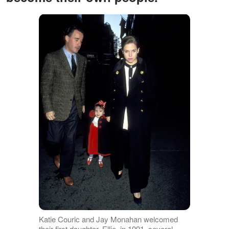
Katie Couric and Jay Monahan welcomed
their first daughter, Ellie, in 1991, several