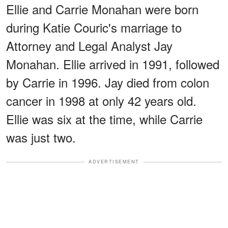
Ellie and Carrie Monahan were born
during Katie Couric's marriage to
Attorney and Legal Analyst Jay
Monahan. Ellie arrived in 1991, followed
by Carrie in 1996. Jay died from colon
cancer in 1998 at only 42 years old.
Ellie was six at the time, while Carrie
was just two.
ADVERTISEMENT