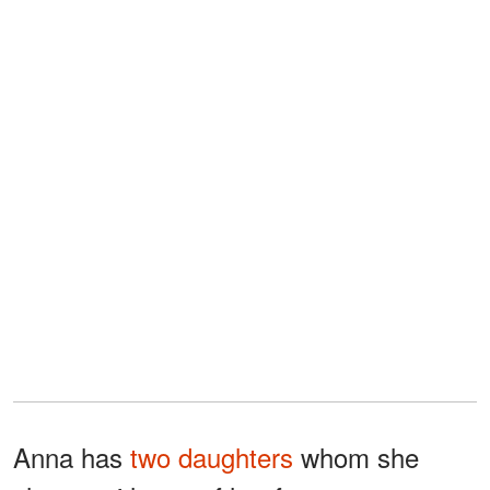
Anna has
two daughters
whom she