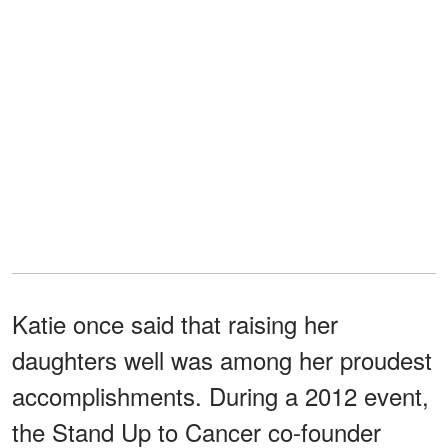
Katie once said that raising her
daughters well was among her proudest
accomplishments. During a 2012 event,
the Stand Up to Cancer co-founder