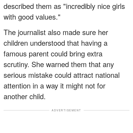
described them as "incredibly nice girls
with good values."
The journalist also made sure her
children understood that having a
famous parent could bring extra
scrutiny. She warned them that any
serious mistake could attract national
attention in a way it might not for
another child.
ADVERTISEMENT