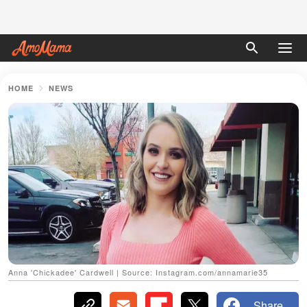
HOME
NEWS
Anna 'Chickadee' Cardwell | Source: Instagram.com/annamarie35
Share