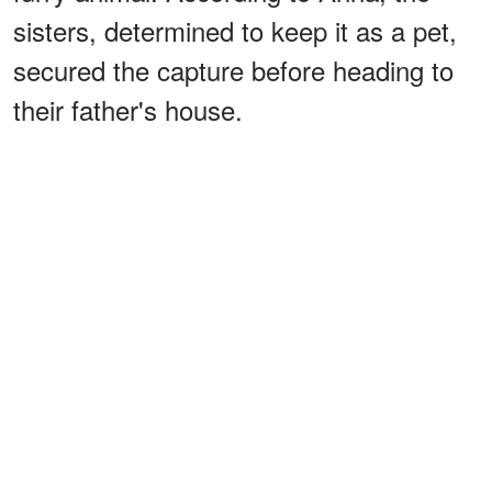
sisters, determined to keep it as a pet,
secured the capture before heading to
their father's house.