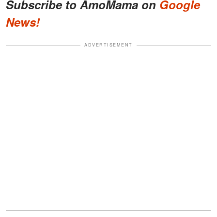
Subscribe to AmoMama on
Google
News!
ADVERTISEMENT