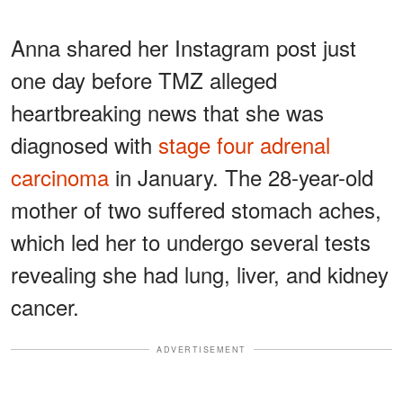
Anna shared her Instagram post just
one day before TMZ alleged
heartbreaking news that she was
diagnosed with
stage four adrenal
carcinoma
in January. The 28-year-old
mother of two suffered stomach aches,
which led her to undergo several tests
revealing she had lung, liver, and kidney
cancer.
ADVERTISEMENT