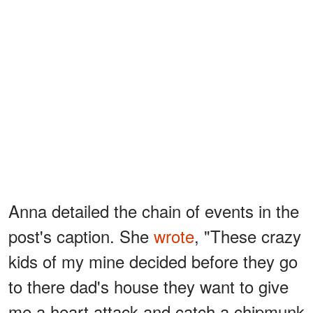
Anna detailed the chain of events in the
post's caption. She
wrote
, "These crazy
kids of my mine decided before they go
to there dad's house they want to give
me a heart attack and catch a chipmunk