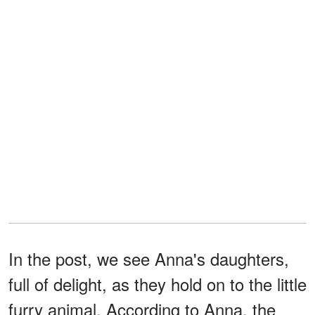
In the post, we see Anna's daughters,
full of delight, as they hold on to the little
furry animal. According to Anna, the