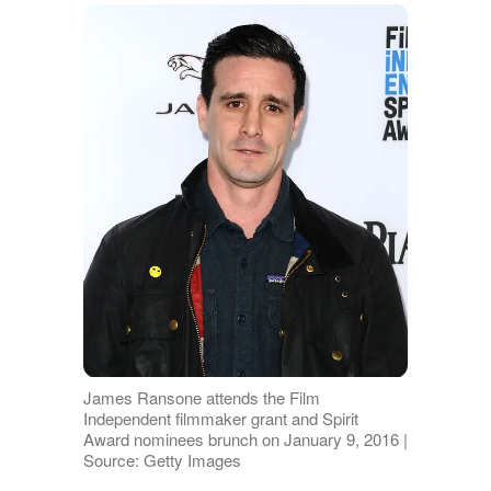
James Ransone attends the Film
Independent filmmaker grant and Spirit
Award nominees brunch on January 9, 2016 |
Source: Getty Images