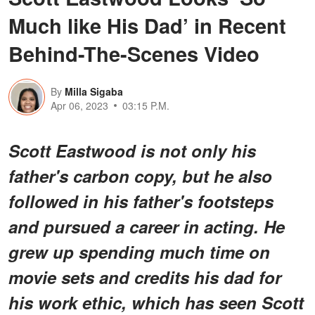
Much like His Dad’ in Recent
Behind-The-Scenes Video
By
Milla Sigaba
Apr 06, 2023
03:15 P.M.
Scott Eastwood is not only his
father's carbon copy, but he also
followed in his father's footsteps
and pursued a career in acting. He
grew up spending much time on
movie sets and credits his dad for
his work ethic, which has seen Scott