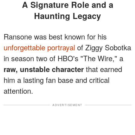
A Signature Role and a
Haunting Legacy
Ransone was best known for his
unforgettable portrayal
of Ziggy Sobotka
in season two of HBO's "The Wire," a
that earned
raw, unstable character
him a lasting fan base and critical
attention.
ADVERTISEMENT