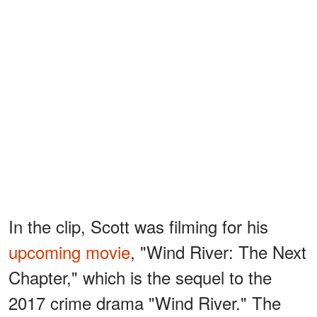
In the clip, Scott was filming for his
upcoming movie
, "Wind River: The Next
Chapter," which is the sequel to the
2017 crime drama "Wind River." The