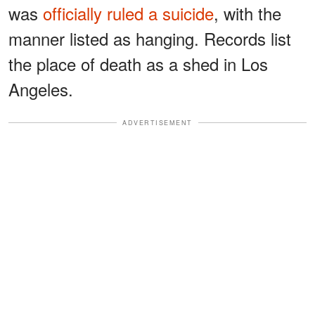
was
officially ruled a suicide
, with the
manner listed as hanging. Records list
the place of death as a shed in Los
Angeles.
ADVERTISEMENT