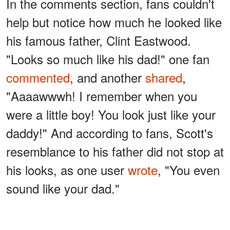
In the comments section, fans couldn't
help but notice how much he looked like
his famous father, Clint Eastwood.
"Looks so much like his dad!" one fan
commented
, and another
shared
,
"Aaaawwwh! I remember when you
were a little boy! You look just like your
daddy!" And according to fans, Scott's
resemblance to his father did not stop at
his looks, as one user
wrote
, "You even
sound like your dad."