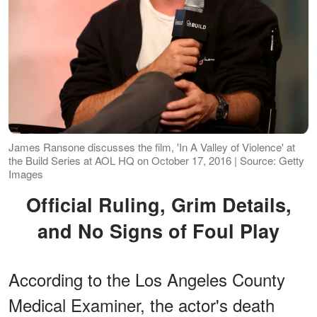
James Ransone discusses the film, 'In A Valley of Violence' at
the Build Series at AOL HQ on October 17, 2016 | Source: Getty
Images
Official Ruling, Grim Details,
and No Signs of Foul Play
According to the Los Angeles County
Medical Examiner, the actor's death