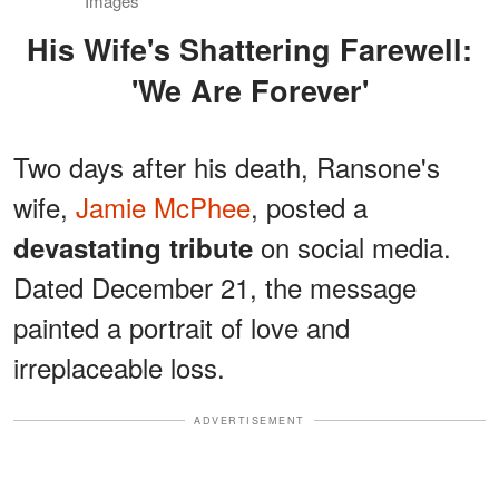
Images
His Wife's Shattering Farewell:
'We Are Forever'
Two days after his death, Ransone's
wife,
Jamie McPhee
, posted a
on social media.
devastating tribute
Dated December 21, the message
painted a portrait of love and
irreplaceable loss.
ADVERTISEMENT