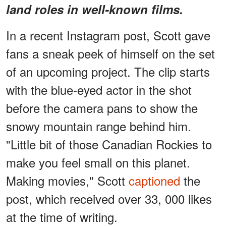
land roles in well-known films.
In a recent Instagram post, Scott gave
fans a sneak peek of himself on the set
of an upcoming project. The clip starts
with the blue-eyed actor in the shot
before the camera pans to show the
snowy mountain range behind him.
"Little bit of those Canadian Rockies to
make you feel small on this planet.
Making movies," Scott
captioned
the
post, which received over 33, 000 likes
at the time of writing.