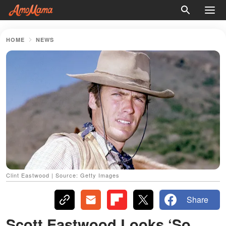
HOME
NEWS
Clint Eastwood | Source: Getty Images
Share
Scott Eastwood Looks ‘So