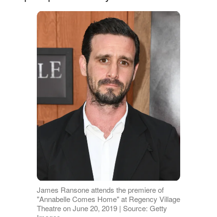
James Ransone attends the premiere of
"Annabelle Comes Home" at Regency Village
Theatre on June 20, 2019 | Source: Getty