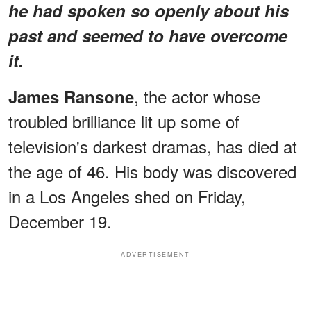
he had spoken so openly about his
past and seemed to have overcome
it.
, the actor whose
James Ransone
troubled brilliance lit up some of
television's darkest dramas, has died at
the age of 46. His body was discovered
in a Los Angeles shed on Friday,
December 19.
ADVERTISEMENT