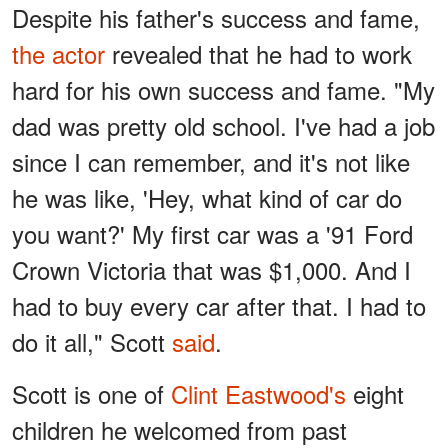
Despite his father's success and fame,
the actor
revealed that he had to work
hard for his own success and fame. "My
dad was pretty old school. I've had a job
since I can remember, and it's not like
he was like, 'Hey, what kind of car do
you want?' My first car was a '91 Ford
Crown Victoria that was $1,000. And I
had to buy every car after that. I had to
do it all," Scott
said
.
Scott is one of
Clint Eastwood's
eight
children he welcomed from past