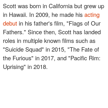
Scott was born in California but grew up
in Hawaii. In 2009, he made his
acting
debut
in his father's film, "Flags of Our
Fathers." Since then, Scott has landed
roles in multiple known films such as
"Suicide Squad" in 2015, "The Fate of
the Furious" in 2017, and "Pacific Rim:
Uprising" in 2018.