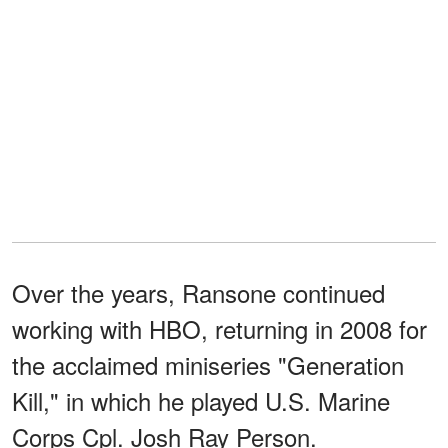
Over the years, Ransone continued
working with HBO, returning in 2008 for
the acclaimed miniseries "Generation
Kill," in which he played U.S. Marine
Corps Cpl. Josh Ray Person.