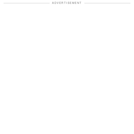
ADVERTISEMENT