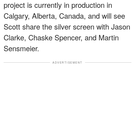
project is currently in production in
Calgary, Alberta, Canada, and will see
Scott share the silver screen with Jason
Clarke, Chaske Spencer, and Martin
Sensmeier.
ADVERTISEMENT