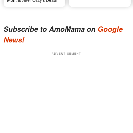
Months After Ozzy's Death
Subscribe to AmoMama on
Google
News!
ADVERTISEMENT