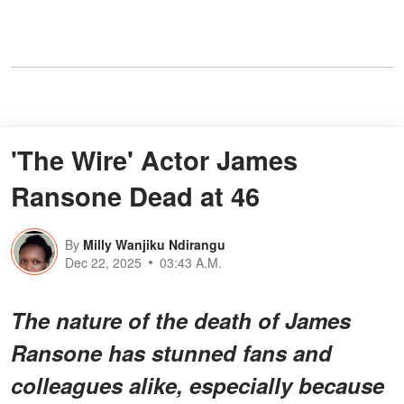
'The Wire' Actor James
Ransone Dead at 46
By
Milly Wanjiku Ndirangu
Dec 22, 2025
03:43 A.M.
The nature of the death of James
Ransone has stunned fans and
colleagues alike, especially because