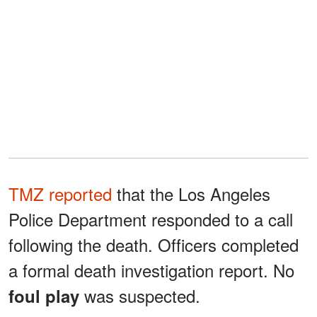
TMZ reported
that the Los Angeles
Police Department responded to a call
following the death. Officers completed
a formal death investigation report. No
was suspected.
foul play