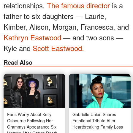
relationships.
The famous director
is a
father to six daughters — Laurie,
Kimber, Alison, Morgan, Francesca, and
Kathryn Eastwood
— and two sons —
Kyle and
Scott Eastwood.
Read Also
Fans Worry About Kelly
Gabrielle Union Shares
Osbourne Following Her
Emotional Tribute After
Grammys Appearance Six
Heartbreaking Family Loss