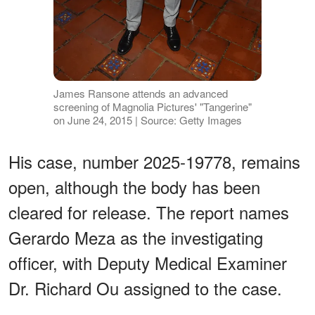
James Ransone attends an advanced
screening of Magnolia Pictures' "Tangerine"
on June 24, 2015 | Source: Getty Images
His case, number 2025-19778, remains
open, although the body has been
cleared for release. The report names
Gerardo Meza as the investigating
officer, with Deputy Medical Examiner
Dr. Richard Ou assigned to the case.