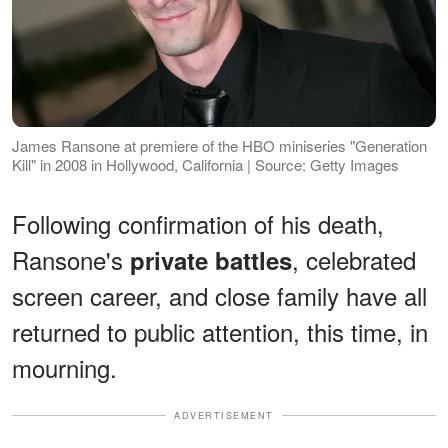
James Ransone at premiere of the HBO miniseries "Generation
Kill" in 2008 in Hollywood, California | Source: Getty Images
Following confirmation of his death,
Ransone's
, celebrated
private battles
screen career, and close family have all
returned to public attention, this time, in
mourning.
ADVERTISEMENT