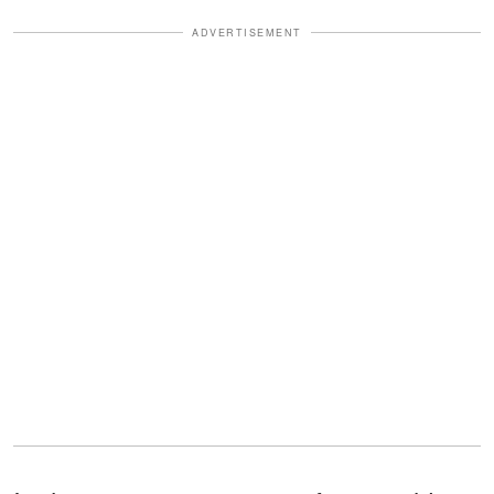
ADVERTISEMENT