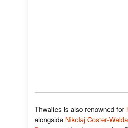
Thwaites is also renowned for
alongside
Nikolaj Coster-Wald