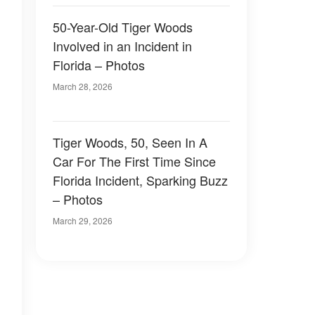
50-Year-Old Tiger Woods
Involved in an Incident in
Florida – Photos
March 28, 2026
Tiger Woods, 50, Seen In A
Car For The First Time Since
Florida Incident, Sparking Buzz
– Photos
March 29, 2026