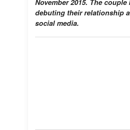
November 2015. The couple be
debuting their relationship 
social media.