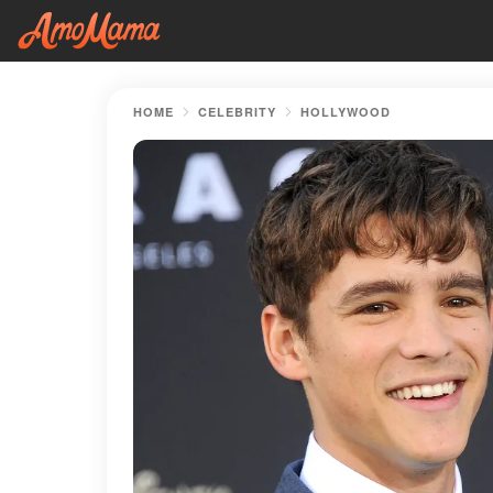
HOME
CELEBRITY
HOLLYWOOD