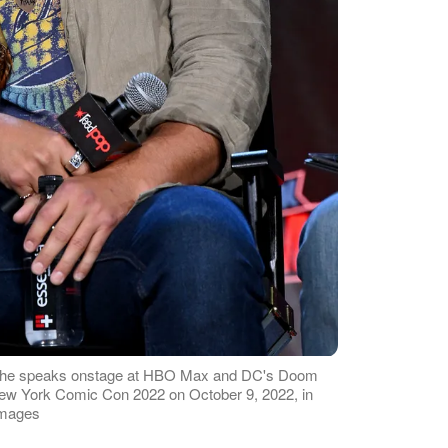
as he speaks onstage at HBO Max and DC's Doom
 New York Comic Con 2022 on October 9, 2022, in
Images