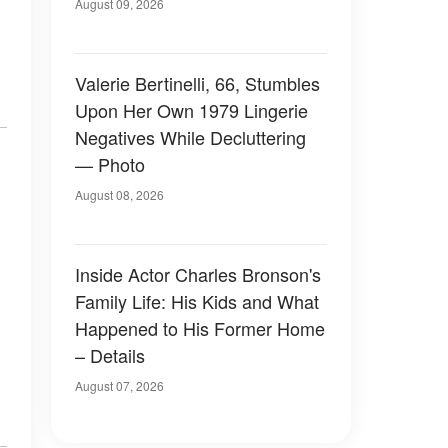
August 09, 2026
Valerie Bertinelli, 66, Stumbles
Upon Her Own 1979 Lingerie
Negatives While Decluttering
— Photo
August 08, 2026
Inside Actor Charles Bronson's
Family Life: His Kids and What
Happened to His Former Home
– Details
August 07, 2026