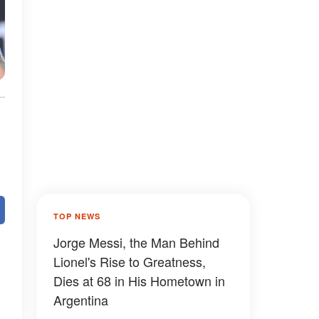
TOP NEWS
Jorge Messi, the Man Behind
Lionel's Rise to Greatness,
Dies at 68 in His Hometown in
Argentina