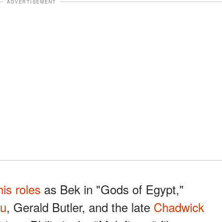
ADVERTISEMENT
his roles
as Bek in "Gods of Egypt,"
au
, Gerald Butler, and the late
Chadwick