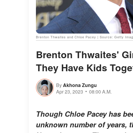
Brenton Thwaites and Chloe Pacey | Source: Getty Ima
Brenton Thwaites' Gi
They Have Kids Toge
By
Akhona Zungu
Apr 23, 2023
08:00 A.M.
Though Chloe Pacey has bee
unknown number of years, th