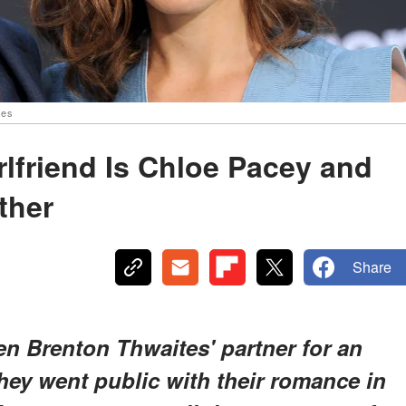
ges
rlfriend Is Chloe Pacey and
ther
Share
n Brenton Thwaites' partner for an
ey went public with their romance in