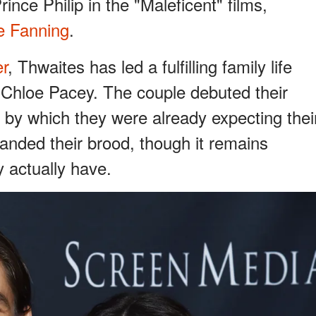
rince Philip in the "Maleficent" films,
le Fanning
.
er
, Thwaites has led a fulfilling family life
, Chloe Pacey. The couple debuted their
 by which they were already expecting thei
panded their brood, though it remains
 actually have.