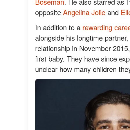
Boseman
. He also starred as P
opposite
Angelina Jolie
and
El
In addition to a
rewarding care
alongside his longtime partner
relationship in November 2015,
first baby. They have since ex
unclear how many children they