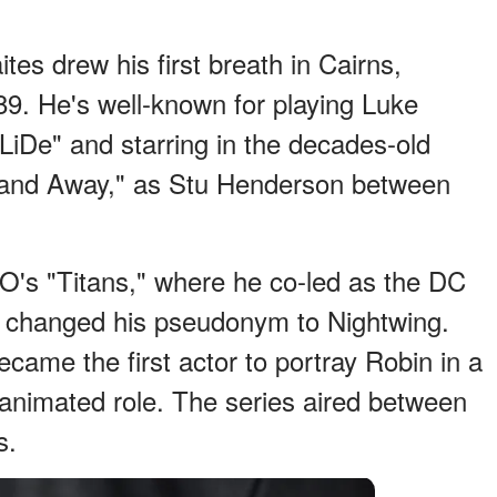
tes drew his first breath in Cairns,
9. He's well-known for playing Luke
LiDe" and starring in the decades-old
 and Away," as Stu Henderson between
O's "Titans," where he co-led as the DC
r changed his pseudonym to Nightwing.
came the first actor to portray Robin in a
animated role. The series aired between
s.