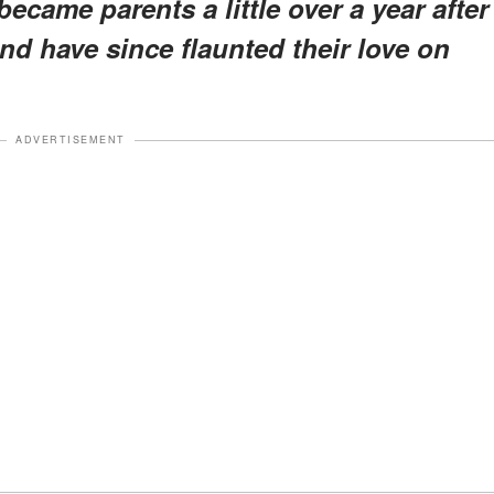
came parents a little over a year after
and have since flaunted their love on
ADVERTISEMENT