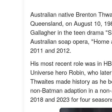
Australian native Brenton Thwai
Queensland, on August 10, 198
Gallagher in the teen drama "S
Australian soap opera, "Home
2011 and 2012.
His most recent role was in HB
Universe hero Robin, who late
Thwaites made history as he be
non-Batman adaption in a non-
2018 and 2023 for four season