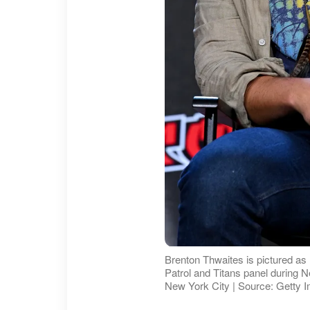
Brenton Thwaites is pictured 
Patrol and Titans panel during
New York City | Source: Getty 