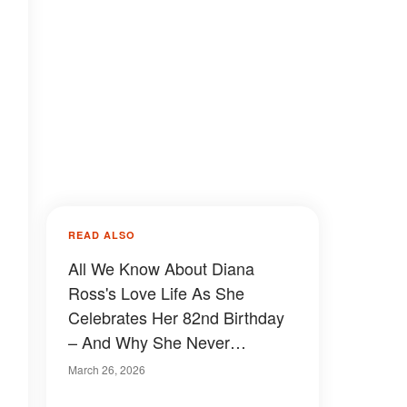
READ ALSO
All We Know About Diana
Ross's Love Life As She
Celebrates Her 82nd Birthday
– And Why She Never
Remarried After Ex-Husband
March 26, 2026
Arne Naess