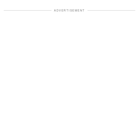
ADVERTISEMENT