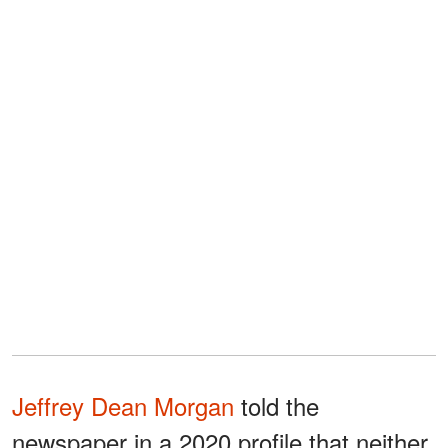
Jeffrey Dean Morgan
told the
newspaper in a 2020 profile that neither