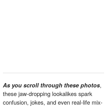
,
As you scroll through these photos
these jaw-dropping lookalikes spark
confusion, jokes, and even real-life mix-