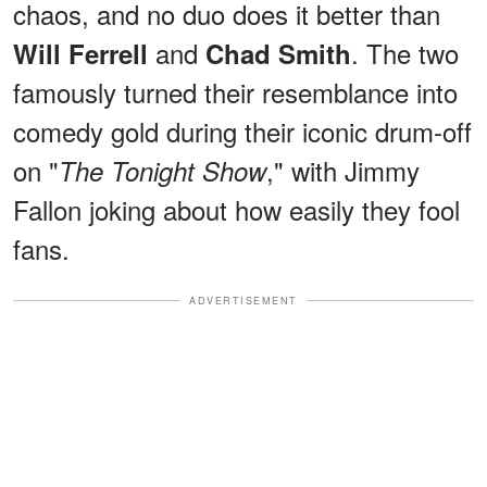
chaos, and no duo does it better than
and
. The two
Will Ferrell
Chad Smith
famously turned their resemblance into
comedy gold during their iconic drum-off
on "
," with Jimmy
The Tonight Show
Fallon joking about how easily they fool
fans.
ADVERTISEMENT