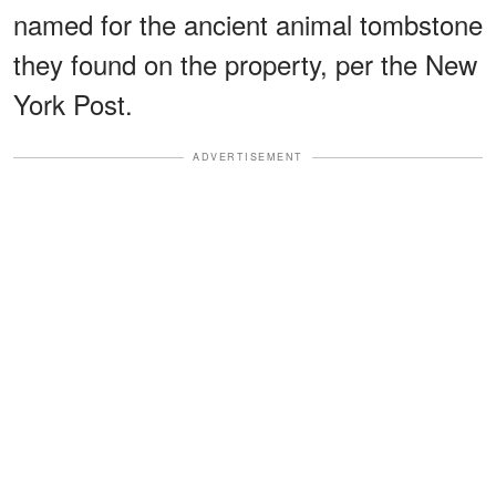
named for the ancient animal tombstone
they found on the property, per the New
York Post.
ADVERTISEMENT