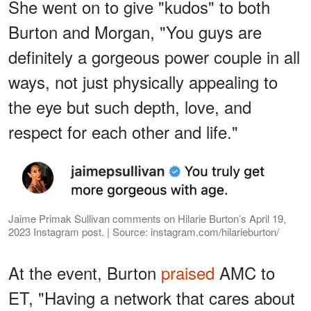
She went on to give "kudos" to both
Burton and Morgan, "You guys are
definitely a gorgeous power couple in all
ways, not just physically appealing to
the eye but such depth, love, and
respect for each other and life."
Jaime Primak Sullivan comments on Hilarie Burton’s April 19,
2023 Instagram post. | Source: instagram.com/hilarieburton/
At the event, Burton
praised
AMC to
ET, "Having a network that cares about