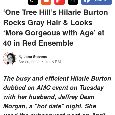
‘One Tree Hill’s Hilarie Burton
Rocks Gray Hair & Looks
‘More Gorgeous with Age’ at
40 in Red Ensemble
By
Jana Stevens
Apr 20, 2023
01:15 P.M.
The busy and efficient Hilarie Burton
dubbed an AMC event on Tuesday
with her husband, Jeffrey Dean
Morgan, a "hot date" night. She
used the subsequent post on April