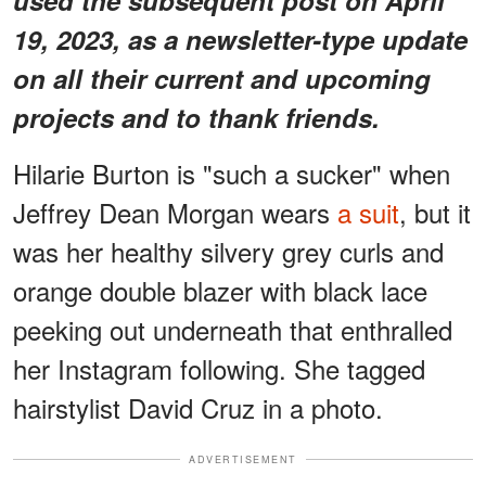
19, 2023, as a newsletter-type update
on all their current and upcoming
projects and to thank friends.
Hilarie Burton is "such a sucker" when
Jeffrey Dean Morgan wears
a suit
, but it
was her healthy silvery grey curls and
orange double blazer with black lace
peeking out underneath that enthralled
her Instagram following. She tagged
hairstylist David Cruz in a photo.
ADVERTISEMENT