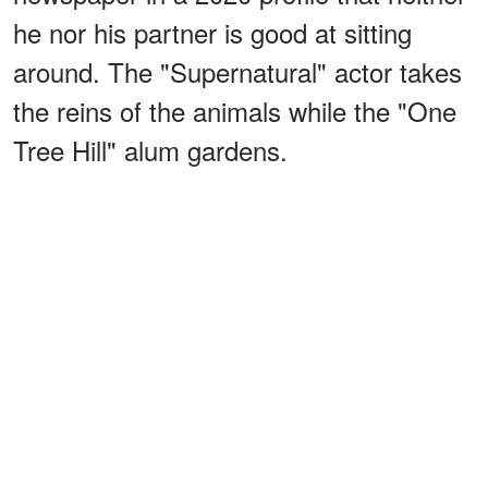
he nor his partner is good at sitting
around. The "Supernatural" actor takes
the reins of the animals while the "One
Tree Hill" alum gardens.