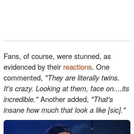
Fans, of course, were stunned, as
evidenced by their
reactions
. One
commented,
"They are literally twins.
It's crazy. Looking at them, face on....its
Another added,
incredible."
"That's
insane how much that look a like [sic]."