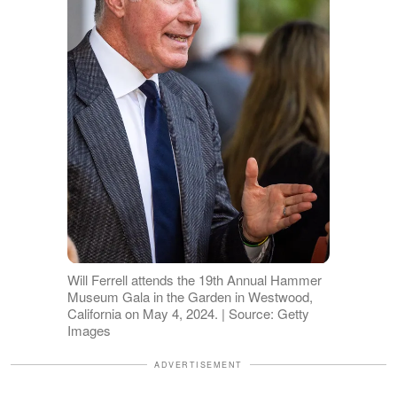
Will Ferrell attends the 19th Annual Hammer
Museum Gala in the Garden in Westwood,
California on May 4, 2024. | Source: Getty
Images
ADVERTISEMENT