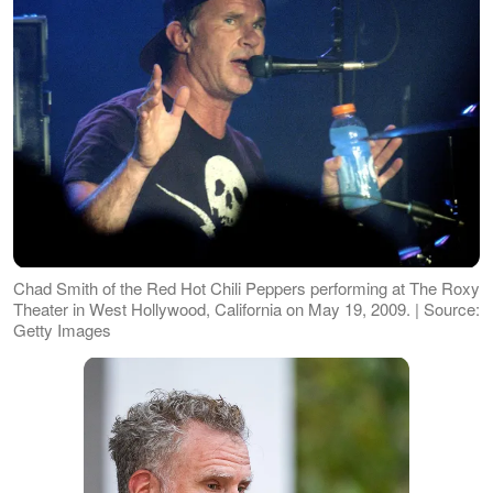
Chad Smith of the Red Hot Chili Peppers performing at The Roxy
Theater in West Hollywood, California on May 19, 2009. | Source:
Getty Images