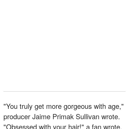
"You truly get more gorgeous with age,"
producer Jaime Primak Sullivan wrote.
"Obsessed with your hair!" a fan wrote.