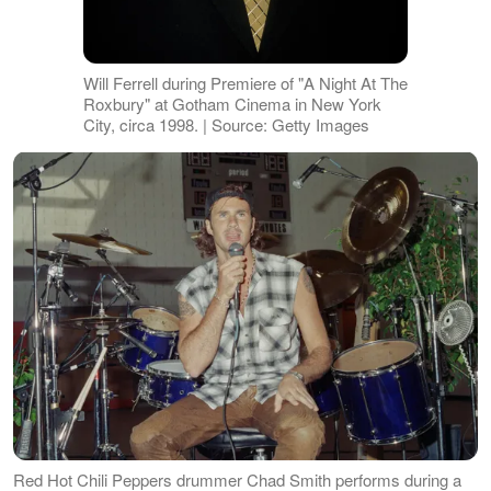
Will Ferrell during Premiere of "A Night At The
Roxbury" at Gotham Cinema in New York
City, circa 1998. | Source: Getty Images
Red Hot Chili Peppers drummer Chad Smith performs during a