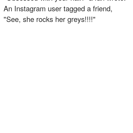
An Instagram user tagged a friend,
"See, she rocks her greys!!!!"