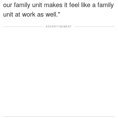
our family unit makes it feel like a family
unit at work as well."
ADVERTISEMENT