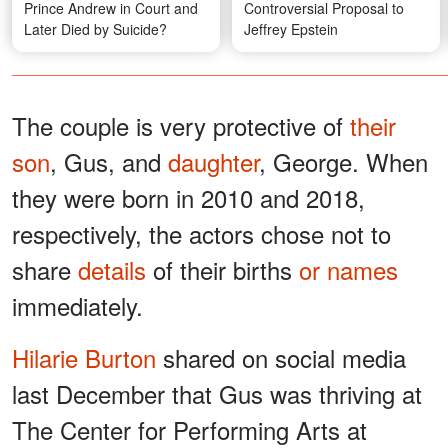
Prince Andrew in Court and
Controversial Proposal to
Later Died by Suicide?
Jeffrey Epstein
The couple is very protective of
their
son
, Gus, and
daughter
, George. When
they were born in 2010 and 2018,
respectively, the actors chose not to
share
details
of their births
or names
immediately.
Hilarie Burton
shared on social media
last December that Gus was thriving at
The Center for Performing Arts at