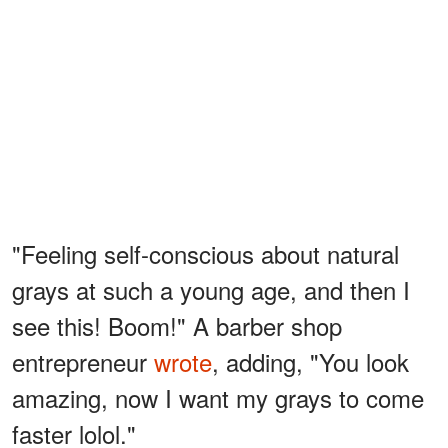
"Feeling self-conscious about natural
grays at such a young age, and then I
see this! Boom!" A barber shop
entrepreneur
wrote
, adding, "You look
amazing, now I want my grays to come
faster lolol."