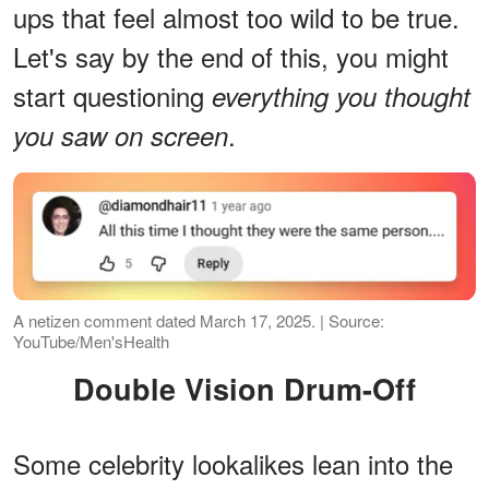
ups that feel almost too wild to be true.
Let's say by the end of this, you might
start questioning
everything you thought
.
you saw on screen
A netizen comment dated March 17, 2025. | Source:
YouTube/Men'sHealth
Double Vision Drum-Off
Some celebrity lookalikes lean into the