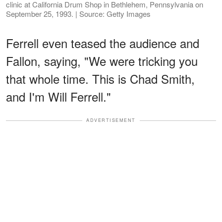
clinic at California Drum Shop in Bethlehem, Pennsylvania on
September 25, 1993. | Source: Getty Images
Ferrell even teased the audience and
Fallon, saying, "We were tricking you
that whole time. This is Chad Smith,
and I'm Will Ferrell."
ADVERTISEMENT