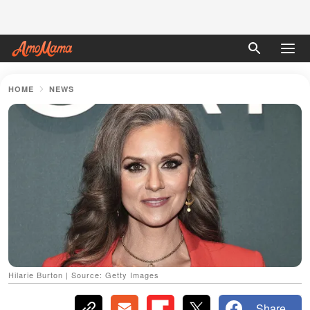
HOME
NEWS
Hilarie Burton | Source: Getty Images
Share