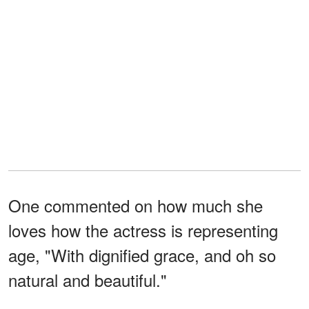
One commented on how much she
loves how the actress is representing
age, "With dignified grace, and oh so
natural and beautiful."