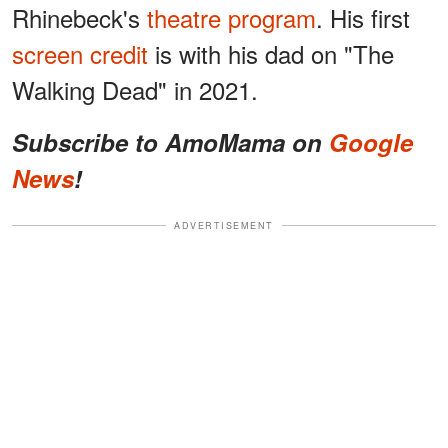
Rhinebeck's
theatre program
. His first
screen credit
is with his dad on "The
Walking Dead" in 2021.
Subscribe to AmoMama on
Google
News
!
ADVERTISEMENT