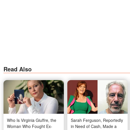
Read Also
Who Is Virginia Giuffre, the
Sarah Ferguson, Reportedly
Woman Who Fought Ex-
in Need of Cash, Made a