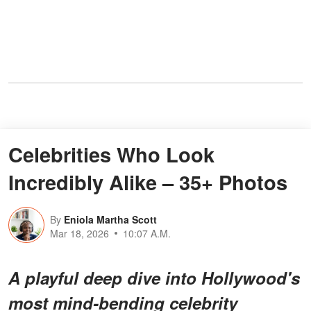
Celebrities Who Look
Incredibly Alike – 35+ Photos
By
Eniola Martha Scott
Mar 18, 2026
10:07 A.M.
A playful deep dive into Hollywood's
most
mind-bending celebrity