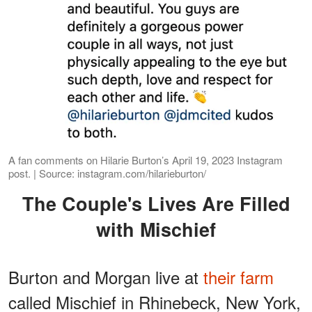
A fan comments on Hilarie Burton’s April 19, 2023 Instagram
post. | Source: instagram.com/hilarieburton/
The Couple's Lives Are Filled
with Mischief
Burton and Morgan live at
their farm
called Mischief in Rhinebeck, New York,