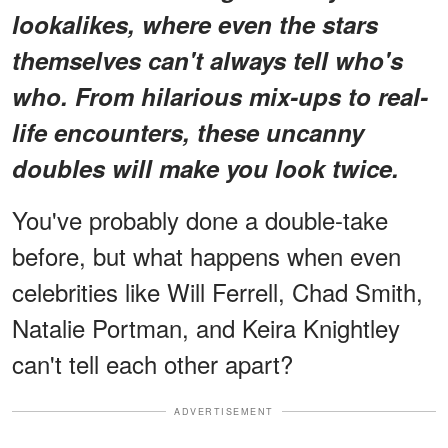
lookalikes
, where even the stars
themselves can't always tell who's
who. From hilarious mix-ups to real-
life encounters, these uncanny
doubles will make you look twice.
You've probably done a double-take
before, but what happens when even
celebrities like Will Ferrell, Chad Smith,
Natalie Portman, and Keira Knightley
can't tell each other apart?
ADVERTISEMENT