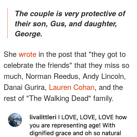
The couple is very protective of
their son, Gus, and daughter,
George.
She
wrote
in the post that "they got to
celebrate the friends" that they miss so
much, Norman Reedus, Andy Lincoln,
Danai Gurira,
Lauren Cohan
, and the
rest of "The Walking Dead" family.