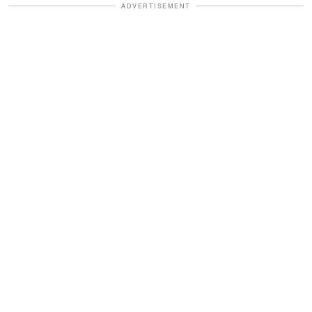
ADVERTISEMENT