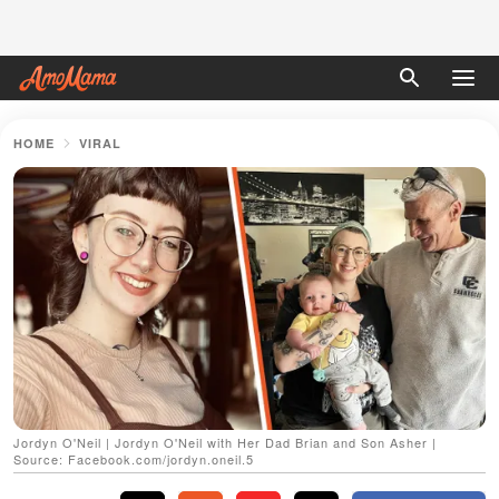
HOME
VIRAL
Jordyn O'Neil | Jordyn O'Neil with Her Dad Brian and Son Asher |
Source: Facebook.com/jordyn.oneil.5