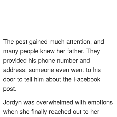
The post gained much attention, and
many people knew her father. They
provided his phone number and
address; someone even went to his
door to tell him about the Facebook
post.
Jordyn was overwhelmed with emotions
when she finally reached out to her