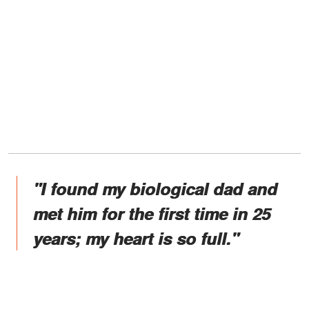
"I found my biological dad and
met him for the first time in 25
years; my heart is so full."