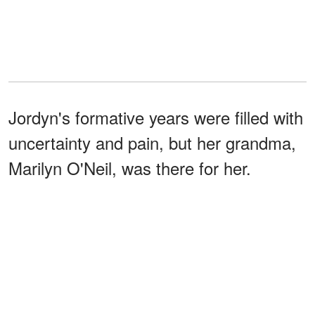
Jordyn's formative years were filled with
uncertainty and pain, but her grandma,
Marilyn O'Neil, was there for her.