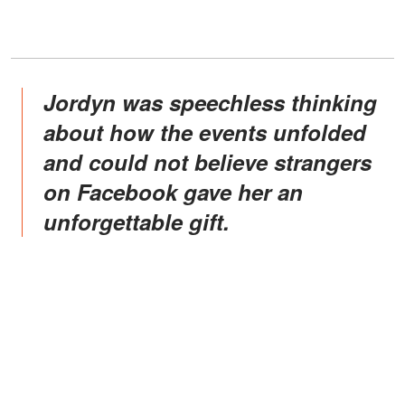
Jordyn was speechless thinking
about how the events unfolded
and could not believe strangers
on Facebook gave her an
unforgettable gift.