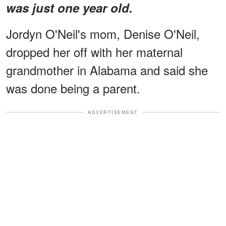
was just one year old.
Jordyn O'Neil's mom, Denise O'Neil,
dropped her off with her maternal
grandmother in Alabama and said she
was done being a parent.
ADVERTISEMENT