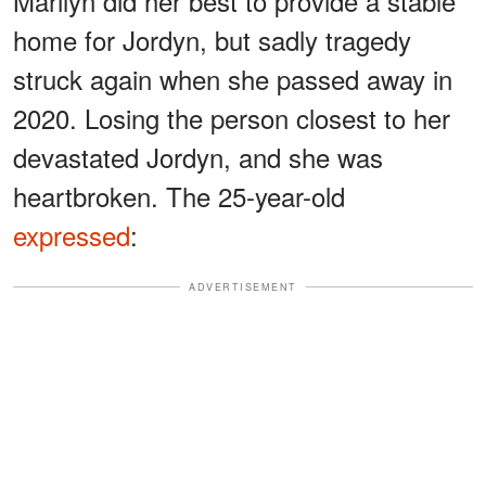
Marilyn did her best to provide a stable
home for Jordyn, but sadly tragedy
struck again when she passed away in
2020. Losing the person closest to her
devastated Jordyn, and she was
heartbroken. The 25-year-old
expressed
:
ADVERTISEMENT