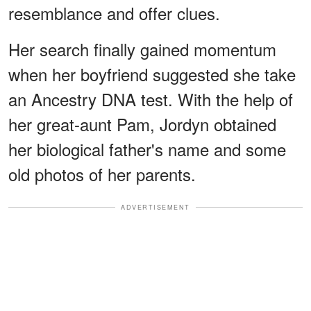
resemblance and offer clues.
Her search finally gained momentum
when her boyfriend suggested she take
an Ancestry DNA test. With the help of
her great-aunt Pam, Jordyn obtained
her biological father's name and some
old photos of her parents.
ADVERTISEMENT