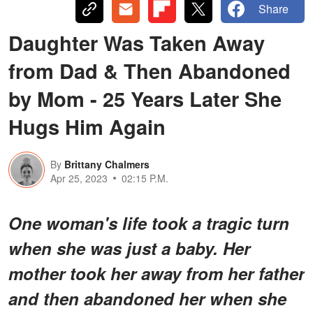
Share
Daughter Was Taken Away
from Dad & Then Abandoned
by Mom - 25 Years Later She
Hugs Him Again
By
Brittany Chalmers
Apr 25, 2023
02:15 P.M.
One woman's life took a tragic turn
when she was just a baby. Her
mother took her away from her father
and then abandoned her when she