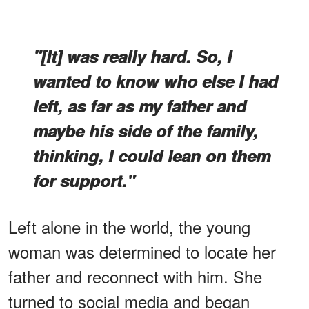
"[It] was really hard. So, I
wanted to know who else I had
left, as far as my father and
maybe his side of the family,
thinking, I could lean on them
for support."
Left alone in the world, the young
woman was determined to locate her
father and reconnect with him. She
turned to social media and began