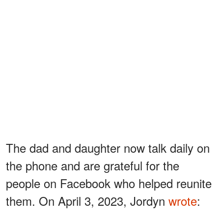
The dad and daughter now talk daily on
the phone and are grateful for the
people on Facebook who helped reunite
them. On April 3, 2023, Jordyn
wrote
: