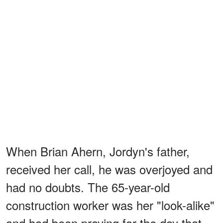
When Brian Ahern, Jordyn's father,
received her call, he was overjoyed and
had no doubts. The 65-year-old
construction worker was her "look-alike"
and had been praying for the day that