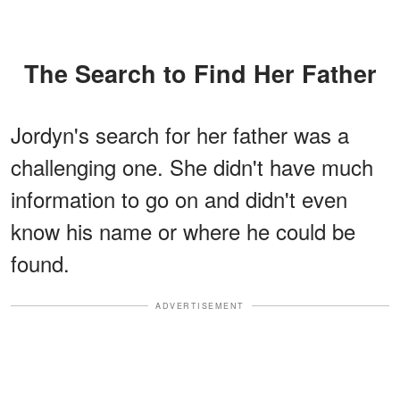
The Search to Find Her Father
Jordyn's search for her father was a
challenging one. She didn't have much
information to go on and didn't even
know his name or where he could be
found.
ADVERTISEMENT