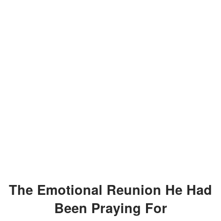
The Emotional Reunion He Had
Been Praying For