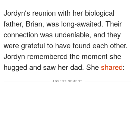
Jordyn's reunion with her biological
father, Brian, was long-awaited. Their
connection was undeniable, and they
were grateful to have found each other.
Jordyn remembered the moment she
hugged and saw her dad. She
shared
:
ADVERTISEMENT