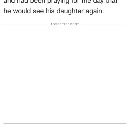
he would see his daughter again.
ADVERTISEMENT