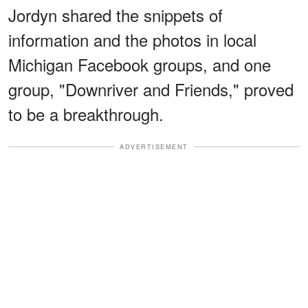
Jordyn shared the snippets of
information and the photos in local
Michigan Facebook groups, and one
group, "Downriver and Friends," proved
to be a breakthrough.
ADVERTISEMENT