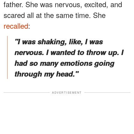
father. She was nervous, excited, and
scared all at the same time. She
recalled
:
"I was shaking, like, I was
nervous. I wanted to throw up. I
had so many emotions going
through my head."
ADVERTISEMENT