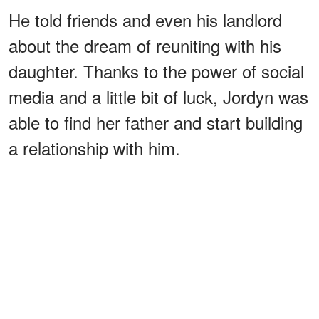
He told friends and even his landlord
about the dream of reuniting with his
daughter. Thanks to the power of social
media and a little bit of luck, Jordyn was
able to find her father and start building
a relationship with him.