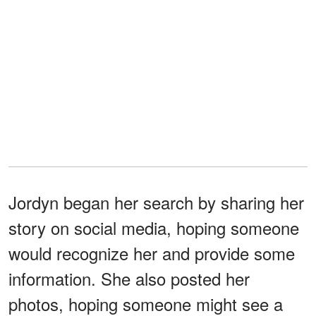
Jordyn began her search by sharing her
story on social media, hoping someone
would recognize her and provide some
information. She also posted her
photos, hoping someone might see a