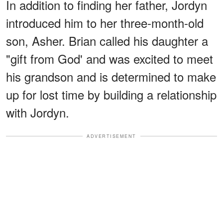
In addition to finding her father, Jordyn
introduced him to her three-month-old
son, Asher. Brian called his daughter a
"gift from God' and was excited to meet
his grandson and is determined to make
up for lost time by building a relationship
with Jordyn.
ADVERTISEMENT