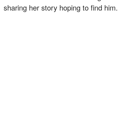
sharing her story hoping to find him.