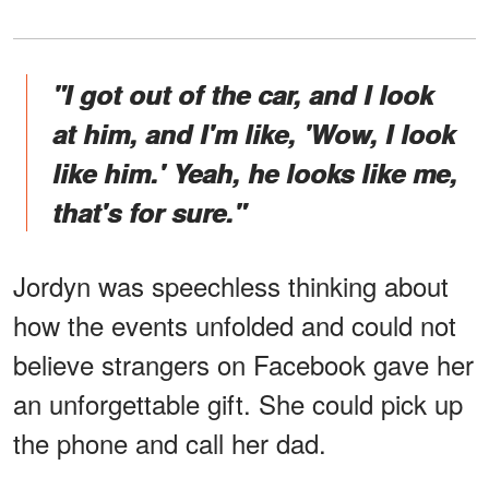
"I got out of the car, and I look
at him, and I'm like, 'Wow, I look
like him.' Yeah, he looks like me,
that's for sure."
Jordyn was speechless thinking about
how the events unfolded and could not
believe strangers on Facebook gave her
an unforgettable gift. She could pick up
the phone and call her dad.