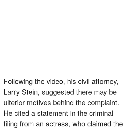
Following the video, his civil attorney,
Larry Stein, suggested there may be
ulterior motives behind the complaint.
He cited a statement in the criminal
filing from an actress, who claimed the