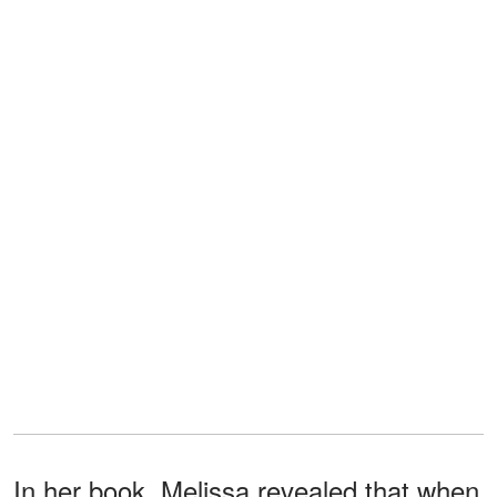
In her book, Melissa revealed that when