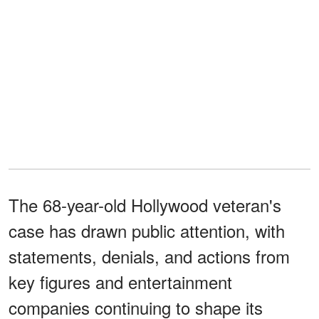
The 68-year-old Hollywood veteran's
case has drawn public attention, with
statements, denials, and actions from
key figures and entertainment
companies continuing to shape its