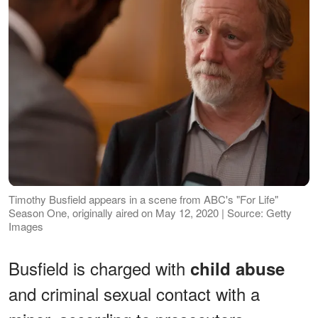
Timothy Busfield appears in a scene from ABC's "For Life"
Season One, originally aired on May 12, 2020 | Source: Getty
Images
Busfield is charged with
child abuse
and criminal sexual contact with a