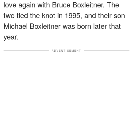
love again with Bruce Boxleitner. The
two tied the knot in 1995, and their son
Michael Boxleitner was born later that
year.
ADVERTISEMENT