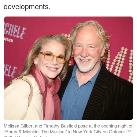
developments.
Melissa Gilbert and Timothy Busfield pose at the opening night of
"Romy & Michele: The Musical" in New York City on October 27,