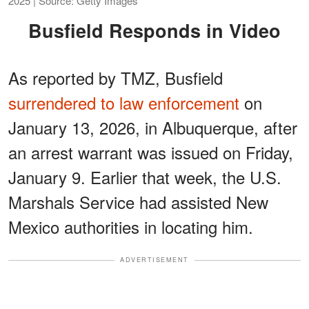
2025 | Source: Getty Images
Busfield Responds in Video
As reported by TMZ, Busfield
surrendered to law enforcement
on
January 13, 2026, in Albuquerque, after
an arrest warrant was issued on Friday,
January 9. Earlier that week, the U.S.
Marshals Service had assisted New
Mexico authorities in locating him.
ADVERTISEMENT