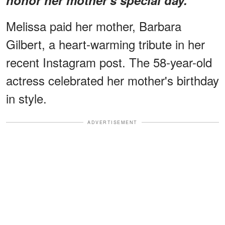
Melissa paid her mother, Barbara
Gilbert, a heart-warming tribute in her
recent Instagram post. The 58-year-old
actress celebrated her mother's birthday
in style.
ADVERTISEMENT