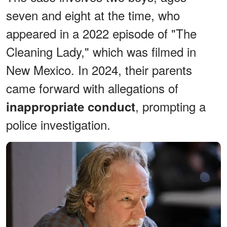
seven and eight at the time, who
appeared in a 2022 episode of "The
Cleaning Lady," which was filmed in
New Mexico. In 2024, their parents
came forward with allegations of
, prompting a
inappropriate conduct
police investigation.