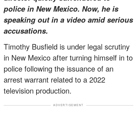
police in New Mexico. Now, he is
speaking out in a video amid serious
accusations.
Timothy Busfield is under legal scrutiny
in New Mexico after turning himself in to
police following the issuance of an
arrest warrant related to a 2022
television production.
ADVERTISEMENT