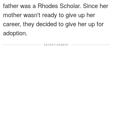
father was a Rhodes Scholar. Since her
mother wasn't ready to give up her
career, they decided to give her up for
adoption.
ADVERTISEMENT