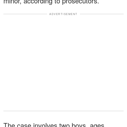
minor, according to prosecutors.
ADVERTISEMENT
The case involves two boys, ages