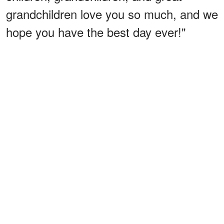
grandchildren love you so much, and we
hope you have the best day ever!"