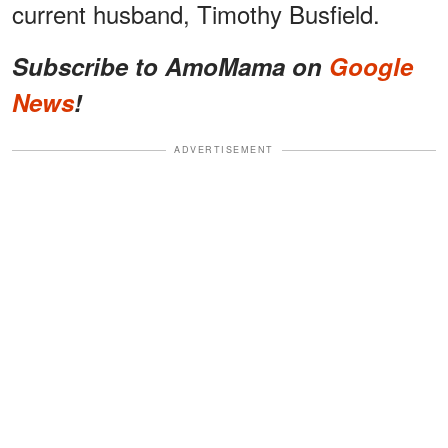
current husband, Timothy Busfield.
Subscribe to AmoMama on
Google
News
!
ADVERTISEMENT