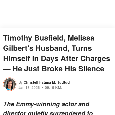
Timothy Busfield, Melissa
Gilbert's Husband, Turns
Himself in Days After Charges
— He Just Broke His Silence
By
Christell Fatima M. Tudtud
Jan 13, 2026
09:19 P.M.
The Emmy-winning actor and
director quietly surrendered to