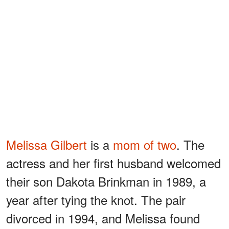
Melissa Gilbert
is a
mom of two
. The
actress and her first husband welcomed
their son Dakota Brinkman in 1989, a
year after tying the knot. The pair
divorced in 1994, and Melissa found