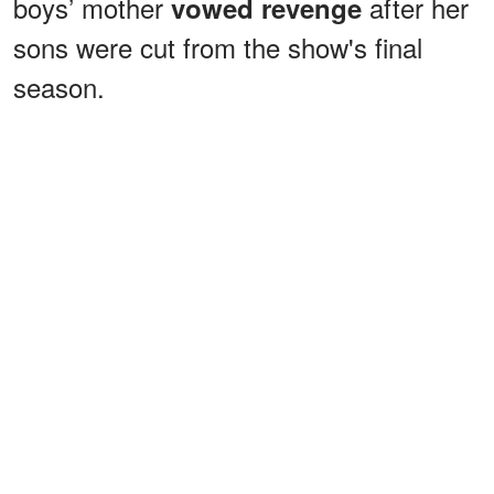
boys’ mother
after her
vowed revenge
sons were cut from the show's final
season.