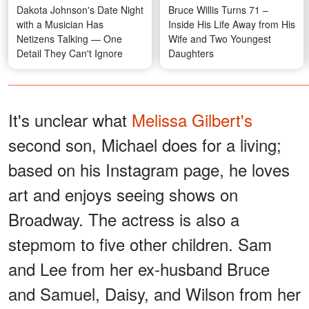
Dakota Johnson's Date Night
Bruce Willis Turns 71 –
with a Musician Has
Inside His Life Away from His
Netizens Talking — One
Wife and Two Youngest
Detail They Can't Ignore
Daughters
It's unclear what
Melissa Gilbert's
second son, Michael does for a living;
based on his Instagram page, he loves
art and enjoys seeing shows on
Broadway. The actress is also a
stepmom to five other children. Sam
and Lee from her ex-husband Bruce
and Samuel, Daisy, and Wilson from her