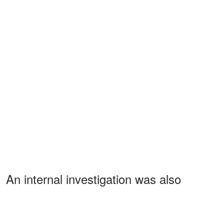
An internal investigation was also
conducted by attorney Christina
McGovern, who was retained by Warner