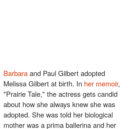
Barbara
and Paul Gilbert adopted
Melissa Gilbert at birth. In
her memoir
,
"Prairie Tale," the actress gets candid
about how she always knew she was
adopted. She was told her biological
mother was a prima ballerina and her