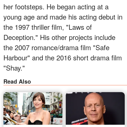
her footsteps. He began acting at a
young age and made his acting debut in
the 1997 thriller film, "Laws of
Deception." His other projects include
the 2007 romance/drama film "Safe
Harbour" and the 2016 short drama film
"Shay."
Read Also