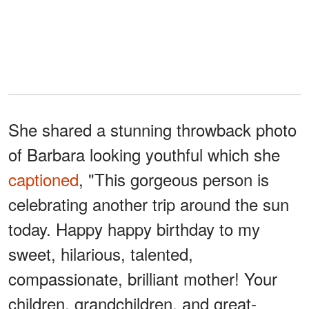
She shared a stunning throwback photo
of Barbara looking youthful which she
captioned
, "This gorgeous person is
celebrating another trip around the sun
today. Happy happy birthday to my
sweet, hilarious, talented,
compassionate, brilliant mother! Your
children, grandchildren, and great-