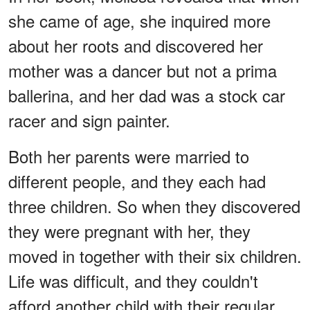
she came of age, she inquired more
about her roots and discovered her
mother was a dancer but not a prima
ballerina, and her dad was a stock car
racer and sign painter.
Both her parents were married to
different people, and they each had
three children. So when they discovered
they were pregnant with her, they
moved in together with their six children.
Life was difficult, and they couldn't
afford another child with their regular