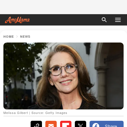
HOME
NEWS
Melissa Gilbert | Source: Getty Images
Share