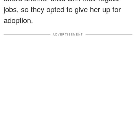
jobs, so they opted to give her up for
adoption.
ADVERTISEMENT