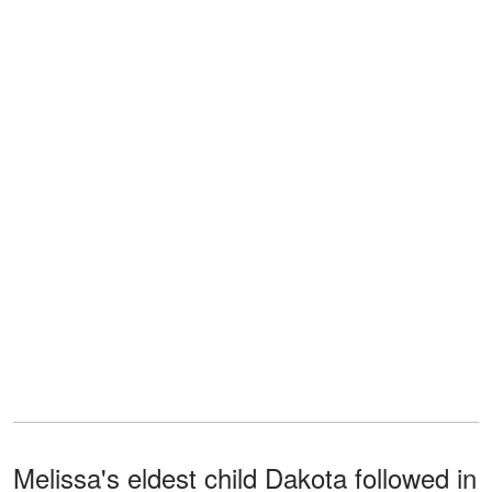
Melissa's eldest child Dakota followed in