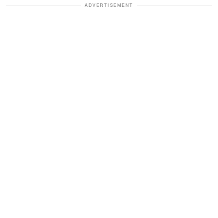
ADVERTISEMENT