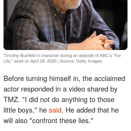
Timothy Busfield in character during an episode of ABC's "For
Life," aired on April 28, 2020 | Source: Getty Images
Before turning himself in, the acclaimed
actor responded in a video shared by
TMZ. "I did not do anything to those
little boys," he
said
. He added that he
will also "confront these lies."