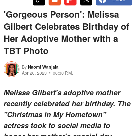
'Gorgeous Person': Melissa
Gilbert Celebrates Birthday of
Her Adoptive Mother with a
TBT Photo
By
Naomi Wanjala
Apr 26, 2023
06:30 P.M.
Melissa Gilbert's adoptive mother
recently celebrated her birthday. The
"Christmas in My Hometown"
actress took to social media to
honor her mother's special day.