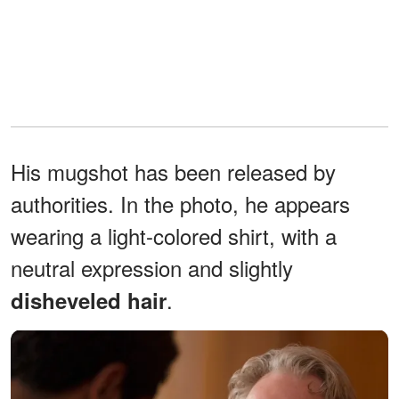
His mugshot has been released by
authorities. In the photo, he appears
wearing a light-colored shirt, with a
neutral expression and slightly
.
disheveled hair