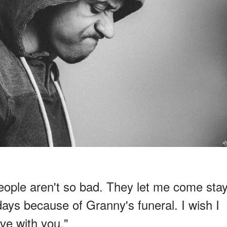
eople aren't so bad. They let me come sta
days because of Granny's funeral. I wish I
ive with you."