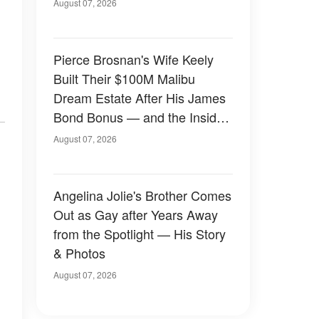
August 07, 2026
Pierce Brosnan's Wife Keely
Built Their $100M Malibu
Dream Estate After His James
Bond Bonus — and the Inside
Is Something Else — Photos
August 07, 2026
Angelina Jolie's Brother Comes
Out as Gay after Years Away
from the Spotlight — His Story
& Photos
August 07, 2026