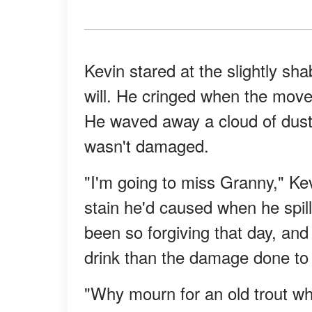
Kevin stared at the slightly sh
will. He cringed when the mover
He waved away a cloud of dust
wasn't damaged.
"I'm going to miss Granny," Kev
stain he'd caused when he spil
been so forgiving that day, and
drink than the damage done to 
"Why mourn for an old trout wh