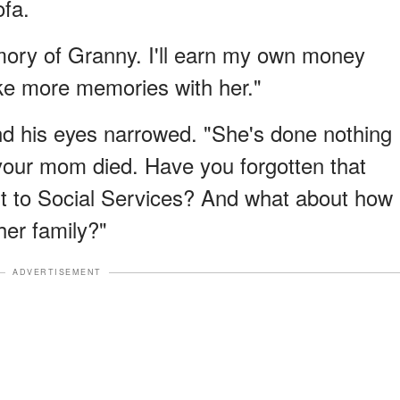
ofa.
emory of Granny. I'll earn my own money
ke more memories with her."
and his eyes narrowed. "She's done nothing
 your mom died. Have you forgotten that
t to Social Services? And what about how
her family?"
ADVERTISEMENT