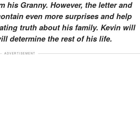
m his Granny. However, the letter and
 contain even more surprises and help
ting truth about his family. Kevin will
l determine the rest of his life.
ADVERTISEMENT