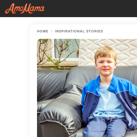
HOME
INSPIRATIONAL STORIES