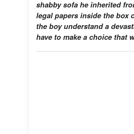
shabby sofa he inherited fro
legal papers inside the box
the boy understand a devasta
have to make a choice that wil