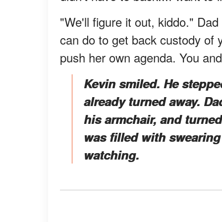
"We'll figure it out, kiddo." Dad
can do to get back custody of 
push her own agenda. You and I
Kevin smiled. He steppe
already turned away. Dad
his armchair, and turned
was filled with sweari
watching.