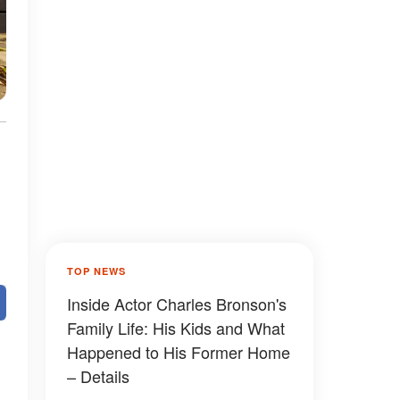
TOP NEWS
Inside Actor Charles Bronson's
Family Life: His Kids and What
Happened to His Former Home
– Details