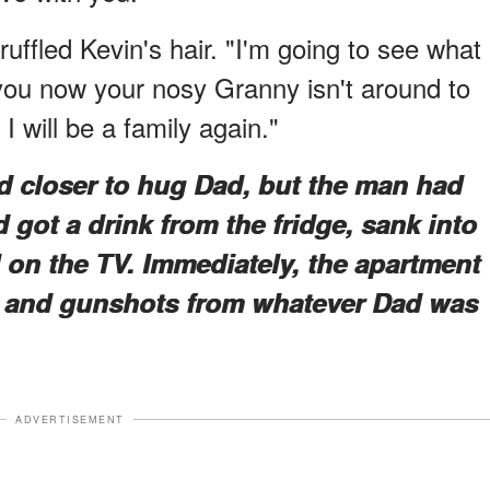
 ruffled Kevin's hair. "I'm going to see what 
you now your nosy Granny isn't around to
 will be a family again."
d closer to hug Dad, but the man had
 got a drink from the fridge, sank into
 on the TV. Immediately, the apartment
ng and gunshots from whatever Dad was
ADVERTISEMENT