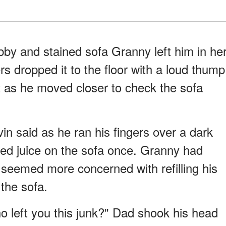
abby and stained sofa Granny left him in he
s dropped it to the floor with a loud thump
 as he moved closer to check the sofa
in said as he ran his fingers over a dark
led juice on the sofa once. Granny had
 seemed more concerned with refilling his
the sofa.
o left you this junk?" Dad shook his head