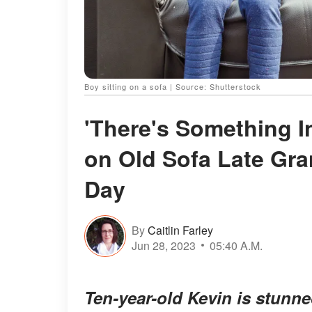
Boy sitting on a sofa | Source: Shutterstock
'There's Something In
on Old Sofa Late Gra
Day
By
Caitlin Farley
Jun 28, 2023
05:40 A.M.
Ten-year-old Kevin is stunn