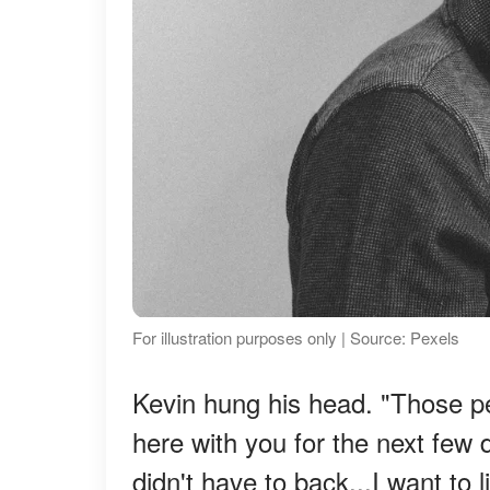
For illustration purposes only | Source: Pexels
Kevin hung his head. "Those p
here with you for the next few 
didn't have to back...I want to l