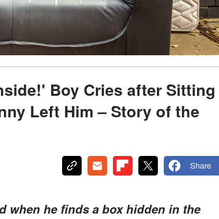
side!' Boy Cries after Sitting
nny Left Him – Story of the
Share
ed when he finds a box hidden in the