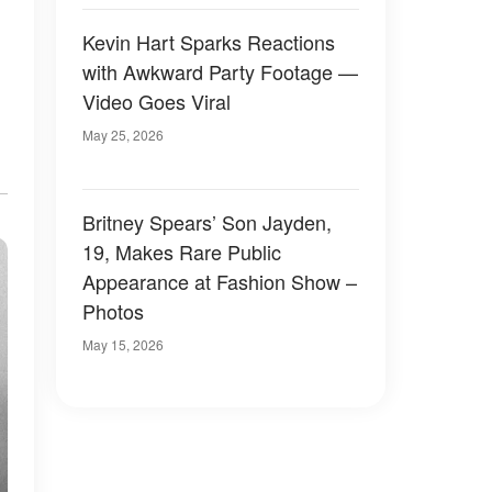
Kevin Hart Sparks Reactions
with Awkward Party Footage —
Video Goes Viral
May 25, 2026
Britney Spears’ Son Jayden,
19, Makes Rare Public
Appearance at Fashion Show –
Photos
May 15, 2026