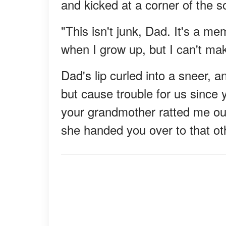
and kicked at a corner of the s
"This isn't junk, Dad. It's a m
when I grow up, but I can't ma
Dad's lip curled into a sneer, 
but cause trouble for us since
your grandmother ratted me ou
she handed you over to that ot