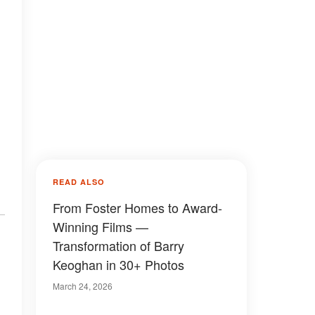
READ ALSO
From Foster Homes to Award-
Winning Films —
Transformation of Barry
Keoghan in 30+ Photos
March 24, 2026