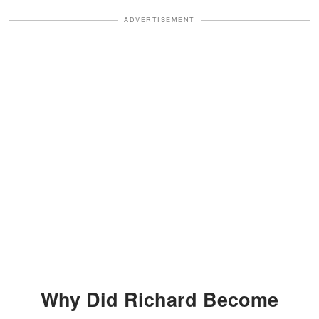
ADVERTISEMENT
Why Did Richard Become