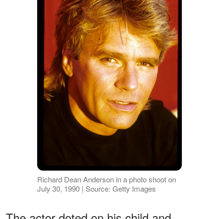
Richard Dean Anderson in a photo shoot on
July 30, 1990 | Source: Getty Images
The actor doted on his child and