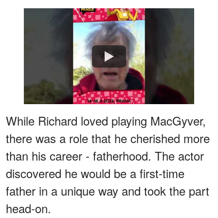
Watch
While Richard loved playing MacGyver,
there was a role that he cherished more
than his career - fatherhood. The actor
discovered he would be a first-time
father in a unique way and took the part
head-on.