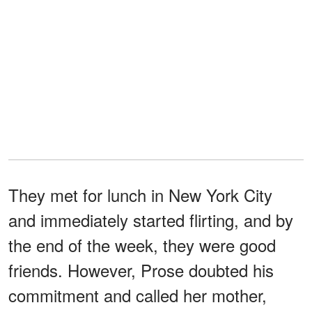
They met for lunch in New York City
and immediately started flirting, and by
the end of the week, they were good
friends. However, Prose doubted his
commitment and called her mother,