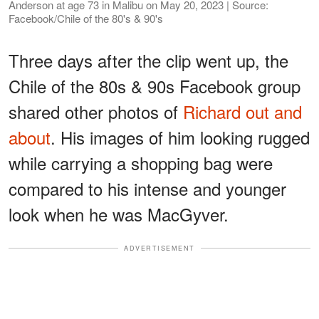
Anderson at age 73 in Malibu on May 20, 2023 | Source:
Facebook/Chile of the 80's & 90's
Three days after the clip went up, the
Chile of the 80s & 90s Facebook group
shared other photos of
Richard out and
about
. His images of him looking rugged
while carrying a shopping bag were
compared to his intense and younger
look when he was MacGyver.
ADVERTISEMENT