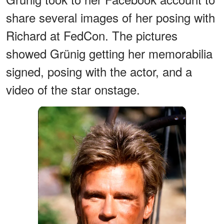
share several images of her posing with
Richard at FedCon. The pictures
showed Grünig getting her memorabilia
signed, posing with the actor, and a
video of the star onstage.