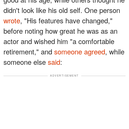
didn't look like his old self. One person
wrote
, "His features have changed,"
before noting how great he was as an
actor and wished him "a comfortable
retirement," and
someone agreed
, while
someone else
said
:
ADVERTISEMENT