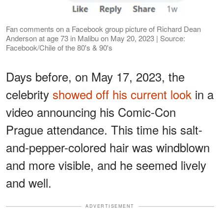
Fan comments on a Facebook group picture of Richard Dean
Anderson at age 73 in Malibu on May 20, 2023 | Source:
Facebook/Chile of the 80's & 90's
Days before, on May 17, 2023, the
celebrity
showed off his current look
in a
video announcing his Comic-Con
Prague attendance. This time his salt-
and-pepper-colored hair was windblown
and more visible, and he seemed lively
and well.
ADVERTISEMENT