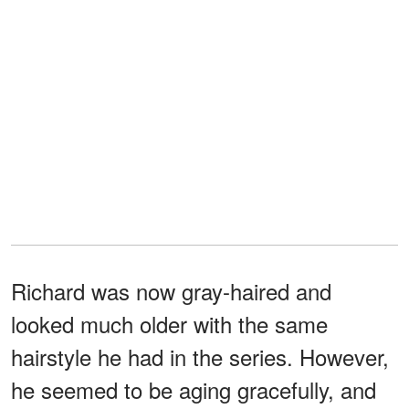
Richard was now gray-haired and
looked much older with the same
hairstyle he had in the series. However,
he seemed to be aging gracefully, and