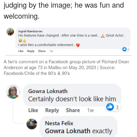
judging by the image; he was fun and
welcoming.
A fan's comment on a Facebook group picture of Richard Dean
Anderson at age 73 in Malibu on May 20, 2023 | Source:
Facebook/Chile of the 80's & 90's