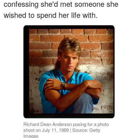
confessing she'd met someone she
wished to spend her life with.
Richard Dean Anderson posing for a photo
shoot on July 11, 1989 | Source: Getty
Images