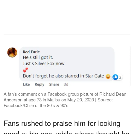
A fan's comment on a Facebook group picture of Richard Dean
Anderson at age 73 in Malibu on May 20, 2023 | Source:
Facebook/Chile of the 80's & 90's
Fans rushed to praise him for looking
good at his age, while others thought he