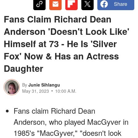
Share
Fans Claim Richard Dean
Anderson 'Doesn't Look Like'
Himself at 73 - He Is 'Silver
Fox' Now & Has an Actress
Daughter
By
Junie Sihlangu
May 31, 2023
10:00 A.M.
Fans claim Richard Dean
Anderson, who played MacGyver in
1985's "MacGyver," "doesn't look