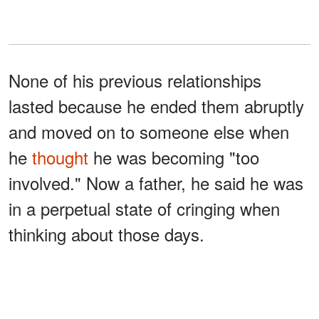
None of his previous relationships
lasted because he ended them abruptly
and moved on to someone else when
he
thought
he was becoming "too
involved." Now a father, he said he was
in a perpetual state of cringing when
thinking about those days.