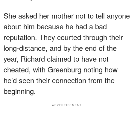
She asked her mother not to tell anyone
about him because he had a bad
reputation. They courted through their
long-distance, and by the end of the
year, Richard claimed to have not
cheated, with Greenburg noting how
he'd seen their connection from the
beginning.
ADVERTISEMENT