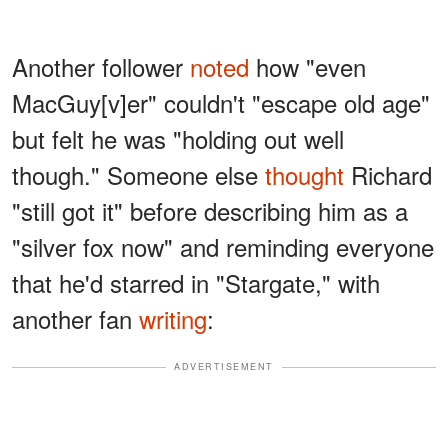
Another follower
noted
how "even
MacGuy[v]er" couldn't "escape old age"
but felt he was "holding out well
though." Someone else
thought
Richard
"still got it" before describing him as a
"silver fox now" and reminding everyone
that he'd starred in "Stargate," with
another fan
writing
:
ADVERTISEMENT