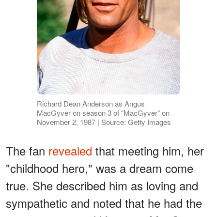
Richard Dean Anderson as Angus
MacGyver on season 3 of "MacGyver" on
November 2, 1987 | Source: Getty Images
The fan
revealed
that meeting him, her
"childhood hero," was a dream come
true. She described him as loving and
sympathetic and noted that he had the