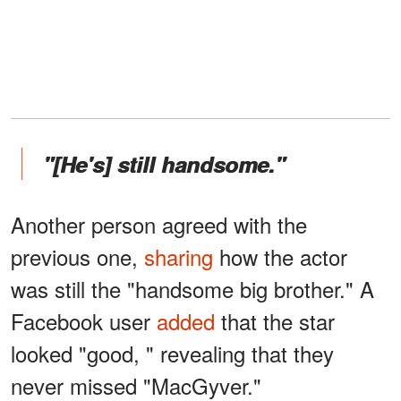
"[He's] still handsome."
Another person agreed with the
previous one,
sharing
how the actor
was still the "handsome big brother." A
Facebook user
added
that the star
looked "good, " revealing that they
never missed "MacGyver."