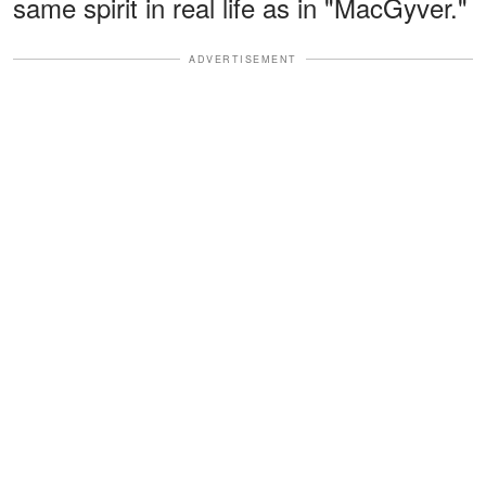
same spirit in real life as in "MacGyver."
ADVERTISEMENT