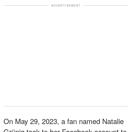
ADVERTISEMENT
On May 29, 2023, a fan named Natalie
Grünig took to her Facebook account to