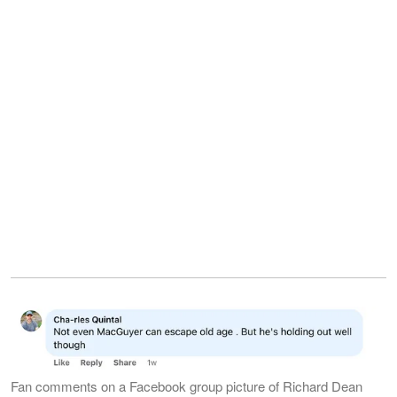
Fan comments on a Facebook group picture of Richard Dean