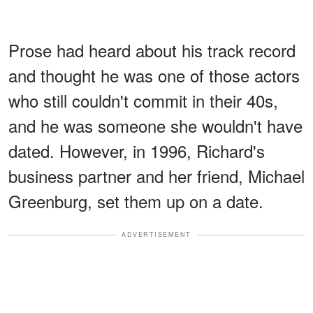
Prose had heard about his track record
and thought he was one of those actors
who still couldn't commit in their 40s,
and he was someone she wouldn't have
dated. However, in 1996, Richard's
business partner and her friend, Michael
Greenburg, set them up on a date.
ADVERTISEMENT