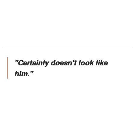
"Certainly doesn't look like
him."