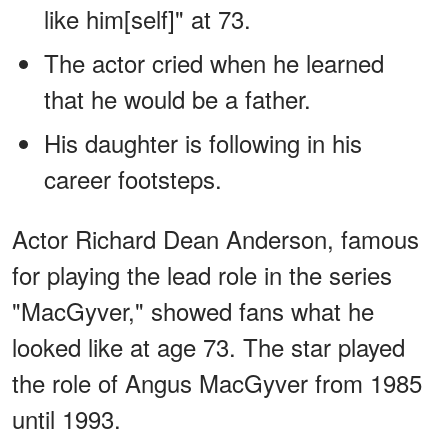
like him[self]" at 73.
The actor cried when he learned
that he would be a father.
His daughter is following in his
career footsteps.
Actor Richard Dean Anderson, famous
for playing the lead role in the series
"MacGyver," showed fans what he
looked like at age 73. The star played
the role of Angus MacGyver from 1985
until 1993.