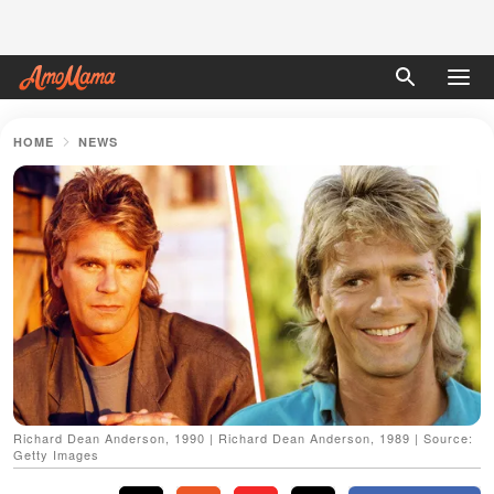
HOME
NEWS
Richard Dean Anderson, 1990 | Richard Dean Anderson, 1989 | Source:
Getty Images