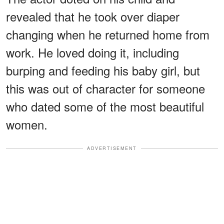
revealed that he took over diaper
changing when he returned home from
work. He loved doing it, including
burping and feeding his baby girl, but
this was out of character for someone
who dated some of the most beautiful
women.
ADVERTISEMENT