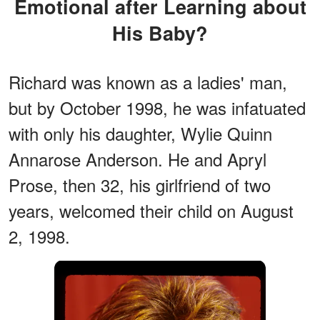
Emotional after Learning about
His Baby?
Richard was known as a ladies' man,
but by October 1998, he was infatuated
with only his daughter, Wylie Quinn
Annarose Anderson. He and Apryl
Prose, then 32, his girlfriend of two
years, welcomed their child on August
2, 1998.