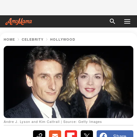
HOME
CELEBRITY
HOLLYWOOD
Andre J. Lyson and Kim Cattrall | Source: Getty Images
Share