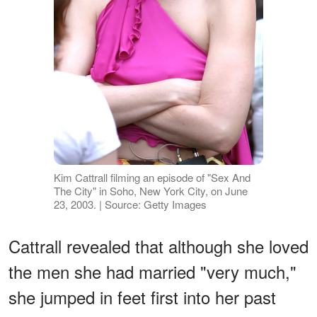
Kim Cattrall filming an episode of "Sex And
The City" in Soho, New York City, on June
23, 2003. | Source: Getty Images
Cattrall revealed that although she loved
the men she had married "very much,"
she jumped in feet first into her past