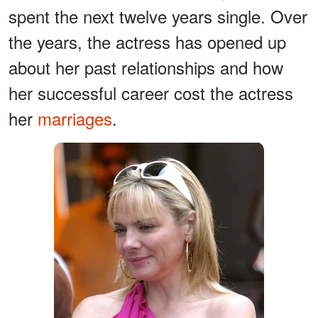
spent the next twelve years single. Over
the years, the actress has opened up
about her past relationships and how
her successful career cost the actress
her
marriages
.