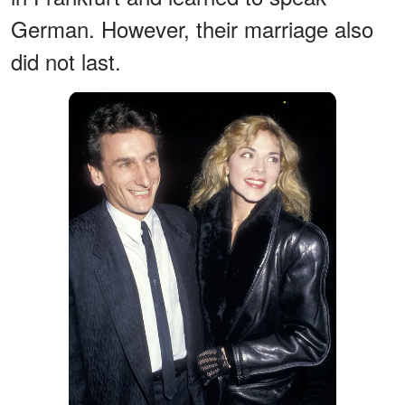
German. However, their marriage also
did not last.