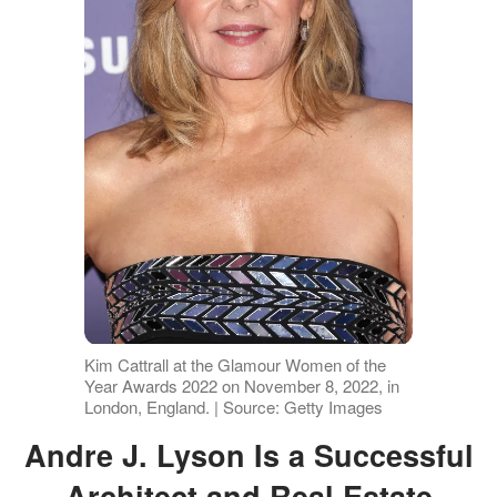
Kim Cattrall at the Glamour Women of the
Year Awards 2022 on November 8, 2022, in
London, England. | Source: Getty Images
Andre J. Lyson Is a Successful
Architect and Real Estate