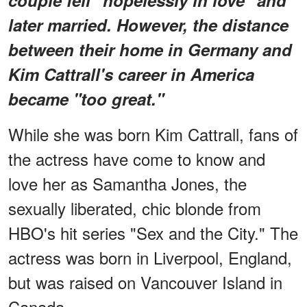
later married. However, the distance
between their home in Germany and
Kim Cattrall's career in America
became "too great."
While she was born Kim Cattrall, fans of
the actress have come to know and
love her as Samantha Jones, the
sexually liberated, chic blonde from
HBO's hit series "Sex and the City." The
actress was born in Liverpool, England,
but was raised on Vancouver Island in
Canada.