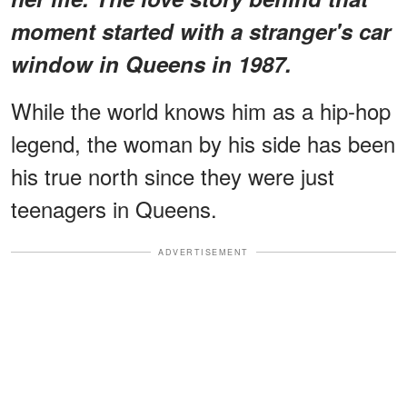
moment started with a stranger's car
window in Queens in 1987.
While the world knows him as a hip-hop
legend, the woman by his side has been
his true north since they were just
teenagers in Queens.
ADVERTISEMENT