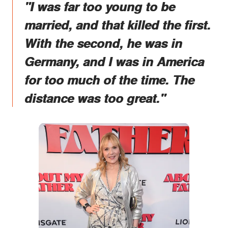
"I was far too young to be
married, and that killed the first.
With the second, he was in
Germany, and I was in America
for too much of the time. The
distance was too great."