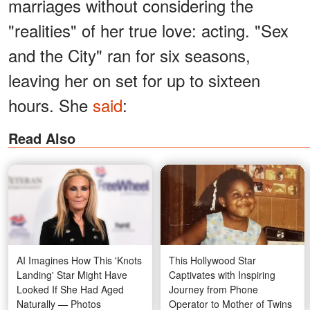
marriages without considering the
"realities" of her true love: acting. "Sex
and the City" ran for six seasons,
leaving her on set for up to sixteen
hours. She
said
:
Read Also
AI Imagines How This 'Knots
This Hollywood Star
Landing' Star Might Have
Captivates with Inspiring
Looked If She Had Aged
Journey from Phone
Naturally — Photos
Operator to Mother of Twins