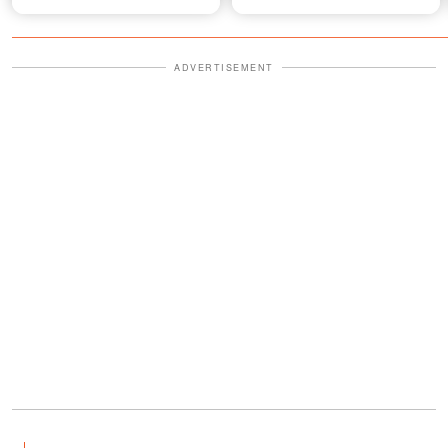
ADVERTISEMENT