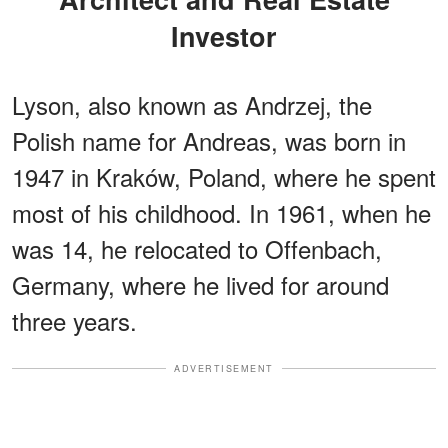
Investor
Lyson, also known as Andrzej, the
Polish name for Andreas, was born in
1947 in Kraków, Poland, where he spent
most of his childhood. In 1961, when he
was 14, he relocated to Offenbach,
Germany, where he lived for around
three years.
ADVERTISEMENT