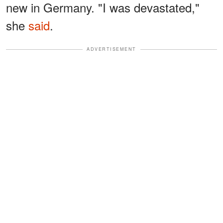
new in Germany. "I was devastated,"
she
said
.
ADVERTISEMENT