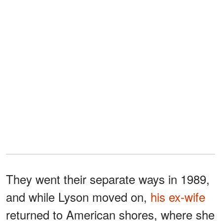
They went their separate ways in 1989,
and while Lyson moved on,
his ex-wife
returned to American shores, where she