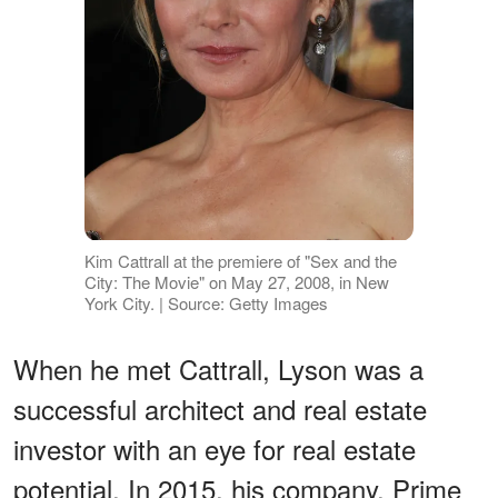
Kim Cattrall at the premiere of "Sex and the
City: The Movie" on May 27, 2008, in New
York City. | Source: Getty Images
When he met Cattrall, Lyson was a
successful architect and real estate
investor with an eye for real estate
potential. In 2015, his company, Prime