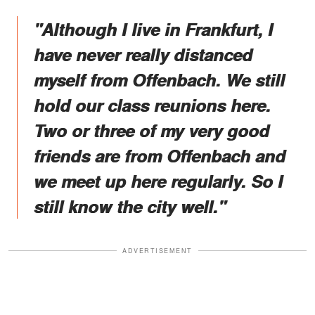
"Although I live in Frankfurt, I
have never really distanced
myself from Offenbach. We still
hold our class reunions here.
Two or three of my very good
friends are from Offenbach and
we meet up here regularly. So I
still know the city well."
ADVERTISEMENT