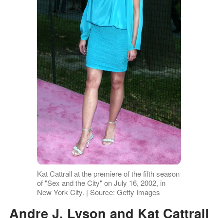
Kat Cattrall at the premiere of the fifth season
of "Sex and the City" on July 16, 2002, in
New York City. | Source: Getty Images
Andre J. Lyson and Kat Cattrall