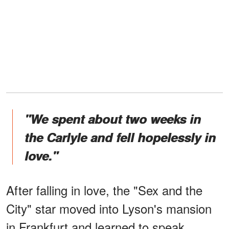
"We spent about two weeks in
the Carlyle and fell hopelessly in
love."
After falling in love, the "Sex and the
City" star moved into Lyson's mansion
in Frankfurt and learned to speak