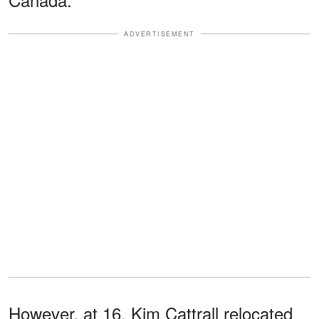
ADVERTISEMENT
However, at 16, Kim Cattrall relocated