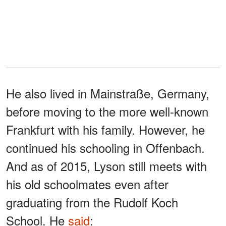
He also lived in Mainstraße, Germany,
before moving to the more well-known
Frankfurt with his family. However, he
continued his schooling in Offenbach.
And as of 2015, Lyson still meets with
his old schoolmates even after
graduating from the Rudolf Koch
School. He
said
: