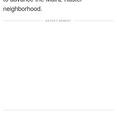
neighborhood.
ADVERTISEMENT