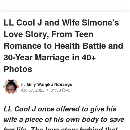
LL Cool J and Wife Simone's
Love Story, From Teen
Romance to Health Battle and
30-Year Marriage in 40+
Photos
By
Milly Wanjiku Ndirangu
Apr 07, 2026
01:30 P.M.
LL Cool J once offered to give his
wife a piece of his own body to save
her life. The love story behind that