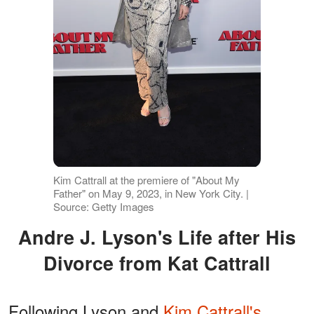
Kim Cattrall at the premiere of "About My
Father" on May 9, 2023, in New York City. |
Source: Getty Images
Andre J. Lyson's Life after His
Divorce from Kat Cattrall
Following Lyson and
Kim Cattrall's