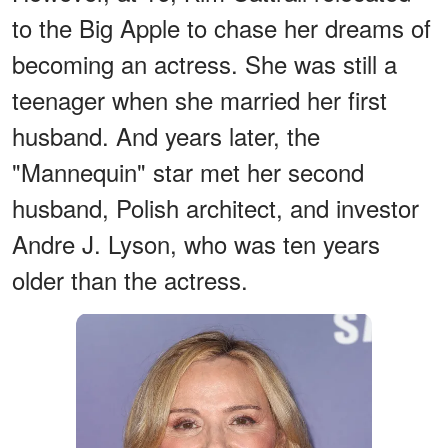
to the Big Apple to chase her dreams of
becoming an actress. She was still a
teenager when she married her first
husband. And years later, the
"Mannequin" star met her second
husband, Polish architect, and investor
Andre J. Lyson, who was ten years
older than the actress.