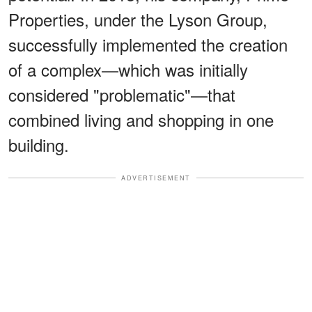
Properties, under the Lyson Group,
successfully implemented the creation
of a complex—which was initially
considered "problematic"—that
combined living and shopping in one
building.
ADVERTISEMENT