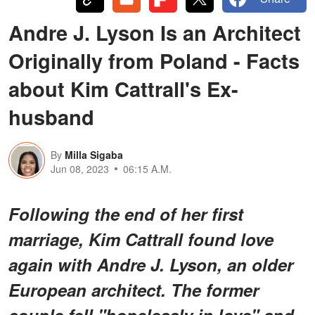
Andre J. Lyson Is an Architect
Originally from Poland - Facts
about Kim Cattrall's Ex-
husband
By
Milla Sigaba
Jun 08, 2023
06:15 A.M.
Following the end of her first
marriage, Kim Cattrall found love
again with Andre J. Lyson, an older
European architect. The former
couple fell "hopelessly in love" and