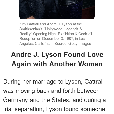
Kim Cattrall and Andre J. Lyson at the
Smithsonian's "Hollywood: Legends &
Reality" Opening Night Exhibition & Cocktail
Reception on December 3, 1987, in Los
Angeles, California. | Source: Getty Images
Andre J. Lyson Found Love
Again with Another Woman
During her marriage to Lyson, Cattrall
was moving back and forth between
Germany and the States, and during a
trial separation, Lyson found someone