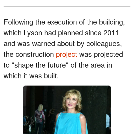
Following the execution of the building,
which Lyson had planned since 2011
and was warned about by colleagues,
the construction
project
was projected
to "shape the future" of the area in
which it was built.