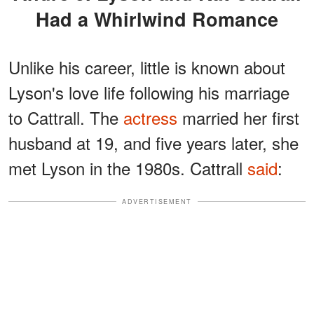
Had a Whirlwind Romance
Unlike his career, little is known about
Lyson's love life following his marriage
to Cattrall. The
actress
married her first
husband at 19, and five years later, she
met Lyson in the 1980s. Cattrall
said
:
ADVERTISEMENT