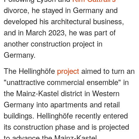
divorce, he stayed in Germany and
developed his architectural business,
and in March 2023, he was part of
another construction project in
Germany.
The Hellinghöfe
project
aimed to turn an
"unattractive commercial ensemble" in
the Mainz-Kastel district in Western
Germany into apartments and retail
buildings. Hellinghöfe recently entered
its construction phase and is projected
to advance the Mainz-Kastel