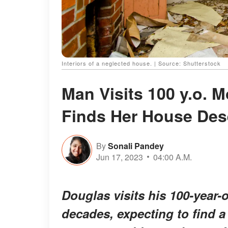
Interiors of a neglected house. | Source: Shutterstock
Man Visits 100 y.o. 
Finds Her House Dese
By
Sonali Pandey
Jun 17, 2023
04:00 A.M.
Douglas visits his 100-year-o
decades, expecting to find a