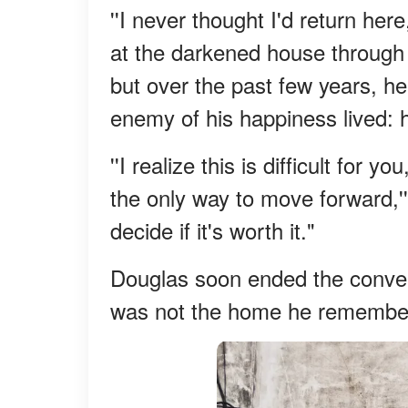
''I never thought I'd return her
at the darkened house through
but over the past few years, he
enemy of his happiness lived: 
''I realize this is difficult for
the only way to move forward,''
decide if it's worth it."
Douglas soon ended the conver
was not the home he remember