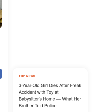
TOP NEWS
3-Year-Old Girl Dies After Freak
Accident with Toy at
Babysitter's Home — What Her
Brother Told Police