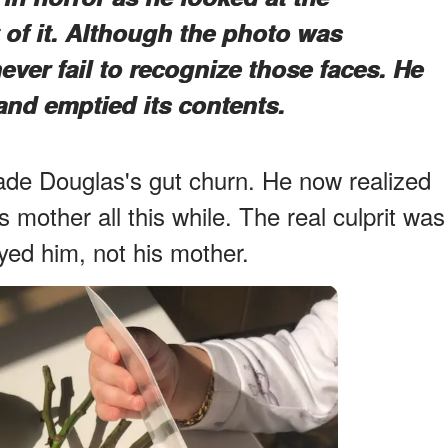
of it. Although the photo was
ver fail to recognize those faces. He
and emptied its contents.
made Douglas's gut churn. He now realized
mother all this while. The real culprit was
ed him, not his mother.