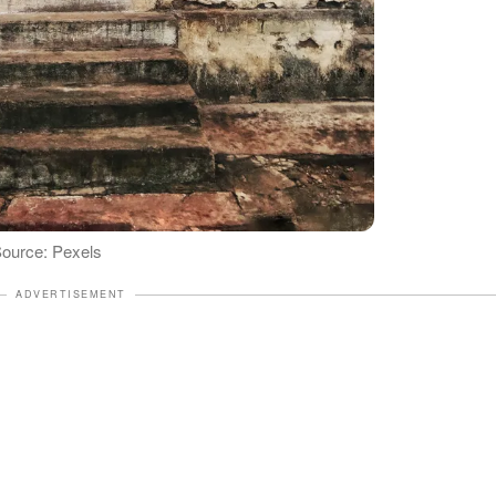
 Source: Pexels
ADVERTISEMENT