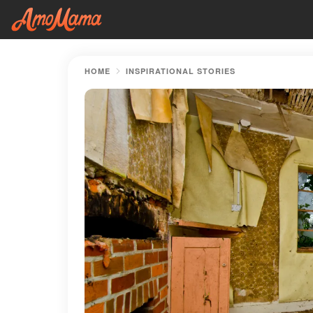
HOME
INSPIRATIONAL STORIES