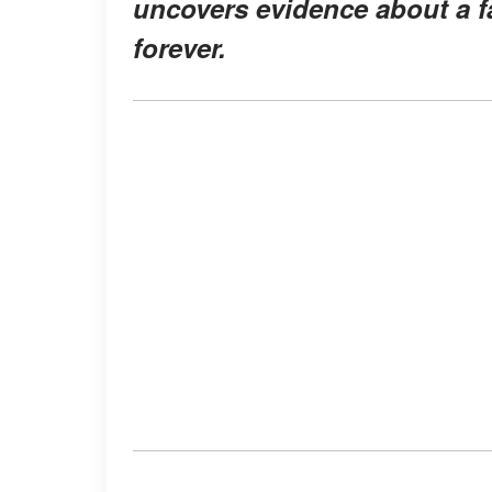
uncovers evidence about a fa
forever.