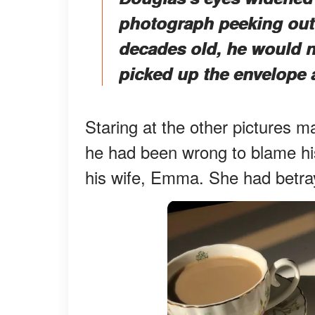
photograph peeking out 
decades old, he would ne
picked up the envelope 
Staring at the other pictures 
he had been wrong to blame his 
his wife, Emma. She had betray