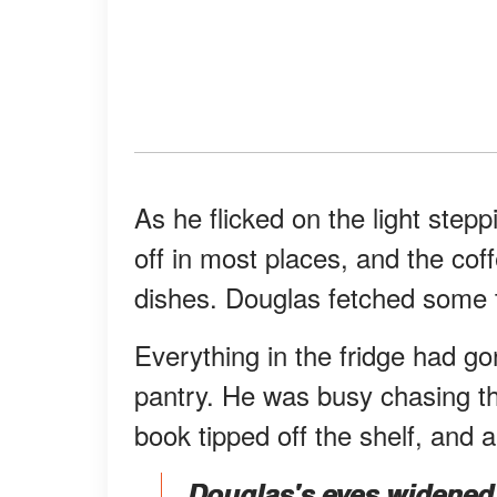
As he flicked on the light step
off in most places, and the coffe
dishes. Douglas fetched some 
Everything in the fridge had g
pantry. He was busy chasing t
book tipped off the shelf, and an
Douglas's eyes widened 