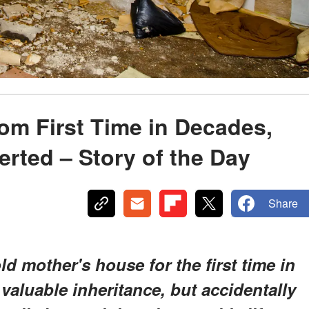
Mom First Time in Decades,
rted – Story of the Day
Share
ld mother's house for the first time in
 valuable inheritance, but accidentally