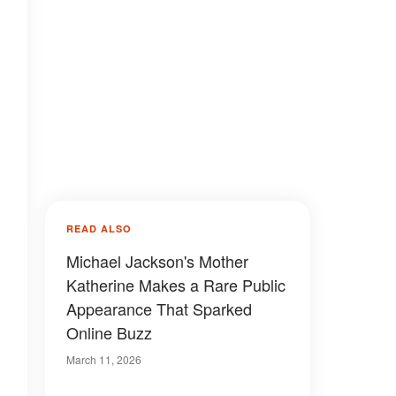
READ ALSO
Michael Jackson's Mother
Katherine Makes a Rare Public
Appearance That Sparked
Online Buzz
March 11, 2026