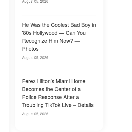
August 05, 2026
He Was the Coolest Bad Boy in
'80s Hollywood — Can You
Recognize Him Now? —
Photos
August 05, 2026
Perez Hilton's Miami Home
Becomes the Center of a
Police Response After a
Troubling TikTok Live – Details
August 05, 2026