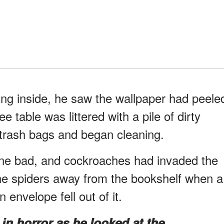
ping inside, he saw the wallpaper had peele
e table was littered with a pile of dirty
trash bags and began cleaning.
one bad, and cockroaches had invaded the
he spiders away from the bookshelf when a
 envelope fell out of it.
in horror as he looked at the