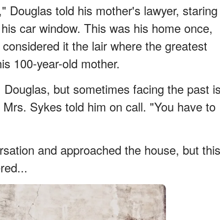
e," Douglas told his mother's lawyer, staring
 his car window. This was his home once,
 considered it the lair where the greatest
his 100-year-old mother.
 you, Douglas, but sometimes facing the past i
 Mrs. Sykes told him on call. "You have to
sation and approached the house, but thi
ed...