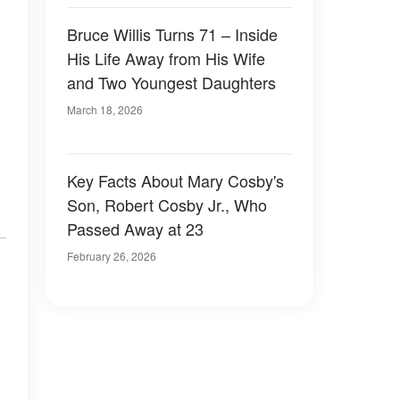
Bruce Willis Turns 71 – Inside
His Life Away from His Wife
and Two Youngest Daughters
March 18, 2026
Key Facts About Mary Cosby's
Son, Robert Cosby Jr., Who
Passed Away at 23
February 26, 2026