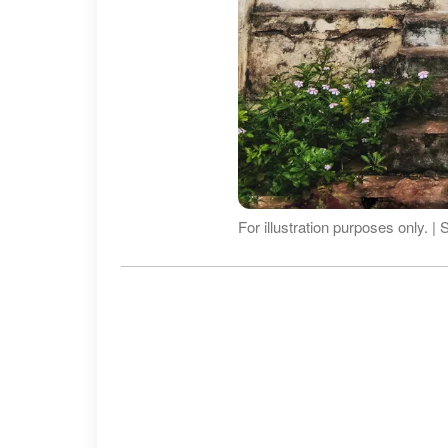
For illustration purposes only. |