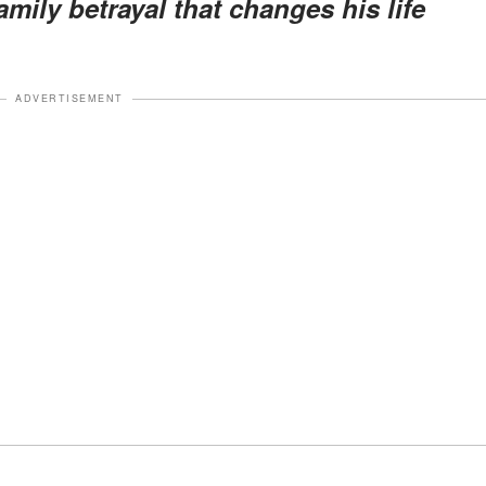
mily betrayal that changes his life
ADVERTISEMENT