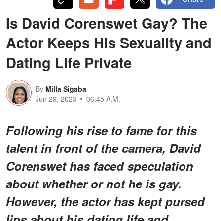
Is David Corenswet Gay? The
Actor Keeps His Sexuality and
Dating Life Private
By
Milla Sigaba
Jun 29, 2023
06:45 A.M.
Following his rise to fame for this
talent in front of the camera, David
Corenswet has faced speculation
about whether or not he is gay.
However, the actor has kept pursed
lips about his dating life and