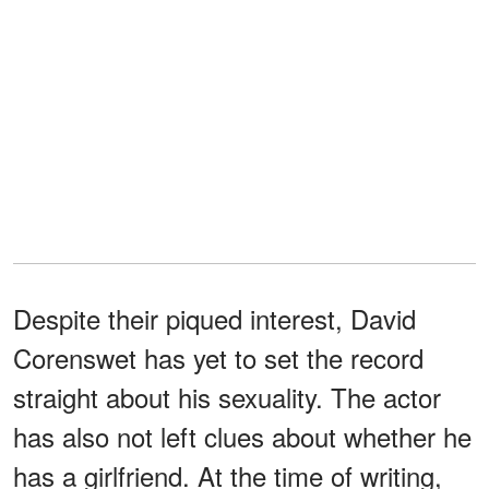
Despite their piqued interest, David
Corenswet has yet to set the record
straight about his sexuality. The actor
has also not left clues about whether he
has a girlfriend. At the time of writing,