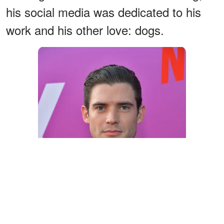
his social media was dedicated to his
work and his other love: dogs.