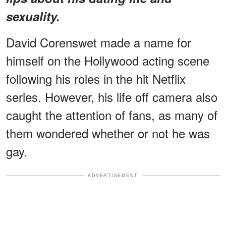
sexuality.
David Corenswet made a name for
himself on the Hollywood acting scene
following his roles in the hit Netflix
series. However, his life off camera also
caught the attention of fans, as many of
them wondered whether or not he was
gay.
ADVERTISEMENT