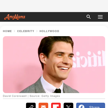
HOME
CELEBRITY
HOLLYWOOD
David Corenswet | Source: Getty Images
Share