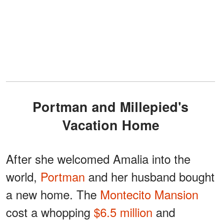
Portman and Millepied's
Vacation Home
After she welcomed Amalia into the
world,
Portman
and her husband bought
a new home. The
Montecito Mansion
cost a whopping
$6.5 million
and