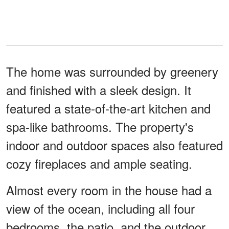
The home was surrounded by greenery
and finished with a sleek design. It
featured a state-of-the-art kitchen and
spa-like bathrooms. The property's
indoor and outdoor spaces also featured
cozy fireplaces and ample seating.
Almost every room in the house had a
view of the ocean, including all four
bedrooms, the patio, and the outdoor