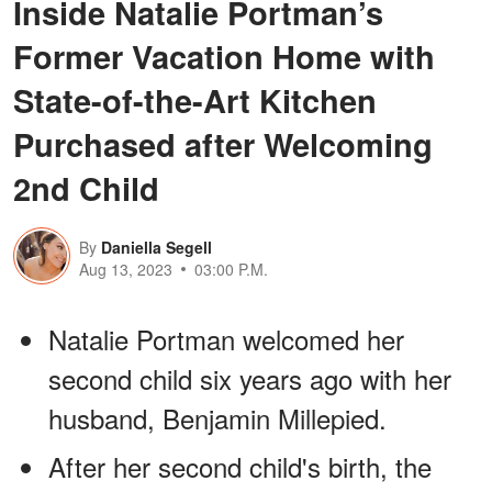
Inside Natalie Portman’s
Former Vacation Home with
State-of-the-Art Kitchen
Purchased after Welcoming
2nd Child
By
Daniella Segell
Aug 13, 2023
03:00 P.M.
Natalie Portman welcomed her
second child six years ago with her
husband, Benjamin Millepied.
After her second child's birth, the