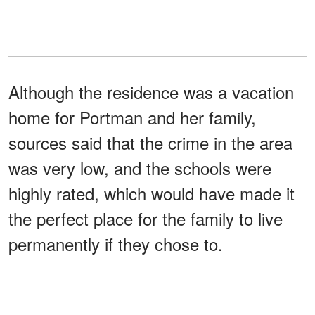
Although the residence was a vacation
home for Portman and her family,
sources said that the crime in the area
was very low, and the schools were
highly rated, which would have made it
the perfect place for the family to live
permanently if they chose to.