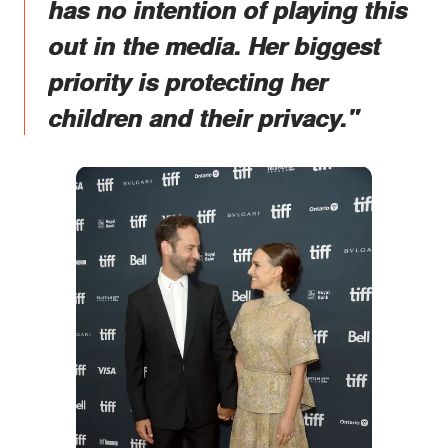
has no intention of playing this
out in the media. Her biggest
priority is protecting her
children and their privacy."