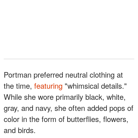
Portman preferred neutral clothing at
the time,
featuring
"whimsical details."
While she wore primarily black, white,
gray, and navy, she often added pops of
color in the form of butterflies, flowers,
and birds.