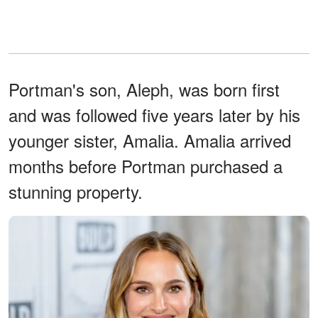
Portman's son, Aleph, was born first
and was followed five years later by his
younger sister, Amalia. Amalia arrived
months before Portman purchased a
stunning property.