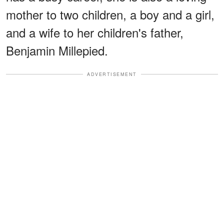
mother to two children, a boy and a girl,
and a wife to her children's father,
Benjamin Millepied.
ADVERTISEMENT