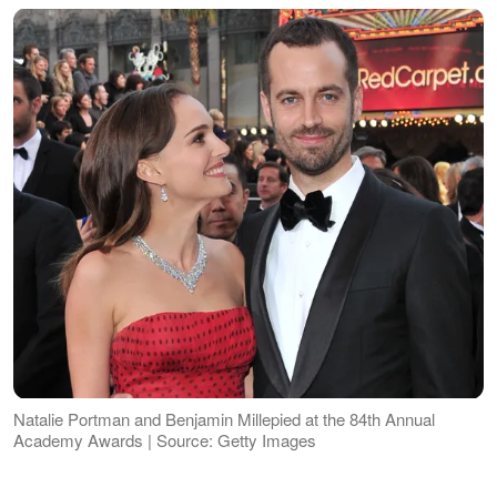
Natalie Portman and Benjamin Millepied at the 84th Annual
Academy Awards | Source: Getty Images