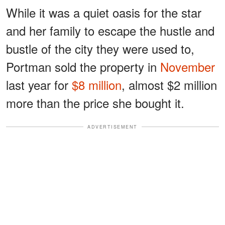
While it was a quiet oasis for the star
and her family to escape the hustle and
bustle of the city they were used to,
Portman sold the property in
November
last year for
$8 million
, almost $2 million
more than the price she bought it.
ADVERTISEMENT