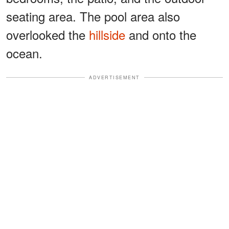
seating area. The pool area also
overlooked the
hillside
and onto the
ocean.
ADVERTISEMENT