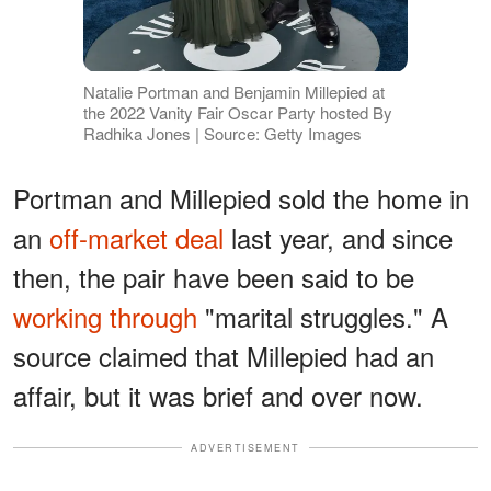
Natalie Portman and Benjamin Millepied at
the 2022 Vanity Fair Oscar Party hosted By
Radhika Jones | Source: Getty Images
Portman and Millepied sold the home in
an
off-market deal
last year, and since
then, the pair have been said to be
working through
"marital struggles." A
source claimed that Millepied had an
affair, but it was brief and over now.
ADVERTISEMENT