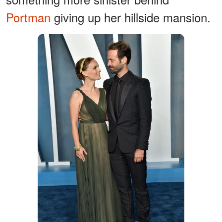
Portman
giving up her hillside mansion.