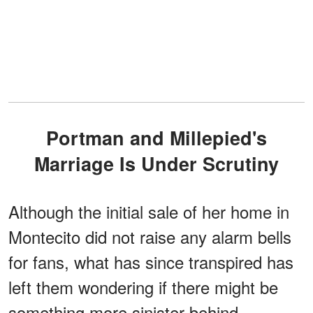
Portman and Millepied's
Marriage Is Under Scrutiny
Although the initial sale of her home in
Montecito did not raise any alarm bells
for fans, what has since transpired has
left them wondering if there might be
something more sinister behind