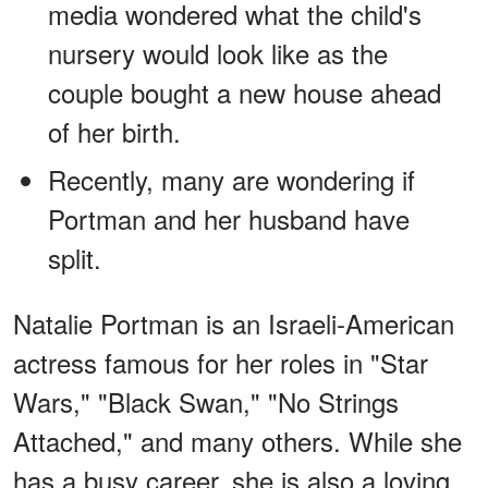
media wondered what the child's
nursery would look like as the
couple bought a new house ahead
of her birth.
Recently, many are wondering if
Portman and her husband have
split.
Natalie Portman is an Israeli-American
actress famous for her roles in "Star
Wars," "Black Swan," "No Strings
Attached," and many others. While she
has a busy career, she is also a loving