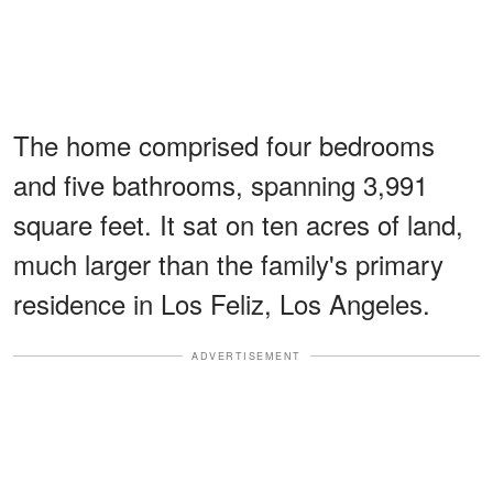
The home comprised four bedrooms
and five bathrooms, spanning 3,991
square feet. It sat on ten acres of land,
much larger than the family's primary
residence in Los Feliz, Los Angeles.
ADVERTISEMENT