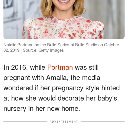
Natalie Portman on the Build Series at Build Studio on October
02, 2019 | Source: Getty Images
In 2016, while
Portman
was still
pregnant with Amalia, the media
wondered if her pregnancy style hinted
at how she would decorate her baby's
nursery in her new home.
ADVERTISEMENT