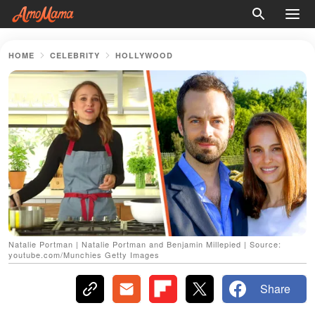
HOME
CELEBRITY
HOLLYWOOD
Natalie Portman | Natalie Portman and Benjamin Millepied | Source:
youtube.com/Munchies Getty Images
Share