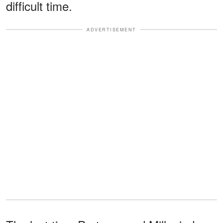
difficult time.
ADVERTISEMENT