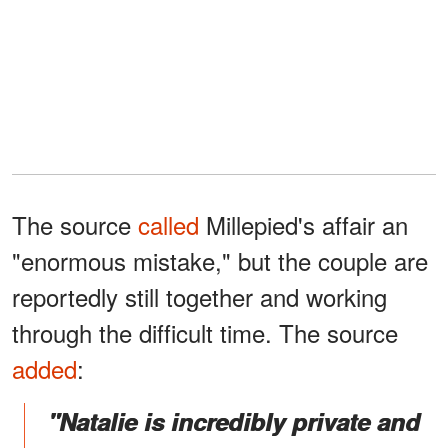
The source
called
Millepied's affair an
"enormous mistake," but the couple are
reportedly still together and working
through the difficult time. The source
added
:
"Natalie is incredibly private and