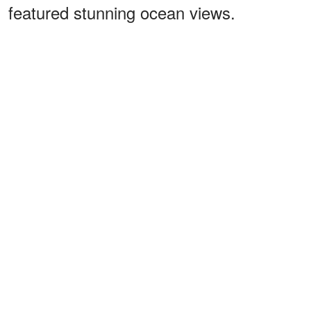
featured stunning ocean views.