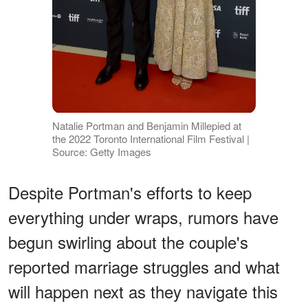
Natalie Portman and Benjamin Millepied at
the 2022 Toronto International Film Festival |
Source: Getty Images
Despite Portman's efforts to keep
everything under wraps, rumors have
begun swirling about the couple's
reported marriage struggles and what
will happen next as they navigate this