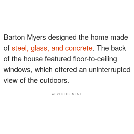
Barton Myers designed the home made
of
steel, glass, and concrete
. The back
of the house featured floor-to-ceiling
windows, which offered an uninterrupted
view of the outdoors.
ADVERTISEMENT