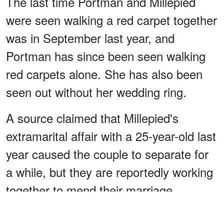
The last time Portman and Millepied
were seen walking a red carpet together
was in September last year, and
Portman has since been seen walking
red carpets alone. She has also been
seen out without her wedding ring.
A source claimed that Millepied's
extramarital affair with a 25-year-old last
year caused the couple to separate for
a while, but they are reportedly working
together to mend their marriage.
ADVERTISEMENT