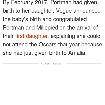
By February 2017, Portman had given
birth to her daughter. Vogue announced
the baby's birth and congratulated
Portman and Millepied on the arrival of
their
first daughter
, explaining she could
not attend the Oscars that year because
she had just given birth to Amalia.
ADVERTISEMENT