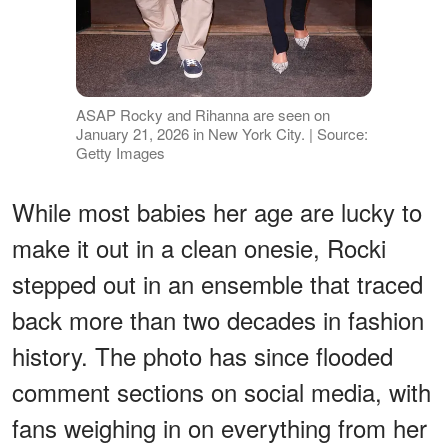
ASAP Rocky and Rihanna are seen on
January 21, 2026 in New York City. | Source:
Getty Images
While most babies her age are lucky to
make it out in a clean onesie, Rocki
stepped out in an ensemble that traced
back more than two decades in fashion
history. The photo has since flooded
comment sections on social media, with
fans weighing in on everything from her