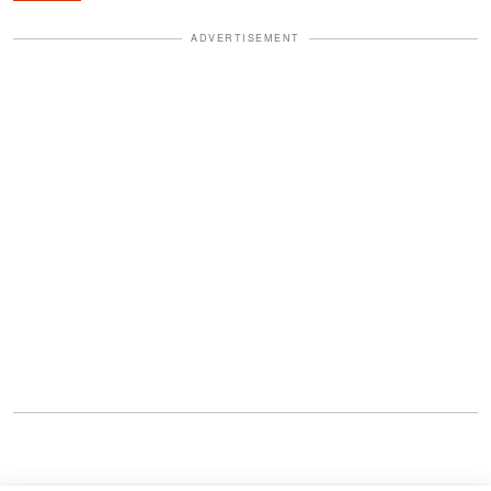
ADVERTISEMENT