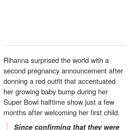
Rihanna surprised the world with a
second pregnancy announcement after
donning a red outfit that accentuated
her growing baby bump during her
Super Bowl halftime show just a few
months after welcoming her first child.
Since confirming that they were