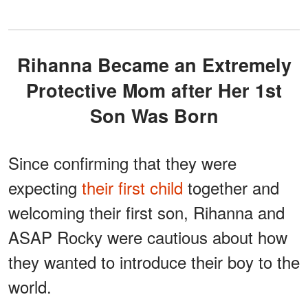
Rihanna Became an Extremely
Protective Mom after Her 1st
Son Was Born
Since confirming that they were
expecting
their first child
together and
welcoming their first son, Rihanna and
ASAP Rocky were cautious about how
they wanted to introduce their boy to the
world.