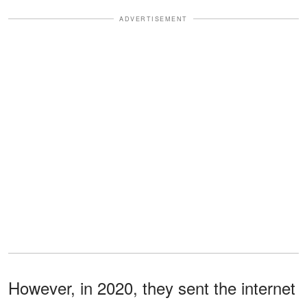
ADVERTISEMENT
However, in 2020, they sent the internet