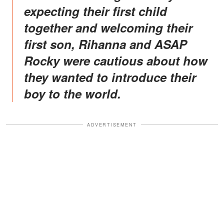
expecting their first child
together and welcoming their
first son, Rihanna and ASAP
Rocky were cautious about how
they wanted to introduce their
boy to the world.
ADVERTISEMENT