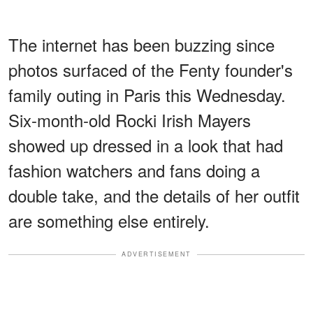
The internet has been buzzing since
photos surfaced of the Fenty founder's
family outing in Paris this Wednesday.
Six-month-old Rocki Irish Mayers
showed up dressed in a look that had
fashion watchers and fans doing a
double take, and the details of her outfit
are something else entirely.
ADVERTISEMENT