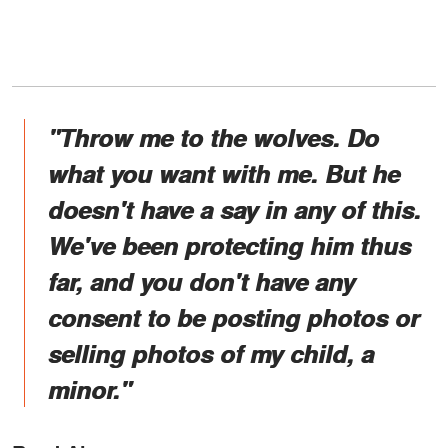
"Throw me to the wolves. Do
what you want with me. But he
doesn't have a say in any of this.
We've been protecting him thus
far, and you don't have any
consent to be posting photos or
selling photos of my child, a
minor."