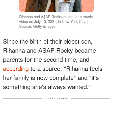
Rihanna and A$AP Rocky on set for a music
video on July 10, 2021, in New York City. |
Source: Getty Images
Since the birth of their eldest son,
Rihanna and ASAP Rocky became
parents for the second time, and
according
to a source, "Rihanna feels
her family is now complete" and "it's
something she's always wanted."
ADVERTISEMENT