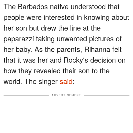
The Barbados native understood that
people were interested in knowing about
her son but drew the line at the
paparazzi taking unwanted pictures of
her baby. As the parents, Rihanna felt
that it was her and Rocky's decision on
how they revealed their son to the
world. The singer
said
:
ADVERTISEMENT