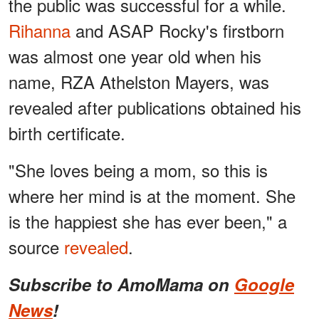
the public was successful for a while.
Rihanna
and ASAP Rocky's firstborn
was almost one year old when his
name, RZA Athelston Mayers, was
revealed after publications obtained his
birth certificate.
"She loves being a mom, so this is
where her mind is at the moment. She
is the happiest she has ever been," a
source
revealed
.
Subscribe to AmoMama on
Google
News
!