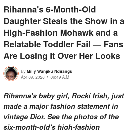
Rihanna's 6-Month-Old
Daughter Steals the Show in a
High-Fashion Mohawk and a
Relatable Toddler Fail — Fans
Are Losing It Over Her Looks
By
Milly Wanjiku Ndirangu
Apr 09, 2026
06:49 A.M.
Rihanna's baby girl, Rocki Irish, just
made a major fashion statement in
vintage Dior. See the photos of the
six-month-old's high-fashion