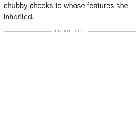
chubby cheeks to whose features she
inherited.
ADVERTISEMENT