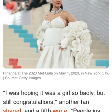
Rihanna at The 2023 Met Gala on May 1, 2023, in New York City.
| Source: Getty Images
"I was hoping it was a girl so badly, but
still congratulations," another fan
shared
, and a fifth
wrote
, "People just