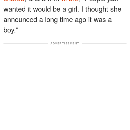
wanted it would be a girl. I thought she
announced a long time ago it was a
boy."
ADVERTISEMENT