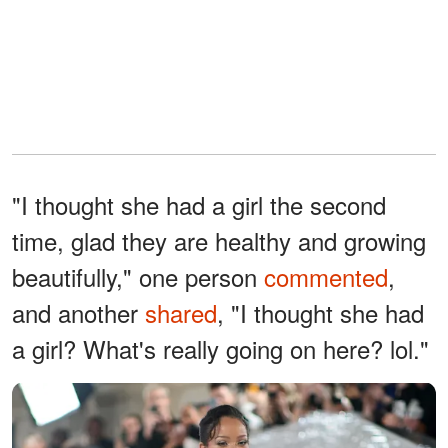
"I thought she had a girl the second
time, glad they are healthy and growing
beautifully," one person
commented
,
and another
shared
, "I thought she had
a girl? What's really going on here? lol."