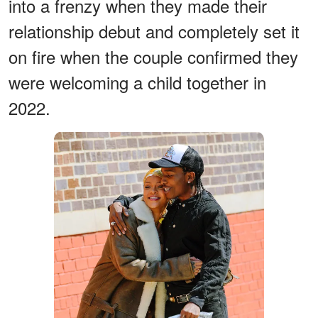
into a frenzy when they made their
relationship debut and completely set it
on fire when the couple confirmed they
were welcoming a child together in
2022.