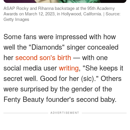
ASAP Rocky and Rihanna backstage at the 95th Academy
Awards on March 12, 2023, in Hollywood, California. | Source:
Getty Images
Some fans were impressed with how
well the "Diamonds" singer concealed
her
second son's birth
— with one
social media user
writing
, "She keeps it
secret well. Good for her (sic)." Others
were surprised by the gender of the
Fenty Beauty founder's second baby.
ADVERTISEMENT