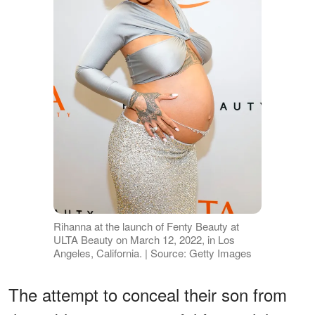
Rihanna at the launch of Fenty Beauty at
ULTA Beauty on March 12, 2022, in Los
Angeles, California. | Source: Getty Images
The attempt to conceal their son from