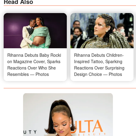
Read Also
Rihanna Debuts Baby Rocki
Rihanna Debuts Children-
on Magazine Cover, Sparks
Inspired Tattoo, Sparking
Reactions Over Who She
Reactions Over Surprising
Resembles — Photos
Design Choice — Photos