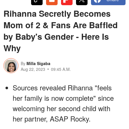
Rihanna Secretly Becomes
Mom of 2 & Fans Are Baffled
by Baby's Gender - Here Is
Why
By
Milla Sigaba
Aug 22, 2023
09:45 A.M.
Sources revealed Rihanna "feels
her family is now complete" since
welcoming her second child with
her partner, ASAP Rocky.