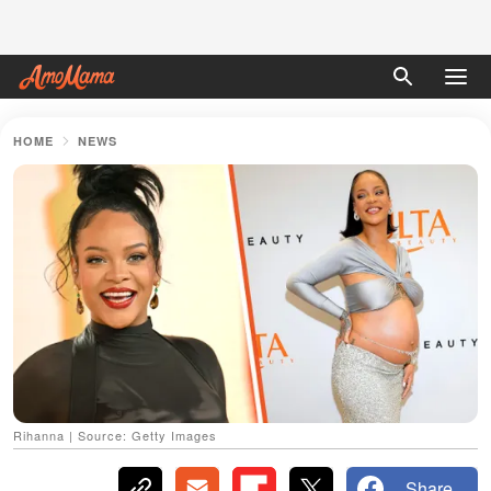
HOME
NEWS
Rihanna | Source: Getty Images
Share