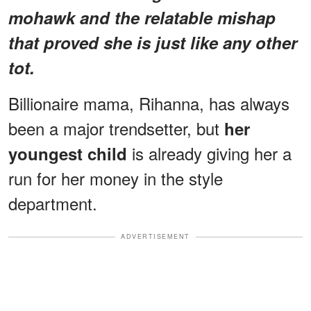
mohawk and the relatable mishap
that proved she is just like any other
tot.
Billionaire mama, Rihanna, has always
been a major trendsetter, but
her
is already giving her a
youngest child
run for her money in the style
department.
ADVERTISEMENT