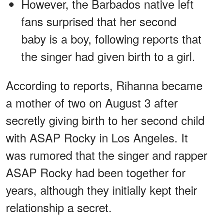
However, the Barbados native left
fans surprised that her second
baby is a boy, following reports that
the singer had given birth to a girl.
According to reports, Rihanna became
a mother of two on August 3 after
secretly giving birth to her second child
with ASAP Rocky in Los Angeles. It
was rumored that the singer and rapper
ASAP Rocky had been together for
years, although they initially kept their
relationship a secret.