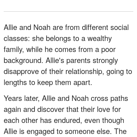
Allie and Noah are from different social
classes: she belongs to a wealthy
family, while he comes from a poor
background. Allie's parents strongly
disapprove of their relationship, going to
lengths to keep them apart.
Years later, Allie and Noah cross paths
again and discover that their love for
each other has endured, even though
Allie is engaged to someone else. The