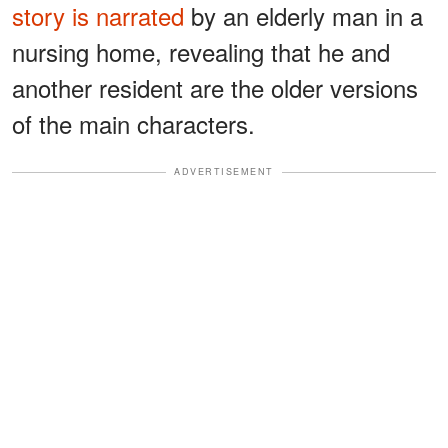
story is narrated
by an elderly man in a
nursing home, revealing that he and
another resident are the older versions
of the main characters.
ADVERTISEMENT