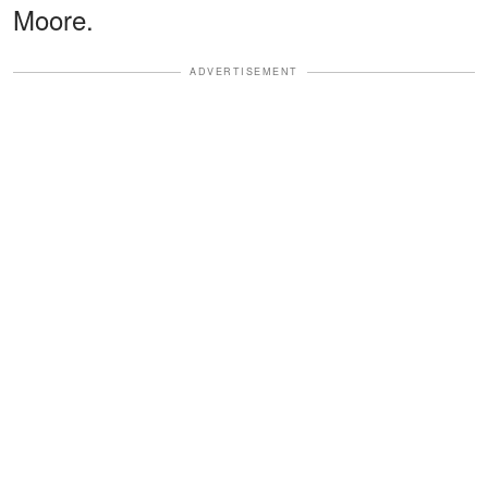
Moore.
ADVERTISEMENT