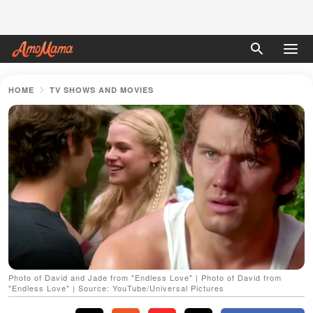
HOME
TV SHOWS AND MOVIES
Photo of David and Jade from "Endless Love" | Photo of David from
"Endless Love" | Source: YouTube/Universal Pictures