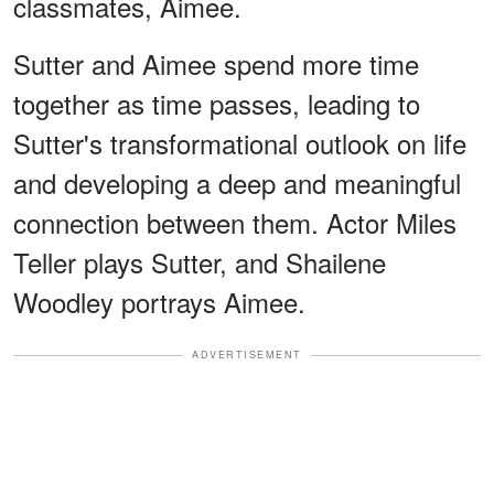
classmates, Aimee.
Sutter and Aimee spend more time
together as time passes, leading to
Sutter's transformational outlook on life
and developing a deep and meaningful
connection between them. Actor Miles
Teller plays Sutter, and Shailene
Woodley portrays Aimee.
ADVERTISEMENT