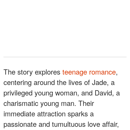
The story explores
teenage romance
,
centering around the lives of Jade, a
privileged young woman, and David, a
charismatic young man. Their
immediate attraction sparks a
passionate and tumultuous love affair,