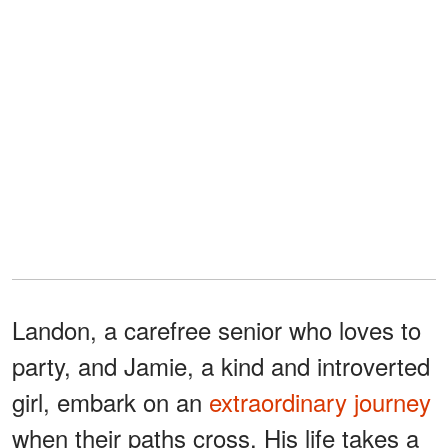
Landon, a carefree senior who loves to
party, and Jamie, a kind and introverted
girl, embark on an
extraordinary journey
when their paths cross. His life takes a