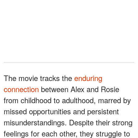
The movie tracks the
enduring
connection
between Alex and Rosie
from childhood to adulthood, marred by
missed opportunities and persistent
misunderstandings. Despite their strong
feelings for each other, they struggle to