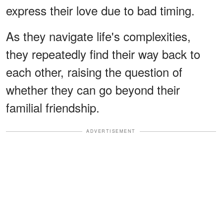
express their love due to bad timing.
As they navigate life's complexities,
they repeatedly find their way back to
each other, raising the question of
whether they can go beyond their
familial friendship.
ADVERTISEMENT