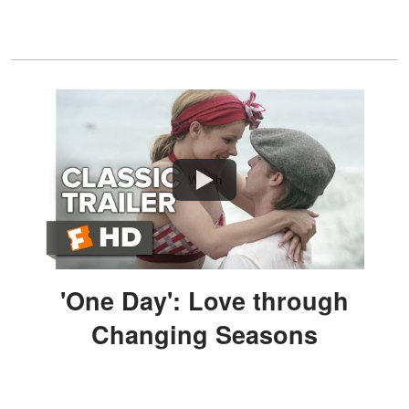
Watch
'One Day': Love through
Changing Seasons
Drama and romance blend beautifully in