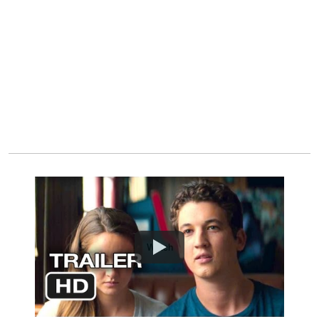
Watch