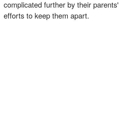
complicated further by their parents'
efforts to keep them apart.