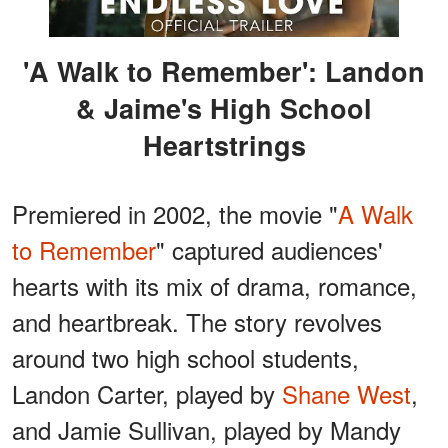
'A Walk to Remember': Landon
& Jaime's High School
Heartstrings
Premiered in 2002, the movie "
A Walk
to Remember
" captured audiences'
hearts with its mix of drama, romance,
and heartbreak. The story revolves
around two high school students,
Landon Carter, played by
Shane West
,
and Jamie Sullivan, played by Mandy