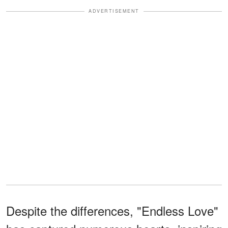
ADVERTISEMENT
Despite the differences, "Endless Love"