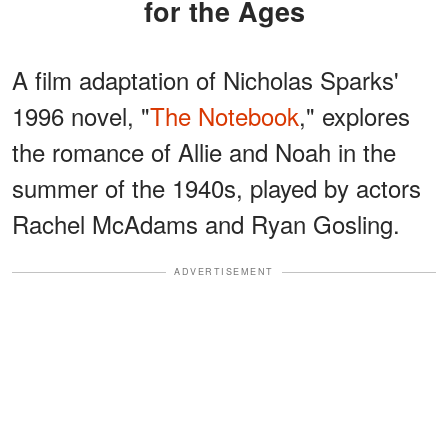
for the Ages
A film adaptation of Nicholas Sparks'
1996 novel, "
The Notebook
," explores
the romance of Allie and Noah in the
summer of the 1940s, played by actors
Rachel McAdams and Ryan Gosling.
ADVERTISEMENT