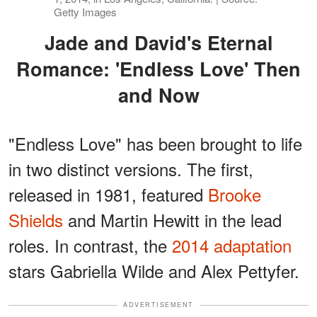
Getty Images
Jade and David's Eternal
Romance: 'Endless Love' Then
and Now
"Endless Love" has been brought to life
in two distinct versions. The first,
released in 1981, featured
Brooke
Shields
and Martin Hewitt in the lead
roles. In contrast, the
2014 adaptation
stars Gabriella Wilde and Alex Pettyfer.
ADVERTISEMENT