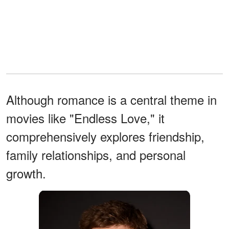
Although romance is a central theme in
movies like "Endless Love," it
comprehensively explores friendship,
family relationships, and personal
growth.