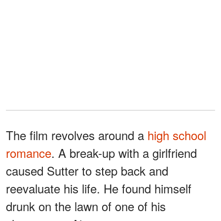
The film revolves around a
high school
romance
. A break-up with a girlfriend
caused Sutter to step back and
reevaluate his life. He found himself
drunk on the lawn of one of his