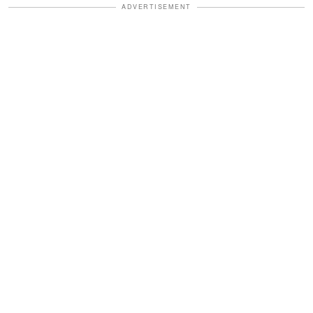
ADVERTISEMENT