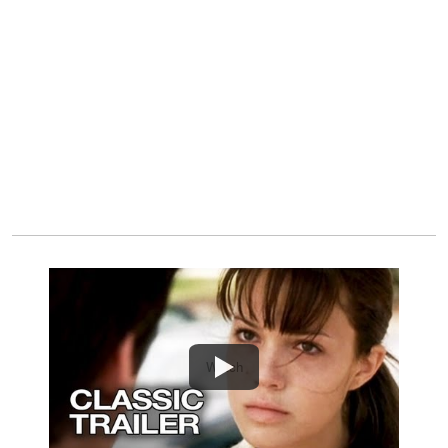
Watch