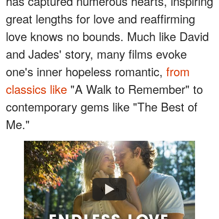
has captured numerous hearts, inspiring
great lengths for love and reaffirming
love knows no bounds. Much like David
and Jades' story, many films evoke
one's inner hopeless romantic,
from
classics like
"A Walk to Remember" to
contemporary gems like "The Best of
Me."
Watch