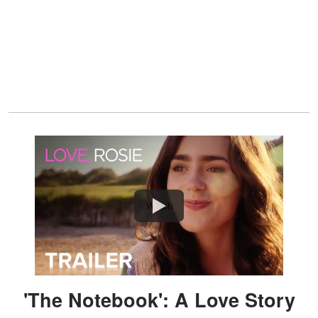
Watch
'The Notebook': A Love Story