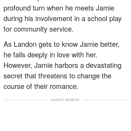
profound turn when he meets Jamie
during his involvement in a school play
for community service.
As Landon gets to know Jamie better,
he falls deeply in love with her.
However, Jamie harbors a devastating
secret that threatens to change the
course of their romance.
ADVERTISEMENT