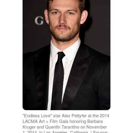
"Endless Love" star Alex Pettyfer at the 2014
LACMA Art + Film Gala honoring Barbara
Kruger and Quentin Tarantino on November
1, 2014, in Los Angeles, California. | Source: