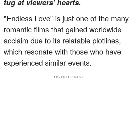
tug at viewers' hearts.
"Endless Love" is just one of the many
romantic films that gained worldwide
acclaim due to its relatable plotlines,
which resonate with those who have
experienced similar events.
ADVERTISEMENT