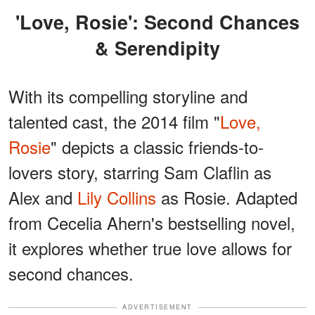
'Love, Rosie': Second Chances
& Serendipity
With its compelling storyline and
talented cast, the 2014 film "
Love,
Rosie
" depicts a classic friends-to-
lovers story, starring Sam Claflin as
Alex and
Lily Collins
as Rosie. Adapted
from Cecelia Ahern's bestselling novel,
it explores whether true love allows for
second chances.
ADVERTISEMENT