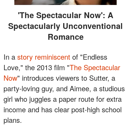
'The Spectacular Now': A
Spectacularly Unconventional
Romance
In a
story reminiscent
of "Endless
Love," the 2013 film "
The Spectacular
Now
" introduces viewers to Sutter, a
party-loving guy, and Aimee, a studious
girl who juggles a paper route for extra
income and has clear post-high school
plans.