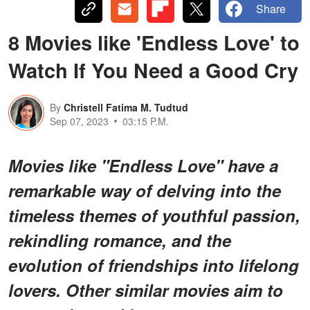
Share
8 Movies like 'Endless Love' to
Watch If You Need a Good Cry
By
Christell Fatima M. Tudtud
Sep 07, 2023
03:15 P.M.
Movies like "Endless Love" have a
remarkable way of delving into the
timeless themes of youthful passion,
rekindling romance, and the
evolution of friendships into lifelong
lovers. Other similar movies aim to