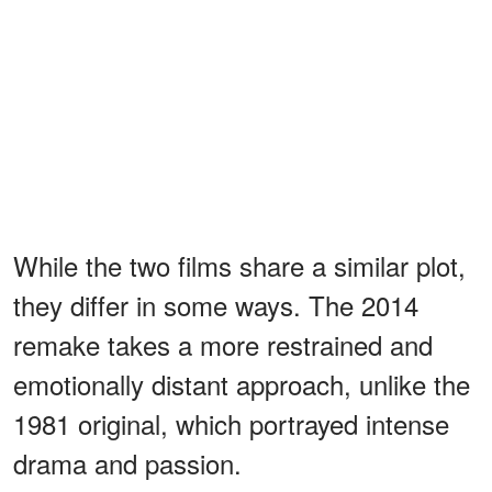
While the two films share a similar plot,
they differ in some ways. The 2014
remake takes a more restrained and
emotionally distant approach, unlike the
1981 original, which portrayed intense
drama and passion.