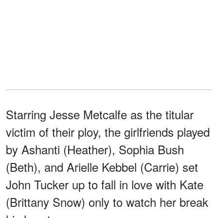
Starring Jesse Metcalfe as the titular
victim of their ploy, the girlfriends played
by Ashanti (Heather), Sophia Bush
(Beth), and Arielle Kebbel (Carrie) set
John Tucker up to fall in love with Kate
(Brittany Snow) only to watch her break