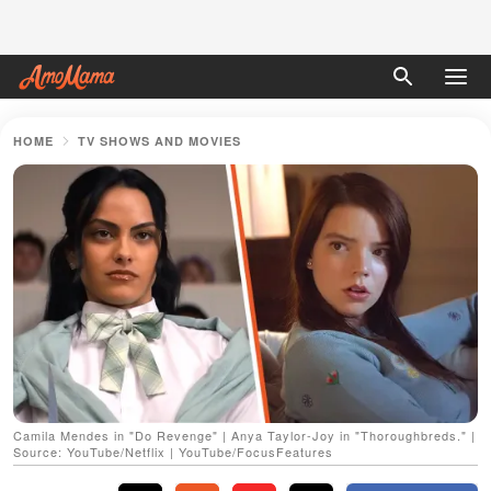
HOME
TV SHOWS AND MOVIES
Camila Mendes in "Do Revenge" | Anya Taylor-Joy in "Thoroughbreds." |
Source: YouTube/Netflix | YouTube/FocusFeatures