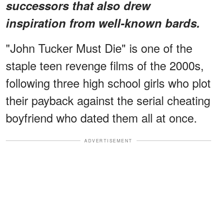
successors that also drew
inspiration from well-known bards.
"John Tucker Must Die" is one of the
staple teen revenge films of the 2000s,
following three high school girls who plot
their payback against the serial cheating
boyfriend who dated them all at once.
ADVERTISEMENT