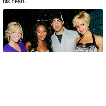
his heart.
(L-R) Brittany Snow, Ashanti, Jesse Metcalfe and Arielle Kebbel
pose together backstage after an appearance on MTV's "Total
Request Live" to promote "John Tucker Must Die" at MTV
Studios July 27, 2006, in New York City. | Source: Getty Images