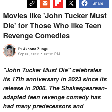
Share
Movies like 'John Tucker Must
Die' for Those Who like Teen
Revenge Comedies
By
Akhona Zungu
Sep 06, 2023
08:15 P.M.
"John Tucker Must Die" celebrates
its 17th anniversary in 2023 since its
release in 2006. The Shakespearean-
adapted teen revenge comedy has
had many predecessors and