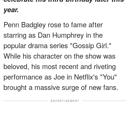
year.
Penn Badgley rose to fame after
starring as Dan Humphrey in the
popular drama series "Gossip Girl."
While his character on the show was
beloved, his most recent and riveting
performance as Joe in Netflix's "You"
brought a massive surge of new fans.
ADVERTISEMENT