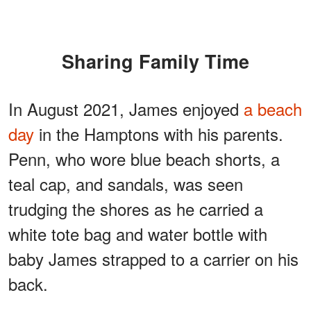
Sharing Family Time
In August 2021, James enjoyed
a beach
day
in the Hamptons with his parents.
Penn, who wore blue beach shorts, a
teal cap, and sandals, was seen
trudging the shores as he carried a
white tote bag and water bottle with
baby James strapped to a carrier on his
back.