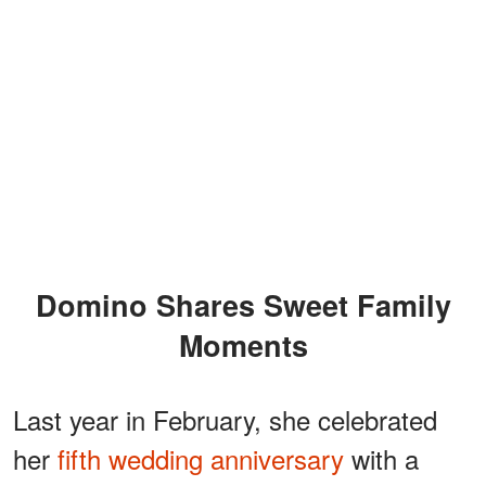
Domino Shares Sweet Family
Moments
Last year in February, she celebrated
her
fifth wedding anniversary
with a