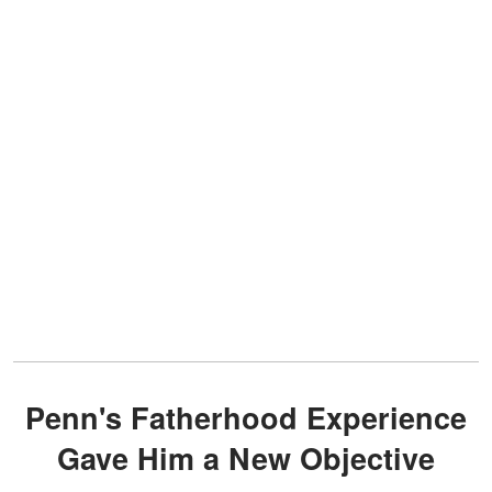
Penn's Fatherhood Experience
Gave Him a New Objective