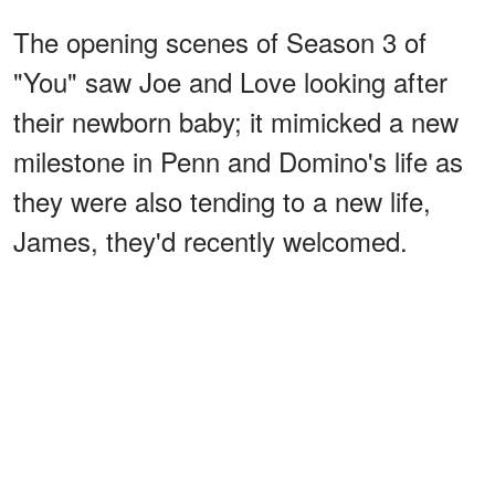
The opening scenes of Season 3 of
"You" saw Joe and Love looking after
their newborn baby; it mimicked a new
milestone in Penn and Domino's life as
they were also tending to a new life,
James, they'd recently welcomed.