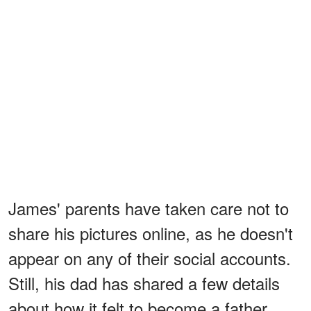
James' parents have taken care not to
share his pictures online, as he doesn't
appear on any of their social accounts.
Still, his dad has shared a few details
about how it felt to become a father