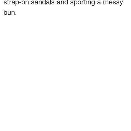
strap-on sandals and sporting a messy
bun.