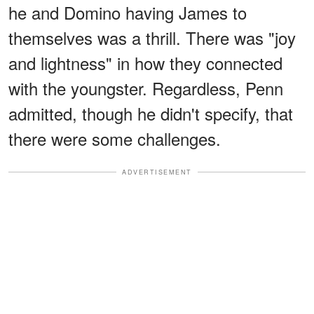
he and Domino having James to
themselves was a thrill. There was "joy
and lightness" in how they connected
with the youngster. Regardless, Penn
admitted, though he didn't specify, that
there were some challenges.
ADVERTISEMENT