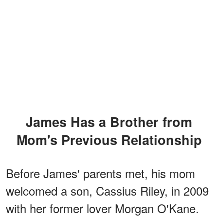
James Has a Brother from
Mom's Previous Relationship
Before James' parents met, his mom
welcomed a son, Cassius Riley, in 2009
with her former lover Morgan O'Kane.