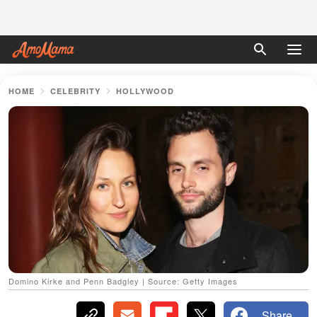
HOME
CELEBRITY
HOLLYWOOD
Domino Kirke and Penn Badgley | Source: Getty Images
Share