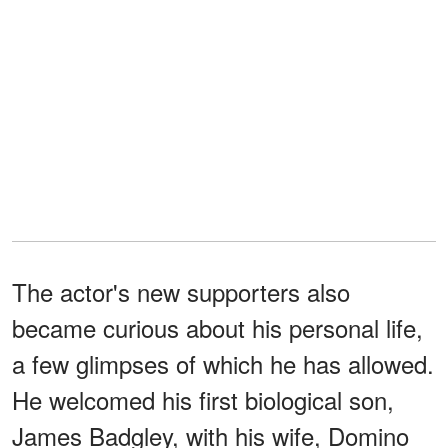
The actor's new supporters also
became curious about his personal life,
a few glimpses of which he has allowed.
He welcomed his first biological son,
James Badgley, with his wife, Domino