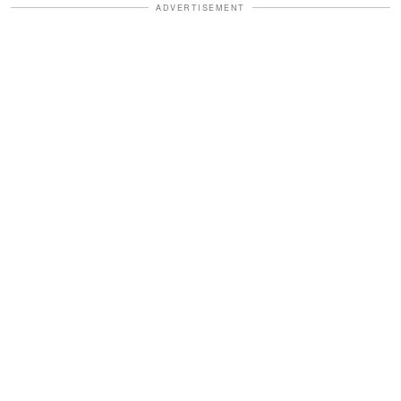
ADVERTISEMENT