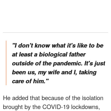
"I don't know what it's like to be
at least a biological father
outside of the pandemic. It's just
been us, my wife and I, taking
care of him."
He added that because of the isolation
brought by the COVID-19 lockdowns,