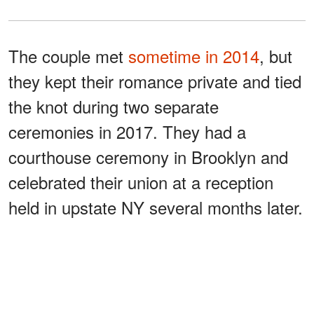
The couple met
sometime in 2014
, but
they kept their romance private and tied
the knot during two separate
ceremonies in 2017. They had a
courthouse ceremony in Brooklyn and
celebrated their union at a reception
held in upstate NY several months later.