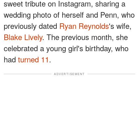
sweet tribute on Instagram, sharing a
wedding photo of herself and Penn, who
previously dated
Ryan Reynolds
's wife,
Blake Lively
. The previous month, she
celebrated a young girl's birthday, who
had
turned 11
.
ADVERTISEMENT