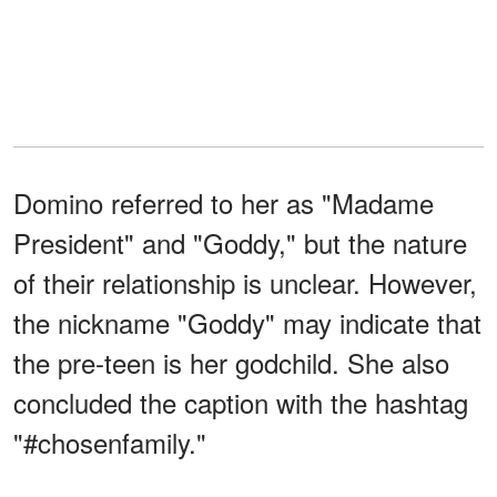
Domino referred to her as "Madame
President" and "Goddy," but the nature
of their relationship is unclear. However,
the nickname "Goddy" may indicate that
the pre-teen is her godchild. She also
concluded the caption with the hashtag
"#chosenfamily."