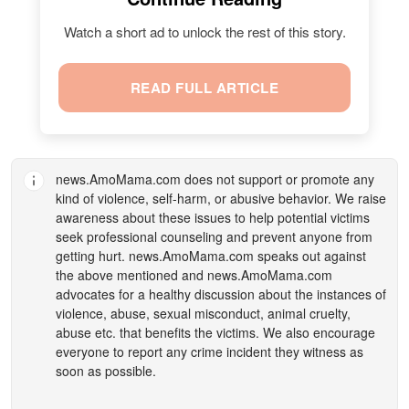
Watch a short ad to unlock the rest of this story.
READ FULL ARTICLE
news.AmoMama.com
does not support or promote any
kind of violence, self-harm, or abusive behavior. We raise
awareness about these issues to help potential victims
seek professional counseling and prevent anyone from
getting hurt.
news.AmoMama.com
speaks out against
the above mentioned and
news.AmoMama.com
advocates for a healthy discussion about the instances of
violence, abuse, sexual misconduct, animal cruelty,
abuse etc. that benefits the victims. We also encourage
everyone to report any crime incident they witness as
soon as possible.