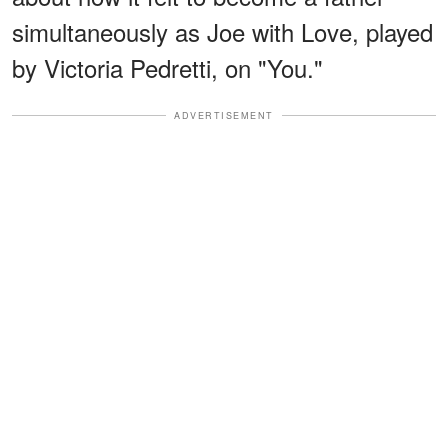
simultaneously as Joe with Love, played
by Victoria Pedretti, on "You."
ADVERTISEMENT