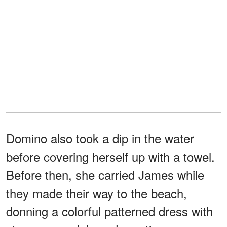
Domino also took a dip in the water
before covering herself up with a towel.
Before then, she carried James while
they made their way to the beach,
donning a colorful patterned dress with