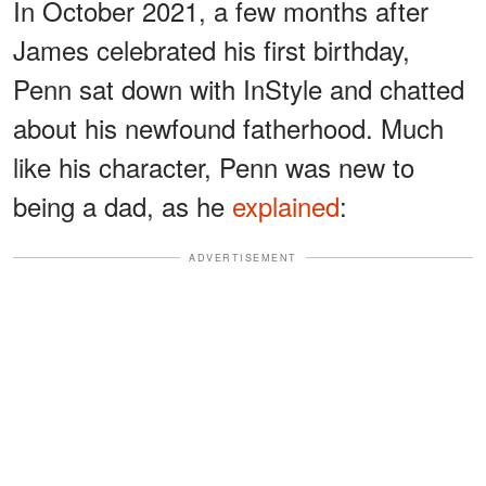
In October 2021, a few months after
James celebrated his first birthday,
Penn sat down with InStyle and chatted
about his newfound fatherhood. Much
like his character, Penn was new to
being a dad, as he
explained
:
ADVERTISEMENT