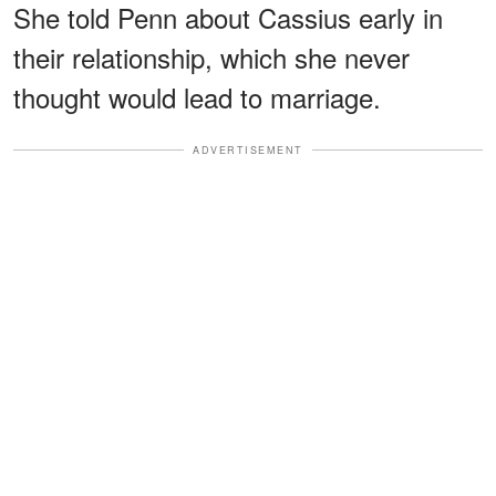
She told Penn about Cassius early in
their relationship, which she never
thought would lead to marriage.
ADVERTISEMENT