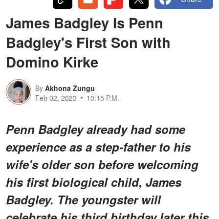
James Badgley Is Penn
Badgley's First Son with
Domino Kirke
By
Akhona Zungu
Feb 02, 2023
10:15 P.M.
Penn Badgley already had some
experience as a step-father to his
wife's older son before welcoming
his first biological child, James
Badgley. The youngster will
celebrate his third birthday later this