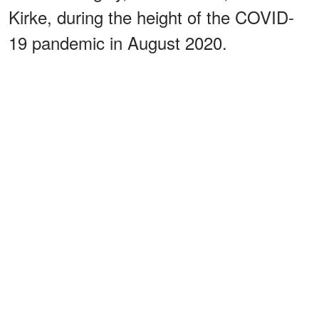
Kirke, during the height of the COVID-
19 pandemic in August 2020.