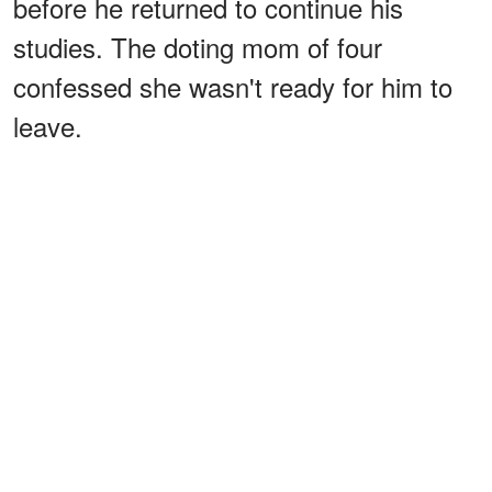
before he returned to continue his
studies. The doting mom of four
confessed she wasn't ready for him to
leave.