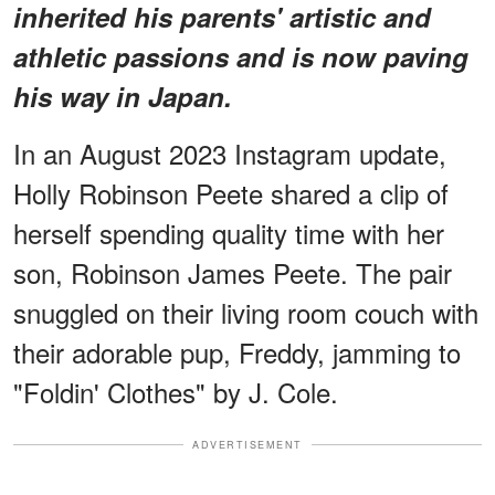
inherited his parents' artistic and
athletic passions and is now paving
his way in Japan.
In an August 2023 Instagram update,
Holly Robinson Peete shared a clip of
herself spending quality time with her
son, Robinson James Peete. The pair
snuggled on their living room couch with
their adorable pup, Freddy, jamming to
"Foldin' Clothes" by J. Cole.
ADVERTISEMENT