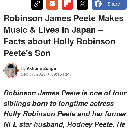
Share
Robinson James Peete Makes
Music & Lives in Japan –
Facts about Holly Robinson
Peete's Son
By
Akhona Zungu
Sep 07, 2023
09:15 P.M.
Robinson James Peete is one of four
siblings born to longtime actress
Holly Robinson Peete and her former
NFL star husband, Rodney Peete. He