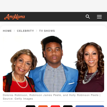
HOME
CELEBRITY
TV SHOWS
Dolores Robinson, Robinson James Peete, and Holly Robinson Peete |
Source: Getty Images