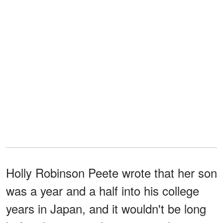
Holly Robinson Peete wrote that her son
was a year and a half into his college
years in Japan, and it wouldn't be long