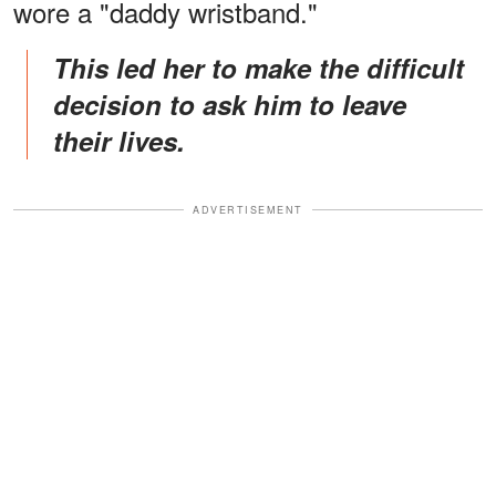
wore a "daddy wristband."
This led her to make the difficult
decision to ask him to leave
their lives.
ADVERTISEMENT