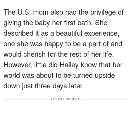
The U.S. mom also had the privilege of
giving the baby her first bath. She
described it as a beautiful experience,
one she was happy to be a part of and
would cherish for the rest of her life.
However, little did Hailey know that her
world was about to be turned upside
down just three days later.
ADVERTISEMENT