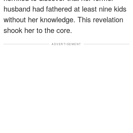
husband had fathered at least nine kids
without her knowledge. This revelation
shook her to the core.
ADVERTISEMENT