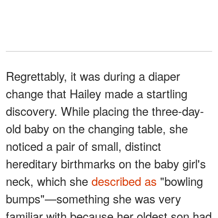
Regrettably, it was during a diaper
change that Hailey made a startling
discovery. While placing the three-day-
old baby on the changing table, she
noticed a pair of small, distinct
hereditary birthmarks on the baby girl's
neck, which she
described as
"bowling
bumps"—something she was very
familiar with because her oldest son had