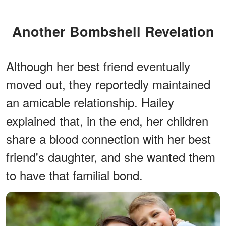
Another Bombshell Revelation
Although her best friend eventually
moved out, they reportedly maintained
an amicable relationship. Hailey
explained that, in the end, her children
share a blood connection with her best
friend's daughter, and she wanted them
to have that familial bond.