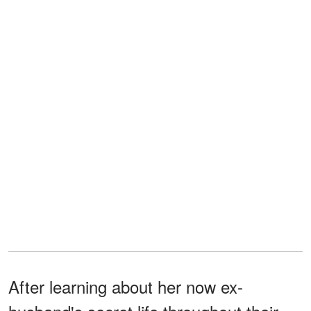
After learning about her now ex-