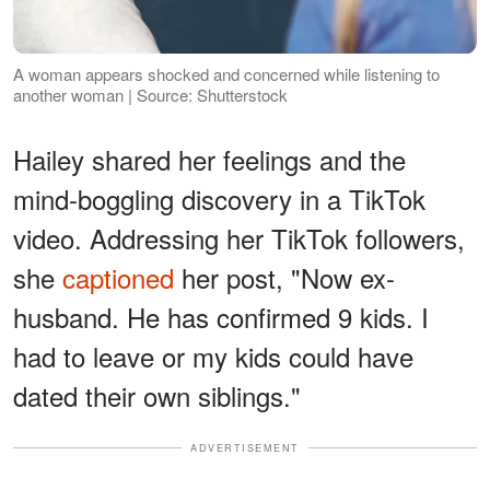
A woman appears shocked and concerned while listening to
another woman | Source: Shutterstock
Hailey shared her feelings and the
mind-boggling discovery in a TikTok
video. Addressing her TikTok followers,
she
captioned
her post, "Now ex-
husband. He has confirmed 9 kids. I
had to leave or my kids could have
dated their own siblings."
ADVERTISEMENT