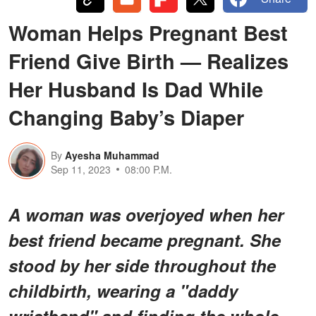
Woman Helps Pregnant Best
Friend Give Birth — Realizes
Her Husband Is Dad While
Changing Baby’s Diaper
By
Ayesha Muhammad
Sep 11, 2023
08:00 P.M.
A woman was overjoyed when her
best friend became pregnant. She
stood by her side throughout the
childbirth, wearing a "daddy
wristband" and finding the whole