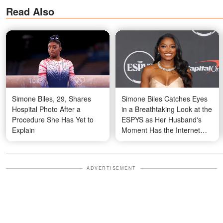
Read Also
Simone Biles, 29, Shares
Simone Biles Catches Eyes
Hospital Photo After a
in a Breathtaking Look at the
Procedure She Has Yet to
ESPYS as Her Husband's
Explain
Moment Has the Internet
Divided — Photos
ADVERTISEMENT