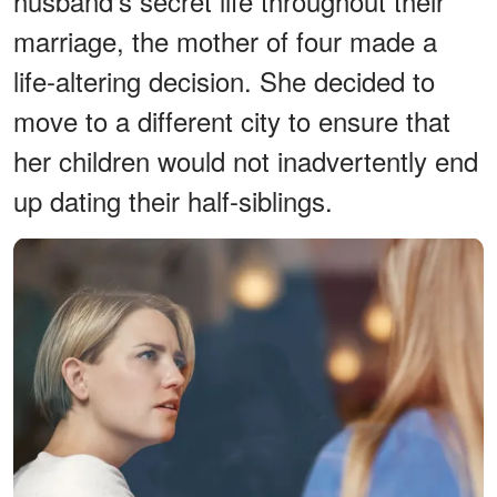
husband's secret life throughout their
marriage, the mother of four made a
life-altering decision. She decided to
move to a different city to ensure that
her children would not inadvertently end
up dating their half-siblings.