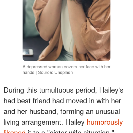
A depressed woman covers her face with her
hands | Source: Unsplash
During this tumultuous period, Hailey's
had best friend had moved in with her
and her husband, forming an unusual
living arrangement. Hailey
humorously
likened
it to a "sister-wife situation,"