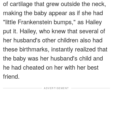
of cartilage that grew outside the neck,
making the baby appear as if she had
"little Frankenstein bumps," as Hailey
put it. Hailey, who knew that several of
her husband's other children also had
these birthmarks, instantly realized that
the baby was her husband's child and
he had cheated on her with her best
friend.
ADVERTISEMENT