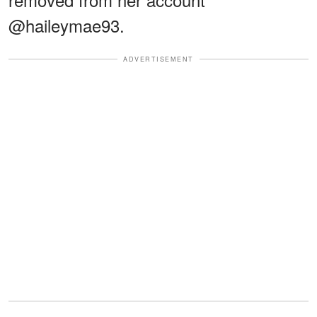
@haileymae93.
ADVERTISEMENT