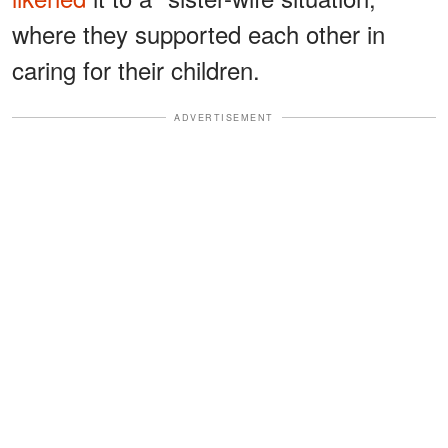
where they supported each other in
caring for their children.
ADVERTISEMENT