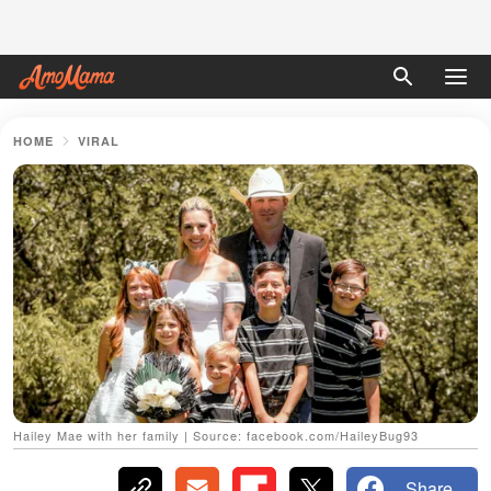
HOME
VIRAL
Hailey Mae with her family | Source: facebook.com/HaileyBug93
Share