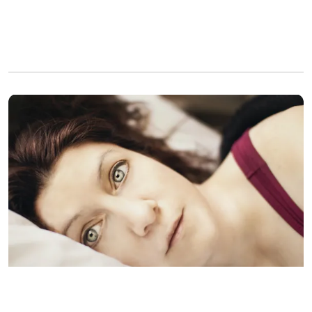
A woman lies in bed wide awake while contemplating her