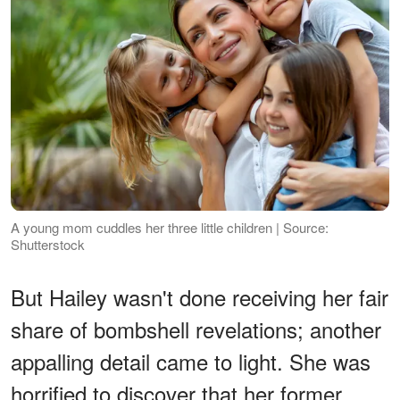
A young mom cuddles her three little children | Source:
Shutterstock
But Hailey wasn't done receiving her fair
share of bombshell revelations; another
appalling detail came to light. She was
horrified to discover that her former