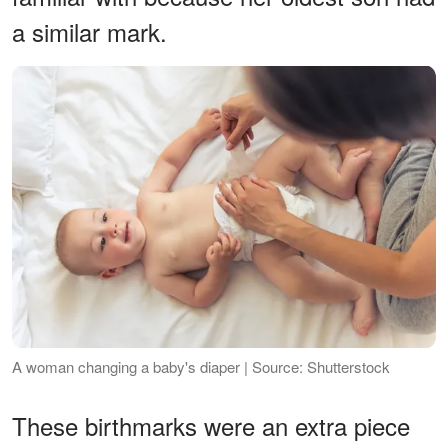
a similar mark.
A woman changing a baby's diaper | Source: Shutterstock
These birthmarks were an extra piece