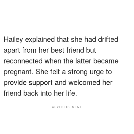
Hailey explained that she had drifted
apart from her best friend but
reconnected when the latter became
pregnant. She felt a strong urge to
provide support and welcomed her
friend back into her life.
ADVERTISEMENT