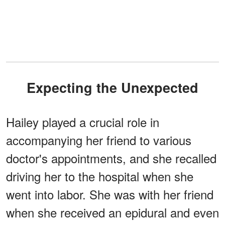
Expecting the Unexpected
Hailey played a crucial role in
accompanying her friend to various
doctor's appointments, and she recalled
driving her to the hospital when she
went into labor. She was with her friend
when she received an epidural and even