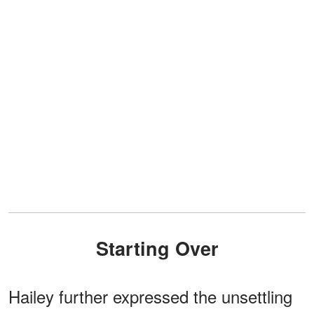
Starting Over
Hailey further expressed the unsettling