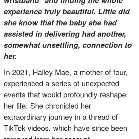
experience truly beautiful. Little did
she know that the baby she had
assisted in delivering had another,
somewhat unsettling, connection to
her.
In 2021, Hailey Mae, a mother of four,
experienced a series of unexpected
events that would profoundly reshape
her life. She chronicled her
extraordinary journey in a thread of
TikTok videos, which have since been
removed from her account