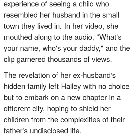
experience of seeing a child who
resembled her husband in the small
town they lived in. In her video, she
mouthed along to the audio, "What's
your name, who's your daddy," and the
clip garnered thousands of views.
The revelation of her ex-husband's
hidden family left Hailey with no choice
but to embark on a new chapter in a
different city, hoping to shield her
children from the complexities of their
father's undisclosed life.