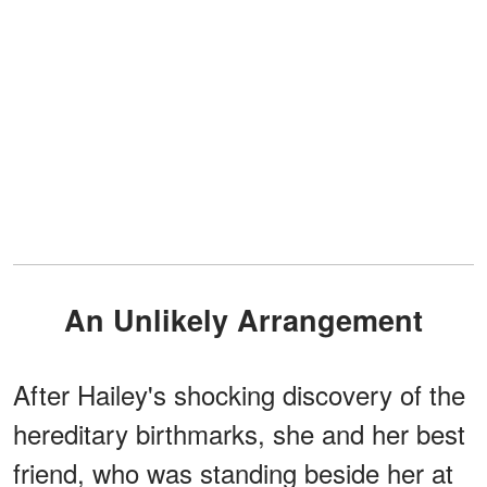
An Unlikely Arrangement
After Hailey's shocking discovery of the
hereditary birthmarks, she and her best
friend, who was standing beside her at