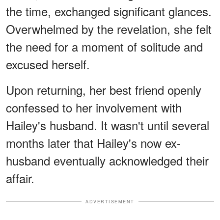
the time, exchanged significant glances.
Overwhelmed by the revelation, she felt
the need for a moment of solitude and
excused herself.
Upon returning, her best friend openly
confessed to her involvement with
Hailey's husband. It wasn't until several
months later that Hailey's now ex-
husband eventually acknowledged their
affair.
ADVERTISEMENT