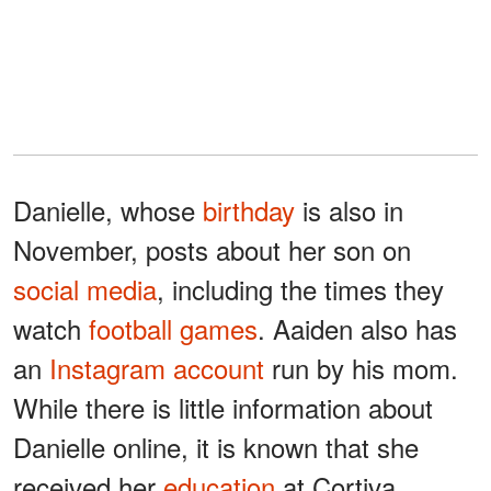
Danielle, whose
birthday
is also in
November, posts about her son on
social media
, including the times they
watch
football games
. Aaiden also has
an
Instagram account
run by his mom.
While there is little information about
Danielle online, it is known that she
received her
education
at Cortiva