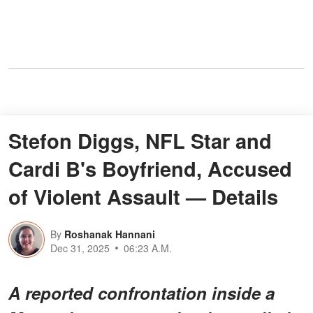
Stefon Diggs, NFL Star and
Cardi B's Boyfriend, Accused
of Violent Assault — Details
By
Roshanak Hannani
Dec 31, 2025
06:23 A.M.
A reported confrontation inside a