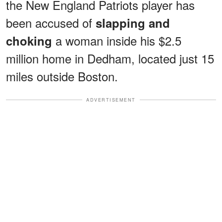
the New England Patriots player has
been accused of
slapping and
a woman inside his $2.5
choking
million home in Dedham, located just 15
miles outside Boston.
ADVERTISEMENT