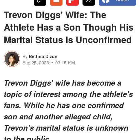
Trevon Diggs' Wife: The
Athlete Has a Son Though His
Marital Status Is Unconfirmed
By
Bettina Dizon
Sep 25, 2023
03:15 P.M.
Trevon Diggs' wife has become a
topic of interest among the athlete's
fans. While he has one confirmed
son and another alleged child,
Trevon's marital status is unknown
to the public.