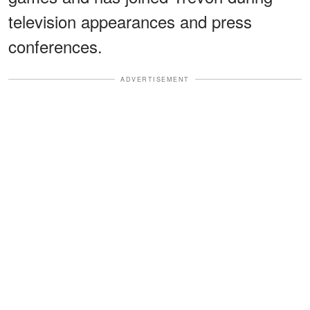
television appearances and press
conferences.
ADVERTISEMENT