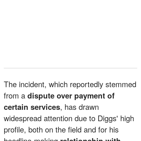
The incident, which reportedly stemmed
from a
dispute over payment of
, has drawn
certain services
widespread attention due to Diggs' high
profile, both on the field and for his
headline-making
relationship with