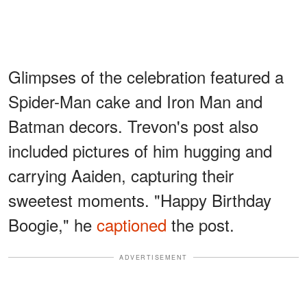
Glimpses of the celebration featured a
Spider-Man cake and Iron Man and
Batman decors. Trevon's post also
included pictures of him hugging and
carrying Aaiden, capturing their
sweetest moments. "Happy Birthday
Boogie," he
captioned
the post.
ADVERTISEMENT