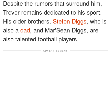
Despite the rumors that surround him,
Trevor remains dedicated to his sport.
His older brothers,
Stefon Diggs
, who is
also a
dad
, and Mar'Sean Diggs, are
also talented football players.
ADVERTISEMENT