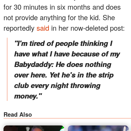
for 30 minutes in six months and does
not provide anything for the kid. She
reportedly
said
in her now-deleted post:
"I'm tired of people thinking I
have what I have because of my
Babydaddy: He does nothing
over here. Yet he's in the strip
club every night throwing
money."
Read Also