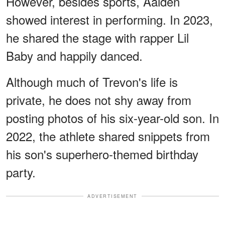
However, besides sports, Aaiden
showed interest in performing. In 2023,
he shared the stage with rapper Lil
Baby and happily danced.
Although much of Trevon's life is
private, he does not shy away from
posting photos of his six-year-old son. In
2022, the athlete shared snippets from
his son's superhero-themed birthday
party.
ADVERTISEMENT