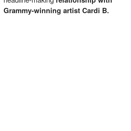
Grammy-winning artist Cardi B.