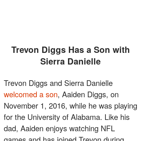
Trevon Diggs Has a Son with
Sierra Danielle
Trevon Diggs and Sierra Danielle
welcomed a son
, Aaiden Diggs, on
November 1, 2016, while he was playing
for the University of Alabama. Like his
dad, Aaiden enjoys watching NFL
games and has joined Trevon during