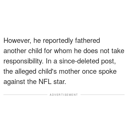
However, he reportedly fathered
another child for whom he does not take
responsibility. In a since-deleted post,
the alleged child's mother once spoke
against the NFL star.
ADVERTISEMENT