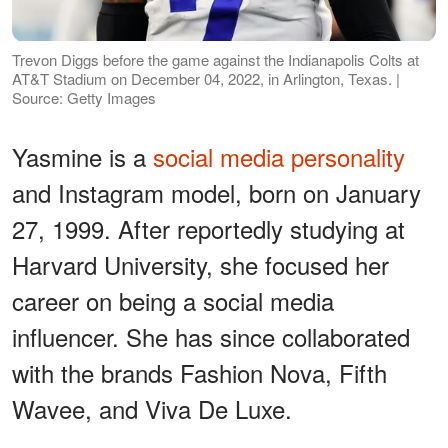
Trevon Diggs before the game against the Indianapolis Colts at
AT&T Stadium on December 04, 2022, in Arlington, Texas. |
Source: Getty Images
Yasmine is a
social media personality
and Instagram model, born on January
27, 1999. After reportedly studying at
Harvard University, she focused her
career on being a social media
influencer. She has since collaborated
with the brands Fashion Nova, Fifth
Wavee, and Viva De Luxe.