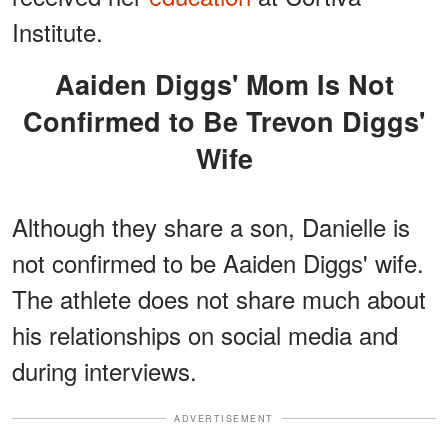
Institute.
Aaiden Diggs' Mom Is Not
Confirmed to Be Trevon Diggs'
Wife
Although they share a son, Danielle is
not confirmed to be Aaiden Diggs' wife.
The athlete does not share much about
his relationships on social media and
during interviews.
ADVERTISEMENT