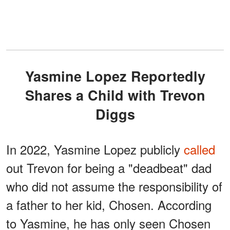
Yasmine Lopez Reportedly
Shares a Child with Trevon
Diggs
In 2022, Yasmine Lopez publicly
called
out Trevon for being a "deadbeat" dad
who did not assume the responsibility of
a father to her kid, Chosen. According
to Yasmine, he has only seen Chosen