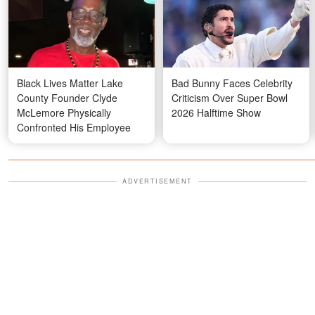
Black Lives Matter Lake
Bad Bunny Faces Celebrity
County Founder Clyde
Criticism Over Super Bowl
McLemore Physically
2026 Halftime Show
Confronted His Employee
ADVERTISEMENT