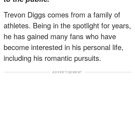
Trevon Diggs comes from a family of
athletes. Being in the spotlight for years,
he has gained many fans who have
become interested in his personal life,
including his romantic pursuits.
ADVERTISEMENT