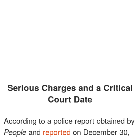
Serious Charges and a Critical
Court Date
According to a police report obtained by
and
reported
on December 30,
People