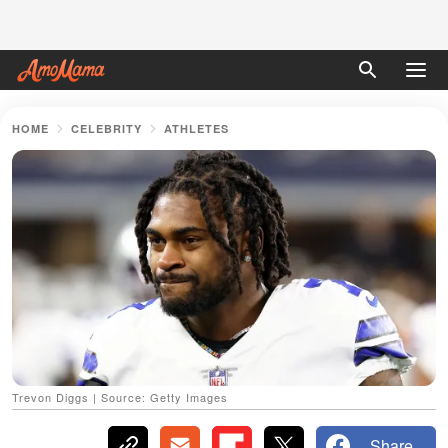
HOME
CELEBRITY
ATHLETES
Trevon Diggs | Source: Getty Images
Share