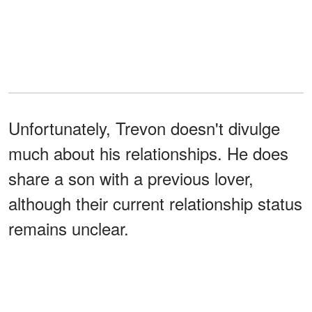
Unfortunately, Trevon doesn't divulge
much about his relationships. He does
share a son with a previous lover,
although their current relationship status
remains unclear.