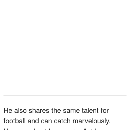
He also shares the same talent for
football and can catch marvelously.