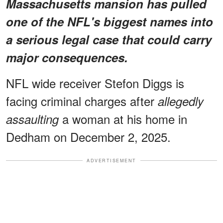
Massachusetts mansion has pulled
one of the NFL's biggest names into
a serious legal case that could carry
major consequences.
NFL wide receiver Stefon Diggs is
facing criminal charges after
allegedly
a woman at his home in
assaulting
Dedham on December 2, 2025.
ADVERTISEMENT