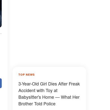
TOP NEWS
3-Year-Old Girl Dies After Freak
Accident with Toy at
Babysitter's Home — What Her
Brother Told Police