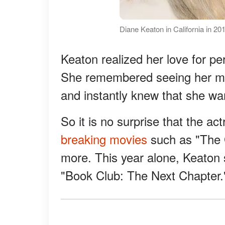
Diane Keaton in California in 2
Keaton realized her love for 
She remembered seeing her mo
and instantly knew that she wa
So it is no surprise that the a
breaking movies
such as "The G
more. This year alone, Keaton s
"Book Club: The Next Chapter.