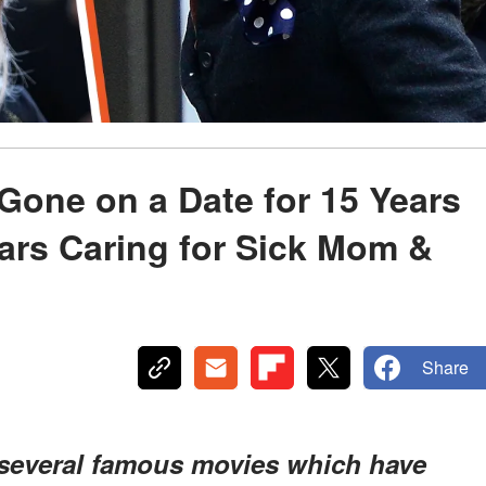
Gone on a Date for 15 Years
ars Caring for Sick Mom &
Share
 several famous movies which have