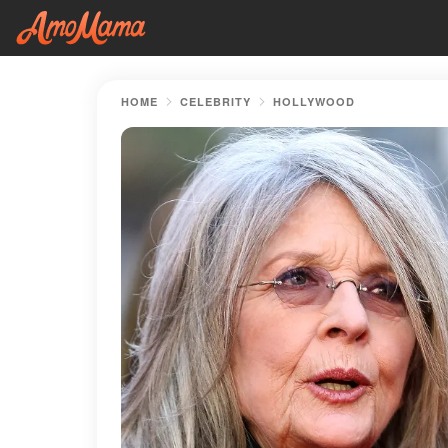
HOME
CELEBRITY
HOLLYWOOD