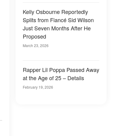
Kelly Osbourne Reportedly
Splits from Fiancé Sid Wilson
Just Seven Months After He
Proposed
March 23, 2026
Rapper Lil Poppa Passed Away
at the Age of 25 – Details
February 19, 2026