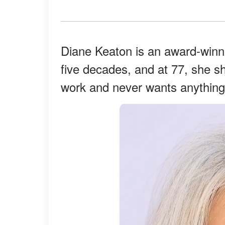
Diane Keaton is an award-winni
five decades, and at 77, she s
work and never wants anything