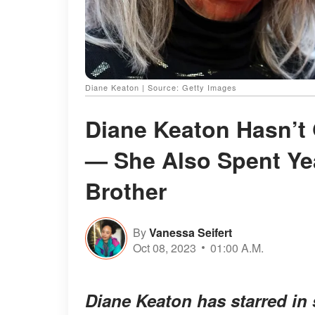
Diane Keaton | Source: Getty Images
Diane Keaton Hasn’t 
— She Also Spent Ye
Brother
By
Vanessa Seifert
Oct 08, 2023
01:00 A.M.
Diane Keaton has starred in