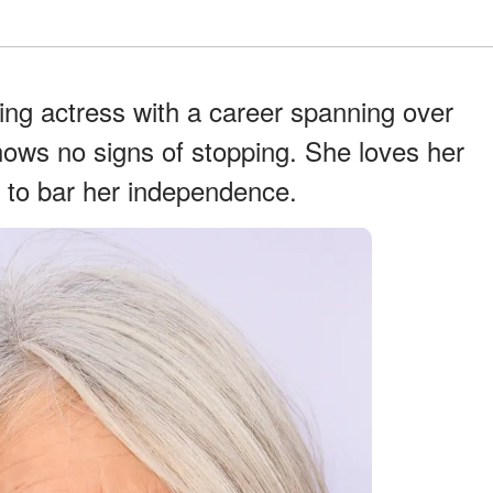
ng actress with a career spanning over
hows no signs of stopping. She loves her
 to bar her independence.