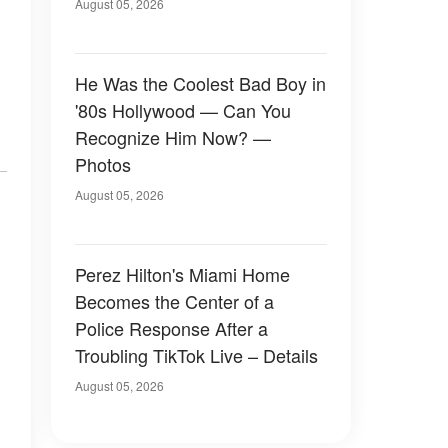
August 05, 2026
He Was the Coolest Bad Boy in
'80s Hollywood — Can You
Recognize Him Now? —
Photos
August 05, 2026
Perez Hilton's Miami Home
Becomes the Center of a
Police Response After a
Troubling TikTok Live – Details
August 05, 2026