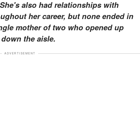
She's also had relationships with
oughout her career, but none ended in
single mother of two who opened up
down the aisle.
ADVERTISEMENT