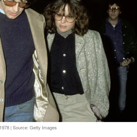
1978 | Source: Getty Images