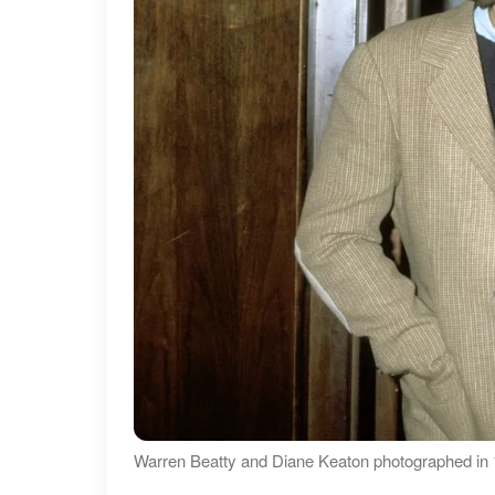
Warren Beatty and Diane Keaton photographed in 