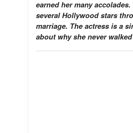
earned her many accolades. 
several Hollywood stars thr
marriage. The actress is a 
about why she never walked 