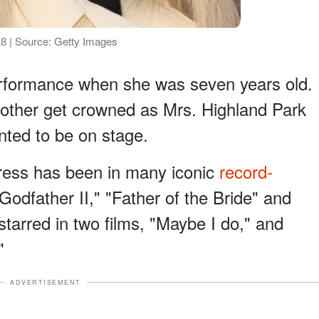
018 | Source: Getty Images
performance when she was seven years old.
ther get crowned as Mrs. Highland Park
nted to be on stage.
ctress has been in many iconic
record-
odfather II," "Father of the Bride" and
tarred in two films, "Maybe I do," and
"
ADVERTISEMENT