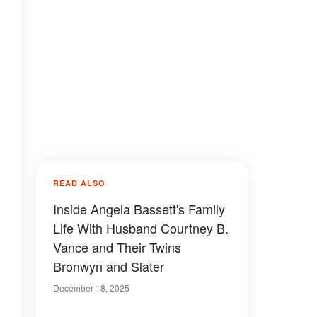
READ ALSO
Inside Angela Bassett's Family
Life With Husband Courtney B.
Vance and Their Twins
Bronwyn and Slater
December 18, 2025