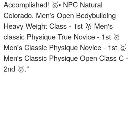
Accomplished! 🥇• NPC Natural
Colorado. Men's Open Bodybuilding
Heavy Weight Class - 1st 🥇 Men's
classic Physique True Novice - 1st 🥇
Men's Classic Physique Novice - 1st 🥇
Men's Classic Physique Open Class C -
2nd 🥈."