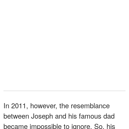
In 2011, however, the resemblance
between Joseph and his famous dad
became impossible to ignore. So, his