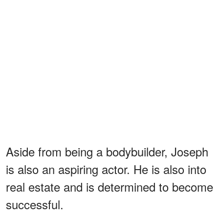
Aside from being a bodybuilder, Joseph
is also an aspiring actor. He is also into
real estate and is determined to become
successful.