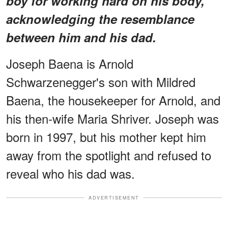
boy for working hard on his body,
acknowledging the resemblance
between him and his dad.
Joseph Baena is Arnold
Schwarzenegger's son with Mildred
Baena, the housekeeper for Arnold, and
his then-wife Maria Shriver. Joseph was
born in 1997, but his mother kept him
away from the spotlight and refused to
reveal who his dad was.
ADVERTISEMENT