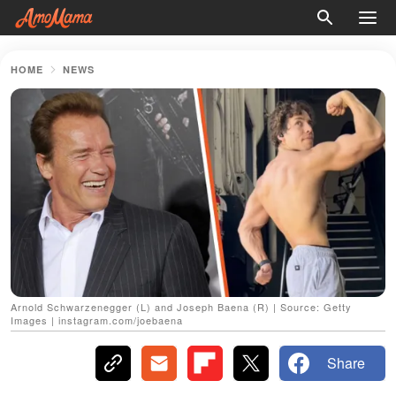
HOME
NEWS
Arnold Schwarzenegger (L) and Joseph Baena (R) | Source: Getty
Images | instagram.com/joebaena
Share