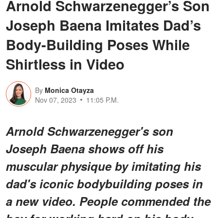
Arnold Schwarzenegger’s Son
Joseph Baena Imitates Dad’s
Body-Building Poses While
Shirtless in Video
By
Monica Otayza
Nov 07, 2023
11:05 P.M.
Arnold Schwarzenegger's son
Joseph Baena shows off his
muscular physique by imitating his
dad's iconic bodybuilding poses in
a new video. People commended the