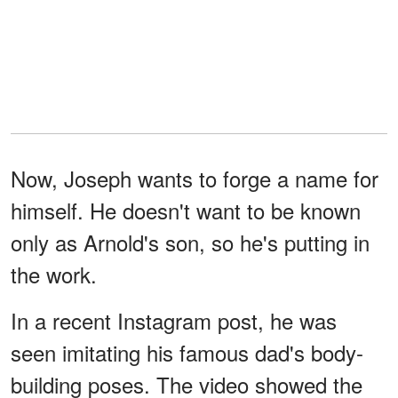
Now, Joseph wants to forge a name for
himself. He doesn't want to be known
only as Arnold's son, so he's putting in
the work.
In a recent Instagram post, he was
seen imitating his famous dad's body-
building poses. The video showed the