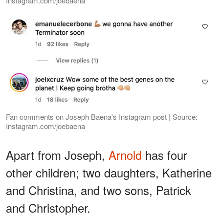
Instagram.com/joebaena
Fan comments on Joseph Baena's Instagram post | Source:
Instagram.com/joebaena
Apart from Joseph,
Arnold
has four
other children; two daughters, Katherine
and Christina, and two sons, Patrick
and Christopher.