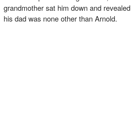
grandmother sat him down and revealed
his dad was none other than Arnold.