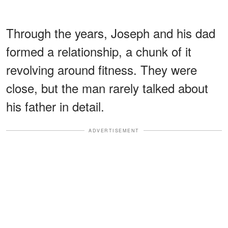
Through the years, Joseph and his dad
formed a relationship, a chunk of it
revolving around fitness. They were
close, but the man rarely talked about
his father in detail.
ADVERTISEMENT