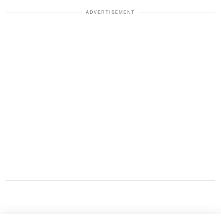
ADVERTISEMENT