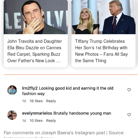
John Travolta and Daughter
Tiffany Trump Celebrates
Ella Bleu Dazzle on Cannes
Her Son's 1st Birthday with
Red Carpet, Sparking Buzz
New Photos – Fans All Say
Over Father's New Look —
the Same Thing
Photos
Fan comments on Joseph Baena's Instagram post | Source: