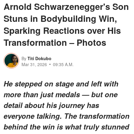
Arnold Schwarzenegger's Son
Stuns in Bodybuilding Win,
Sparking Reactions over His
Transformation – Photos
By
Titi Dokubo
Mar 31, 2026
09:35 A.M.
He stepped on stage and left with
more than just medals — but one
detail about his journey has
everyone talking.
The transformation
behind the win is what truly stunned