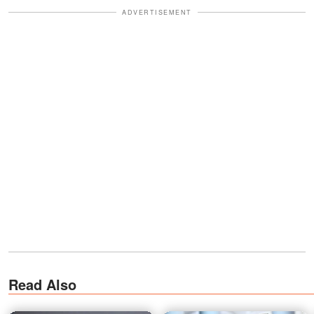
ADVERTISEMENT
Read Also