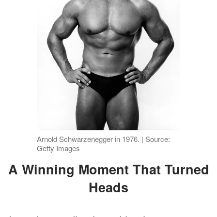
Arnold Schwarzenegger in 1976. | Source:
Getty Images
A Winning Moment That Turned
Heads