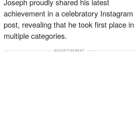
Joseph proudly shared his latest
achievement in a celebratory Instagram
post, revealing that he took first place in
multiple categories.
ADVERTISEMENT