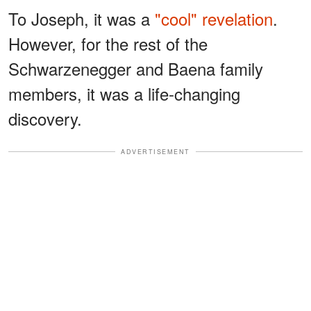
To Joseph, it was a
"cool" revelation
.
However, for the rest of the
Schwarzenegger and Baena family
members, it was a life-changing
discovery.
ADVERTISEMENT