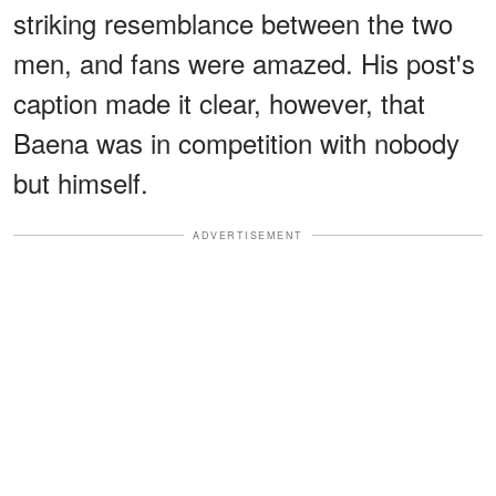
striking resemblance between the two
men, and fans were amazed. His post's
caption made it clear, however, that
Baena was in competition with nobody
but himself.
ADVERTISEMENT