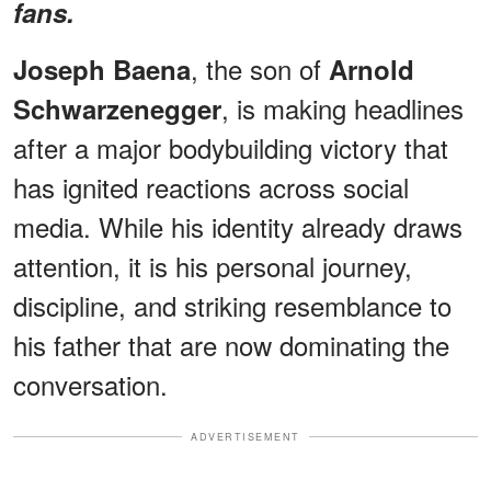
fans.
, the son of
Joseph Baena
Arnold
, is making headlines
Schwarzenegger
after a major bodybuilding victory that
has ignited reactions across social
media. While his identity already draws
attention, it is his personal journey,
discipline, and striking resemblance to
his father that are now dominating the
conversation.
ADVERTISEMENT