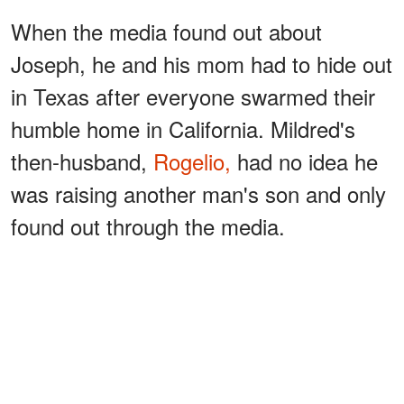
When the media found out about
Joseph, he and his mom had to hide out
in Texas after everyone swarmed their
humble home in California. Mildred's
then-husband,
Rogelio,
had no idea he
was raising another man's son and only
found out through the media.