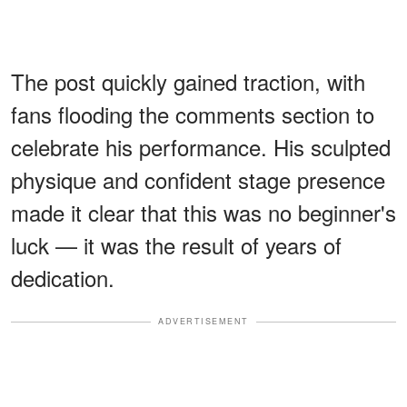
The post quickly gained traction, with
fans flooding the comments section to
celebrate his performance. His sculpted
physique and confident stage presence
made it clear that this was no beginner's
luck — it was the result of years of
dedication.
ADVERTISEMENT