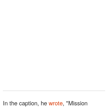
In the caption, he
wrote
, "Mission