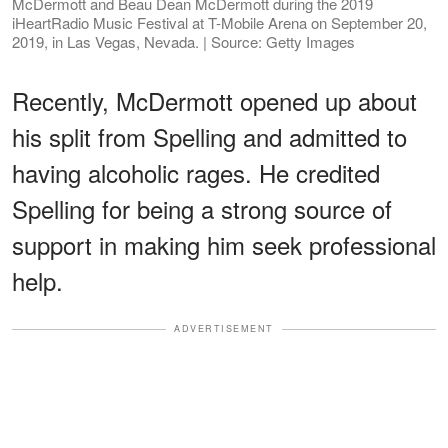
McDermott and Beau Dean McDermott during the 2019
iHeartRadio Music Festival at T-Mobile Arena on September 20,
2019, in Las Vegas, Nevada. | Source: Getty Images
Recently, McDermott opened up about
his split from Spelling and admitted to
having alcoholic rages. He credited
Spelling for being a strong source of
support in making him seek professional
help.
ADVERTISEMENT