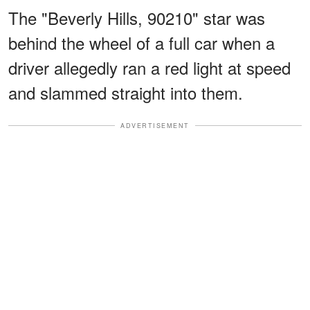
The "Beverly Hills, 90210" star was
behind the wheel of a full car when a
driver allegedly ran a red light at speed
and slammed straight into them.
ADVERTISEMENT