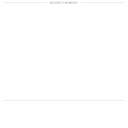
ADVERTISEMENT