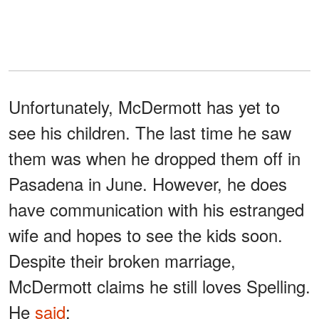
Unfortunately, McDermott has yet to
see his children. The last time he saw
them was when he dropped them off in
Pasadena in June. However, he does
have communication with his estranged
wife and hopes to see the kids soon.
Despite their broken marriage,
McDermott claims he still loves Spelling.
He
said
: