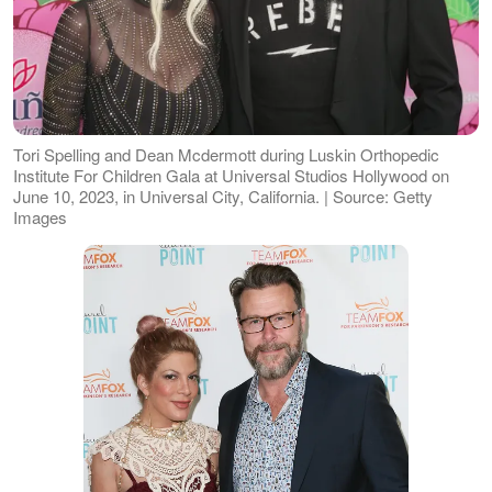
Tori Spelling and Dean Mcdermott during Luskin Orthopedic
Institute For Children Gala at Universal Studios Hollywood on
June 10, 2023, in Universal City, California. | Source: Getty
Images