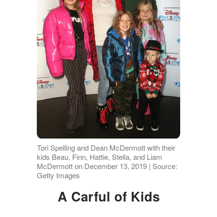
Tori Spelling and Dean McDermott with their
kids Beau, Finn, Hattie, Stella, and Liam
McDermott on December 13, 2019 | Source:
Getty Images
A Carful of Kids