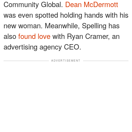
Community Global.
Dean McDermott
was even spotted holding hands with his
new woman. Meanwhile, Spelling has
also
found love
with Ryan Cramer, an
advertising agency CEO.
ADVERTISEMENT