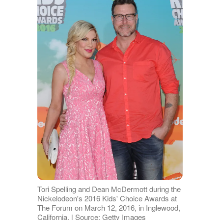
Tori Spelling and Dean McDermott during the
Nickelodeon's 2016 Kids' Choice Awards at
The Forum on March 12, 2016, in Inglewood,
California. | Source: Getty Images