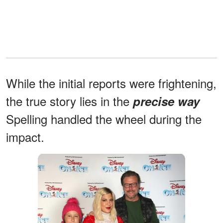
While the initial reports were frightening,
the true story lies in the
precise way
Spelling handled the wheel during the
impact.