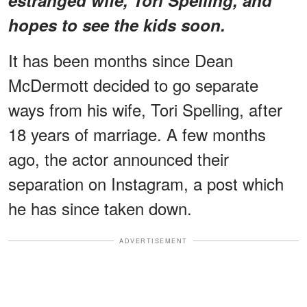
hopes to see the kids soon.
It has been months since Dean
McDermott decided to go separate
ways from his wife, Tori Spelling, after
18 years of marriage. A few months
ago, the actor announced their
separation on Instagram, a post which
he has since taken down.
ADVERTISEMENT