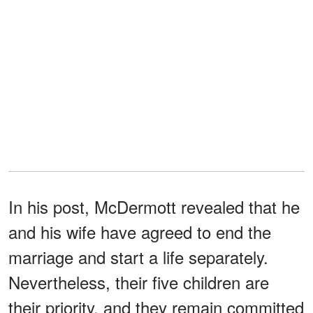
In his post, McDermott revealed that he
and his wife have agreed to end the
marriage and start a life separately.
Nevertheless, their five children are
their priority, and they remain committed