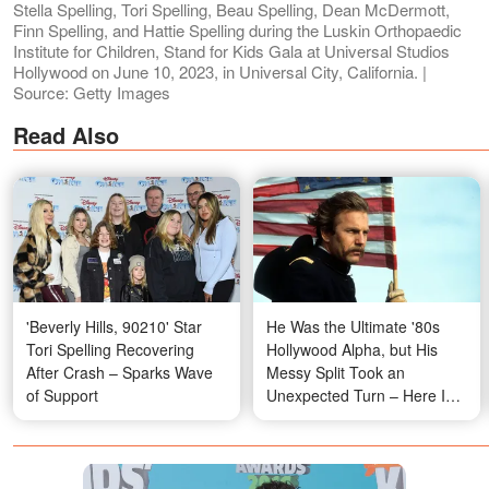
Stella Spelling, Tori Spelling, Beau Spelling, Dean McDermott,
Finn Spelling, and Hattie Spelling during the Luskin Orthopaedic
Institute for Children, Stand for Kids Gala at Universal Studios
Hollywood on June 10, 2023, in Universal City, California. |
Source: Getty Images
Read Also
'Beverly Hills, 90210' Star
He Was the Ultimate '80s
Tori Spelling Recovering
Hollywood Alpha, but His
After Crash – Sparks Wave
Messy Split Took an
of Support
Unexpected Turn – Here Is
What He Looks Like at 71