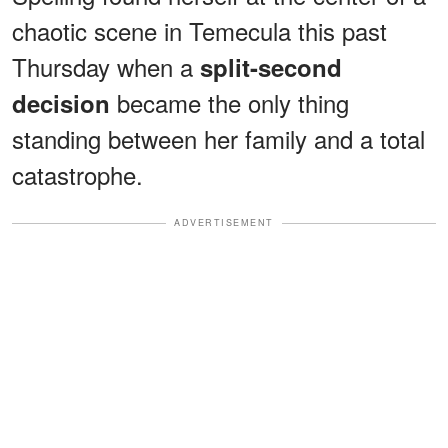
chaotic scene in Temecula this past
Thursday when a
split-second
became the only thing
decision
standing between her family and a total
catastrophe.
ADVERTISEMENT