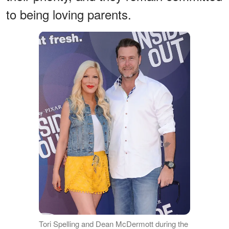
to being loving parents.
Tori Spelling and Dean McDermott during the