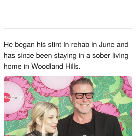
He began his stint in rehab in June and
has since been staying in a sober living
home in Woodland Hills.