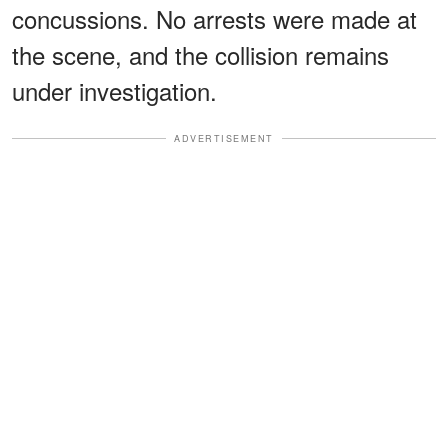
concussions. No arrests were made at
the scene, and the collision remains
under investigation.
ADVERTISEMENT