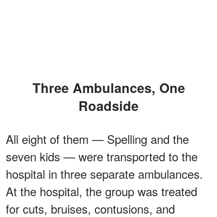
Three Ambulances, One
Roadside
All eight of them — Spelling and the
seven kids — were transported to the
hospital in three separate ambulances.
At the hospital, the group was treated
for cuts, bruises, contusions, and