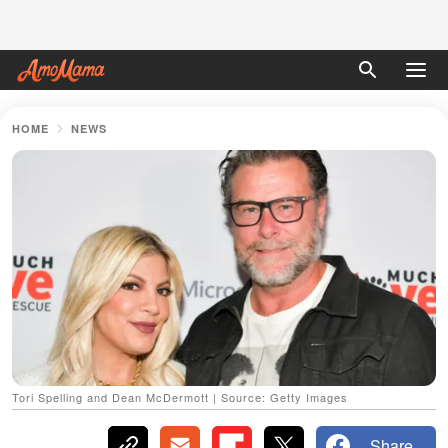
HOME
NEWS
Tori Spelling and Dean McDermott | Source: Getty Images
Share