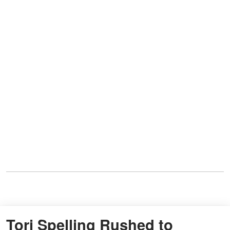
Tori Spelling Rushed to