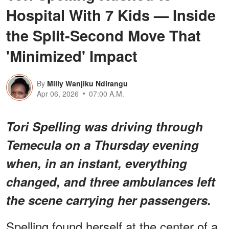
Hospital With 7 Kids — Inside
the Split-Second Move That
'Minimized' Impact
By
Milly Wanjiku Ndirangu
Apr 06, 2026
07:00 A.M.
Tori Spelling was driving through
Temecula on a Thursday evening
when, in an instant, everything
changed, and three ambulances left
the scene carrying her passengers.
Spelling found herself at the center of a