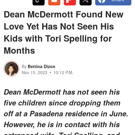
Dean McDermott Found New
Love Yet Has Not Seen His
Kids with Tori Spelling for
Months
By
Bettina Dizon
Nov 15, 2023
10:12 P.M.
Dean McDermott has not seen his
five children since dropping them
off at a Pasadena residence in June.
However, he is in contact with his
estranged wife, Tori Spelling, and