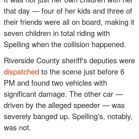
that day — four of her kids and three of
their friends were all on board, making it
seven children in total riding with
Spelling when the collision happened.
Riverside County sheriff's deputies were
dispatched
to the scene just before 6
PM and found two vehicles with
significant damage. The other car —
driven by the alleged speeder — was
severely banged up. Spelling's, notably,
was not.