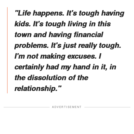
"Life happens. It's tough having
kids. It's tough living in this
town and having financial
problems. It's just really tough.
I'm not making excuses. I
certainly had my hand in it, in
the dissolution of the
relationship."
ADVERTISEMENT