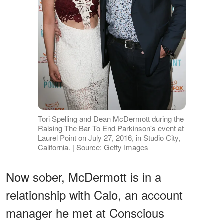
Tori Spelling and Dean McDermott during the
Raising The Bar To End Parkinson's event at
Laurel Point on July 27, 2016, in Studio City,
California. | Source: Getty Images
Now sober, McDermott is in a
relationship with Calo, an account
manager he met at Conscious