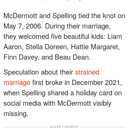
McDermott and Spelling tied the knot on
May 7, 2006. During their marriage,
they welcomed five beautiful kids: Liam
Aaron, Stella Doreen, Hattie Margaret,
Finn Davey, and Beau Dean.
Speculation about their
strained
marriage
first broke in December 2021,
when Spelling shared a holiday card on
social media with McDermott visibly
missing.
ADVERTISEMENT