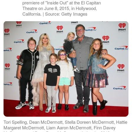
premiere of "Inside Out" at the El Capitan
Theatre on June 8, 2015, in Hollywood,
California. | Source: Getty Images
Tori Spelling, Dean McDermott, Stella Doreen McDermott, Hattie
Margaret McDermott, Liam Aaron McDermott, Finn Davey