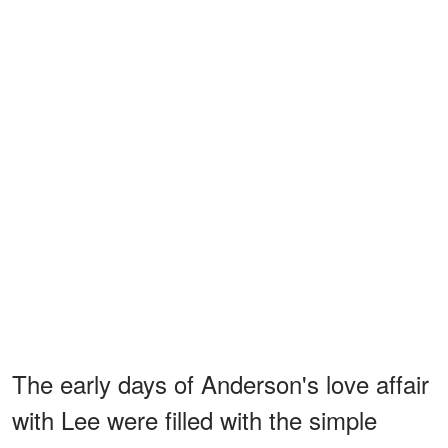
The early days of Anderson's love affair
with Lee were filled with the simple