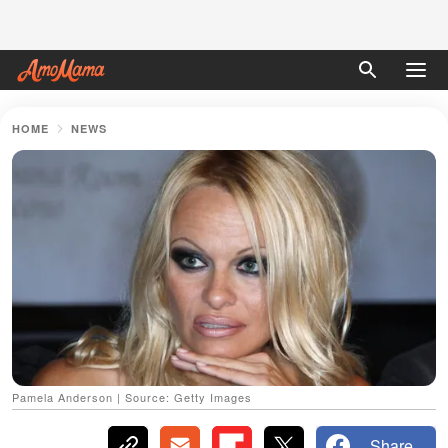
HOME
NEWS
Pamela Anderson | Source: Getty Images
Share