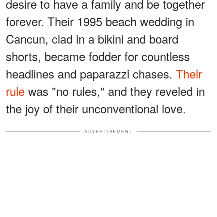
desire to have a family and be together
forever. Their 1995 beach wedding in
Cancun, clad in a bikini and board
shorts, became fodder for countless
headlines and paparazzi chases.
Their
rule
was "no rules," and they reveled in
the joy of their unconventional love.
ADVERTISEMENT