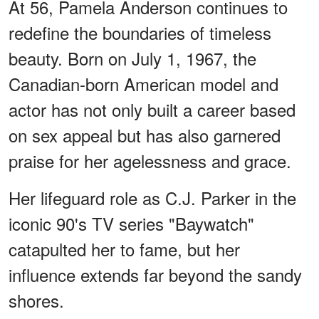
At 56, Pamela Anderson continues to
redefine the boundaries of timeless
beauty. Born on July 1, 1967, the
Canadian-born American model and
actor has not only built a career based
on sex appeal but has also garnered
praise for her agelessness and grace.
Her lifeguard role as C.J. Parker in the
iconic 90's TV series "Baywatch"
catapulted her to fame, but her
influence extends far beyond the sandy
shores.