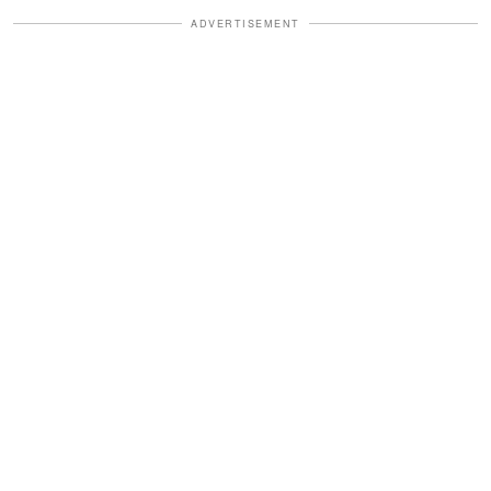
ADVERTISEMENT