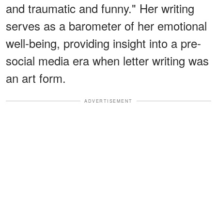
and traumatic and funny." Her writing
serves as a barometer of her emotional
well-being, providing insight into a pre-
social media era when letter writing was
an art form.
ADVERTISEMENT