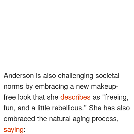
Anderson is also challenging societal
norms by embracing a new makeup-
free look that she
describes
as "freeing,
fun, and a little rebellious." She has also
embraced the natural aging process,
saying
: