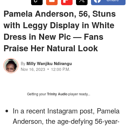
Pamela Anderson, 56, Stuns
with Leggy Display in White
Dress in New Pic — Fans
Praise Her Natural Look
By
Milly Wanjiku Ndirangu
Nov 16, 2023
12:00 P.M.
Getting your
Trinity Audio
player ready...
In a recent Instagram post, Pamela
Anderson, the age-defying 56-year-