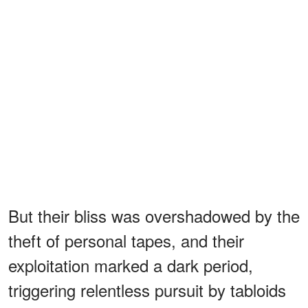
But their bliss was overshadowed by the
theft of personal tapes, and their
exploitation marked a dark period,
triggering relentless pursuit by tabloids