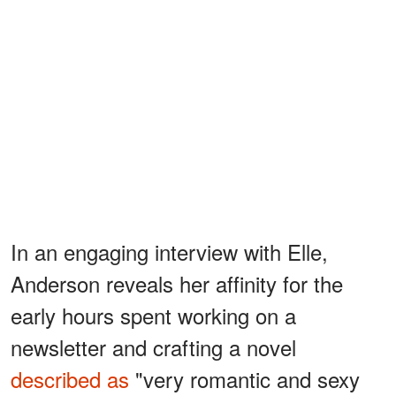
In an engaging interview with Elle,
Anderson reveals her affinity for the
early hours spent working on a
newsletter and crafting a novel
described as
"very romantic and sexy