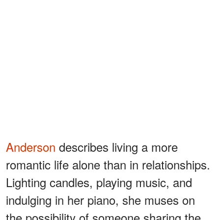
Anderson
describes living a more
romantic life alone than in relationships.
Lighting candles, playing music, and
indulging in her piano, she muses on
the possibility of someone sharing the