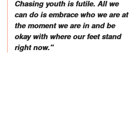
Chasing youth is futile. All we
can do is embrace who we are at
the moment we are in and be
okay with where our feet stand
right now."