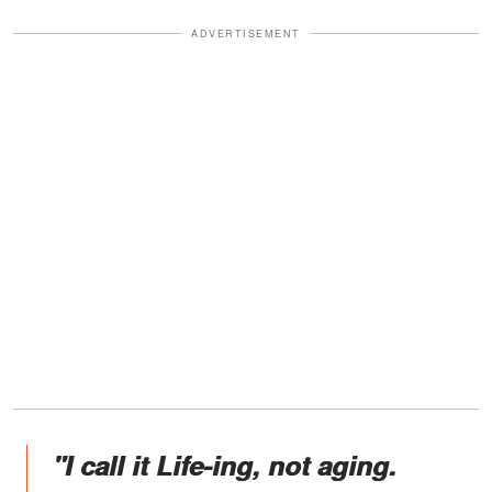
ADVERTISEMENT
"I call it Life-ing, not aging.