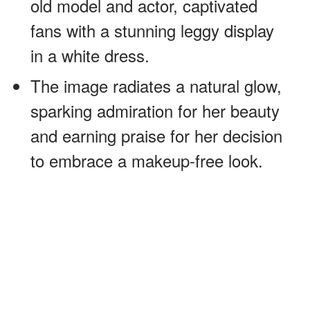
old model and actor, captivated
fans with a stunning leggy display
in a white dress.
The image radiates a natural glow,
sparking admiration for her beauty
and earning praise for her decision
to embrace a makeup-free look.