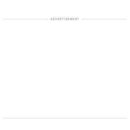
ADVERTISEMENT