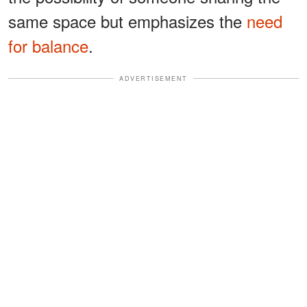
same space but emphasizes the
need
for balance
.
ADVERTISEMENT