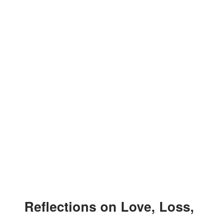
Reflections on Love, Loss,