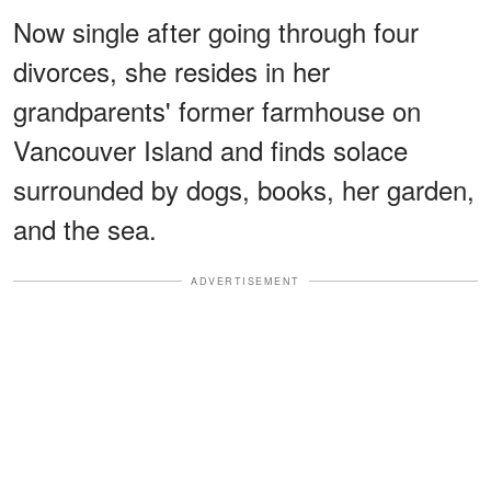
Now single after going through four
divorces, she resides in her
grandparents' former farmhouse on
Vancouver Island and finds solace
surrounded by dogs, books, her garden,
and the sea.
ADVERTISEMENT