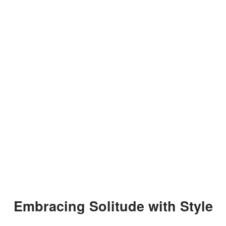
Embracing Solitude with Style