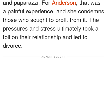
and paparazzi. For
Anderson
, that was
a painful experience, and she condemns
those who sought to profit from it. The
pressures and stress ultimately took a
toll on their relationship and led to
divorce.
ADVERTISEMENT