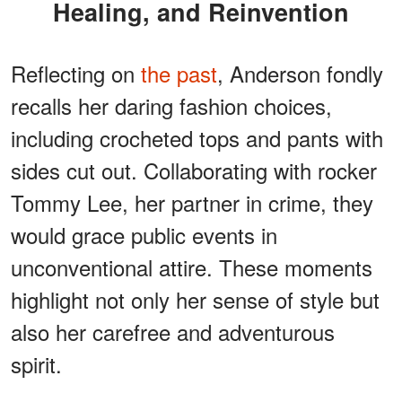
Healing, and Reinvention
Reflecting on
the past
, Anderson fondly
recalls her daring fashion choices,
including crocheted tops and pants with
sides cut out. Collaborating with rocker
Tommy Lee, her partner in crime, they
would grace public events in
unconventional attire. These moments
highlight not only her sense of style but
also her carefree and adventurous
spirit.