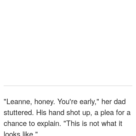
"Leanne, honey. You're early," her dad
stuttered. His hand shot up, a plea for a
chance to explain. "This is not what it
looks like."