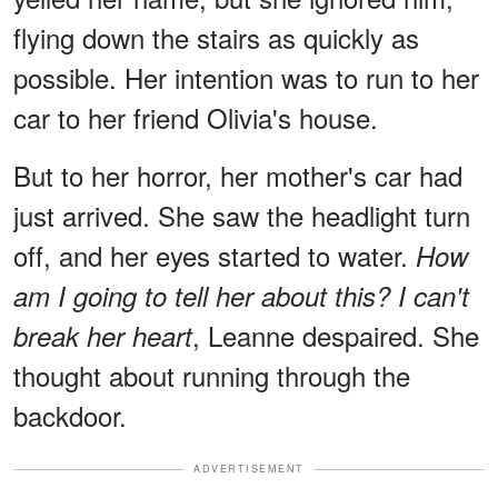
flying down the stairs as quickly as
possible. Her intention was to run to her
car to her friend Olivia's house.
But to her horror, her mother's car had
just arrived. She saw the headlight turn
off, and her eyes started to water.
How
am I going to tell her about this? I can't
, Leanne despaired. She
break her heart
thought about running through the
backdoor.
ADVERTISEMENT