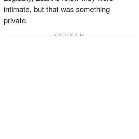
intimate, but that was something
private.
ADVERTISEMENT