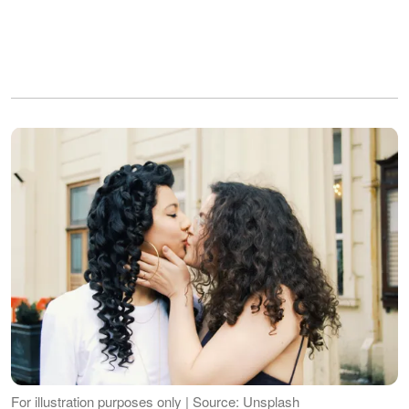
For illustration purposes only | Source: Unsplash