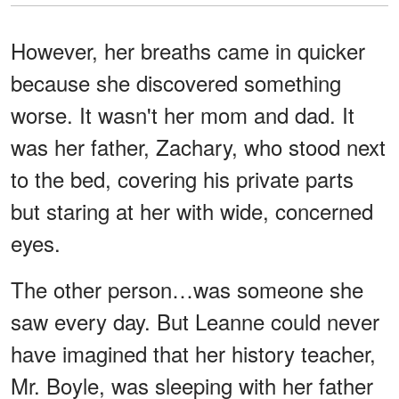
However, her breaths came in quicker
because she discovered something
worse. It wasn't her mom and dad. It
was her father, Zachary, who stood next
to the bed, covering his private parts
but staring at her with wide, concerned
eyes.
The other person…was someone she
saw every day. But Leanne could never
have imagined that her history teacher,
Mr. Boyle, was sleeping with her father