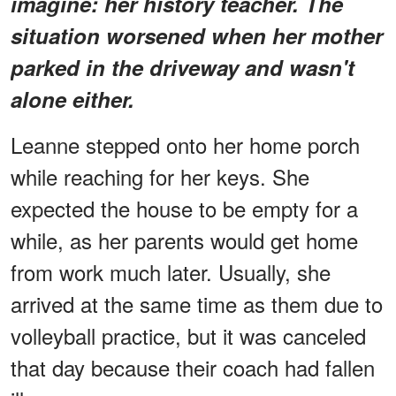
imagine: her history teacher. The
situation worsened when her mother
parked in the driveway and wasn't
alone either.
Leanne stepped onto her home porch
while reaching for her keys. She
expected the house to be empty for a
while, as her parents would get home
from work much later. Usually, she
arrived at the same time as them due to
volleyball practice, but it was canceled
that day because their coach had fallen