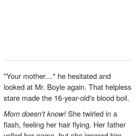
"Your mother…" he hesitated and
looked at Mr. Boyle again. That helpless
stare made the 16-year-old's blood boil.
She twirled in a
Mom doesn't know!
flash, feeling her hair flying. Her father
yelled her name, but she ignored him,