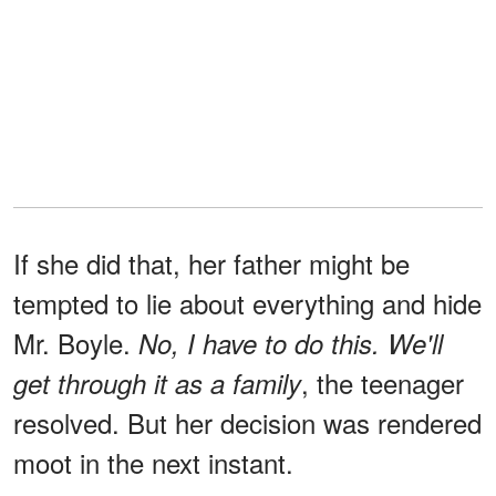
If she did that, her father might be
tempted to lie about everything and hide
Mr. Boyle.
No, I have to do this. We'll
, the teenager
get through it as a family
resolved. But her decision was rendered
moot in the next instant.