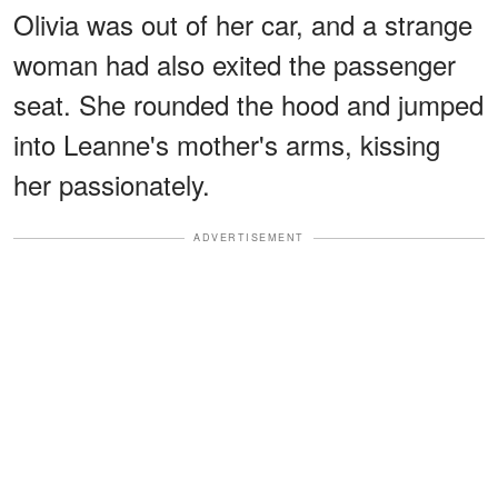
Olivia was out of her car, and a strange
woman had also exited the passenger
seat. She rounded the hood and jumped
into Leanne's mother's arms, kissing
her passionately.
ADVERTISEMENT