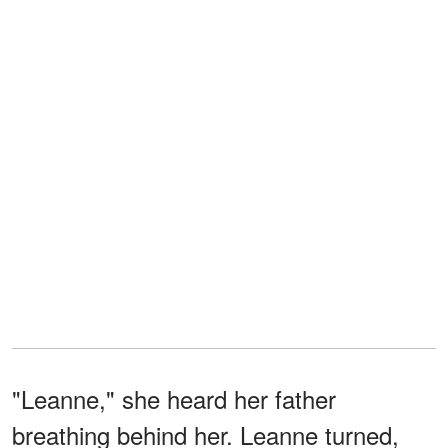
"Leanne," she heard her father
breathing behind her. Leanne turned,