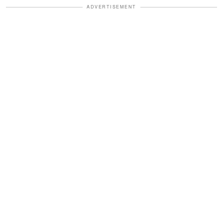
ADVERTISEMENT