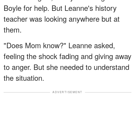
Boyle for help. But Leanne's history
teacher was looking anywhere but at
them.
"Does Mom know?" Leanne asked,
feeling the shock fading and giving away
to anger. But she needed to understand
the situation.
ADVERTISEMENT