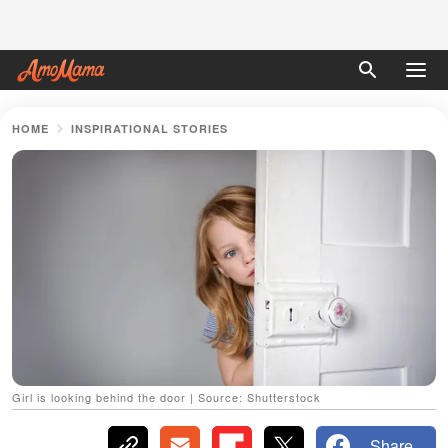
HOME
INSPIRATIONAL STORIES
Girl is looking behind the door | Source: Shutterstock
Share