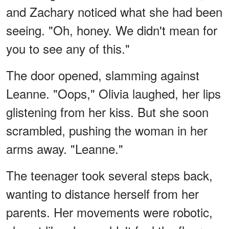
and Zachary noticed what she had been
seeing. "Oh, honey. We didn't mean for
you to see any of this."
The door opened, slamming against
Leanne. "Oops," Olivia laughed, her lips
glistening from her kiss. But she soon
scrambled, pushing the woman in her
arms away. "Leanne."
The teenager took several steps back,
wanting to distance herself from her
parents. Her movements were robotic,