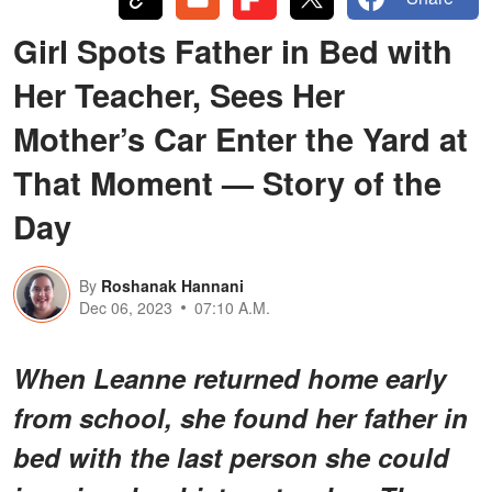
Girl Spots Father in Bed with
Her Teacher, Sees Her
Mother’s Car Enter the Yard at
That Moment — Story of the
Day
By
Roshanak Hannani
Dec 06, 2023
07:10 A.M.
When Leanne returned home early
from school, she found her father in
bed with the last person she could