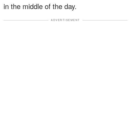
in the middle of the day.
ADVERTISEMENT