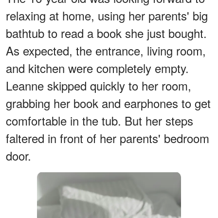
relaxing at home, using her parents' big
bathtub to read a book she just bought.
As expected, the entrance, living room,
and kitchen were completely empty.
Leanne skipped quickly to her room,
grabbing her book and earphones to get
comfortable in the tub. But her steps
faltered in front of her parents' bedroom
door.