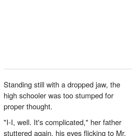
Standing still with a dropped jaw, the
high schooler was too stumped for
proper thought.
"I-I, well. It's complicated," her father
stuttered again, his eyes flicking to Mr.