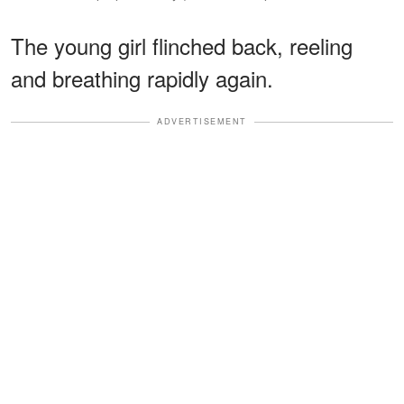
The young girl flinched back, reeling
and breathing rapidly again.
ADVERTISEMENT