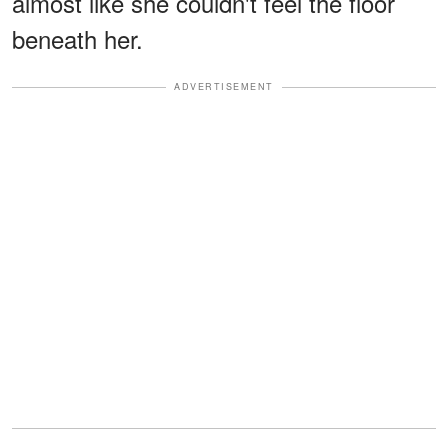
almost like she couldn't feel the floor
beneath her.
ADVERTISEMENT