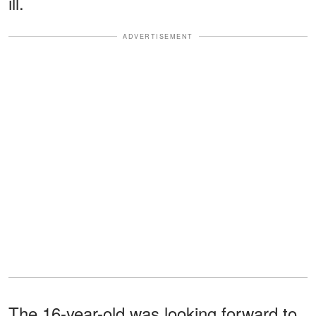
ill.
ADVERTISEMENT
The 16-year-old was looking forward to