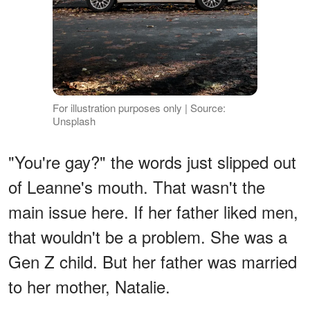
For illustration purposes only | Source:
Unsplash
"You're gay?" the words just slipped out
of Leanne's mouth. That wasn't the
main issue here. If her father liked men,
that wouldn't be a problem. She was a
Gen Z child. But her father was married
to her mother, Natalie.