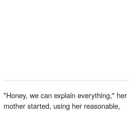
"Honey, we can explain everything," her
mother started, using her reasonable,
non-confrontational tone that always
drove Leanne crazy. "This is not what