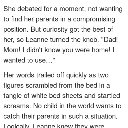
She debated for a moment, not wanting
to find her parents in a compromising
position. But curiosity got the best of
her, so Leanne turned the knob. "Dad!
Mom! I didn't know you were home! I
wanted to use…"
Her words trailed off quickly as two
figures scrambled from the bed in a
tangle of white bed sheets and startled
screams. No child in the world wants to
catch their parents in such a situation.
Logically, Leanne knew they were