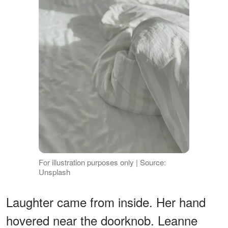
For illustration purposes only | Source:
Unsplash
Laughter came from inside. Her hand
hovered near the doorknob. Leanne