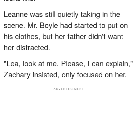
Leanne was still quietly taking in the
scene. Mr. Boyle had started to put on
his clothes, but her father didn't want
her distracted.
"Lea, look at me. Please, I can explain,"
Zachary insisted, only focused on her.
ADVERTISEMENT