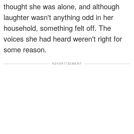
thought she was alone, and although
laughter wasn't anything odd in her
household, something felt off. The
voices she had heard weren't right for
some reason.
ADVERTISEMENT