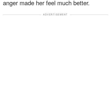
anger made her feel much better.
ADVERTISEMENT