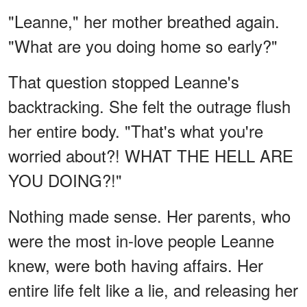
"Leanne," her mother breathed again.
"What are you doing home so early?"
That question stopped Leanne's
backtracking. She felt the outrage flush
her entire body. "That's what you're
worried about?! WHAT THE HELL ARE
YOU DOING?!"
Nothing made sense. Her parents, who
were the most in-love people Leanne
knew, were both having affairs. Her
entire life felt like a lie, and releasing her