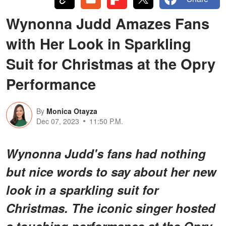
Wynonna Judd Amazes Fans
with Her Look in Sparkling
Suit for Christmas at the Opry
Performance
By
Monica Otayza
Dec 07, 2023
11:50 P.M.
Wynonna Judd's fans had nothing
but nice words to say about her new
look in a sparkling suit for
Christmas. The iconic singer hosted
a touching performance at the Opry