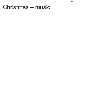
Christmas – music.