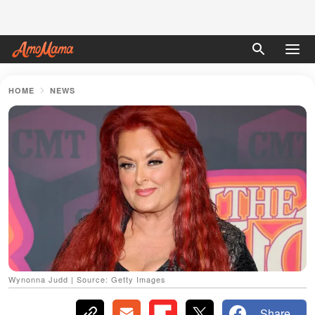
HOME
NEWS
Wynonna Judd | Source: Getty Images
Share