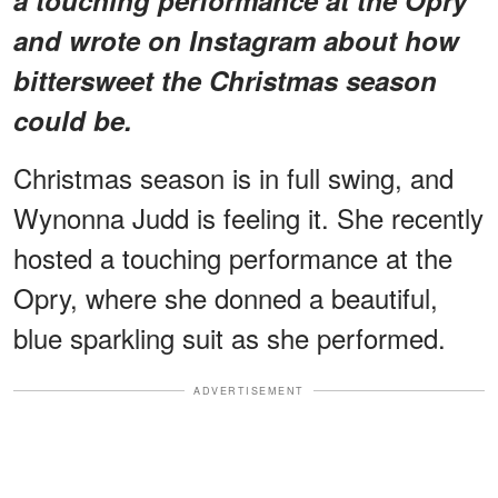
and wrote on Instagram about how
bittersweet the Christmas season
could be.
Christmas season is in full swing, and
Wynonna Judd is feeling it. She recently
hosted a touching performance at the
Opry, where she donned a beautiful,
blue sparkling suit as she performed.
ADVERTISEMENT