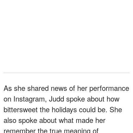
As she shared news of her performance
on Instagram, Judd spoke about how
bittersweet the holidays could be. She
also spoke about what made her
remember the true meaning of