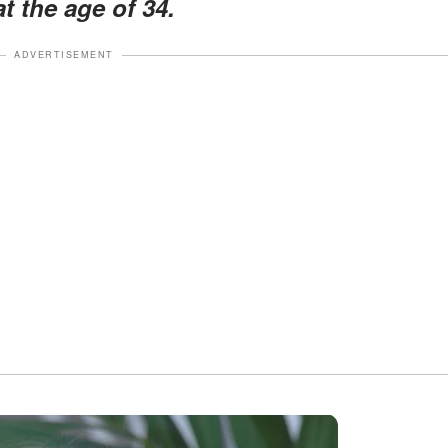
 the age of 34.
ADVERTISEMENT