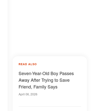
READ ALSO
Seven-Year-Old Boy Passes
Away After Trying to Save
Friend, Family Says
April 06, 2026