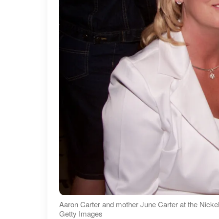
Aaron Carter and mother June Carter at the Nicke
Getty Images