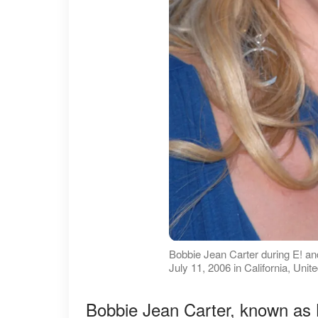
Bobbie Jean Carter during E! 
July 11, 2006 in California, Uni
Bobbie Jean Carter, known as B