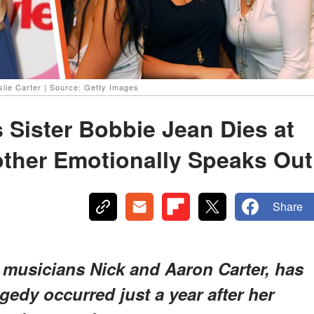
slie Carter | Source: Getty Images
 Sister Bobbie Jean Dies at
ther Emotionally Speaks Out
Share
o musicians Nick and Aaron Carter, has
agedy occurred just a year after her