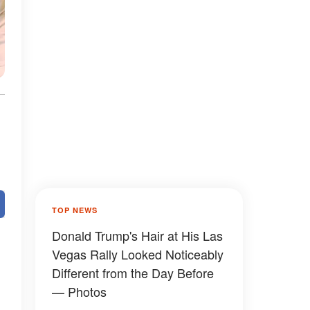
TOP NEWS
Donald Trump's Hair at His Las
Vegas Rally Looked Noticeably
Different from the Day Before
— Photos