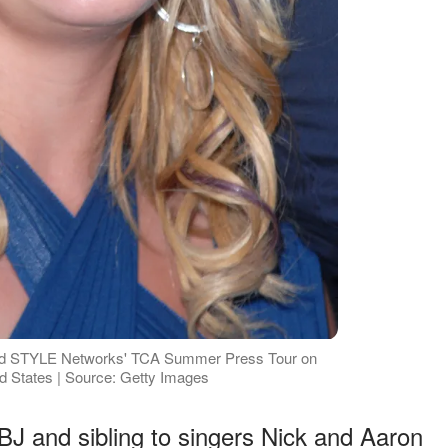
and STYLE Networks' TCA Summer Press Tour on
ted States | Source: Getty Images
J and sibling to singers Nick and Aaron