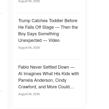
August 06, 2026
Trump Catches Toddler Before
He Falls Off Stage — Then the
Boy Says Something
Unexpected — Video
August 06, 2026
Fabio Never Settled Down —
AI Imagines What His Kids with
Pamela Anderson, Cindy
Crawford, and More Could
Have Looked Like — 50+
August 06, 2026
Photos