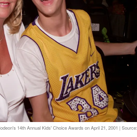
lodeon's 14th Annual Kids' Choice Awards on April 21, 2001 | Source