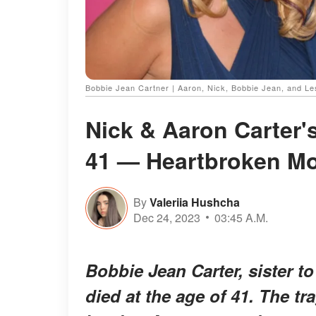
Bobbie Jean Cartner | Aaron, Nick, Bobbie Jean, and Le
Nick & Aaron Carter's
41 — Heartbroken Mo
By
Valeriia Hushcha
Dec 24, 2023
03:45 A.M.
Bobbie Jean Carter, sister t
died at the age of 41. The tr