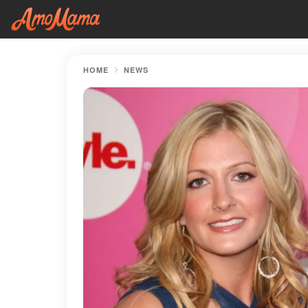
HOME
NEWS