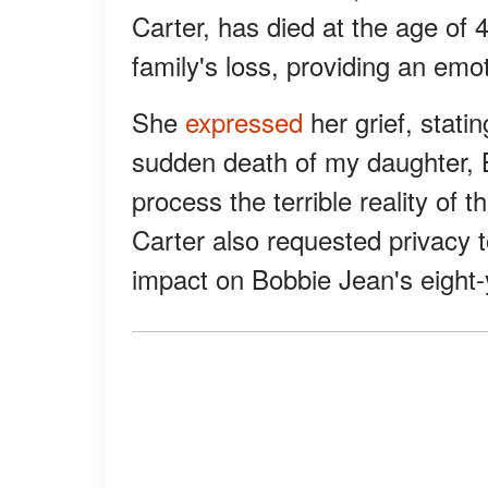
Carter, has died at the age of 
family's loss, providing an em
She
expressed
her grief, stati
sudden death of my daughter, B
process the terrible reality of t
Carter also requested privacy 
impact on Bobbie Jean's eight-y