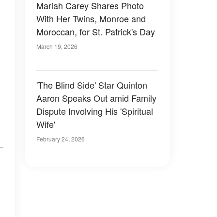
Mariah Carey Shares Photo
With Her Twins, Monroe and
Moroccan, for St. Patrick's Day
March 19, 2026
'The Blind Side' Star Quinton
Aaron Speaks Out amid Family
Dispute Involving His 'Spiritual
Wife'
February 24, 2026