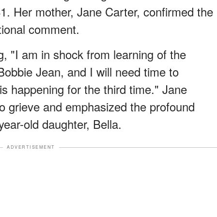
41. Her mother, Jane Carter, confirmed the
otional comment.
ng, "I am in shock from learning of the
obbie Jean, and I will need time to
his happening for the third time." Jane
to grieve and emphasized the profound
ear-old daughter, Bella.
ADVERTISEMENT