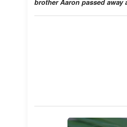
brother Aaron passed away at