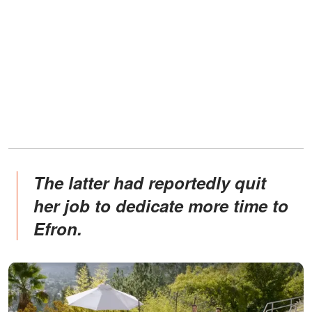
The latter had reportedly quit
her job to dedicate more time to
Efron.