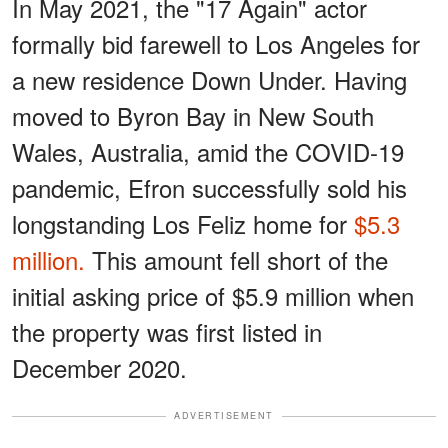
In May 2021, the "17 Again" actor
formally bid farewell to Los Angeles for
a new residence Down Under. Having
moved to Byron Bay in New South
Wales, Australia, amid the COVID-19
pandemic, Efron successfully sold his
longstanding Los Feliz home for
$5.3
million.
This amount fell short of the
initial asking price of $5.9 million when
the property was first listed in
December 2020.
ADVERTISEMENT