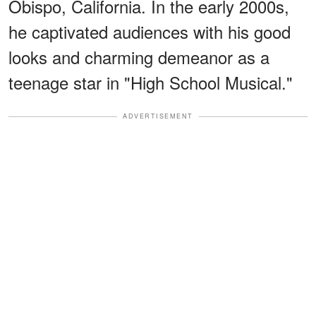
Obispo, California. In the early 2000s,
he captivated audiences with his good
looks and charming demeanor as a
teenage star in "High School Musical."
ADVERTISEMENT