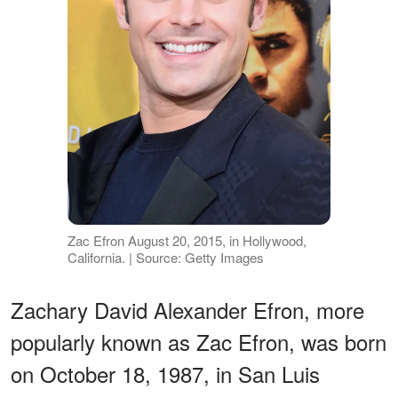
Zac Efron August 20, 2015, in Hollywood,
California. | Source: Getty Images
Zachary David Alexander Efron, more
popularly known as Zac Efron, was born
on October 18, 1987, in San Luis