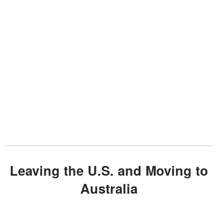
Leaving the U.S. and Moving to
Australia