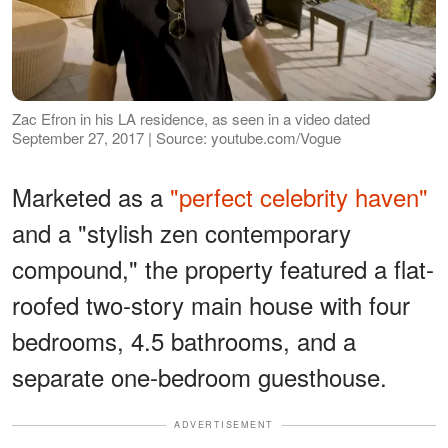
Zac Efron in his LA residence, as seen in a video dated
September 27, 2017 | Source: youtube.com/Vogue
Marketed as a
"perfect celebrity haven"
and a "stylish zen contemporary
compound," the property featured a flat-
roofed two-story main house with four
bedrooms, 4.5 bathrooms, and a
separate one-bedroom guesthouse.
ADVERTISEMENT