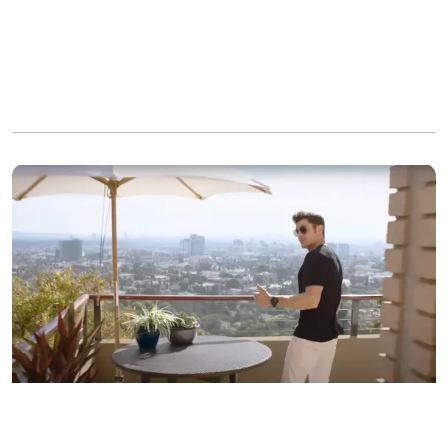
Zac Efron in his LA residence, as seen in a video dated
September 27, 2017 | Source: youtube.com/Vogue