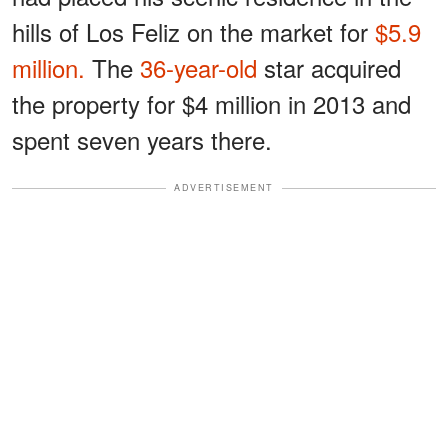
hills of Los Feliz on the market for
$5.9
million.
The
36-year-old
star acquired
the property for $4 million in 2013 and
spent seven years there.
ADVERTISEMENT