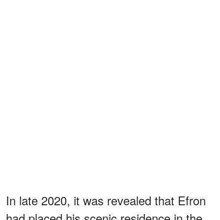
In late 2020, it was revealed that Efron
had placed his scenic residence in the