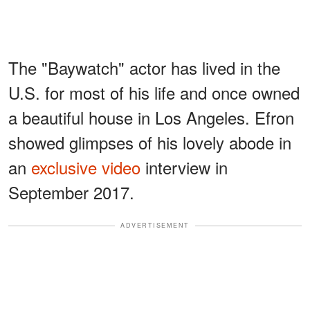
The "Baywatch" actor has lived in the
U.S. for most of his life and once owned
a beautiful house in Los Angeles. Efron
showed glimpses of his lovely abode in
an
exclusive video
interview in
September 2017.
ADVERTISEMENT