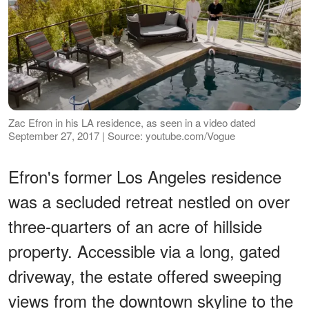
Zac Efron in his LA residence, as seen in a video dated
September 27, 2017 | Source: youtube.com/Vogue
Efron's former Los Angeles residence
was a secluded retreat nestled on over
three-quarters of an acre of hillside
property. Accessible via a long, gated
driveway, the estate offered sweeping
views from the downtown skyline to the