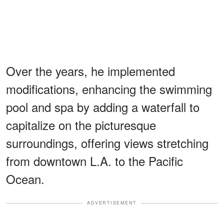
Over the years, he implemented
modifications, enhancing the swimming
pool and spa by adding a waterfall to
capitalize on the picturesque
surroundings, offering views stretching
from downtown L.A. to the Pacific
Ocean.
ADVERTISEMENT