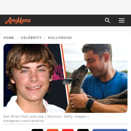
HOME
CELEBRITY
HOLLYWOOD
Zac Efron then and now | Sources: Getty Images |
instagram.com/zacefron