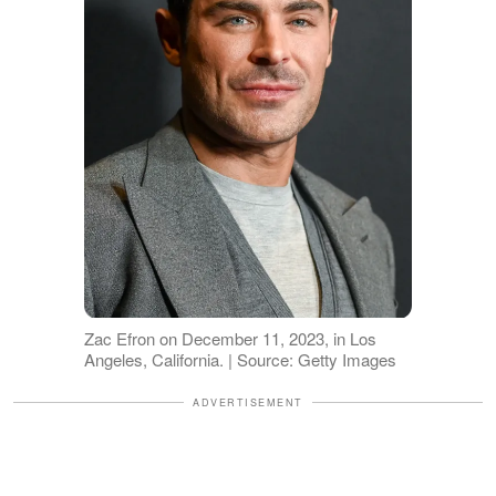
Zac Efron on December 11, 2023, in Los
Angeles, California. | Source: Getty Images
ADVERTISEMENT