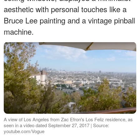
aesthetic with personal touches like a
Bruce Lee painting and a vintage pinball
machine.
A view of Los Angeles from Zac Efron's Los Feliz residence, as
seen in a video dated September 27, 2017 | Source:
youtube.com/Vogue