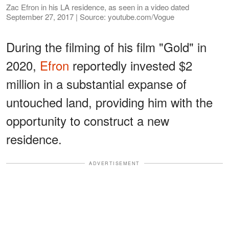
Zac Efron in his LA residence, as seen in a video dated
September 27, 2017 | Source: youtube.com/Vogue
During the filming of his film "Gold" in
2020,
Efron
reportedly invested $2
million in a substantial expanse of
untouched land, providing him with the
opportunity to construct a new
residence.
ADVERTISEMENT