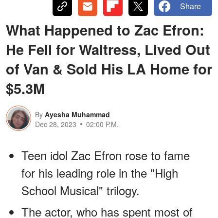
Share
What Happened to Zac Efron:
He Fell for Waitress, Lived Out
of Van & Sold His LA Home for
$5.3M
By
Ayesha Muhammad
Dec 28, 2023
02:00 P.M.
Teen idol Zac Efron rose to fame
for his leading role in the "High
School Musical" trilogy.
The actor, who has spent most of