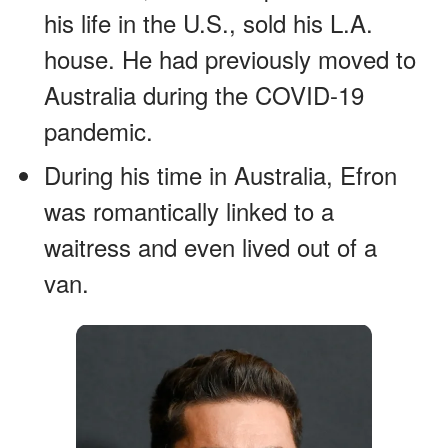
his life in the U.S., sold his L.A.
house. He had previously moved to
Australia during the COVID-19
pandemic.
During his time in Australia, Efron
was romantically linked to a
waitress and even lived out of a
van.