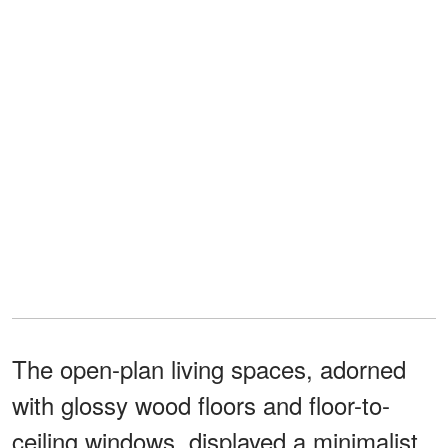
The open-plan living spaces, adorned
with glossy wood floors and floor-to-
ceiling windows, displayed a minimalist