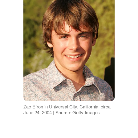
Zac Efron in Universal City, California, circa
June 24, 2004 | Source: Getty Images