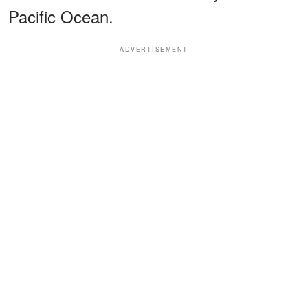
Pacific Ocean.
ADVERTISEMENT