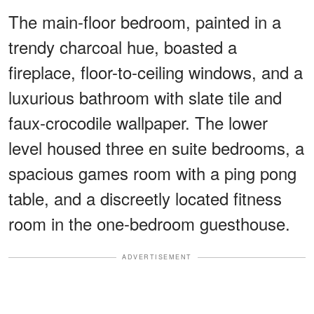
The main-floor bedroom, painted in a
trendy charcoal hue, boasted a
fireplace, floor-to-ceiling windows, and a
luxurious bathroom with slate tile and
faux-crocodile wallpaper. The lower
level housed three en suite bedrooms, a
spacious games room with a ping pong
table, and a discreetly located fitness
room in the one-bedroom guesthouse.
ADVERTISEMENT