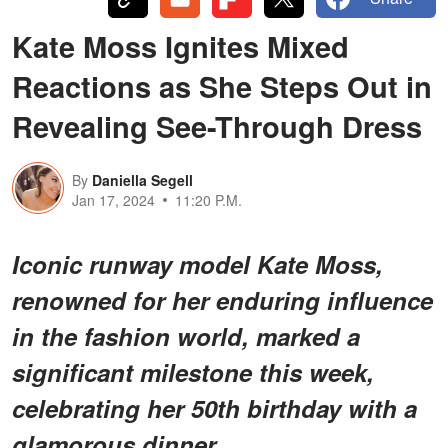
Kate Moss Ignites Mixed
Reactions as She Steps Out in
Revealing See-Through Dress
By
Daniella Segell
Jan 17, 2024
11:20 P.M.
Iconic runway model Kate Moss,
renowned for her enduring influence
in the fashion world, marked a
significant milestone this week,
celebrating her 50th birthday with a
glamorous dinner.