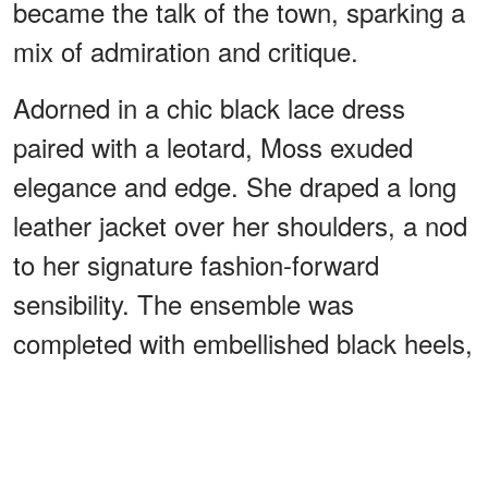
became the talk of the town, sparking a
mix of admiration and critique.
Adorned in a chic black lace dress
paired with a leotard, Moss exuded
elegance and edge. She draped a long
leather jacket over her shoulders, a nod
to her signature fashion-forward
sensibility. The ensemble was
completed with embellished black heels,
adding a touch of sophistication to her
look.
ADVERTISEMENT