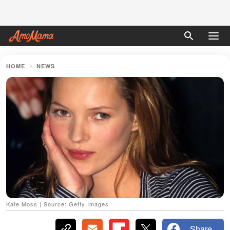
HOME
NEWS
Kate Moss | Source: Getty Images
Share