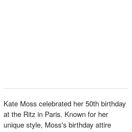
Kate Moss celebrated her 50th birthday
at the Ritz in Paris. Known for her
unique style, Moss's birthday attire