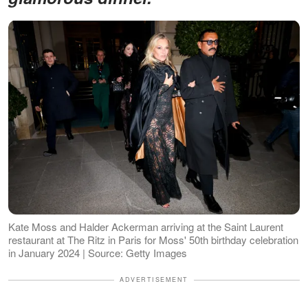
Kate Moss and Halder Ackerman arriving at the Saint Laurent
restaurant at The Ritz in Paris for Moss' 50th birthday celebration
in January 2024 | Source: Getty Images
ADVERTISEMENT