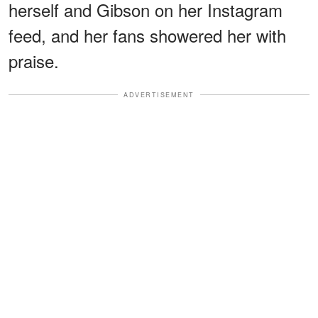
herself and Gibson on her Instagram
feed, and her fans showered her with
praise.
ADVERTISEMENT