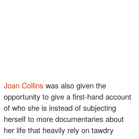
Joan Collins
was also given the
opportunity to give a first-hand account
of who she is instead of subjecting
herself to more documentaries about
her life that heavily rely on tawdry