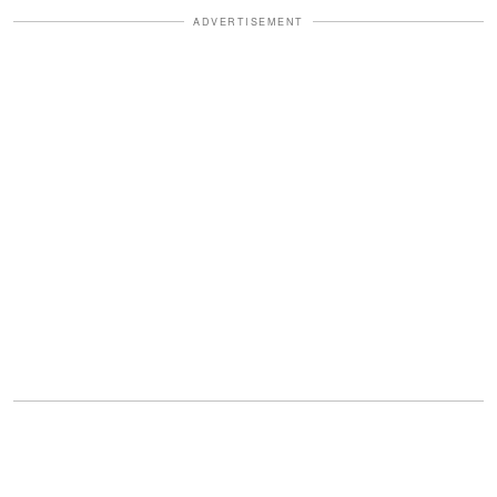
ADVERTISEMENT