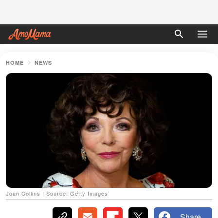
HOME
NEWS
Joan Collins | Source: Getty Images
Share