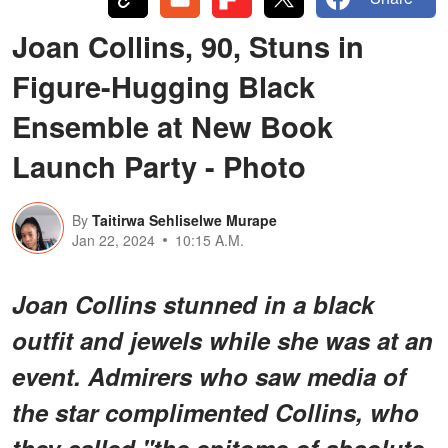
Joan Collins, 90, Stuns in
Figure-Hugging Black
Ensemble at New Book
Launch Party - Photo
By
Taitirwa Sehliselwe Murape
Jan 22, 2024
10:15 A.M.
Joan Collins stunned in a black
outfit and jewels while she was at an
event. Admirers who saw media of
the star complimented Collins, who
they called "the epitome of absolute