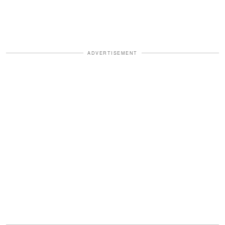
ADVERTISEMENT