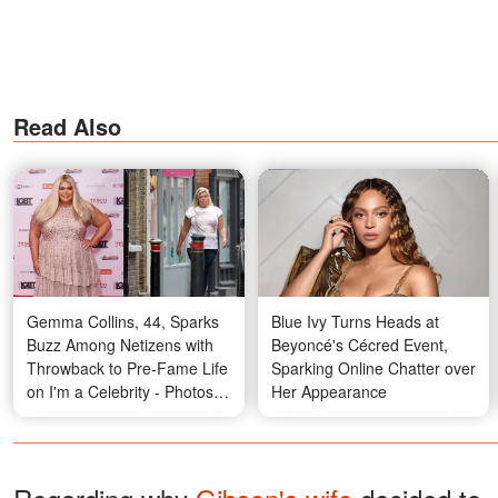
Read Also
Gemma Collins, 44, Sparks
Blue Ivy Turns Heads at
Buzz Among Netizens with
Beyoncé's Cécred Event,
Throwback to Pre-Fame Life
Sparking Online Chatter over
on I'm a Celebrity - Photos
Her Appearance
and Details