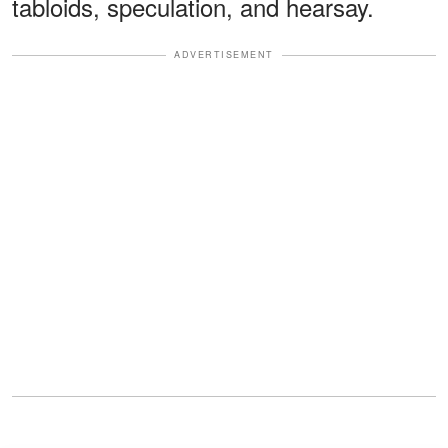
tabloids, speculation, and hearsay.
ADVERTISEMENT