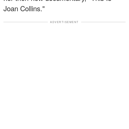
Joan Collins."
ADVERTISEMENT