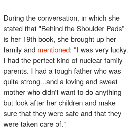
During the conversation, in which she
stated that "Behind the Shoulder Pads"
is her 19th book, she brought up her
family and
mentioned
: "I was very lucky.
I had the perfect kind of nuclear family
parents. I had a tough father who was
quite strong...and a loving and sweet
mother who didn't want to do anything
but look after her children and make
sure that they were safe and that they
were taken care of."