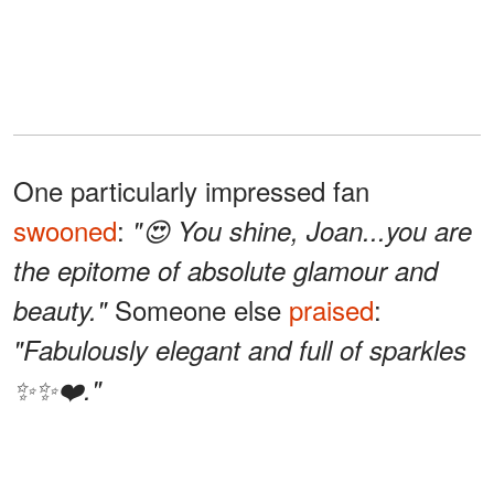
One particularly impressed fan
swooned
:
"😍 You shine, Joan...you are
the epitome of absolute glamour and
Someone else
praised
:
beauty."
"Fabulously elegant and full of sparkles
✨✨❤️."