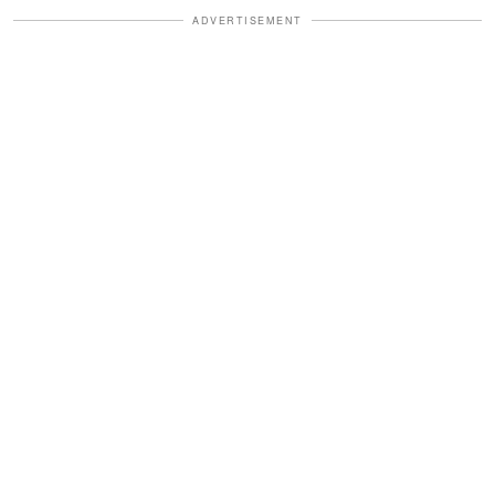
ADVERTISEMENT