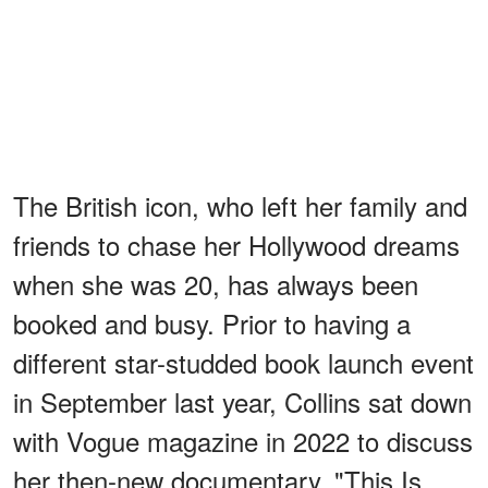
The British icon, who left her family and
friends to chase her Hollywood dreams
when she was 20, has always been
booked and busy. Prior to having a
different star-studded book launch event
in September last year, Collins sat down
with Vogue magazine in 2022 to discuss
her then-new documentary, "This Is