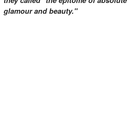
glamour and beauty."