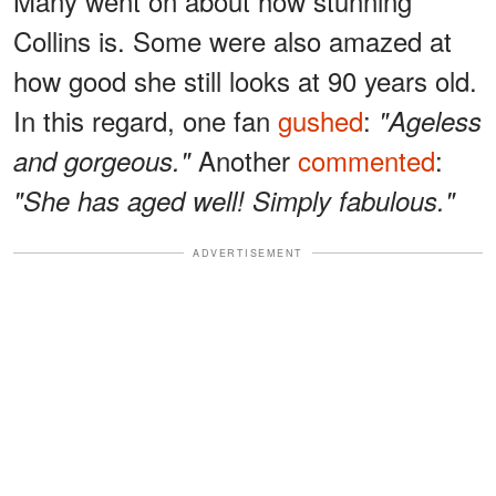
Many went on about how stunning
Collins is. Some were also amazed at
how good she still looks at 90 years old.
In this regard, one fan
gushed
:
"Ageless
Another
commented
:
and gorgeous."
"She has aged well! Simply fabulous."
ADVERTISEMENT