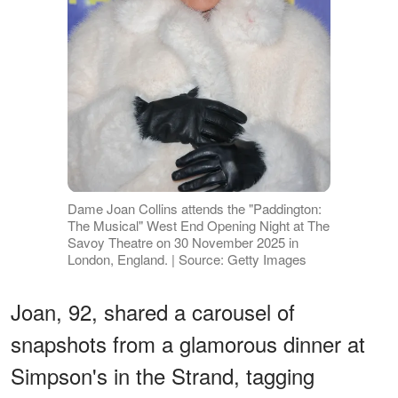
Dame Joan Collins attends the "Paddington:
The Musical" West End Opening Night at The
Savoy Theatre on 30 November 2025 in
London, England. | Source: Getty Images
Joan, 92, shared a carousel of
snapshots from a glamorous dinner at
Simpson's in the Strand, tagging