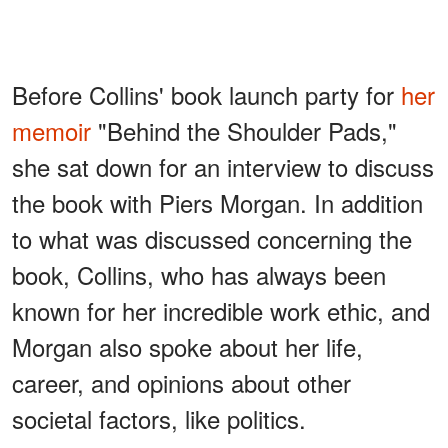
Before Collins' book launch party for
her
memoir
"Behind the Shoulder Pads,"
she sat down for an interview to discuss
the book with Piers Morgan. In addition
to what was discussed concerning the
book, Collins, who has always been
known for her incredible work ethic, and
Morgan also spoke about her life,
career, and opinions about other
societal factors, like politics.