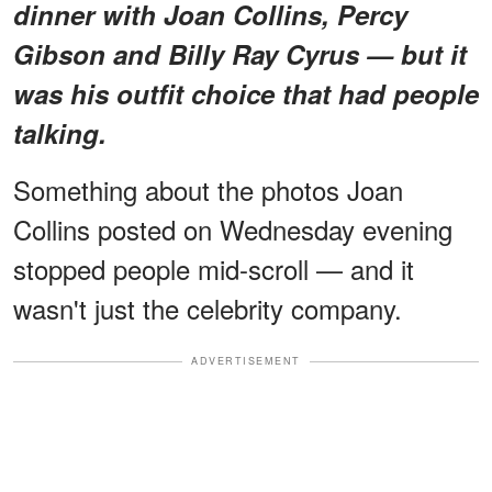
dinner with Joan Collins, Percy
Gibson and Billy Ray Cyrus — but it
was his outfit choice that had people
talking.
Something about the photos Joan
Collins posted on Wednesday evening
stopped people mid-scroll — and it
wasn't just the celebrity company.
ADVERTISEMENT