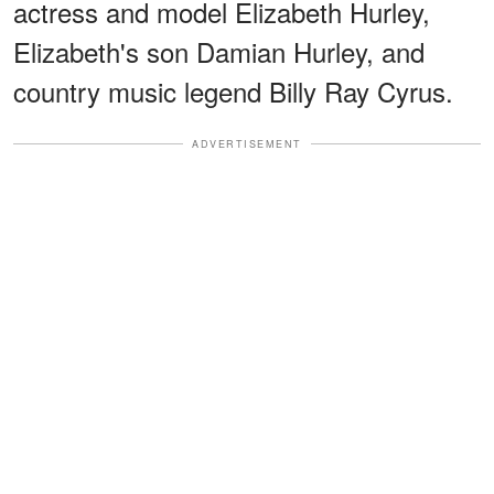
actress and model Elizabeth Hurley,
Elizabeth's son Damian Hurley, and
country music legend Billy Ray Cyrus.
ADVERTISEMENT