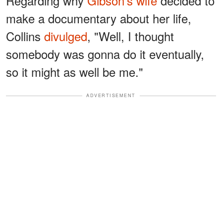
Regarding why
Gibson's wife
decided to
make a documentary about her life,
Collins
divulged
, "Well, I thought
somebody was gonna do it eventually,
so it might as well be me."
ADVERTISEMENT