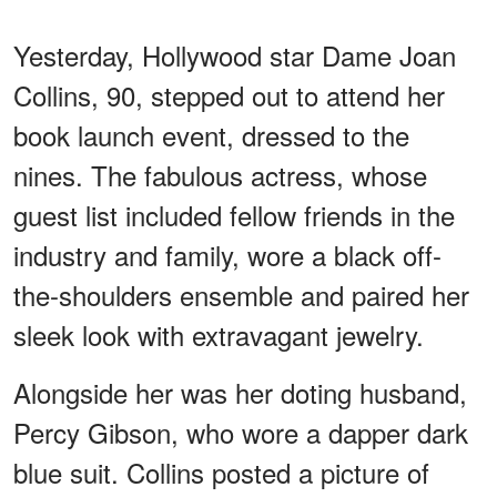
Yesterday, Hollywood star Dame Joan
Collins, 90, stepped out to attend her
book launch event, dressed to the
nines. The fabulous actress, whose
guest list included fellow friends in the
industry and family, wore a black off-
the-shoulders ensemble and paired her
sleek look with extravagant jewelry.
Alongside her was her doting husband,
Percy Gibson, who wore a dapper dark
blue suit. Collins posted a picture of