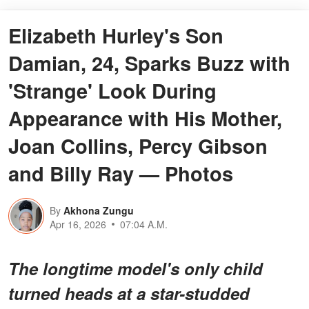
Elizabeth Hurley's Son
Damian, 24, Sparks Buzz with
'Strange' Look During
Appearance with His Mother,
Joan Collins, Percy Gibson
and Billy Ray — Photos
By
Akhona Zungu
Apr 16, 2026
07:04 A.M.
The longtime model's only child
turned heads at a star-studded