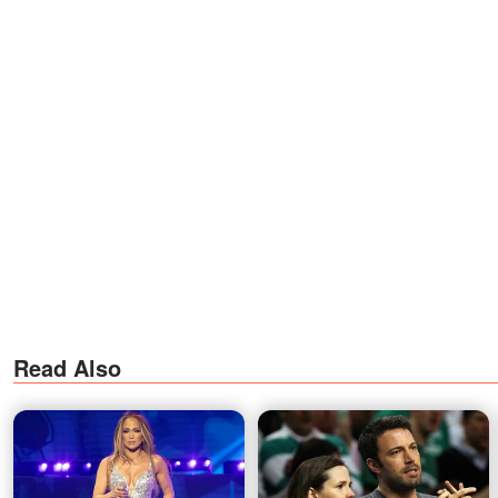
Read Also