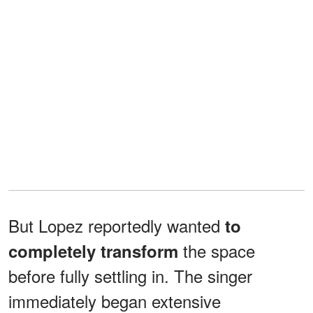
But Lopez reportedly wanted
to
the space
completely transform
before fully settling in. The singer
immediately began extensive