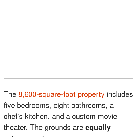
The
8,600-square-foot property
includes
five bedrooms, eight bathrooms, a
chef's kitchen, and a custom movie
theater. The grounds are
equally