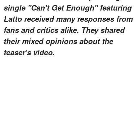
single "Can't Get Enough" featuring
Latto received many responses from
fans and critics alike. They shared
their mixed opinions about the
teaser's video.