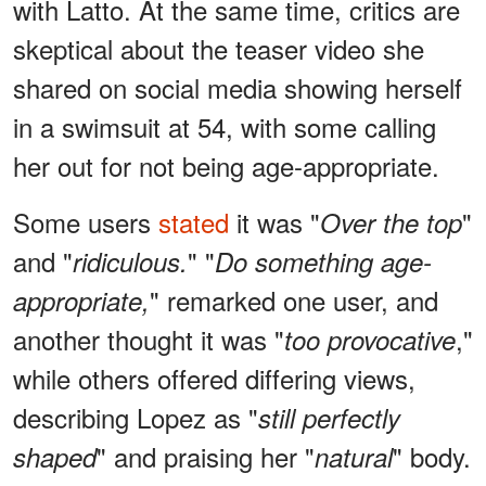
with Latto. At the same time, critics are
skeptical about the teaser video she
shared on social media showing herself
in a swimsuit at 54, with some calling
her out for not being age-appropriate.
Some users
stated
it was "
"
Over the top
and "
" "
ridiculous.
Do something age-
" remarked one user, and
appropriate,
another thought it was "
,"
too provocative
while others offered differing views,
describing Lopez as "
still perfectly
" and praising her "
" body.
shaped
natural