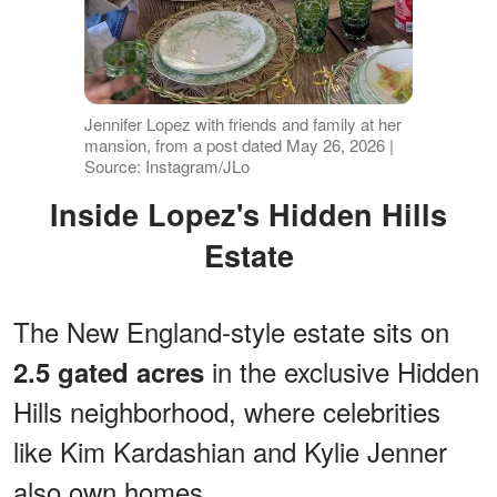
Jennifer Lopez with friends and family at her
mansion, from a post dated May 26, 2026 |
Source: Instagram/JLo
Inside Lopez's Hidden Hills
Estate
The New England-style estate sits on
in the exclusive Hidden
2.5 gated acres
Hills neighborhood, where celebrities
like Kim Kardashian and Kylie Jenner
also own homes.