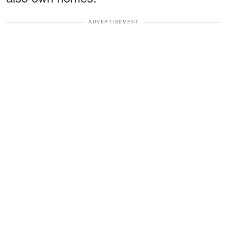
ADVERTISEMENT