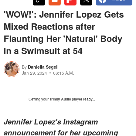
'WOW!': Jennifer Lopez Gets
Mixed Reactions after
Flaunting Her 'Natural' Body
in a Swimsuit at 54
By
Daniella Segell
Jan 29, 2024
06:15 A.M.
Getting your
Trinity Audio
player ready...
Jennifer Lopez's Instagram
announcement for her upcoming