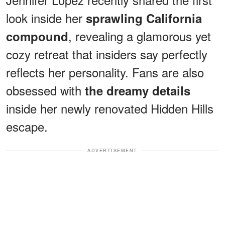
look inside her
sprawling California
, revealing a glamorous yet
compound
cozy retreat that insiders say perfectly
reflects her personality. Fans are also
obsessed with
the dreamy details
inside her newly renovated Hidden Hills
escape.
ADVERTISEMENT