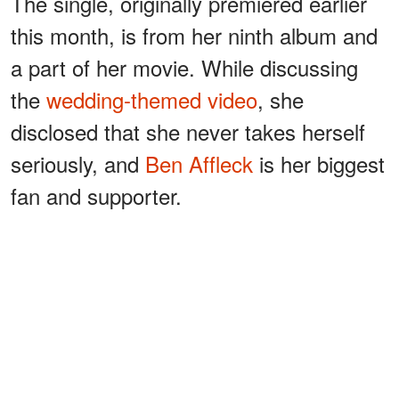
The single, originally premiered earlier
this month, is from her ninth album and
a part of her movie. While discussing
the
wedding-themed video
, she
disclosed that she never takes herself
seriously, and
Ben Affleck
is her biggest
fan and supporter.