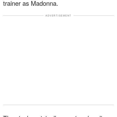
trainer as Madonna.
ADVERTISEMENT