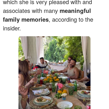
which she is very pleased with and
associates with many
meaningful
, according to the
family memories
insider.