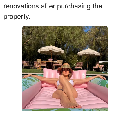
renovations after purchasing the
property.