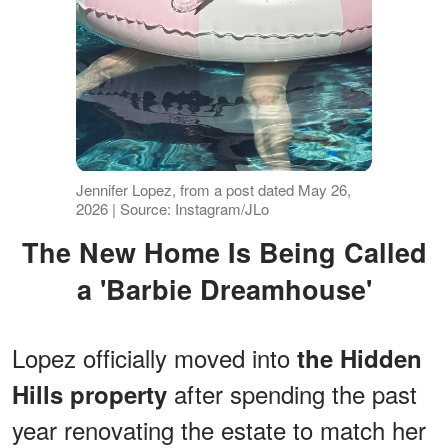
Jennifer Lopez, from a post dated May 26,
2026 | Source: Instagram/JLo
The New Home Is Being Called
a 'Barbie Dreamhouse'
Lopez officially moved into
the Hidden
after spending the past
Hills property
year renovating the estate to match her