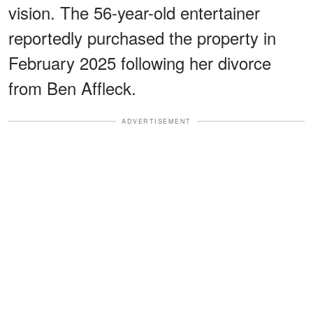
vision. The 56-year-old entertainer
reportedly purchased the property in
February 2025 following her divorce
from Ben Affleck.
ADVERTISEMENT