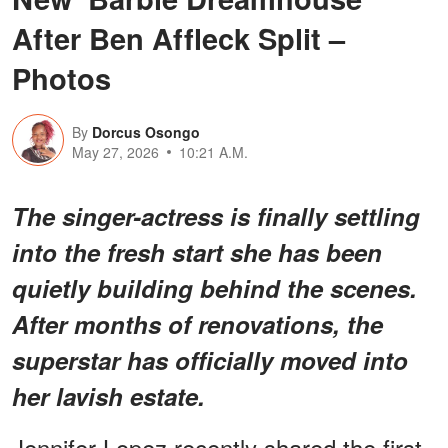
After Ben Affleck Split –
Photos
By
Dorcus Osongo
May 27, 2026
10:21 A.M.
The singer-actress is finally settling
into the fresh start she has been
quietly building behind the scenes.
After months of renovations, the
superstar has officially moved into
her lavish estate.
Jennifer Lopez recently shared the first