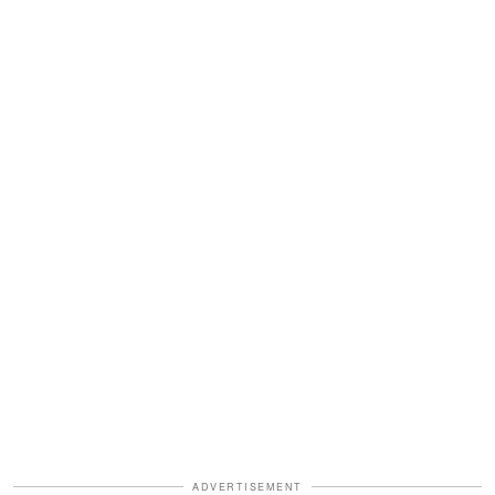
ADVERTISEMENT