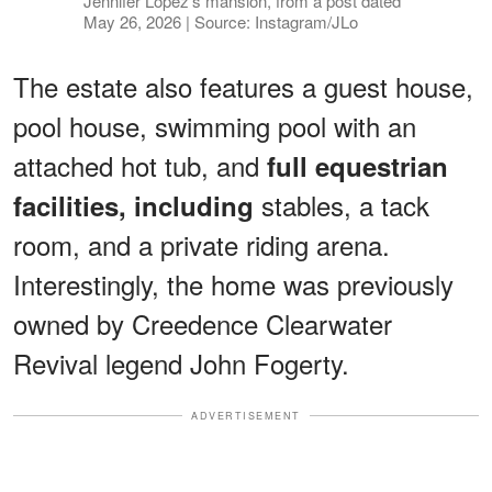
Jennifer Lopez's mansion, from a post dated
May 26, 2026 | Source: Instagram/JLo
The estate also features a guest house,
pool house, swimming pool with an
attached hot tub, and
full equestrian
stables, a tack
facilities, including
room, and a private riding arena.
Interestingly, the home was previously
owned by Creedence Clearwater
Revival legend John Fogerty.
ADVERTISEMENT