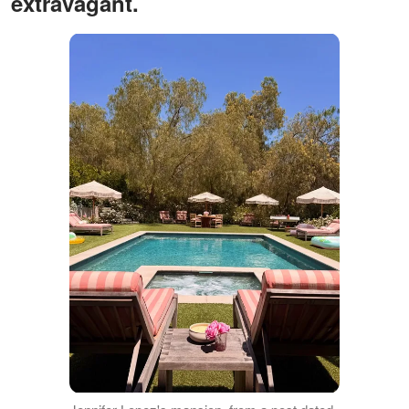
extravagant.