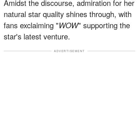
Amidst the discourse, admiration for her
natural star quality shines through, with
fans exclaiming "
" supporting the
WOW
star's latest venture.
ADVERTISEMENT