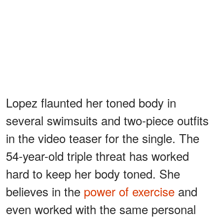
Lopez flaunted her toned body in
several swimsuits and two-piece outfits
in the video teaser for the single. The
54-year-old triple threat has worked
hard to keep her body toned. She
believes in the
power of exercise
and
even worked with the same personal