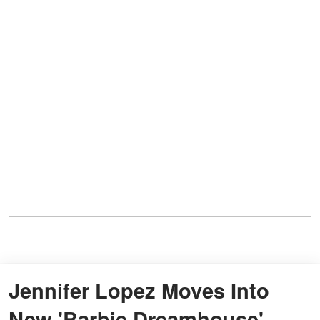
Jennifer Lopez Moves Into
New 'Barbie Dreamhouse'