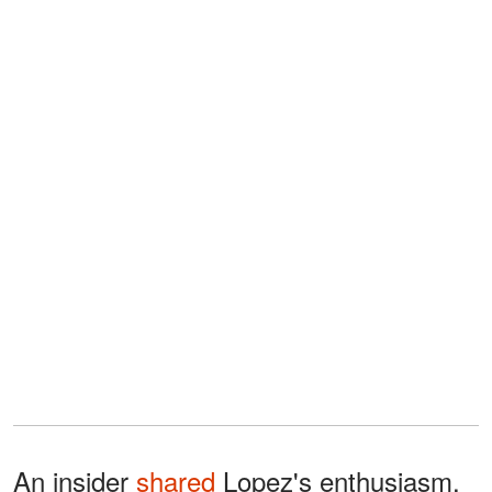
An insider
shared
Lopez's enthusiasm,