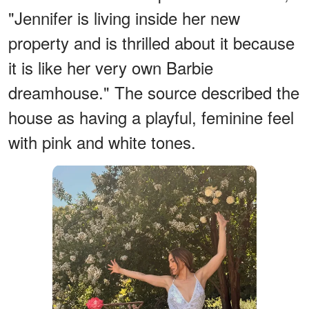
"Jennifer is living inside her new
property and is thrilled about it because
it is like her very own Barbie
dreamhouse." The source described the
house as having a playful, feminine feel
with pink and white tones.