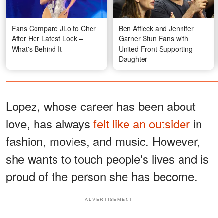
Fans Compare JLo to Cher
Ben Affleck and Jennifer
After Her Latest Look –
Garner Stun Fans with
What's Behind It
United Front Supporting
Daughter
Lopez, whose career has been about
love, has always
felt like an outsider
in
fashion, movies, and music. However,
she wants to touch people's lives and is
proud of the person she has become.
ADVERTISEMENT