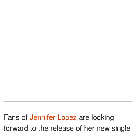
Fans of
Jennifer Lopez
are looking
forward to the release of her new single