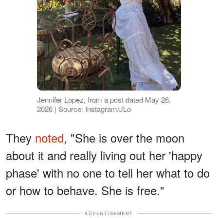
Jennifer Lopez, from a post dated May 26,
2026 | Source: Instagram/JLo
They
noted
, "She is over the moon
about it and really living out her 'happy
phase' with no one to tell her what to do
or how to behave. She is free."
ADVERTISEMENT