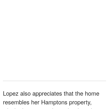
Lopez also appreciates that the home
resembles her Hamptons property,