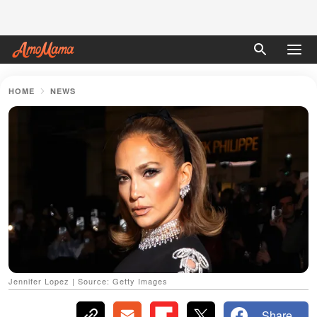
HOME
NEWS
Jennifer Lopez | Source: Getty Images
Share