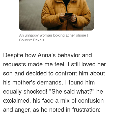
An unhappy woman looking at her phone |
Source: Pexels
Despite how Anna's behavior and
requests made me feel, I still loved her
son and decided to confront him about
his mother's demands. I found him
equally shocked! "She said what?" he
exclaimed, his face a mix of confusion
and anger, as he noted in frustration: