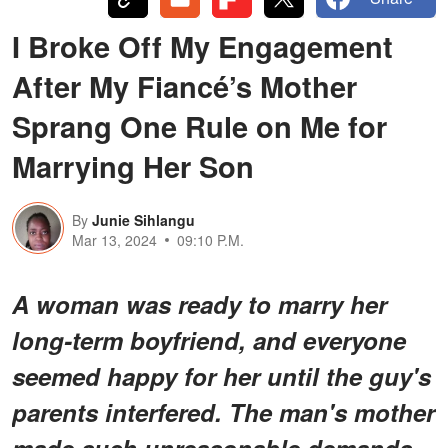
I Broke Off My Engagement
After My Fiancé’s Mother
Sprang One Rule on Me for
Marrying Her Son
By
Junie Sihlangu
Mar 13, 2024
09:10 P.M.
A woman was ready to marry her
long-term boyfriend, and everyone
seemed happy for her until the guy's
parents interfered. The man's mother
made such unreasonable demands