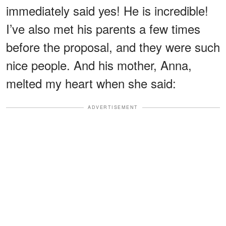
immediately said yes! He is incredible!
I’ve also met his parents a few times
before the proposal, and they were such
nice people. And his mother, Anna,
melted my heart when she said:
ADVERTISEMENT