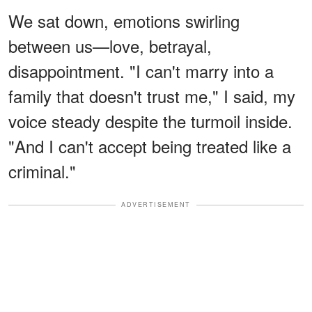
We sat down, emotions swirling
between us—love, betrayal,
disappointment. "I can't marry into a
family that doesn't trust me," I said, my
voice steady despite the turmoil inside.
"And I can't accept being treated like a
criminal."
ADVERTISEMENT