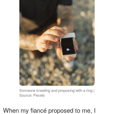
Someone kneeling and proposing with a ring |
Source: Pexels
When my fiancé proposed to me, I