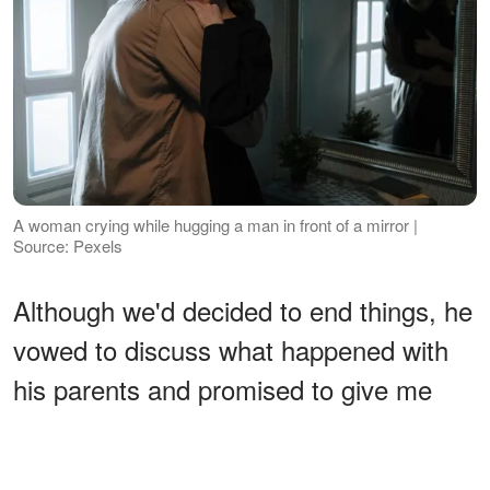
A woman crying while hugging a man in front of a mirror |
Source: Pexels
Although we'd decided to end things, he
vowed to discuss what happened with
his parents and promised to give me
feedback. This was the man I was
ready to settle with forever, so we