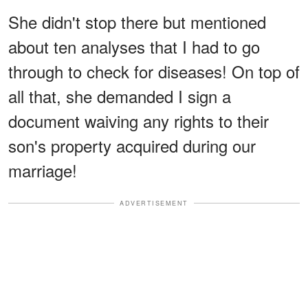
She didn't stop there but mentioned
about ten analyses that I had to go
through to check for diseases! On top of
all that, she demanded I sign a
document waiving any rights to their
son's property acquired during our
marriage!
ADVERTISEMENT