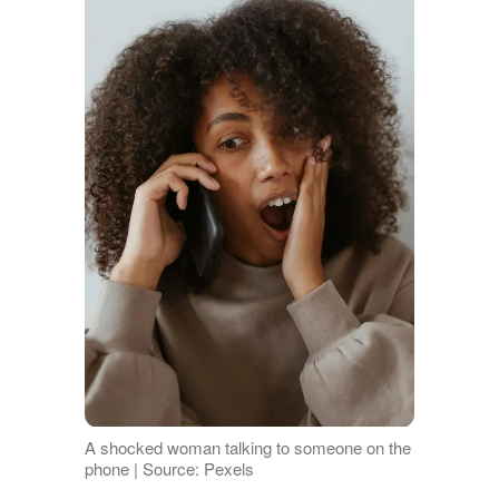
A shocked woman talking to someone on the
phone | Source: Pexels