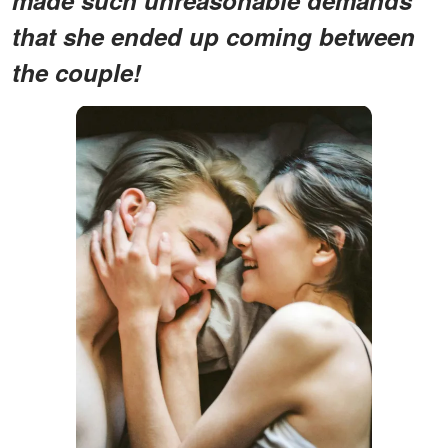
that she ended up coming between
the couple!