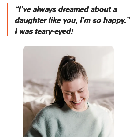
“I’ve always dreamed about a
daughter like you, I'm so happy.”
I was teary-eyed!