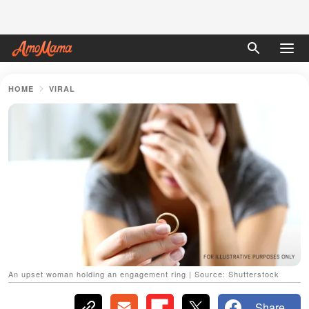
HOME
VIRAL
An upset woman holding an engagement ring | Source: Shutterstock
Share