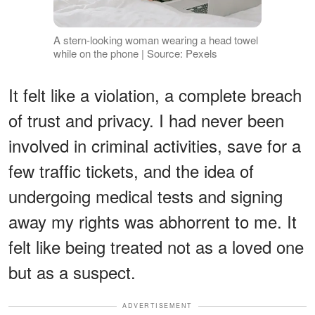
A stern-looking woman wearing a head towel
while on the phone | Source: Pexels
It felt like a violation, a complete breach
of trust and privacy. I had never been
involved in criminal activities, save for a
few traffic tickets, and the idea of
undergoing medical tests and signing
away my rights was abhorrent to me. It
felt like being treated not as a loved one
but as a suspect.
ADVERTISEMENT