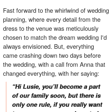
Fast forward to the whirlwind of wedding
planning, where every detail from the
dress to the venue was meticulously
chosen to match the dream wedding I'd
always envisioned. But, everything
came crashing down two days before
the wedding, with a call from Anna that
changed everything, with her saying:
“Hi Lusie, you’ll become a part
of our family soon, but there is
only one rule, if you really want