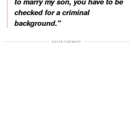
to marry my son, you have to be
checked for a criminal
background."
ADVERTISEMENT