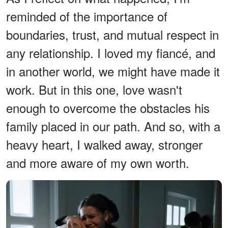
reminded of the importance of
boundaries, trust, and mutual respect in
any relationship. I loved my fiancé, and
in another world, we might have made it
work. But in this one, love wasn't
enough to overcome the obstacles his
family placed in our path. And so, with a
heavy heart, I walked away, stronger
and more aware of my own worth.