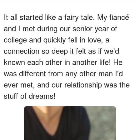
It all started like a fairy tale. My fiancé
and I met during our senior year of
college and quickly fell in love, a
connection so deep it felt as if we'd
known each other in another life! He
was different from any other man I'd
ever met, and our relationship was the
stuff of dreams!