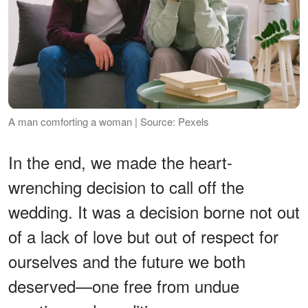
A man comforting a woman | Source: Pexels
In the end, we made the heart-
wrenching decision to call off the
wedding. It was a decision borne not out
of a lack of love but out of respect for
ourselves and the future we both
deserved—one free from undue