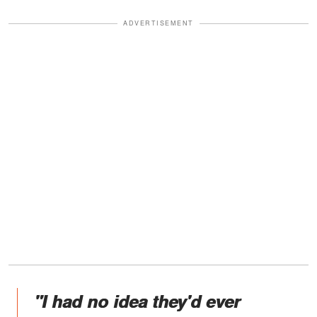
ADVERTISEMENT
"I had no idea they'd ever