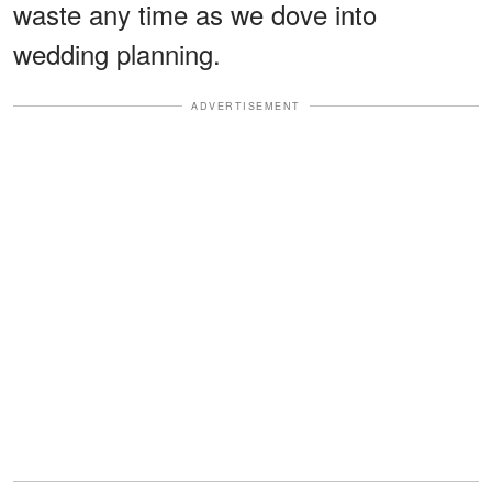
waste any time as we dove into
wedding planning.
ADVERTISEMENT