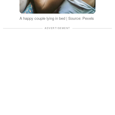
A happy couple lying in bed | Source: Pexels
ADVERTISEMENT