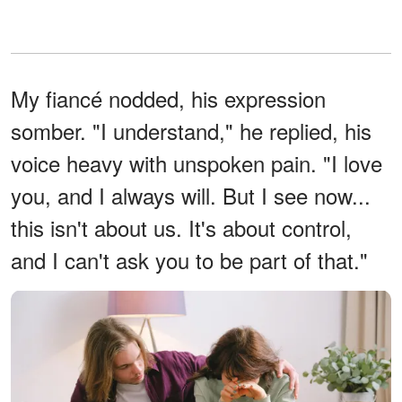
My fiancé nodded, his expression
somber. "I understand," he replied, his
voice heavy with unspoken pain. "I love
you, and I always will. But I see now...
this isn't about us. It's about control,
and I can't ask you to be part of that."