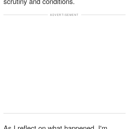
scrutiny and conditions.
ADVERTISEMENT
As I reflect on what happened, I'm