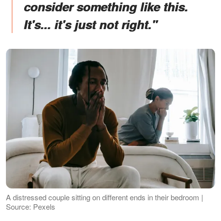
consider something like this.
It's... it's just not right."
A distressed couple sitting on different ends in their bedroom |
Source: Pexels