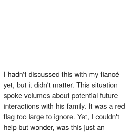
I hadn't discussed this with my fiancé
yet, but it didn't matter. This situation
spoke volumes about potential future
interactions with his family. It was a red
flag too large to ignore. Yet, I couldn't
help but wonder, was this just an