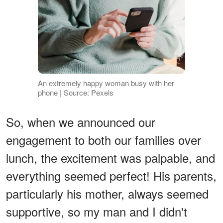
An extremely happy woman busy with her
phone | Source: Pexels
So, when we announced our
engagement to both our families over
lunch, the excitement was palpable, and
everything seemed perfect! His parents,
particularly his mother, always seemed
supportive, so my man and I didn't