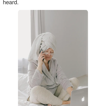
heard.