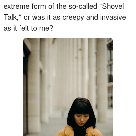
extreme form of the so-called "Shovel
Talk," or was it as creepy and invasive
as it felt to me?