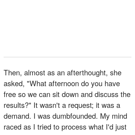
Then, almost as an afterthought, she
asked, "What afternoon do you have
free so we can sit down and discuss the
results?" It wasn't a request; it was a
demand. I was dumbfounded. My mind
raced as I tried to process what I'd just