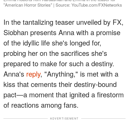
"American Horror Stories" | Source: YouTube.com/FXNetworks
In the tantalizing teaser unveiled by FX,
Siobhan presents Anna with a promise
of the idyllic life she's longed for,
probing her on the sacrifices she's
prepared to make for such a destiny.
Anna's
reply
, "Anything," is met with a
kiss that cements their destiny-bound
pact—a moment that ignited a firestorm
of reactions among fans.
ADVERTISEMENT