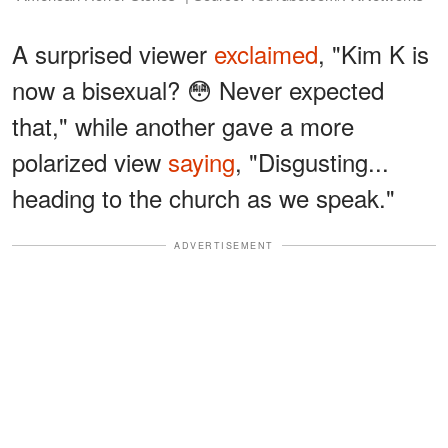
A surprised viewer
exclaimed
, "Kim K is
now a bisexual? 😳 Never expected
that," while another gave a more
polarized view
saying
, "Disgusting...
heading to the church as we speak."
ADVERTISEMENT