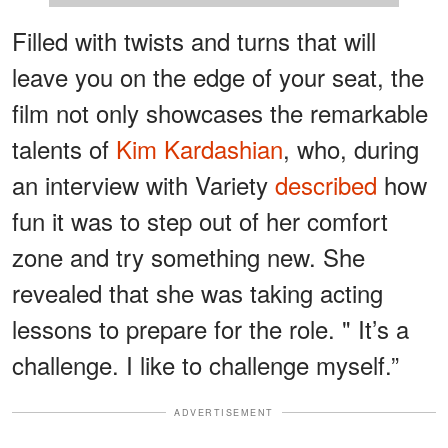
Filled with twists and turns that will
leave you on the edge of your seat, the
film not only showcases the remarkable
talents of
Kim Kardashian
, who, during
an interview with Variety
described
how
fun it was to step out of her comfort
zone and try something new. She
revealed that she was taking acting
lessons to prepare for the role. " It’s a
challenge. I like to challenge myself.”
ADVERTISEMENT