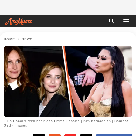
HOME
NEWS
Julia Roberts with her niece Emma Roberts | Kim Kardashian | Source:
Getty Images