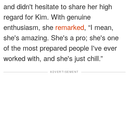
and didn't hesitate to share her high
regard for Kim. With genuine
enthusiasm, she
remarked
, “I mean,
she's amazing. She's a pro; she's one
of the most prepared people I've ever
worked with, and she's just chill.”
ADVERTISEMENT