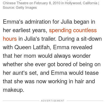
Chinese Theatre on February 8, 2010 in Hollywood, California |
Source: Getty Images
Emma's admiration for Julia began in
her earliest years,
spending countless
hours
in Julia's trailer. During a sit-down
with Queen Latifah, Emma revealed
that her mom would always wonder
whether she ever got bored of being on
her aunt's set, and Emma would tease
that she was now working in hair and
makeup.
ADVERTISEMENT