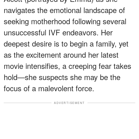
navigates the emotional landscape of
seeking motherhood following several
unsuccessful IVF endeavors. Her
deepest desire is to begin a family, yet
as the excitement around her latest
movie intensifies, a creeping fear takes
hold—she suspects she may be the
focus of a malevolent force.
ADVERTISEMENT