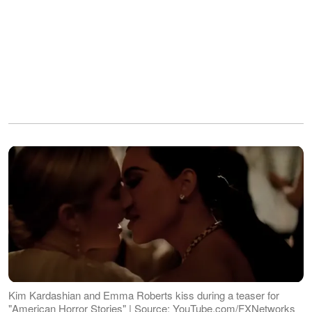
Kim Kardashian and Emma Roberts kiss during a teaser for
"American Horror Stories" | Source: YouTube.com/FXNetworks