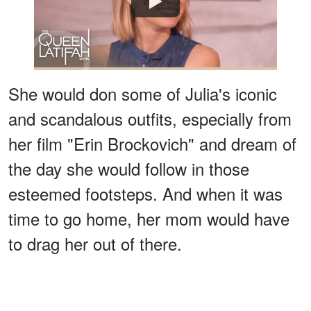
Watch
She would don some of Julia's iconic
and scandalous outfits, especially from
her film "Erin Brockovich" and dream of
the day she would follow in those
esteemed footsteps. And when it was
time to go home, her mom would have
to drag her out of there.
ADVERTISEMENT