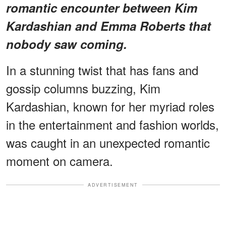
romantic encounter between Kim
Kardashian and Emma Roberts that
nobody saw coming.
In a stunning twist that has fans and
gossip columns buzzing, Kim
Kardashian, known for her myriad roles
in the entertainment and fashion worlds,
was caught in an unexpected romantic
moment on camera.
ADVERTISEMENT