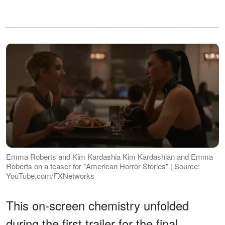
Emma Roberts and Kim Kardashia Kim Kardashian and Emma
Roberts on a teaser for "American Horror Stories" | Source:
YouTube.com/FXNetworks
This on-screen chemistry unfolded
during the first trailer for the final