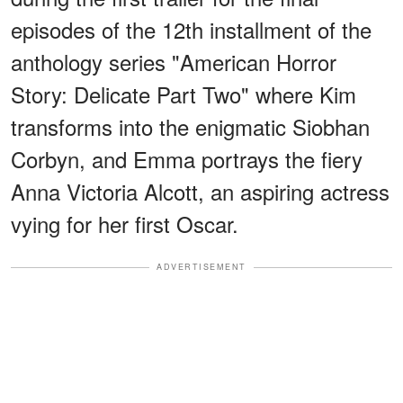
episodes of the 12th installment of the
anthology series "American Horror
Story: Delicate Part Two" where Kim
transforms into the enigmatic Siobhan
Corbyn, and Emma portrays the fiery
Anna Victoria Alcott, an aspiring actress
vying for her first Oscar.
ADVERTISEMENT