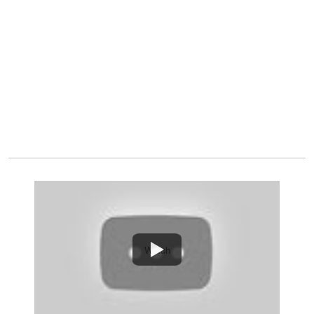
Watch