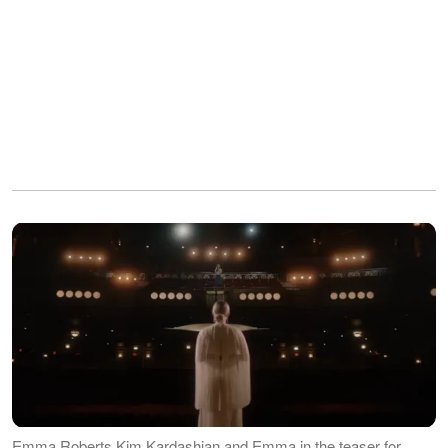
Emma Roberts Kim Kardashian and Emma in the teaser for