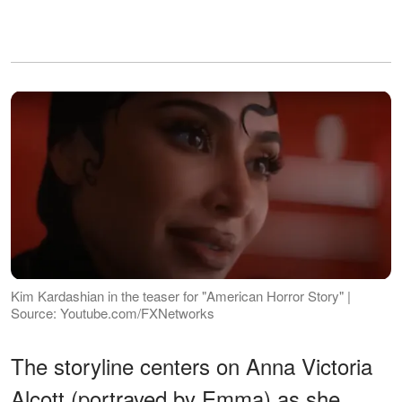
Kim Kardashian in the teaser for "American Horror Story" |
Source: Youtube.com/FXNetworks
The storyline centers on Anna Victoria
Alcott (portrayed by Emma) as she