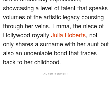
showcasing a level of talent that speaks
volumes of the artistic legacy coursing
through her veins. Emma, the niece of
Hollywood royalty
Julia Roberts
, not
only shares a surname with her aunt but
also an undeniable bond that traces
back to her childhood.
ADVERTISEMENT