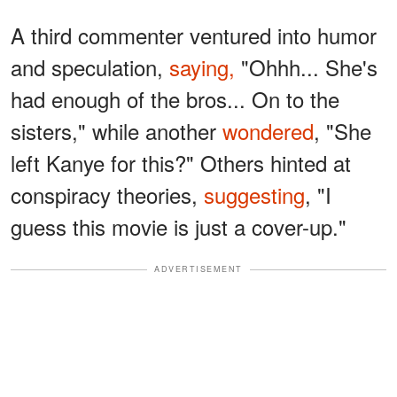
A third commenter ventured into humor
and speculation,
saying,
"Ohhh... She's
had enough of the bros... On to the
sisters," while another
wondered
, "She
left Kanye for this?" Others hinted at
conspiracy theories,
suggesting
, "I
guess this movie is just a cover-up."
ADVERTISEMENT