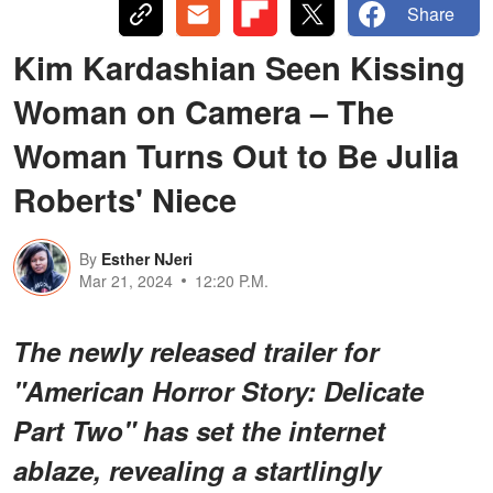
Share
Kim Kardashian Seen Kissing
Woman on Camera – The
Woman Turns Out to Be Julia
Roberts' Niece
By
Esther NJeri
Mar 21, 2024
12:20 P.M.
The newly released trailer for
"American Horror Story: Delicate
Part Two" has set the internet
ablaze, revealing a startlingly