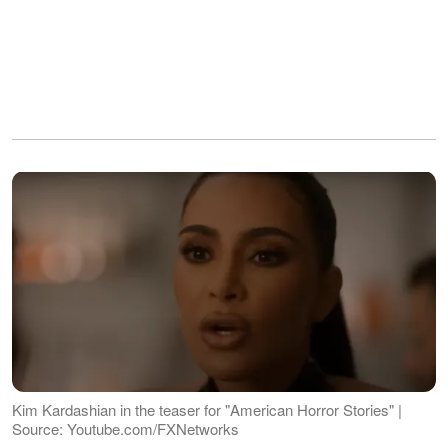
Kim Kardashian in the teaser for "American Horror Stories" |
Source: Youtube.com/FXNetworks