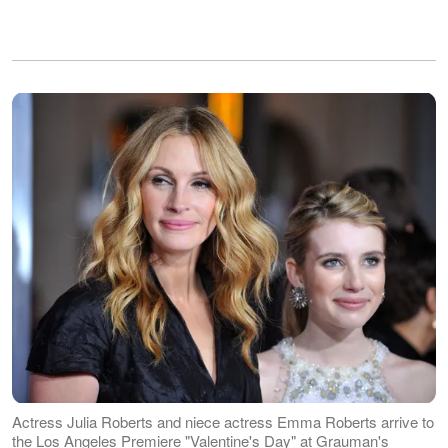
Actress Julia Roberts and niece actress Emma Roberts arrive to
the Los Angeles Premiere "Valentine's Day" at Grauman's