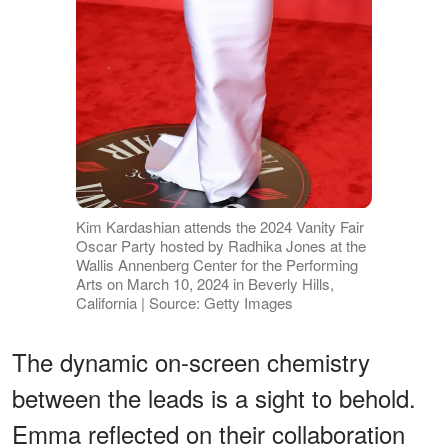
Kim Kardashian attends the 2024 Vanity Fair
Oscar Party hosted by Radhika Jones at the
Wallis Annenberg Center for the Performing
Arts on March 10, 2024 in Beverly Hills,
California | Source: Getty Images
The dynamic on-screen chemistry
between the leads is a sight to behold.
Emma reflected on their collaboration