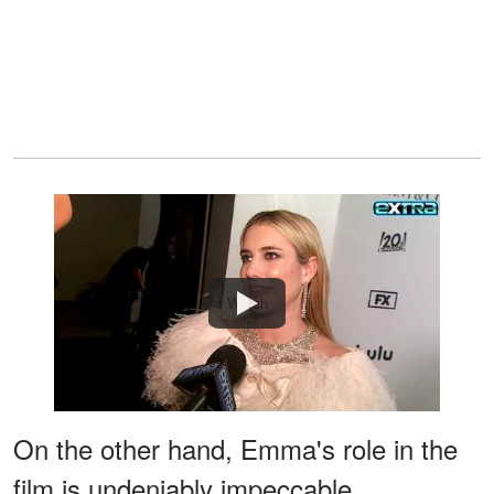
Watch
On the other hand, Emma's role in the
film is undeniably impeccable,