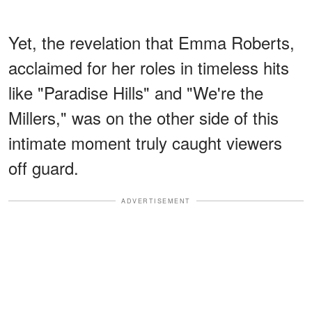
Yet, the revelation that Emma Roberts,
acclaimed for her roles in timeless hits
like "Paradise Hills" and "We're the
Millers," was on the other side of this
intimate moment truly caught viewers
off guard.
ADVERTISEMENT