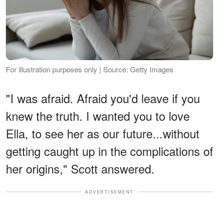
For illustration purposes only | Source: Getty Images
"I was afraid. Afraid you'd leave if you
knew the truth. I wanted you to love
Ella, to see her as our future...without
getting caught up in the complications of
her origins," Scott answered.
ADVERTISEMENT