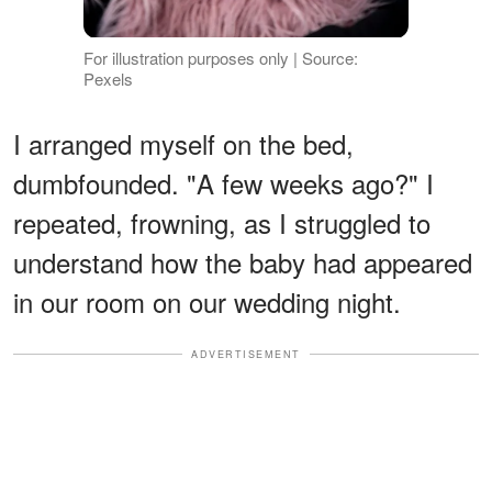
For illustration purposes only | Source:
Pexels
I arranged myself on the bed,
dumbfounded. "A few weeks ago?" I
repeated, frowning, as I struggled to
understand how the baby had appeared
in our room on our wedding night.
ADVERTISEMENT