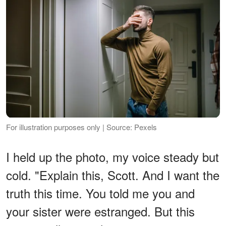
For illustration purposes only | Source: Pexels
I held up the photo, my voice steady but
cold. "Explain this, Scott. And I want the
truth this time. You told me you and
your sister were estranged. But this