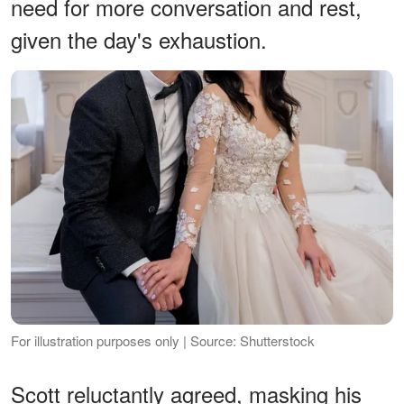
need for more conversation and rest,
given the day's exhaustion.
For illustration purposes only | Source: Shutterstock
Scott reluctantly agreed, masking his