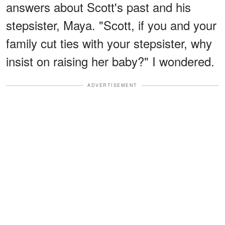
answers about Scott's past and his
stepsister, Maya. "Scott, if you and your
family cut ties with your stepsister, why
insist on raising her baby?" I wondered.
ADVERTISEMENT