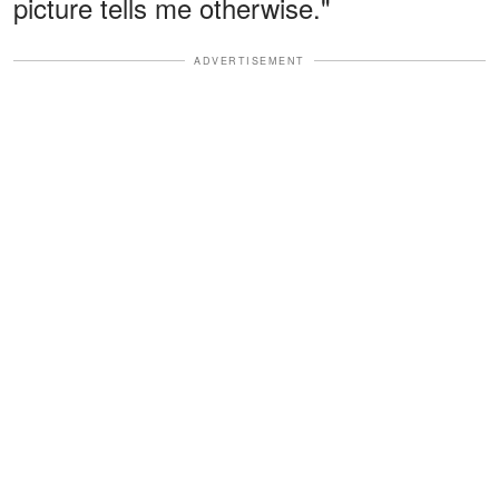
picture tells me otherwise."
ADVERTISEMENT