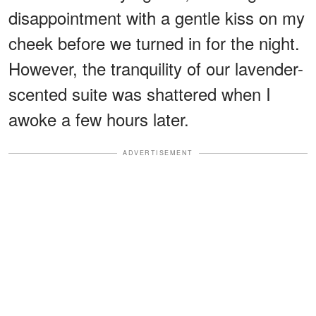
disappointment with a gentle kiss on my
cheek before we turned in for the night.
However, the tranquility of our lavender-
scented suite was shattered when I
awoke a few hours later.
ADVERTISEMENT