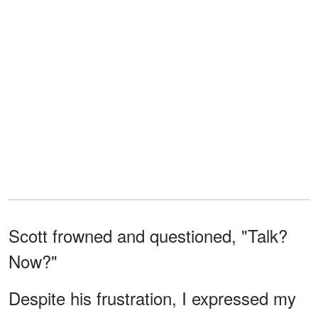
Scott frowned and questioned, "Talk?
Now?"
Despite his frustration, I expressed my