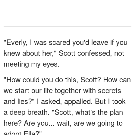
"Everly, I was scared you'd leave if you
knew about her," Scott confessed, not
meeting my eyes.
"How could you do this, Scott? How can
we start our life together with secrets
and lies?" I asked, appalled. But I took
a deep breath. "Scott, what's the plan
here? Are you... wait, are we going to
adopt Ella?"