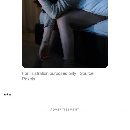
For illustration purposes only | Source:
Pexels
***
ADVERTISEMENT