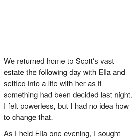
We returned home to Scott's vast
estate the following day with Ella and
settled into a life with her as if
something had been decided last night.
I felt powerless, but I had no idea how
to change that.
As I held Ella one evening, I sought