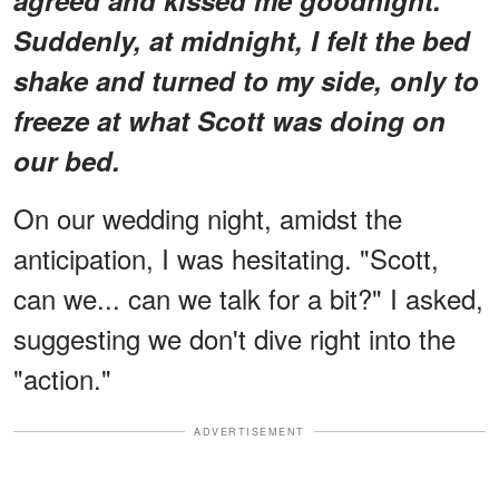
Suddenly, at midnight, I felt the bed
shake and turned to my side, only to
freeze at what Scott was doing on
our bed.
On our wedding night, amidst the
anticipation, I was hesitating. "Scott,
can we... can we talk for a bit?" I asked,
suggesting we don't dive right into the
"action."
ADVERTISEMENT