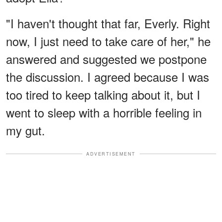
"I haven't thought that far, Everly. Right
now, I just need to take care of her," he
answered and suggested we postpone
the discussion. I agreed because I was
too tired to keep talking about it, but I
went to sleep with a horrible feeling in
my gut.
ADVERTISEMENT