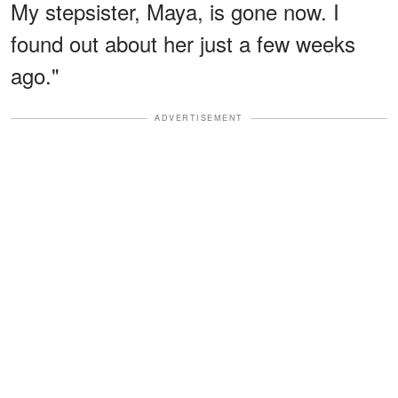
My stepsister, Maya, is gone now. I
found out about her just a few weeks
ago."
ADVERTISEMENT