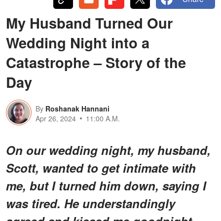
My Husband Turned Our
Wedding Night into a
Catastrophe – Story of the
Day
By
Roshanak Hannani
Apr 26, 2024
11:00 A.M.
On our wedding night, my husband,
Scott, wanted to get intimate with
me, but I turned him down, saying I
was tired. He understandingly
agreed and kissed me goodnight.