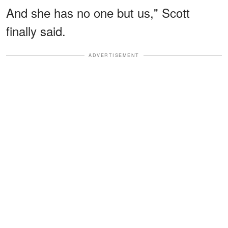
And she has no one but us," Scott
finally said.
ADVERTISEMENT