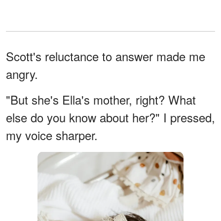
Scott's reluctance to answer made me
angry.
"But she's Ella's mother, right? What
else do you know about her?" I pressed,
my voice sharper.