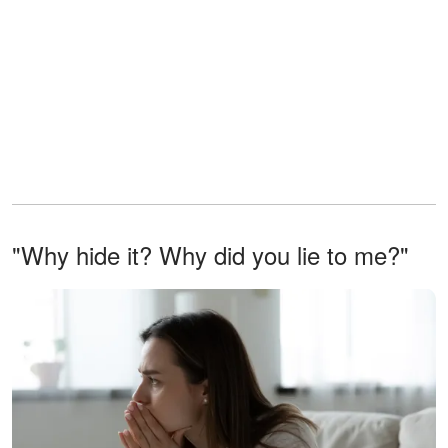
"Why hide it? Why did you lie to me?"