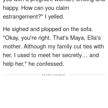
happy. How can you claim
estrangement?" I yelled.
He sighed and plopped on the sofa.
"Okay, you're right. That's Maya, Ella's
mother. Although my family cut ties with
her, I used to meet her secretly… and
help her," he confessed.
ADVERTISEMENT