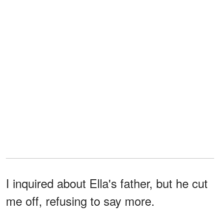
I inquired about Ella's father, but he cut
me off, refusing to say more.