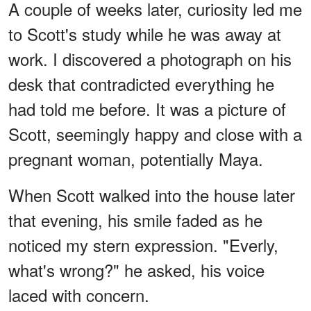
A couple of weeks later, curiosity led me
to Scott's study while he was away at
work. I discovered a photograph on his
desk that contradicted everything he
had told me before. It was a picture of
Scott, seemingly happy and close with a
pregnant woman, potentially Maya.
When Scott walked into the house later
that evening, his smile faded as he
noticed my stern expression. "Everly,
what's wrong?" he asked, his voice
laced with concern.