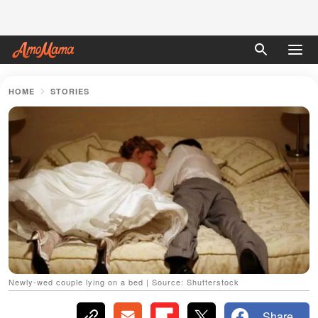
HOME
STORIES
Newly-wed couple lying on a bed | Source: Shutterstock
Share