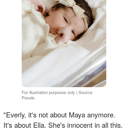
For illustration purposes only | Source:
Pexels
"Everly, it's not about Maya anymore.
It's about Ella. She's innocent in all this.