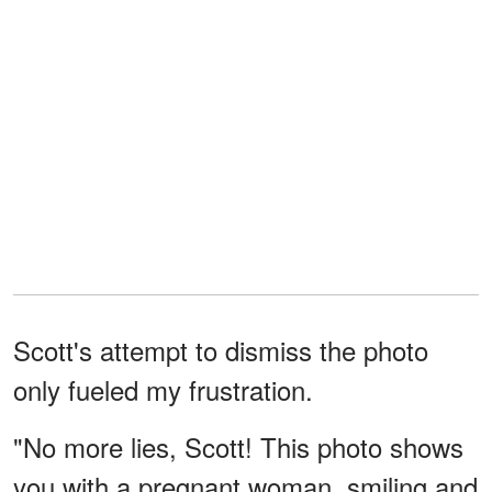
Scott's attempt to dismiss the photo
only fueled my frustration.
"No more lies, Scott! This photo shows
you with a pregnant woman, smiling and