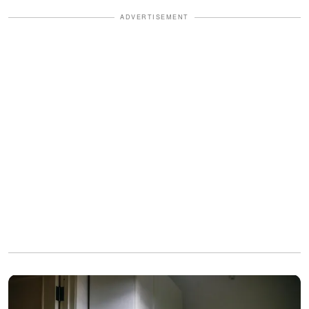
ADVERTISEMENT