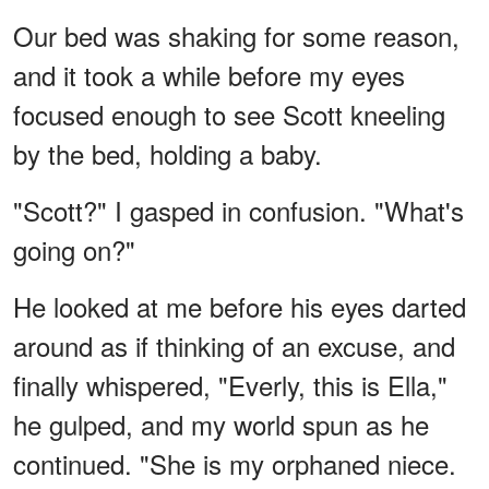
Our bed was shaking for some reason,
and it took a while before my eyes
focused enough to see Scott kneeling
by the bed, holding a baby.
"Scott?" I gasped in confusion. "What's
going on?"
He looked at me before his eyes darted
around as if thinking of an excuse, and
finally whispered, "Everly, this is Ella,"
he gulped, and my world spun as he
continued. "She is my orphaned niece.