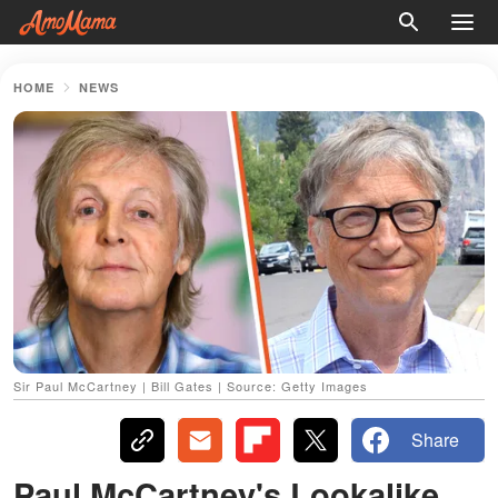
HOME
NEWS
Sir Paul McCartney | Bill Gates | Source: Getty Images
Share
Paul McCartney's Lookalike