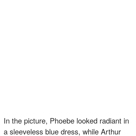
In the picture, Phoebe looked radiant in
a sleeveless blue dress, while Arthur