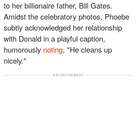
to her billionaire father, Bill Gates.
Amidst the celebratory photos, Phoebe
subtly acknowledged her relationship
with Donald in a playful caption,
humorously
noting
, "He cleans up
nicely."
ADVERTISEMENT