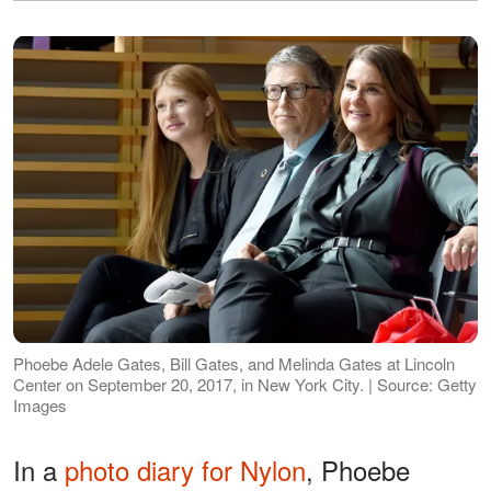
Phoebe Adele Gates, Bill Gates, and Melinda Gates at Lincoln
Center on September 20, 2017, in New York City. | Source: Getty
Images
In a
photo diary for Nylon
, Phoebe