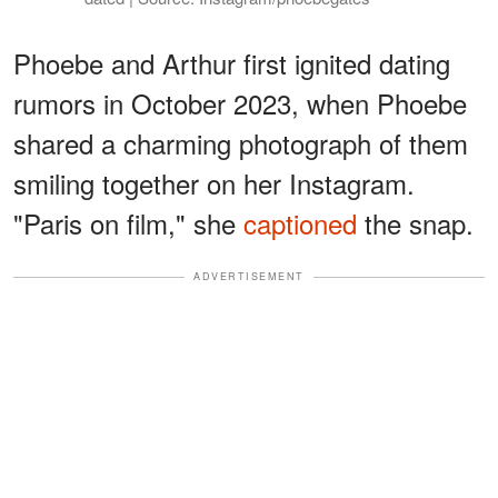
Phoebe and Arthur first ignited dating
rumors in October 2023, when Phoebe
shared a charming photograph of them
smiling together on her Instagram.
"Paris on film," she
captioned
the snap.
ADVERTISEMENT