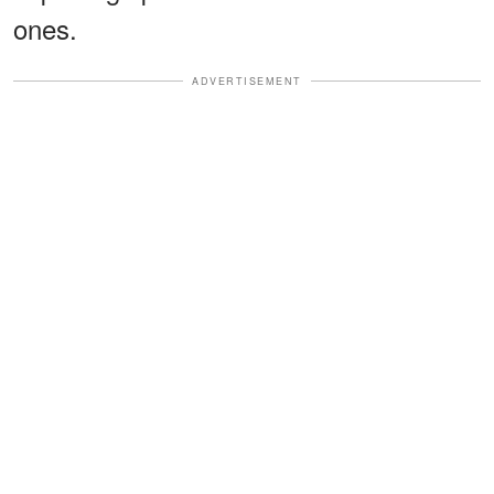
ones.
ADVERTISEMENT