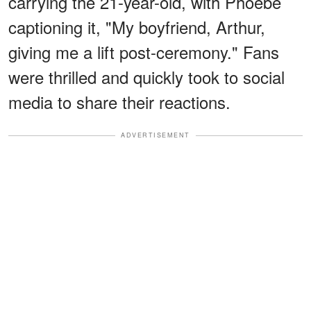
carrying the 21-year-old, with Phoebe
captioning it, "My boyfriend, Arthur,
giving me a lift post-ceremony." Fans
were thrilled and quickly took to social
media to share their reactions.
ADVERTISEMENT