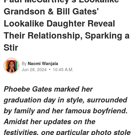
Grandson & Bill Gates'
Lookalike Daughter Reveal
Their Relationship, Sparking a
Stir
By
Naomi Wanjala
Jun 28, 2024
10:45 A.M.
Phoebe Gates marked her
graduation day in style, surrounded
by family and her famous boyfriend.
Amidst her updates on the
festivities, one particular photo stole