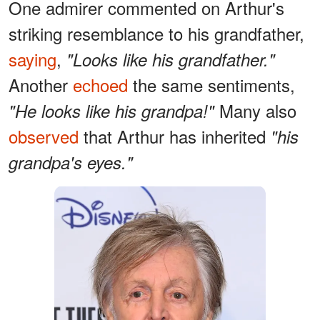
One admirer commented on Arthur's
striking resemblance to his grandfather,
saying
,
"Looks like his grandfather."
Another
echoed
the same sentiments,
Many also
"He looks like his grandpa!"
observed
that Arthur has inherited
"his
grandpa's eyes."