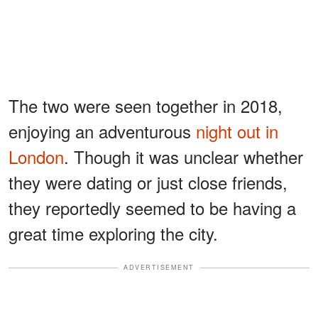
The two were seen together in 2018,
enjoying an adventurous
night out in
London
. Though it was unclear whether
they were dating or just close friends,
they reportedly seemed to be having a
great time exploring the city.
ADVERTISEMENT