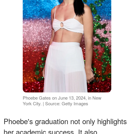
Phoebe Gates on June 13, 2024, in New
York City. | Source: Getty Images
Phoebe's graduation not only highlights
her academic success. It also