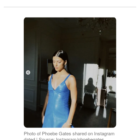
Photo of Phoebe Gates shared on Instagram
dated | Source: Instagram/phoebegates