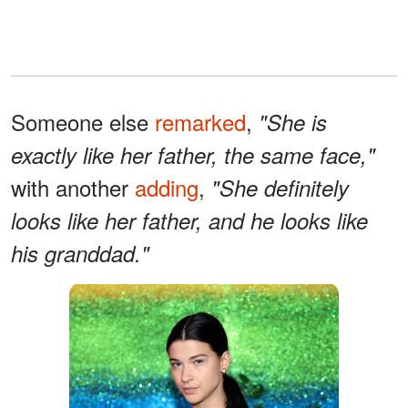
Someone else
remarked
,
"She is
exactly like her father, the same face,"
with another
adding
,
"She definitely
looks like her father, and he looks like
his granddad."