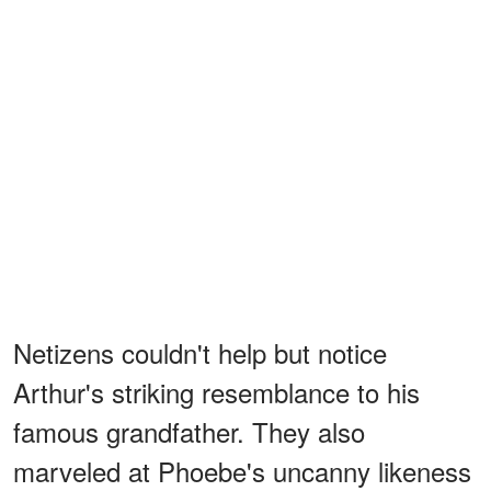
Netizens couldn't help but notice
Arthur's striking resemblance to his
famous grandfather. They also
marveled at Phoebe's uncanny likeness