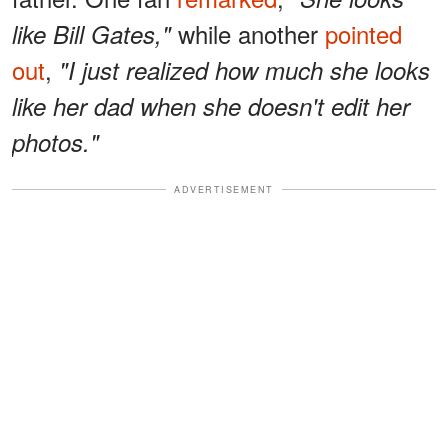
while another
pointed
like Bill Gates,"
out
,
"I just realized how much she looks
like her dad when she doesn't edit her
photos."
ADVERTISEMENT