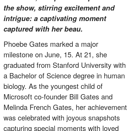
the show, stirring excitement and
intrigue: a captivating moment
captured with her beau.
Phoebe Gates marked a major
milestone on June, 15. At 21, she
graduated from Stanford University with
a Bachelor of Science degree in human
biology. As the youngest child of
Microsoft co-founder Bill Gates and
Melinda French Gates, her achievement
was celebrated with joyous snapshots
capturing special moments with loved