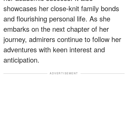
showcases her close-knit family bonds
and flourishing personal life. As she
embarks on the next chapter of her
journey, admirers continue to follow her
adventures with keen interest and
anticipation.
ADVERTISEMENT