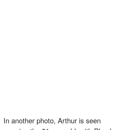
In another photo, Arthur is seen