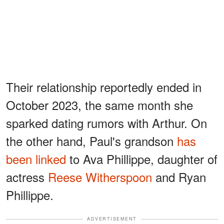
Their relationship reportedly ended in
October 2023, the same month she
sparked dating rumors with Arthur. On
the other hand, Paul's grandson
has
been linked
to Ava Phillippe, daughter of
actress
Reese Witherspoon
and Ryan
Phillippe.
ADVERTISEMENT