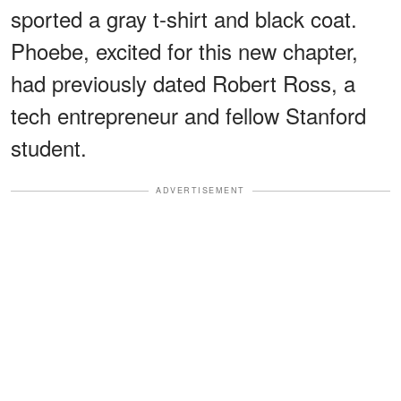
sported a gray t-shirt and black coat.
Phoebe, excited for this new chapter,
had previously dated Robert Ross, a
tech entrepreneur and fellow Stanford
student.
ADVERTISEMENT