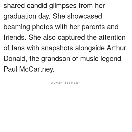
shared candid glimpses from her
graduation day. She showcased
beaming photos with her parents and
friends. She also captured the attention
of fans with snapshots alongside Arthur
Donald, the grandson of music legend
Paul McCartney.
ADVERTISEMENT