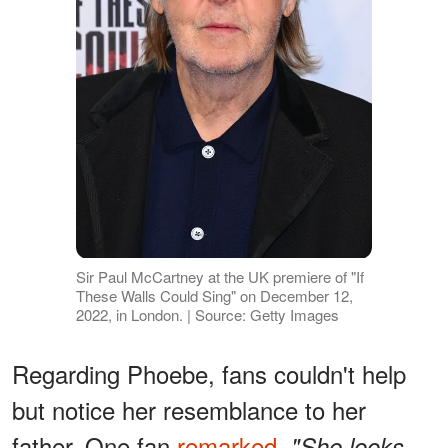
Sir Paul McCartney at the UK premiere of "If
These Walls Could Sing" on December 12,
2022, in London. | Source: Getty Images
Regarding Phoebe, fans couldn't help
but notice her resemblance to her
father. One fan
remarked
,
"She looks