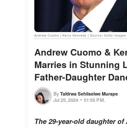
Andrew Cuomo | Kerry Kennedy | Source: Getty Images
Andrew Cuomo & Kerr
Marries in Stunning 
Father-Daughter Dan
By
Taitirwa Sehliselwe Murape
Jul 25, 2024
01:55 P.M.
The 29-year-old daughter o