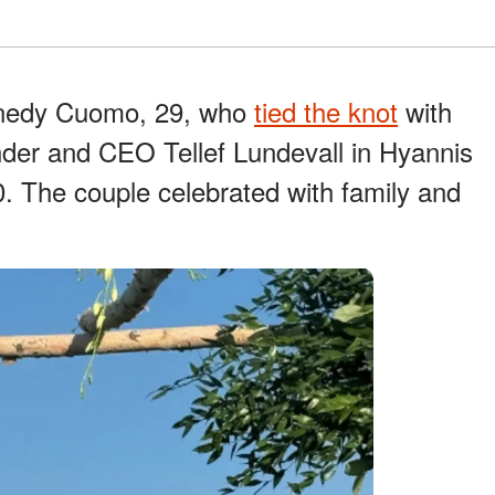
nnedy Cuomo, 29, who
tied the knot
with
nder and CEO Tellef Lundevall in Hyannis
. The couple celebrated with family and
.