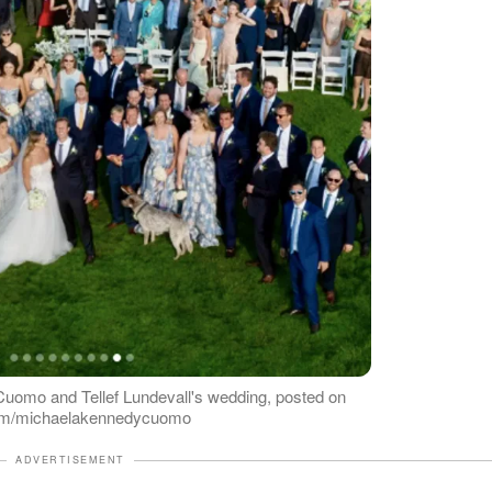
uomo and Tellef Lundevall's wedding, posted on
gram/michaelakennedycuomo
ADVERTISEMENT