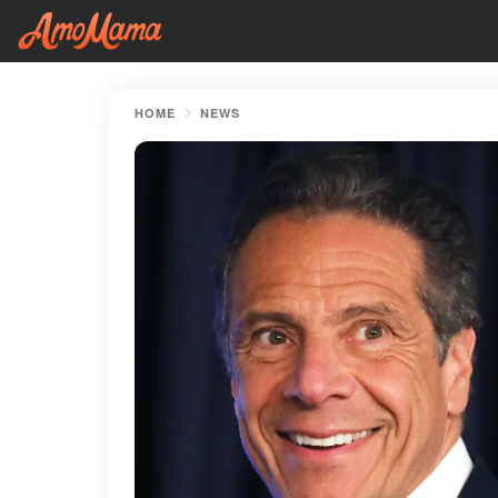
HOME
NEWS