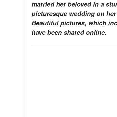
married her beloved in a st
picturesque wedding on her
Beautiful pictures, which in
have been shared online.