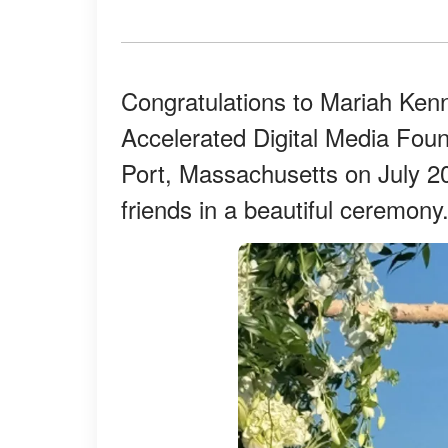
Congratulations to Mariah Ke
Accelerated Digital Media Fou
Port, Massachusetts on July 20
friends in a beautiful ceremony