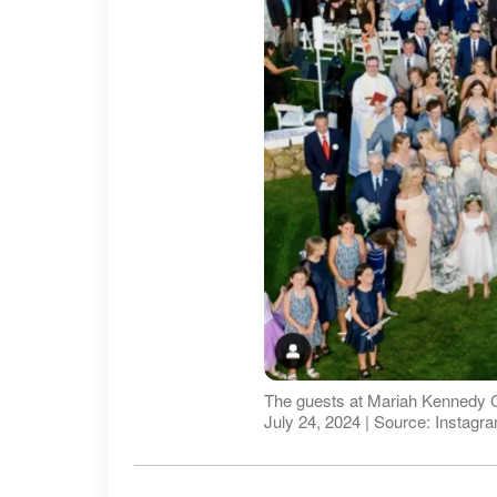
The guests at Mariah Kennedy C
July 24, 2024 | Source: Insta