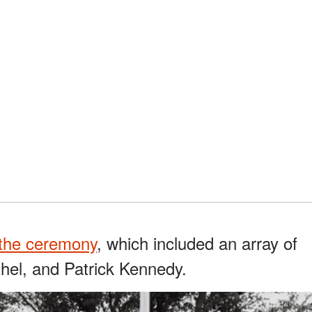
the ceremony
, which included an array of
thel, and Patrick Kennedy.