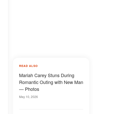
READ ALSO
Mariah Carey Stuns During
Romantic Outing with New Man
— Photos
May 10, 2026