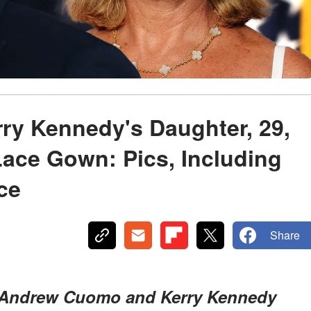
y Kennedy's Daughter, 29,
Lace Gown: Pics, Including
ce
Share
f Andrew Cuomo and Kerry Kennedy