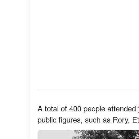
A total of 400 people attended
public figures, such as Rory, E