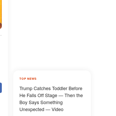
TOP NEWS
Trump Catches Toddler Before
He Falls Off Stage — Then the
Boy Says Something
Unexpected — Video