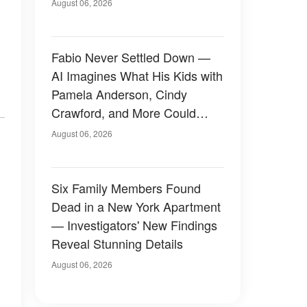
August 06, 2026
Fabio Never Settled Down —
AI Imagines What His Kids with
Pamela Anderson, Cindy
Crawford, and More Could
Have Looked Like — 50+
August 06, 2026
Photos
Six Family Members Found
Dead in a New York Apartment
— Investigators' New Findings
Reveal Stunning Details
August 06, 2026