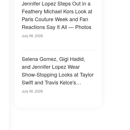
Jennifer Lopez Steps Out in a
Feathery Michael Kors Look at
Paris Couture Week and Fan
Reactions Say It All — Photos
July 08, 2026
Selena Gomez, Gigi Hadid,
and Jennifer Lopez Wear
Show-Stopping Looks at Taylor
Swift and Travis Kelce's
Wedding — Photos
July 06, 2026