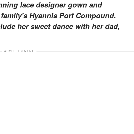
unning lace designer gown and
 family's Hyannis Port Compound.
clude her sweet dance with her dad,
ADVERTISEMENT