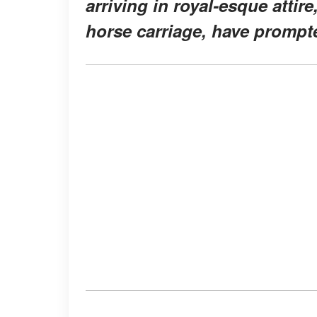
arriving in royal-esque attire
horse carriage, have prompte