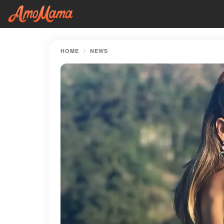
HOME
NEWS