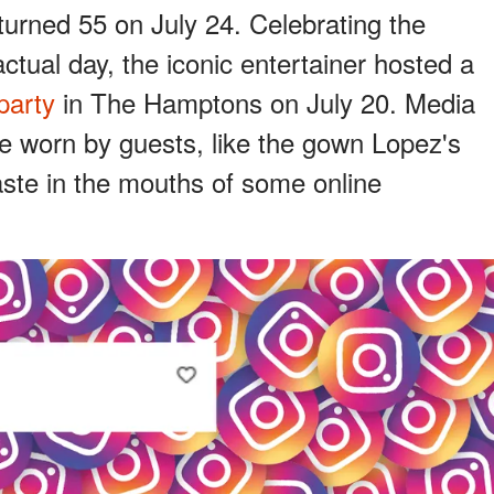
turned 55 on July 24. Celebrating the
ctual day, the iconic entertainer hosted a
party
in The Hamptons on July 20. Media
ire worn by guests, like the gown Lopez's
aste in the mouths of some online