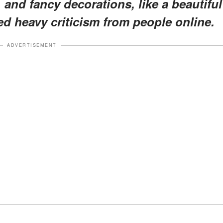
, and fancy decorations, like a beautiful
d heavy criticism from people online.
ADVERTISEMENT