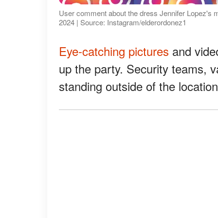
User comment about the dress Jennifer Lopez's mom
2024 | Source: Instagram/elderordonez1
Eye-catching pictures
and video
up the party. Security teams, v
standing outside of the locatio