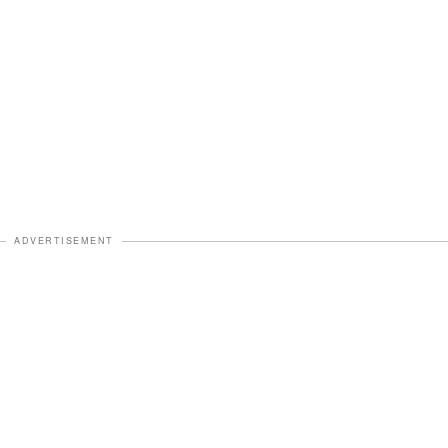
ADVERTISEMENT