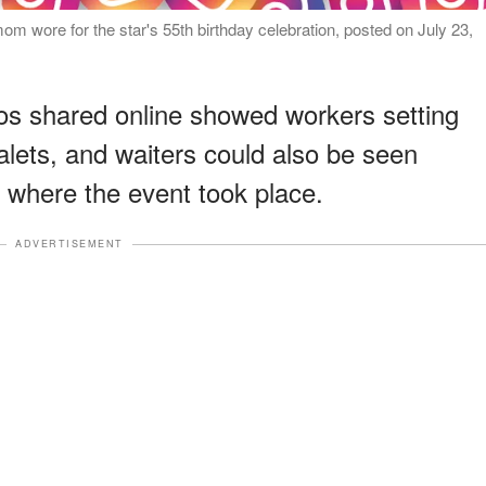
 wore for the star's 55th birthday celebration, posted on July 23,
s shared online showed workers setting
alets, and waiters could also be seen
n where the event took place.
ADVERTISEMENT