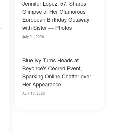
Jennifer Lopez, 57, Shares
Glimpse of Her Glamorous
European Birthday Getaway
with Sister — Photos
July 21, 2026
Blue Ivy Turns Heads at
Beyoncé's Cécred Event,
Sparking Online Chatter over
Her Appearance
April 10, 2026