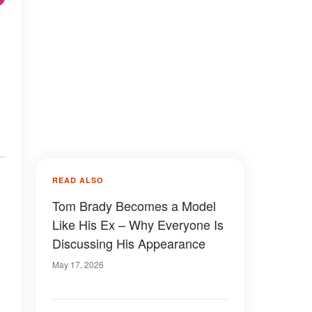
READ ALSO
Tom Brady Becomes a Model
Like His Ex – Why Everyone Is
Discussing His Appearance
May 17, 2026