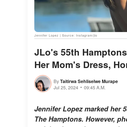
Jennifer Lopez | Source: Instagram/jlo
JLo's 55th Hamptons 
Her Mom's Dress, Ho
By
Taitirwa Sehliselwe Murape
Jul 25, 2024
09:45 A.M.
Jennifer Lopez marked her 55
The Hamptons. However, pho