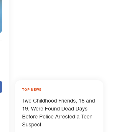
TOP NEWS
Two Childhood Friends, 18 and
19, Were Found Dead Days
Before Police Arrested a Teen
Suspect