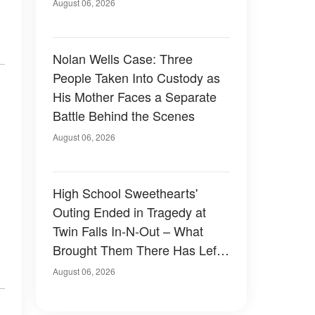
August 06, 2026
Nolan Wells Case: Three
People Taken Into Custody as
His Mother Faces a Separate
Battle Behind the Scenes
August 06, 2026
High School Sweethearts'
Outing Ended in Tragedy at
Twin Falls In-N-Out – What
Brought Them There Has Left
Family Devastated
August 06, 2026