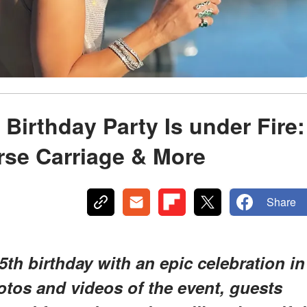
Birthday Party Is under Fire:
rse Carriage & More
Share
th birthday with an epic celebration in
tos and videos of the event, guests