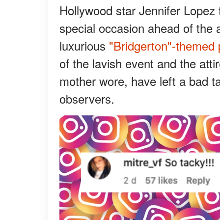
Hollywood star Jennifer Lopez 
special occasion ahead of the a
luxurious
"Bridgerton"-themed 
of the lavish event and the att
mother wore, have left a bad t
observers.