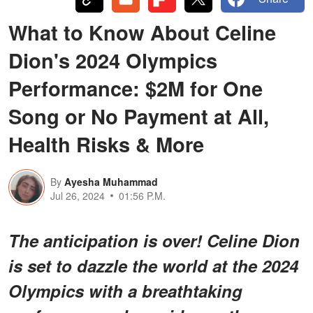
What to Know About Celine
Dion's 2024 Olympics
Performance: $2M for One
Song or No Payment at All,
Health Risks & More
By
Ayesha Muhammad
Jul 26, 2024
01:56 P.M.
The anticipation is over! Celine Dion
is set to dazzle the world at the 2024
Olympics with a breathtaking