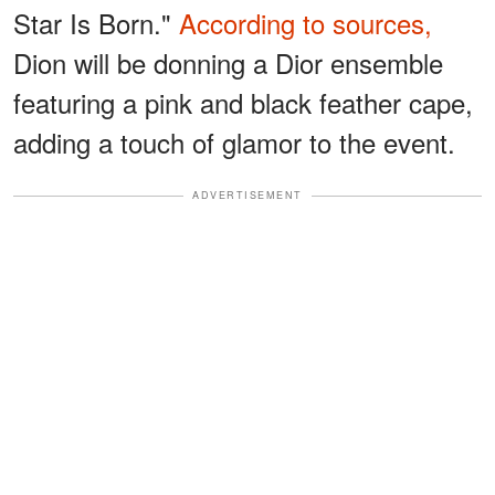
Star Is Born."
According to sources,
Dion will be donning a Dior ensemble
featuring a pink and black feather cape,
adding a touch of glamor to the event.
ADVERTISEMENT