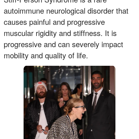
autoimmune neurological disorder that
causes painful and progressive
muscular rigidity and stiffness. It is
progressive and can severely impact
mobility and quality of life.