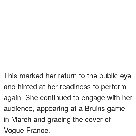
This marked her return to the public eye
and hinted at her readiness to perform
again. She continued to engage with her
audience, appearing at a Bruins game
in March and gracing the cover of
Vogue France.