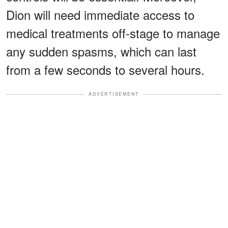
Dion will need immediate access to
medical treatments off-stage to manage
any sudden spasms, which can last
from a few seconds to several hours.
ADVERTISEMENT