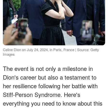
Celine Dion on July 24, 2024, in Paris, France | Source: Getty
Images
The event is not only a milestone in
Dion's career but also a testament to
her resilience following her battle with
Stiff-Person Syndrome. Here's
everything you need to know about this