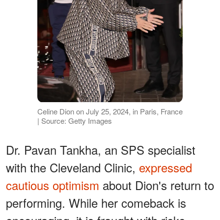
Celine Dion on July 25, 2024, in Paris, France
| Source: Getty Images
Dr. Pavan Tankha, an SPS specialist
with the Cleveland Clinic,
expressed
cautious optimism
about Dion's return to
performing. While her comeback is