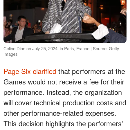
Celine Dion on July 25, 2024, in Paris, France | Source: Getty
Images
Page Six clarified
that performers at the
Games would not receive a fee for their
performance. Instead, the organization
will cover technical production costs and
other performance-related expenses.
This decision highlights the performers'