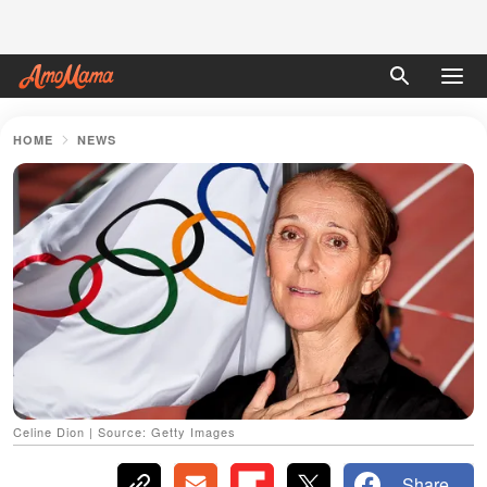
HOME
NEWS
Celine Dion | Source: Getty Images
Share