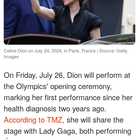
Celine Dion on July 24, 2024, in Paris, France | Source: Getty
Images
On Friday, July 26, Dion will perform at
the Olympics' opening ceremony,
marking her first performance since her
health diagnosis two years ago.
According to TMZ,
she will share the
stage with Lady Gaga, both performing