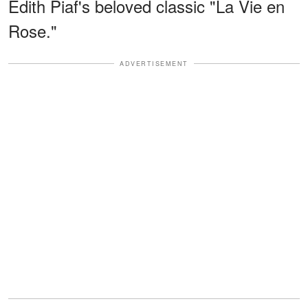
Édith Piaf's beloved classic "La Vie en
Rose."
ADVERTISEMENT