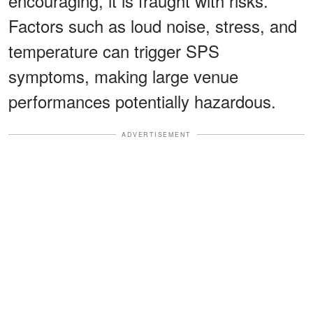
encouraging, it is fraught with risks.
Factors such as loud noise, stress, and
temperature can trigger SPS
symptoms, making large venue
performances potentially hazardous.
ADVERTISEMENT