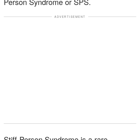
Person Syndrome or SPS.
ADVERTISEMENT
Stiff-Person Syndrome is a rare