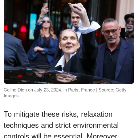
Celine Dion on July 23, 2024, in Paris, France | Source: Getty
Images
To mitigate these risks, relaxation
techniques and strict environmental
controls will be essential. Moreover,