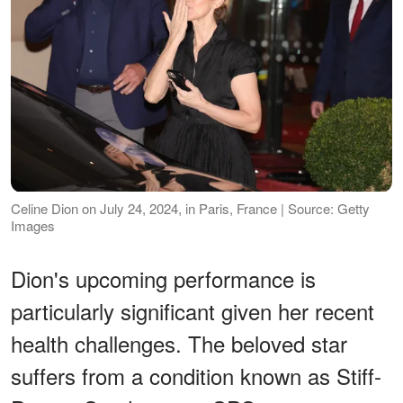
Celine Dion on July 24, 2024, in Paris, France | Source: Getty
Images
Dion's upcoming performance is
particularly significant given her recent
health challenges. The beloved star
suffers from a condition known as Stiff-