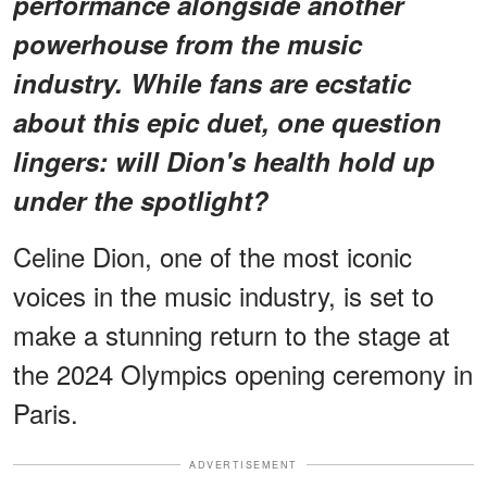
performance alongside another
powerhouse from the music
industry. While fans are ecstatic
about this epic duet, one question
lingers: will Dion's health hold up
under the spotlight?
Celine Dion, one of the most iconic
voices in the music industry, is set to
make a stunning return to the stage at
the 2024 Olympics opening ceremony in
Paris.
ADVERTISEMENT