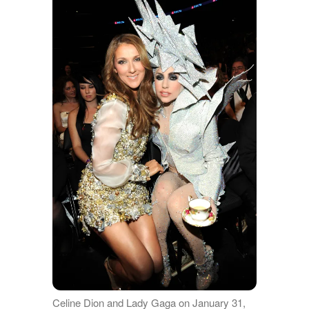
Celine Dion and Lady Gaga on January 31,