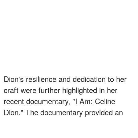
Dion's resilience and dedication to her
craft were further highlighted in her
recent documentary, "I Am: Celine
Dion." The documentary provided an
intimate look into her health battle,
including footage of her experiencing a