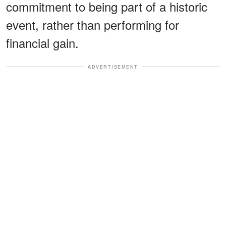
commitment to being part of a historic
event, rather than performing for
financial gain.
ADVERTISEMENT