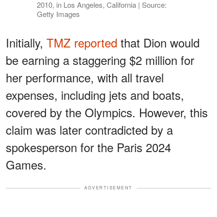
2010, in Los Angeles, California | Source:
Getty Images
Initially,
TMZ reported
that Dion would
be earning a staggering $2 million for
her performance, with all travel
expenses, including jets and boats,
covered by the Olympics. However, this
claim was later contradicted by a
spokesperson for the Paris 2024
Games.
ADVERTISEMENT