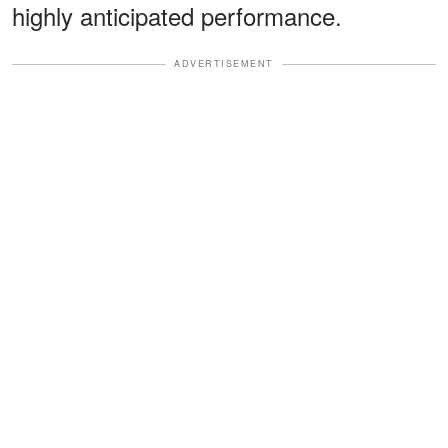
highly anticipated performance.
ADVERTISEMENT