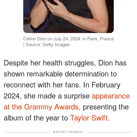
Celine Dion on July 24, 2024, in Paris, France
| Source: Getty Images
Despite her health struggles, Dion has
shown remarkable determination to
reconnect with her fans. In February
2024, she made a surprise
appearance
at the Grammy Awards,
presenting the
album of the year to
Taylor Swift.
ADVERTISEMENT