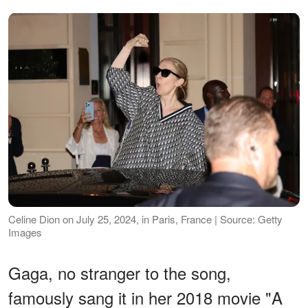
Celine Dion on July 25, 2024, in Paris, France | Source: Getty
Images
Gaga, no stranger to the song,
famously sang it in her 2018 movie "A