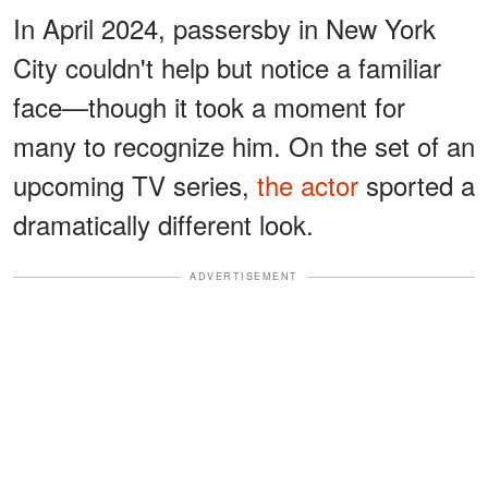
In April 2024, passersby in New York
City couldn't help but notice a familiar
face—though it took a moment for
many to recognize him. On the set of an
upcoming TV series,
the actor
sported a
dramatically different look.
ADVERTISEMENT