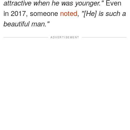
Even
attractive when he was younger."
in 2017, someone
noted
,
"[He] is such a
beautiful man."
ADVERTISEMENT