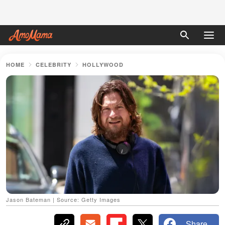
HOME
CELEBRITY
HOLLYWOOD
Jason Bateman | Source: Getty Images
Share