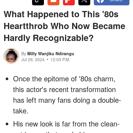
What Happened to This '80s
Heartthrob Who Now Became
Hardly Recognizable?
By
Milly Wanjiku Ndirangu
Jul 29, 2024
12:03 P.M.
Once the epitome of '80s charm,
this actor's recent transformation
has left many fans doing a double-
take.
His new look is far from the clean-