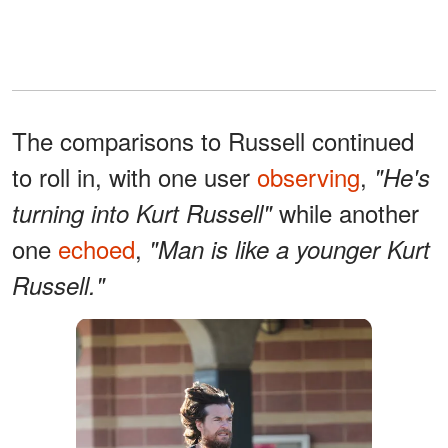
The comparisons to Russell continued
to roll in, with one user
observing
,
"He's
while another
turning into Kurt Russell"
one
echoed
,
"Man is like a younger Kurt
Russell."