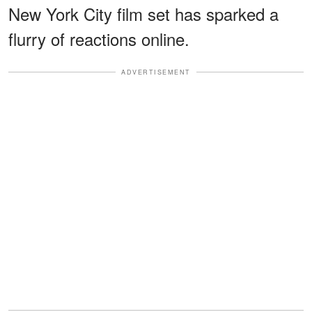
New York City film set has sparked a
flurry of reactions online.
ADVERTISEMENT