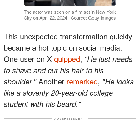
The actor was seen on a film set in New York
City on April 22, 2024 | Source: Getty Images
This unexpected transformation quickly
became a hot topic on social media.
One user on X
quipped
,
"He just needs
to shave and cut his hair to his
Another
remarked
,
shoulder."
"He looks
like a slovenly 20-year-old college
student with his beard."
ADVERTISEMENT