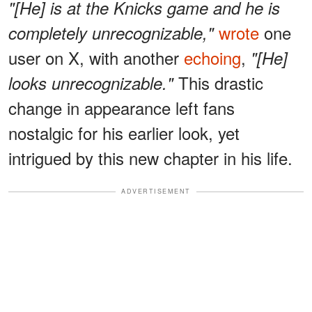
"[He] is at the Knicks game and he is
wrote
one
completely unrecognizable,"
user on X, with another
echoing
,
"[He]
This drastic
looks unrecognizable."
change in appearance left fans
nostalgic for his earlier look, yet
intrigued by this new chapter in his life.
ADVERTISEMENT