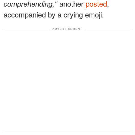
another
posted
,
comprehending,"
accompanied by a crying emoji.
ADVERTISEMENT