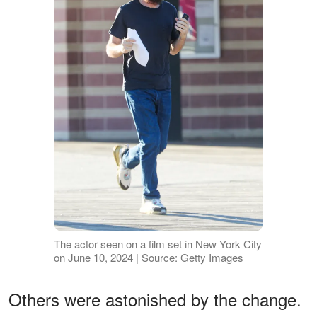
The actor seen on a film set in New York City
on June 10, 2024 | Source: Getty Images
Others were astonished by the change.