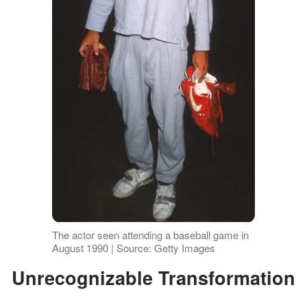
The actor seen attending a baseball game in
August 1990 | Source: Getty Images
Unrecognizable Transformation