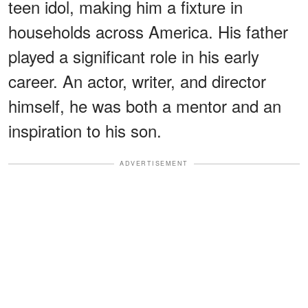
teen idol, making him a fixture in
households across America. His father
played a significant role in his early
career. An actor, writer, and director
himself, he was both a mentor and an
inspiration to his son.
ADVERTISEMENT