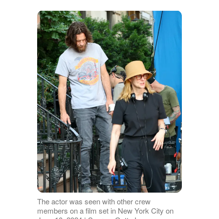
The actor was seen with other crew
members on a film set in New York City on