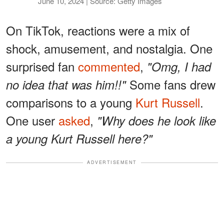
June 10, 2024 | Source: Getty Images
On TikTok, reactions were a mix of
shock, amusement, and nostalgia. One
surprised fan
commented
,
"Omg, I had
Some fans drew
no idea that was him!!"
comparisons to a young
Kurt Russell
.
One user
asked
,
"Why does he look like
a young Kurt Russell here?"
ADVERTISEMENT