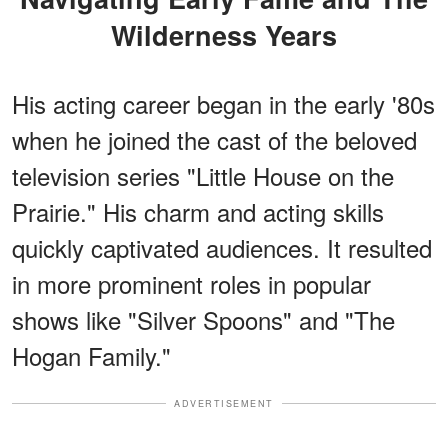
Wilderness Years
His acting career began in the early '80s
when he joined the cast of the beloved
television series "Little House on the
Prairie." His charm and acting skills
quickly captivated audiences. It resulted
in more prominent roles in popular
shows like "Silver Spoons" and "The
Hogan Family."
ADVERTISEMENT