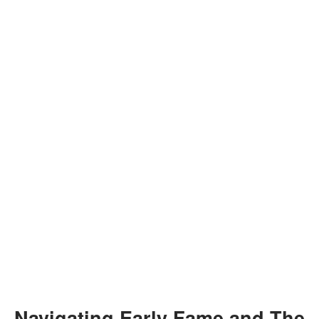
Navigating Early Fame and The