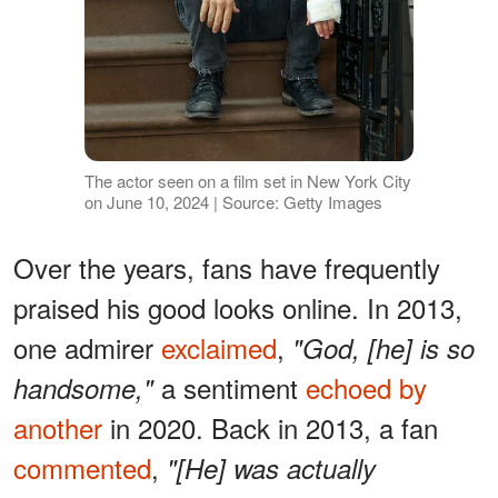
The actor seen on a film set in New York City
on June 10, 2024 | Source: Getty Images
Over the years, fans have frequently
praised his good looks online. In 2013,
one admirer
exclaimed
,
"God, [he] is so
a sentiment
echoed by
handsome,"
another
in 2020. Back in 2013, a fan
commented
,
"[He] was actually