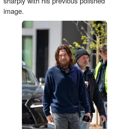
sharply with his previous polished
image.