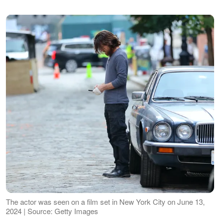
The actor was seen on a film set in New York City on June 13,
2024 | Source: Getty Images