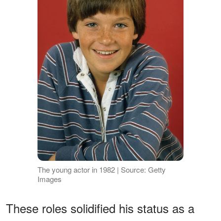
The young actor in 1982 | Source: Getty
Images
These roles solidified his status as a