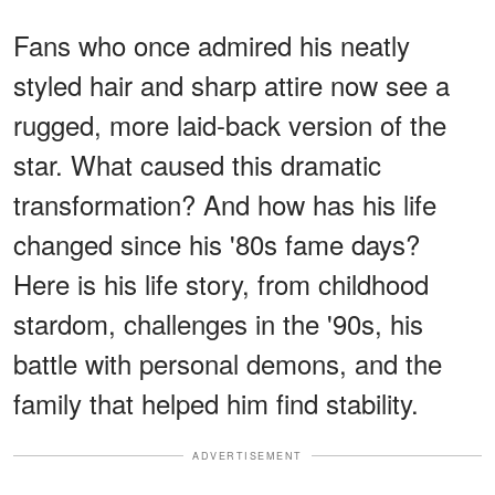
Fans who once admired his neatly
styled hair and sharp attire now see a
rugged, more laid-back version of the
star. What caused this dramatic
transformation? And how has his life
changed since his '80s fame days?
Here is his life story, from childhood
stardom, challenges in the '90s, his
battle with personal demons, and the
family that helped him find stability.
ADVERTISEMENT