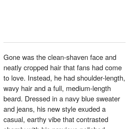
Gone was the clean-shaven face and
neatly cropped hair that fans had come
to love. Instead, he had shoulder-length,
wavy hair and a full, medium-length
beard. Dressed in a navy blue sweater
and jeans, his new style exuded a
casual, earthy vibe that contrasted