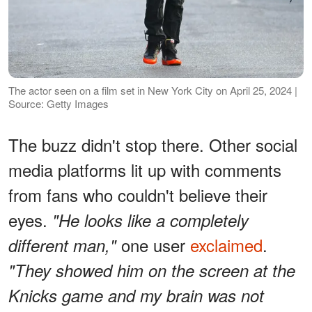
The actor seen on a film set in New York City on April 25, 2024 |
Source: Getty Images
The buzz didn't stop there. Other social
media platforms lit up with comments
from fans who couldn't believe their
eyes.
"He looks like a completely
one user
exclaimed
.
different man,"
"They showed him on the screen at the
Knicks game and my brain was not