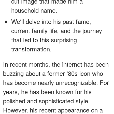
cut image that made him a
household name.
We'll delve into his past fame,
current family life, and the journey
that led to this surprising
transformation.
In recent months, the internet has been
buzzing about a former '80s icon who
has become nearly unrecognizable. For
years, he has been known for his
polished and sophisticated style.
However, his recent appearance on a