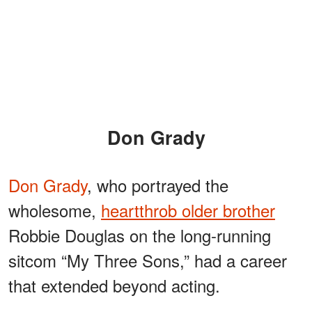
Don Grady
Don Grady
, who portrayed the
wholesome,
heartthrob older brother
Robbie Douglas on the long-running
sitcom “My Three Sons,” had a career
that extended beyond acting.