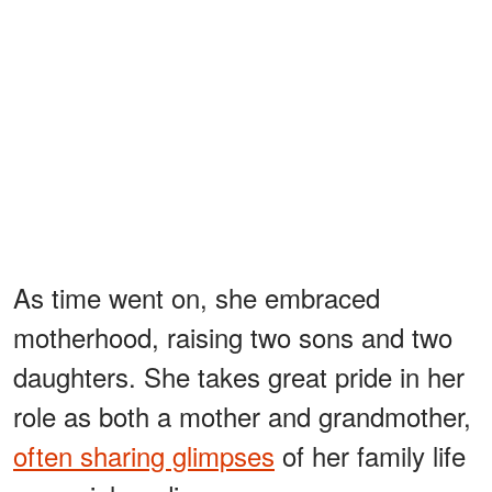
As time went on, she embraced
motherhood, raising two sons and two
daughters. She takes great pride in her
role as both a mother and grandmother,
often sharing glimpses
of her family life