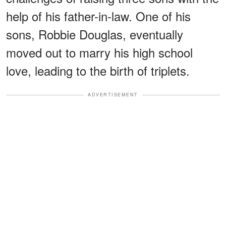
help of his father-in-law. One of his
sons, Robbie Douglas, eventually
moved out to marry his high school
love, leading to the birth of triplets.
ADVERTISEMENT