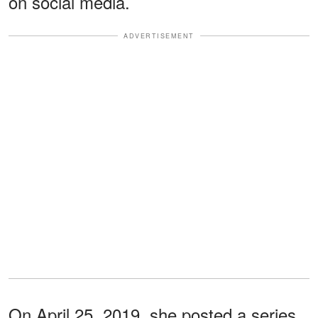
on social media.
ADVERTISEMENT
On April 25, 2019, she posted a series