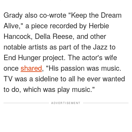
Grady also co-wrote "Keep the Dream
Alive," a piece recorded by Herbie
Hancock, Della Reese, and other
notable artists as part of the Jazz to
End Hunger project. The actor's wife
once
shared
, "His passion was music.
TV was a sideline to all he ever wanted
to do, which was play music."
ADVERTISEMENT