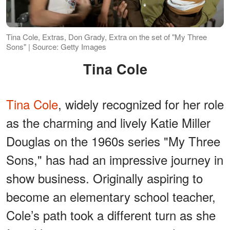
Tina Cole, Extras, Don Grady, Extra on the set of "My Three
Sons" | Source: Getty Images
Tina Cole
Tina Cole
, widely recognized for her role
as the charming and lively Katie Miller
Douglas on the 1960s series "My Three
Sons," has had an impressive journey in
show business. Originally aspiring to
become an elementary school teacher,
Cole’s path took a different turn as she