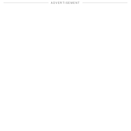
ADVERTISEMENT