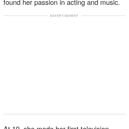
found her passion in acting and music.
ADVERTISEMENT
At 19, she made her first television