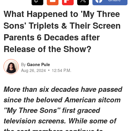
What Happened to 'My Three
Sons' Triplets & Their Screen
Parents 6 Decades after
Release of the Show?
By
Gaone Pule
Aug 26, 2024
12:54 P.M.
More than six decades have passed
since the beloved American sitcom
"My Three Sons" first graced
television screens. While some of
the cast members continue to