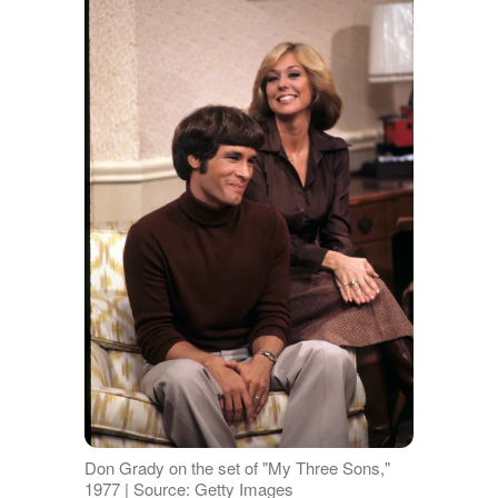
Don Grady on the set of "My Three Sons,"
1977 | Source: Getty Images