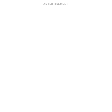
ADVERTISEMENT