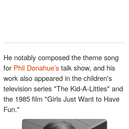
He notably composed the theme song
for
Phil Donahue’s
talk show, and his
work also appeared in the children's
television series "The Kid-A-Littles" and
the 1985 film "Girls Just Want to Have
Fun."