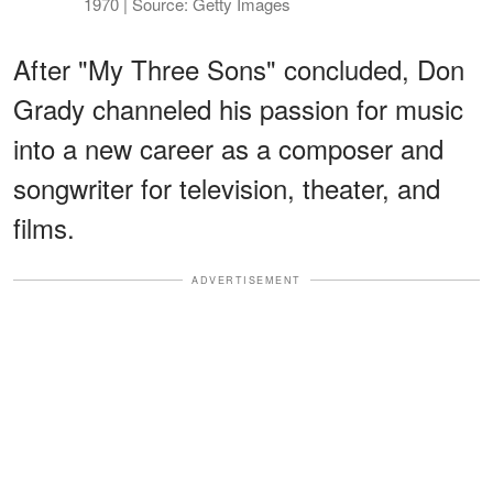
1970 | Source: Getty Images
After "My Three Sons" concluded, Don
Grady channeled his passion for music
into a new career as a composer and
songwriter for television, theater, and
films.
ADVERTISEMENT