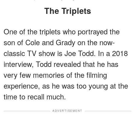
The Triplets
One of the triplets who portrayed the
son of Cole and Grady on the now-
classic TV show is Joe Todd. In a 2018
interview, Todd revealed that he has
very few memories of the filming
experience, as he was too young at the
time to recall much.
ADVERTISEMENT