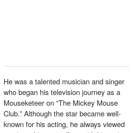
He was a talented musician and singer
who began his television journey as a
Mouseketeer on “The Mickey Mouse
Club.” Although the star became well-
known for his acting, he always viewed