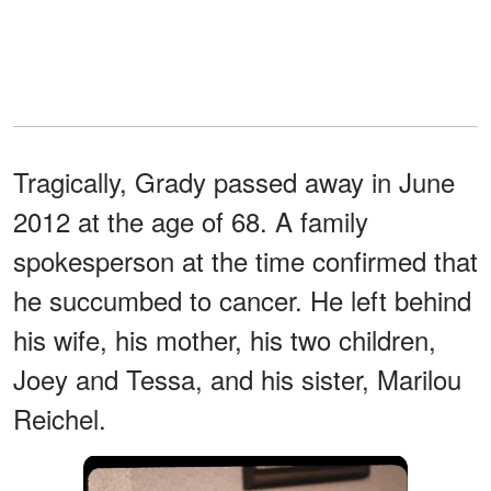
Tragically, Grady passed away in June
2012 at the age of 68. A family
spokesperson at the time confirmed that
he succumbed to cancer. He left behind
his wife, his mother, his two children,
Joey and Tessa, and his sister, Marilou
Reichel.