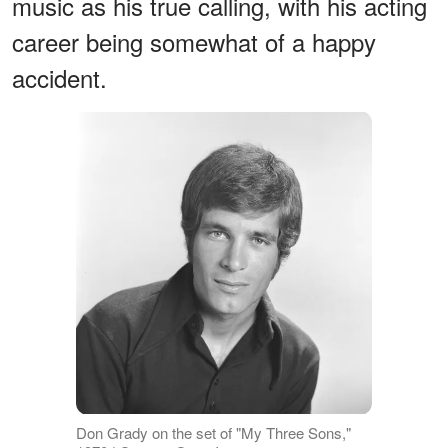
music as his true calling, with his acting
career being somewhat of a happy
accident.
Don Grady on the set of "My Three Sons,"