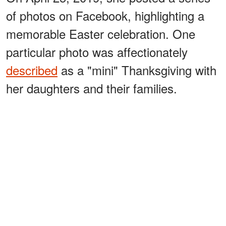
of photos on Facebook, highlighting a
memorable Easter celebration. One
particular photo was affectionately
described
as a "mini" Thanksgiving with
her daughters and their families.