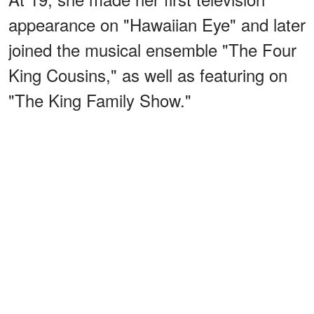
appearance on "Hawaiian Eye" and later
joined the musical ensemble "The Four
King Cousins," as well as featuring on
"The King Family Show."