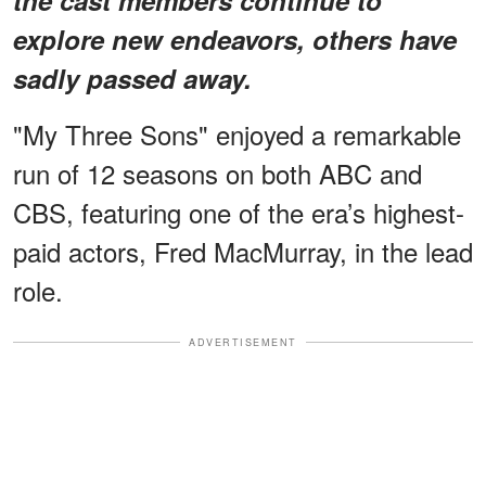
explore new endeavors, others have
sadly passed away.
"My Three Sons" enjoyed a remarkable
run of 12 seasons on both ABC and
CBS, featuring one of the era’s highest-
paid actors, Fred MacMurray, in the lead
role.
ADVERTISEMENT