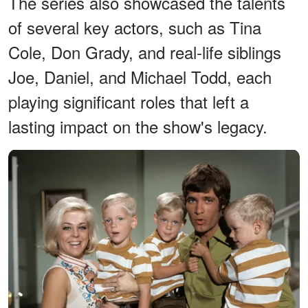
The series also showcased the talents
of several key actors, such as Tina
Cole, Don Grady, and real-life siblings
Joe, Daniel, and Michael Todd, each
playing significant roles that left a
lasting impact on the show's legacy.