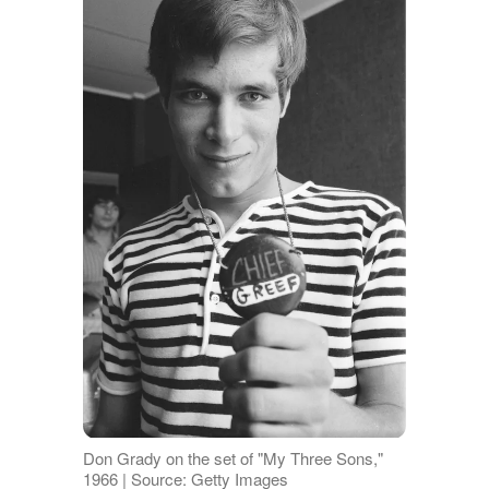
Don Grady on the set of "My Three Sons,"
1966 | Source: Getty Images