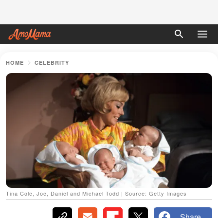
HOME
CELEBRITY
Tina Cole, Joe, Daniel and Michael Todd | Source: Getty Images
Share