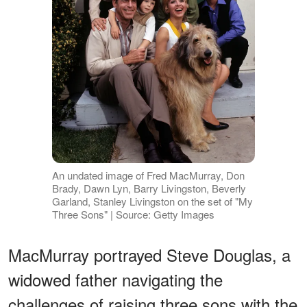
An undated image of Fred MacMurray, Don
Brady, Dawn Lyn, Barry Livingston, Beverly
Garland, Stanley Livingston on the set of "My
Three Sons" | Source: Getty Images
MacMurray portrayed Steve Douglas, a
widowed father navigating the
challenges of raising three sons with the