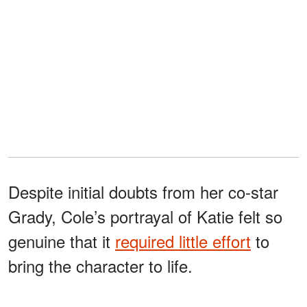
Despite initial doubts from her co-star
Grady, Cole’s portrayal of Katie felt so
genuine that it
required little effort
to
bring the character to life.