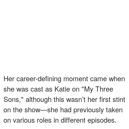
Her career-defining moment came when
she was cast as Katie on "My Three
Sons," although this wasn’t her first stint
on the show—she had previously taken
on various roles in different episodes.