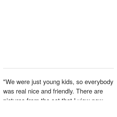
"We were just young kids, so everybody
was real nice and friendly. There are
pictures from the set that I view now
that I don't remember seeing or doing,"