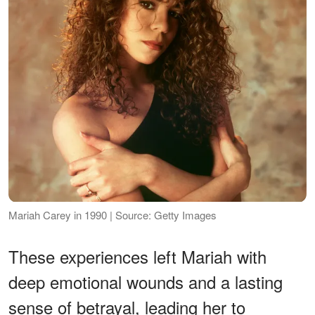
Mariah Carey in 1990 | Source: Getty Images
These experiences left Mariah with
deep emotional wounds and a lasting
sense of betrayal, leading her to