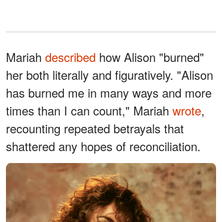
Mariah
described
how Alison "burned"
her both literally and figuratively. "Alison
has burned me in many ways and more
times than I can count," Mariah
wrote
,
recounting repeated betrayals that
shattered any hopes of reconciliation.