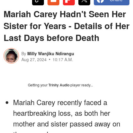
Mariah Carey Hadn't Seen Her
Sister for Years - Details of Her
Last Days before Death
By
Milly Wanjiku Ndirangu
Aug 27, 2024
10:17 A.M.
Getting your
Trinity Audio
player ready...
Mariah Carey recently faced a
heartbreaking loss, as both her
mother and sister passed away on