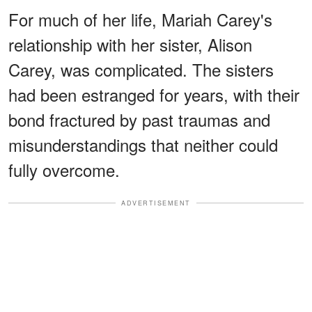
For much of her life, Mariah Carey's
relationship with her sister, Alison
Carey, was complicated. The sisters
had been estranged for years, with their
bond fractured by past traumas and
misunderstandings that neither could
fully overcome.
ADVERTISEMENT