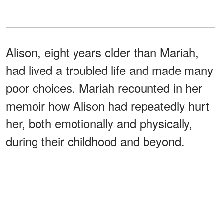
Alison, eight years older than Mariah,
had lived a troubled life and made many
poor choices. Mariah recounted in her
memoir how Alison had repeatedly hurt
her, both emotionally and physically,
during their childhood and beyond.