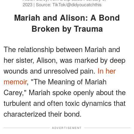
2023 | Source: TikTok/@didyoucatchthis
Mariah and Alison: A Bond
Broken by Trauma
The relationship between Mariah and
her sister, Alison, was marked by deep
wounds and unresolved pain.
In her
memoir
, "The Meaning of Mariah
Carey," Mariah spoke openly about the
turbulent and often toxic dynamics that
characterized their bond.
ADVERTISEMENT