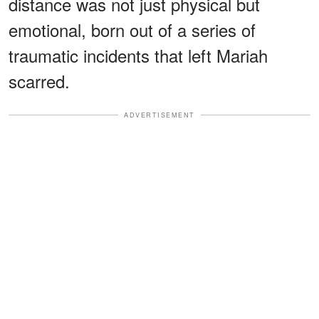
distance was not just physical but
emotional, born out of a series of
traumatic incidents that left Mariah
scarred.
ADVERTISEMENT