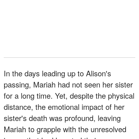
In the days leading up to Alison's
passing, Mariah had not seen her sister
for a long time. Yet, despite the physical
distance, the emotional impact of her
sister's death was profound, leaving
Mariah to grapple with the unresolved