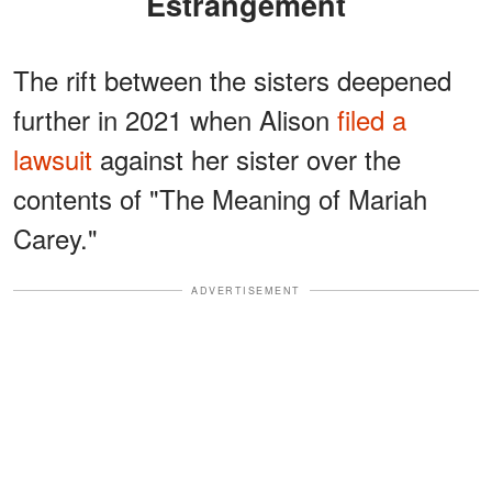
Estrangement
The rift between the sisters deepened
further in 2021 when Alison
filed a
lawsuit
against her sister over the
contents of "The Meaning of Mariah
Carey."
ADVERTISEMENT