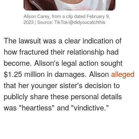
Alison Carey, from a clip dated February 9,
2023 | Source: TikTok/@didyoucatchthis
The lawsuit was a clear indication of
how fractured their relationship had
become. Alison's legal action sought
$1.25 million in damages. Alison
alleged
that her younger sister's decision to
publicly share these personal details
was "heartless" and "vindictive."
ADVERTISEMENT