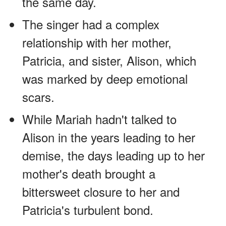
the same day.
The singer had a complex
relationship with her mother,
Patricia, and sister, Alison, which
was marked by deep emotional
scars.
While Mariah hadn't talked to
Alison in the years leading to her
demise, the days leading up to her
mother's death brought a
bittersweet closure to her and
Patricia's turbulent bond.