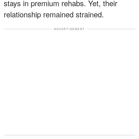
stays in premium rehabs. Yet, their
relationship remained strained.
ADVERTISEMENT