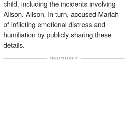
child, including the incidents involving
Alison. Alison, in turn, accused Mariah
of inflicting emotional distress and
humiliation by publicly sharing these
details.
ADVERTISEMENT