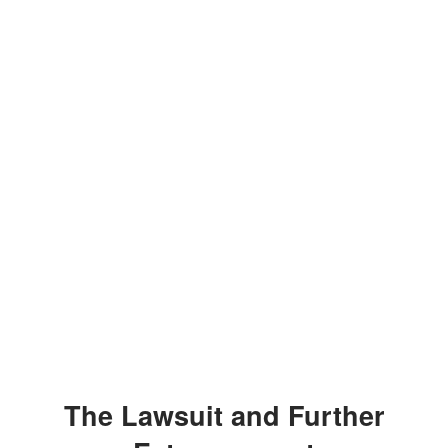
The Lawsuit and Further