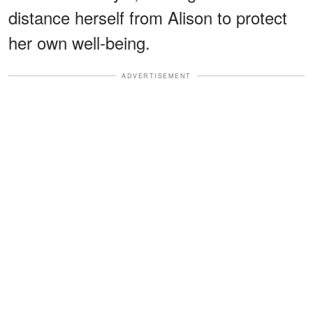
distance herself from Alison to protect
her own well-being.
ADVERTISEMENT