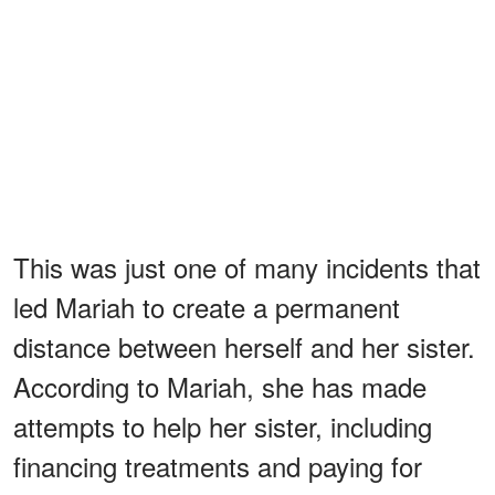
This was just one of many incidents that
led Mariah to create a permanent
distance between herself and her sister.
According to Mariah, she has made
attempts to help her sister, including
financing treatments and paying for