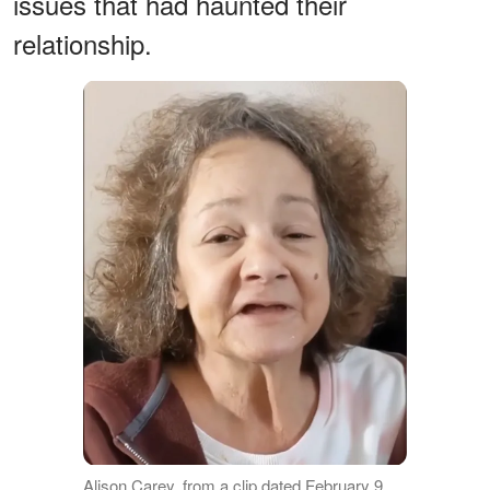
issues that had haunted their
relationship.
Alison Carey, from a clip dated February 9,