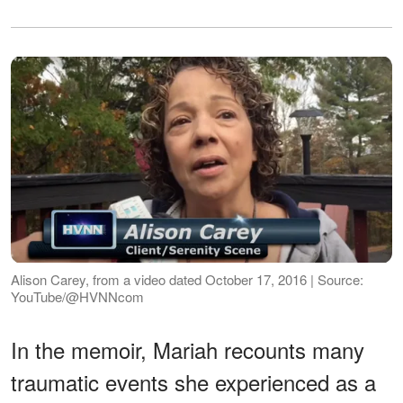
Alison Carey, from a video dated October 17, 2016 | Source:
YouTube/@HVNNcom
In the memoir, Mariah recounts many
traumatic events she experienced as a