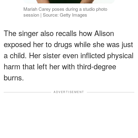
Mariah Carey poses during a studio photo
session | Source: Getty Images
The singer also recalls how Alison
exposed her to drugs while she was just
a child. Her sister even inflicted physical
harm that left her with third-degree
burns.
ADVERTISEMENT