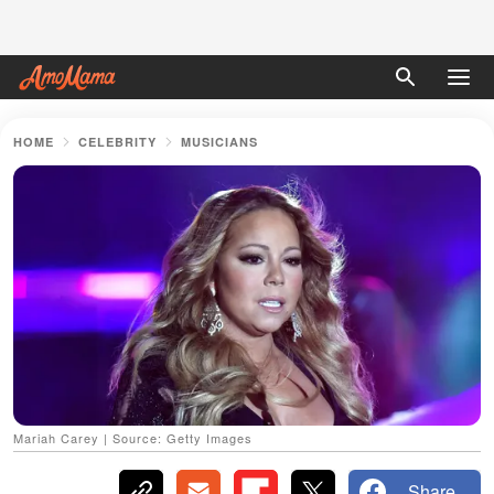
HOME
CELEBRITY
MUSICIANS
Mariah Carey | Source: Getty Images
Share