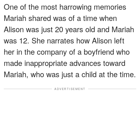
One of the most harrowing memories
Mariah shared was of a time when
Alison was just 20 years old and Mariah
was 12. She narrates how Alison left
her in the company of a boyfriend who
made inappropriate advances toward
Mariah, who was just a child at the time.
ADVERTISEMENT