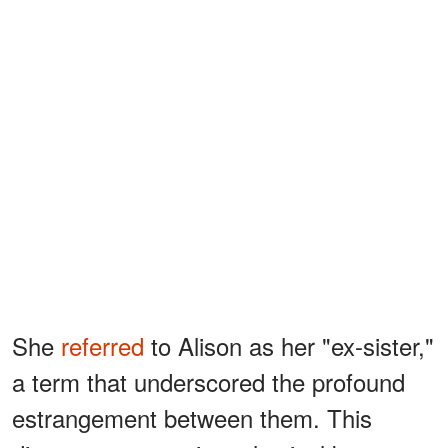
She
referred
to Alison as her "ex-sister,"
a term that underscored the profound
estrangement between them. This