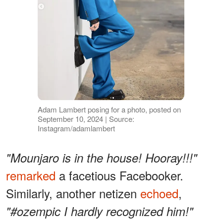
Adam Lambert posing for a photo, posted on
September 10, 2024 | Source:
Instagram/adamlambert
"Mounjaro is in the house! Hooray!!!"
remarked
a facetious Facebooker.
Similarly, another netizen
echoed
,
"#ozempic I hardly recognized him!"