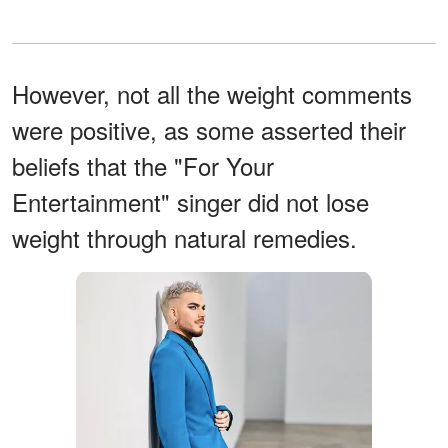
However, not all the weight comments
were positive, as some asserted their
beliefs that the "For Your
Entertainment" singer did not lose
weight through natural remedies.