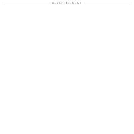
ADVERTISEMENT