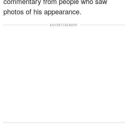
commentary from people who saw
photos of his appearance.
ADVERTISEMENT