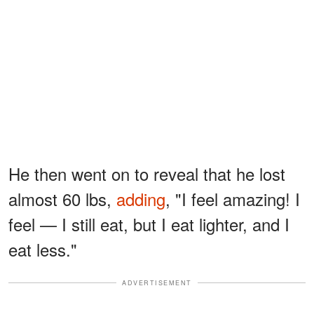
He then went on to reveal that he lost
almost 60 lbs,
adding
, "I feel amazing! I
feel — I still eat, but I eat lighter, and I
eat less."
ADVERTISEMENT