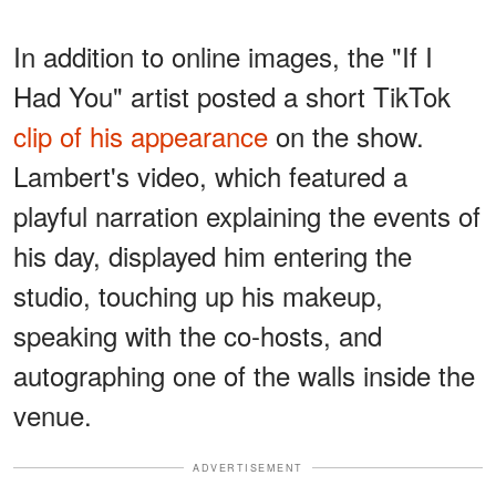
In addition to online images, the "If I
Had You" artist posted a short TikTok
clip of his appearance
on the show.
Lambert's video, which featured a
playful narration explaining the events of
his day, displayed him entering the
studio, touching up his makeup,
speaking with the co-hosts, and
autographing one of the walls inside the
venue.
ADVERTISEMENT