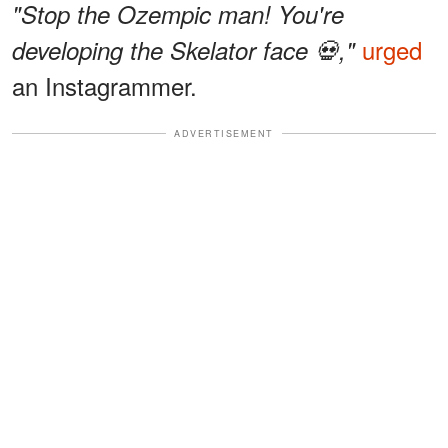
"Stop the Ozempic man! You're
urged
developing the Skelator face 💀,"
an Instagrammer.
ADVERTISEMENT