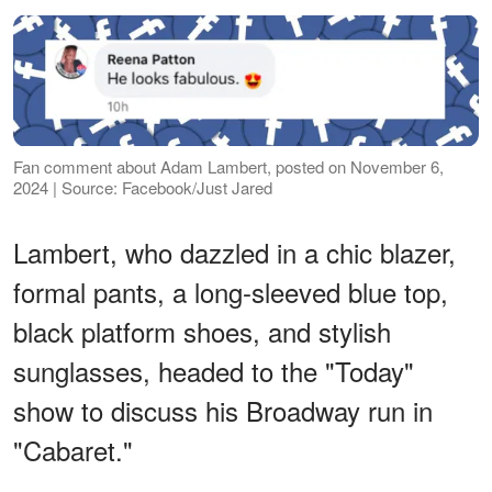
Fan comment about Adam Lambert, posted on November 6,
2024 | Source: Facebook/Just Jared
Lambert, who dazzled in a chic blazer,
formal pants, a long-sleeved blue top,
black platform shoes, and stylish
sunglasses, headed to the "Today"
show to discuss his Broadway run in
"Cabaret."