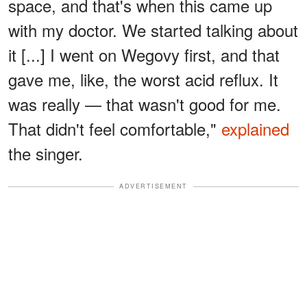
space, and that's when this came up
with my doctor. We started talking about
it [...] I went on Wegovy first, and that
gave me, like, the worst acid reflux. It
was really — that wasn't good for me.
That didn't feel comfortable,"
explained
the singer.
ADVERTISEMENT