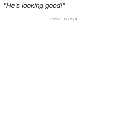
"He's looking good!"
ADVERTISEMENT