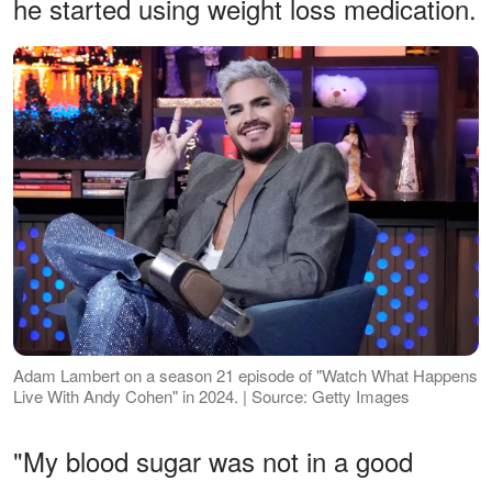
he started using weight loss medication.
Adam Lambert on a season 21 episode of "Watch What Happens
Live With Andy Cohen" in 2024. | Source: Getty Images
"My blood sugar was not in a good