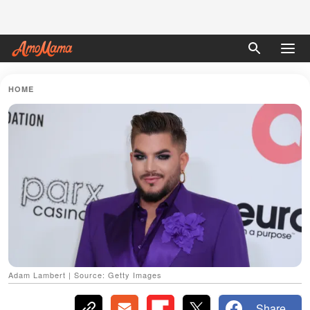
HOME
Adam Lambert | Source: Getty Images
Share