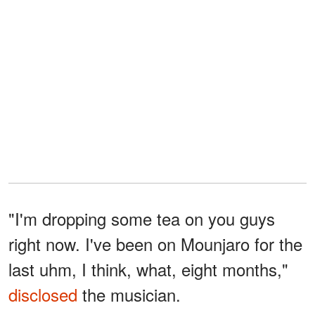
"I'm dropping some tea on you guys
right now. I've been on Mounjaro for the
last uhm, I think, what, eight months,"
disclosed
the musician.