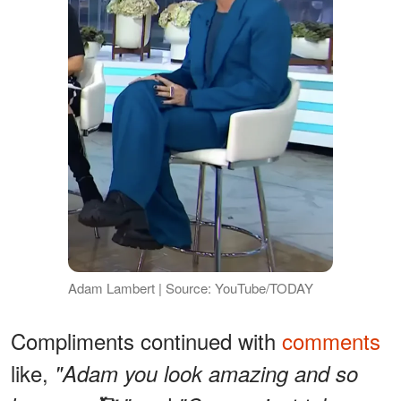
Adam Lambert | Source: YouTube/TODAY
Compliments continued with
comments
like,
"Adam you look amazing and so