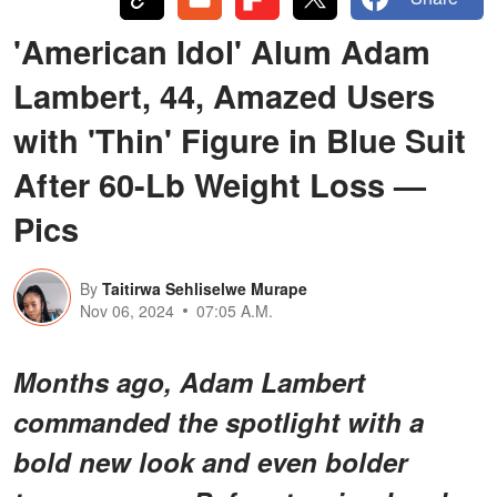
'American Idol' Alum Adam
Lambert, 44, Amazed Users
with 'Thin' Figure in Blue Suit
After 60-Lb Weight Loss —
Pics
By
Taitirwa Sehliselwe Murape
Nov 06, 2024
07:05 A.M.
Months ago, Adam Lambert
commanded the spotlight with a
bold new look and even bolder