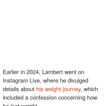
Earlier in 2024, Lambert went on
Instagram Live, where he divulged
details about
his weight journey
, which
included a confession concerning how
he lost weight.