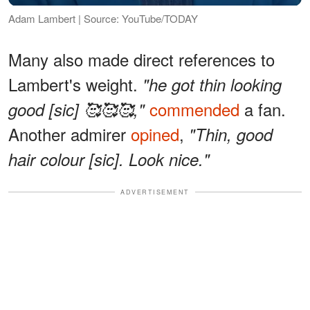
Adam Lambert | Source: YouTube/TODAY
Many also made direct references to
Lambert's weight.
"he got thin looking
commended
a fan.
good [sic] 🥰🥰🥰,"
Another admirer
opined
,
"Thin, good
hair colour [sic]. Look nice."
ADVERTISEMENT