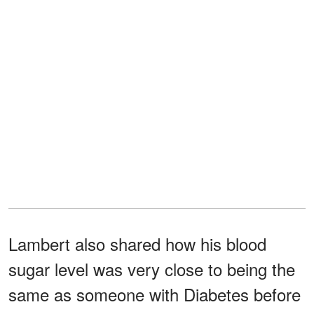
Lambert also shared how his blood
sugar level was very close to being the
same as someone with Diabetes before