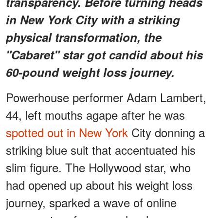
transparency. Before turning heads
in New York City with a striking
physical transformation, the
"Cabaret"
star got candid about his
60-pound weight loss journey.
Powerhouse performer Adam Lambert,
44, left mouths agape after he was
spotted out in New York
City donning a
striking blue suit that accentuated his
slim figure. The Hollywood star, who
had opened up about his weight loss
journey, sparked a wave of online