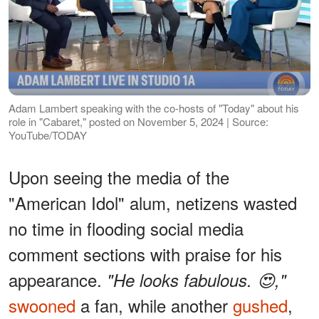
Adam Lambert speaking with the co-hosts of "Today" about his
role in "Cabaret," posted on November 5, 2024 | Source:
YouTube/TODAY
Upon seeing the media of the
"American Idol" alum, netizens wasted
no time in flooding social media
comment sections with praise for his
appearance.
"He looks fabulous. 😍,"
swooned
a fan, while another
gushed
,