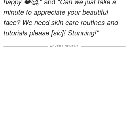
and
happy ❤️🥰,"
"Can we just take a
minute to appreciate your beautiful
face? We need skin care routines and
tutorials please [sic]! Stunning!"
ADVERTISEMENT