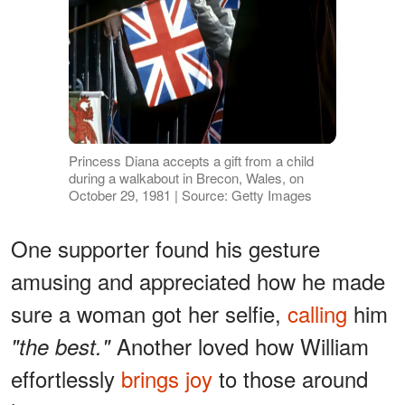
Princess Diana accepts a gift from a child
during a walkabout in Brecon, Wales, on
October 29, 1981 | Source: Getty Images
One supporter found his gesture
amusing and appreciated how he made
sure a woman got her selfie,
calling
him
Another loved how William
"the best."
effortlessly
brings joy
to those around