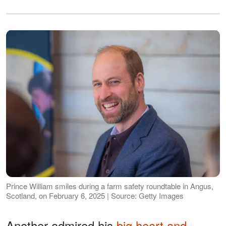
Prince William smiles during a farm safety roundtable in Angus,
Scotland, on February 6, 2025 | Source: Getty Images
Another admired his
big heart and