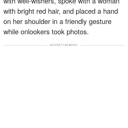
with well-wishers, spoke with a woman
with bright red hair, and placed a hand
on her shoulder in a friendly gesture
while onlookers took photos.
ADVERTISEMENT