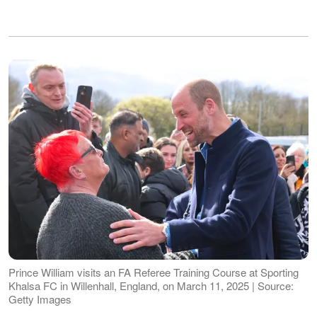
Prince William visits an FA Referee Training Course at Sporting
Khalsa FC in Willenhall, England, on March 11, 2025 | Source:
Getty Images