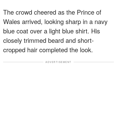
The crowd cheered as the Prince of
Wales arrived, looking sharp in a navy
blue coat over a light blue shirt. His
closely trimmed beard and short-
cropped hair completed the look.
ADVERTISEMENT