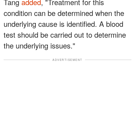
Tang
added
, "Treatment for this
condition can be determined when the
underlying cause is identified. A blood
test should be carried out to determine
the underlying issues."
ADVERTISEMENT