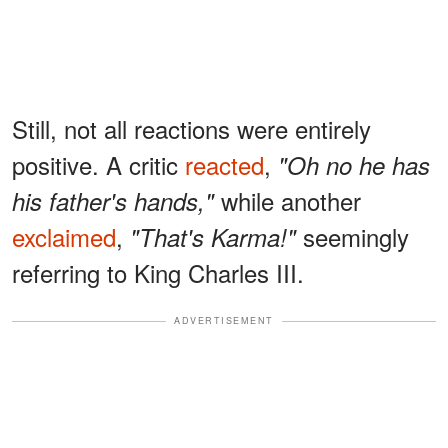
Still, not all reactions were entirely
positive. A critic
reacted
,
"Oh no he has
while another
his father's hands,"
exclaimed
,
seemingly
"That's Karma!"
referring to King Charles III.
ADVERTISEMENT