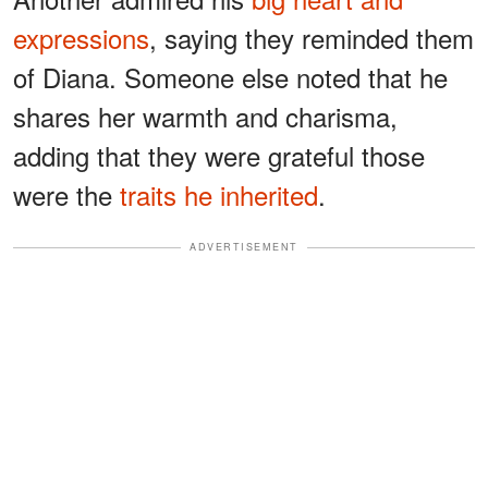
expressions
, saying they reminded them
of Diana. Someone else noted that he
shares her warmth and charisma,
adding that they were grateful those
were the
traits he inherited
.
ADVERTISEMENT