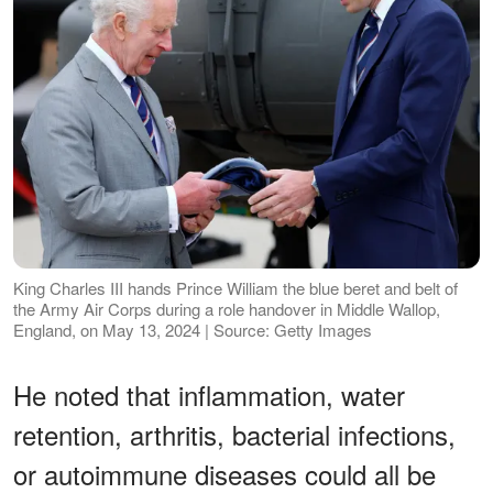
King Charles III hands Prince William the blue beret and belt of
the Army Air Corps during a role handover in Middle Wallop,
England, on May 13, 2024 | Source: Getty Images
He noted that inflammation, water
retention, arthritis, bacterial infections,
or autoimmune diseases could all be