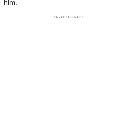
him.
ADVERTISEMENT