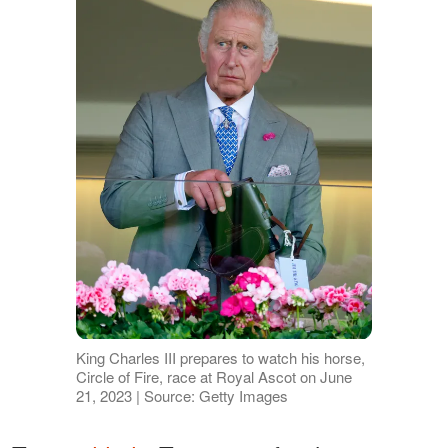
King Charles III prepares to watch his horse,
Circle of Fire, race at Royal Ascot on June
21, 2023 | Source: Getty Images