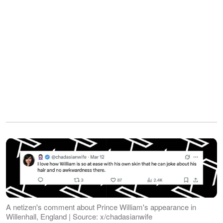
A netizen's comment about Prince William's appearance in
Willenhall, England | Source: x/chadasianwife