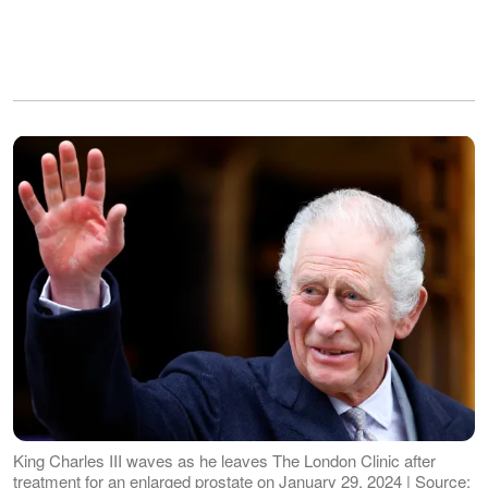
King Charles III waves as he leaves The London Clinic after
treatment for an enlarged prostate on January 29, 2024 | Source: