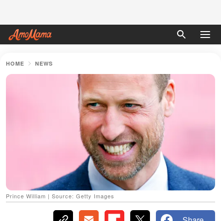
HOME
NEWS
Prince William | Source: Getty Images
Share