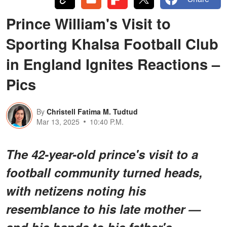
Prince William's Visit to
Sporting Khalsa Football Club
in England Ignites Reactions –
Pics
By
Christell Fatima M. Tudtud
Mar 13, 2025
10:40 P.M.
The 42-year-old prince's visit to a
football community turned heads,
with netizens noting his
resemblance to his late mother —
and his hands to his father's.