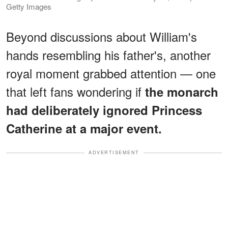
Getty Images
Beyond discussions about William's
hands resembling his father's, another
royal moment grabbed attention — one
that left fans wondering if
the monarch
had deliberately ignored Princess
Catherine at a major event.
ADVERTISEMENT