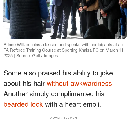
Prince William joins a lesson and speaks with participants at an
FA Referee Training Course at Sporting Khalsa FC on March 11,
2025 | Source: Getty Images
Some also praised his ability to joke
about his hair
without awkwardness
.
Another simply complimented his
bearded look
with a heart emoji.
ADVERTISEMENT