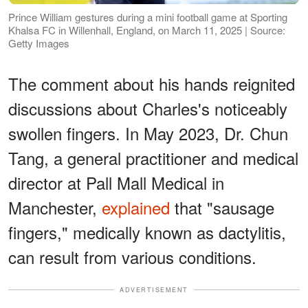
Prince William gestures during a mini football game at Sporting
Khalsa FC in Willenhall, England, on March 11, 2025 | Source:
Getty Images
The comment about his hands reignited
discussions about Charles's noticeably
swollen fingers. In May 2023, Dr. Chun
Tang, a general practitioner and medical
director at Pall Mall Medical in
Manchester,
explained
that "sausage
fingers," medically known as dactylitis,
can result from various conditions.
ADVERTISEMENT