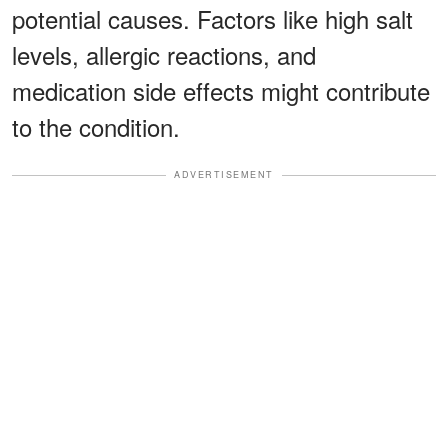
potential causes. Factors like high salt
levels, allergic reactions, and
medication side effects might contribute
to the condition.
ADVERTISEMENT