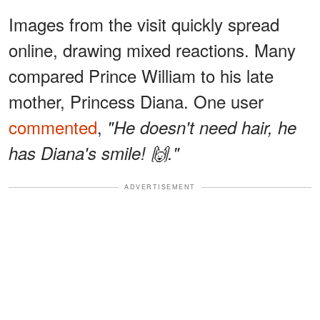
Images from the visit quickly spread
online, drawing mixed reactions. Many
compared Prince William to his late
mother, Princess Diana. One user
commented
,
"He doesn't need hair, he
has Diana's smile! 🙌."
ADVERTISEMENT