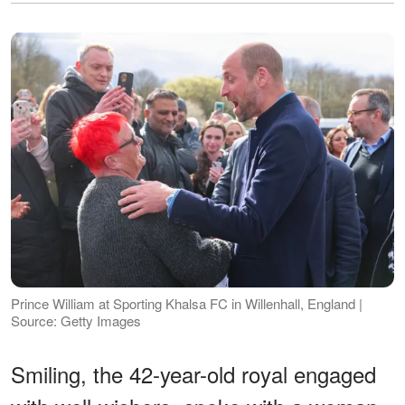
Prince William at Sporting Khalsa FC in Willenhall, England |
Source: Getty Images
Smiling, the 42-year-old royal engaged