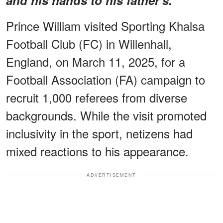
Prince William visited Sporting Khalsa
Football Club (FC) in Willenhall,
England, on March 11, 2025, for a
Football Association (FA) campaign to
recruit 1,000 referees from diverse
backgrounds. While the visit promoted
inclusivity in the sport, netizens had
mixed reactions to his appearance.
ADVERTISEMENT