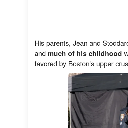
His parents, Jean and Stodda
and
w
much of his childhood
favored by Boston's upper crus