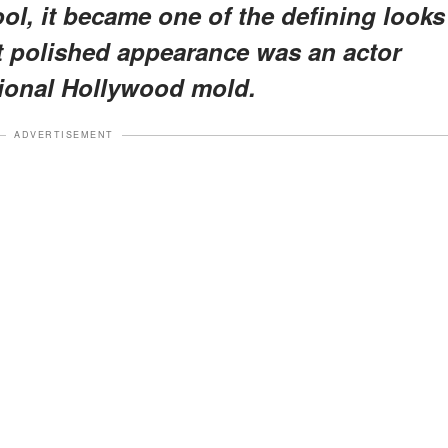
ol, it became one of the defining looks
at polished appearance was an actor
itional Hollywood mold.
ADVERTISEMENT