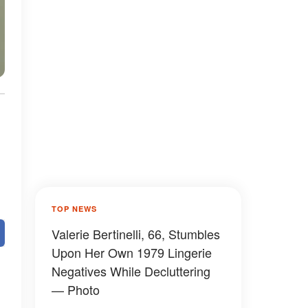
TOP NEWS
Valerie Bertinelli, 66, Stumbles
Upon Her Own 1979 Lingerie
Negatives While Decluttering
— Photo