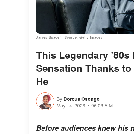
James Spader | Source: Getty Images
This Legendary '80s
Sensation Thanks to 
He
By
Dorcus Osongo
May 14, 2026
06:08 A.M.
Before audiences knew his na