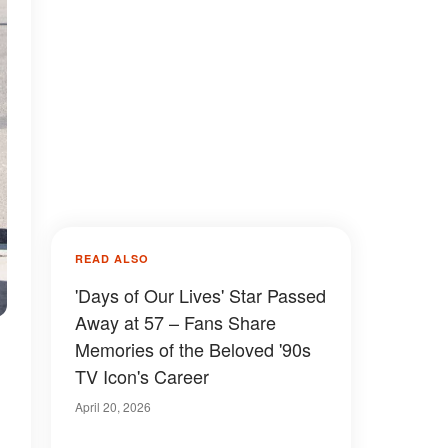
READ ALSO
'Days of Our Lives' Star Passed
Away at 57 – Fans Share
Memories of the Beloved '90s
TV Icon's Career
April 20, 2026