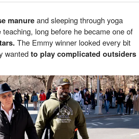
and sleeping through yoga
se manure
 teaching, long before he became one of
The Emmy winner looked every bit
tars.
ely wanted
to play complicated outsiders