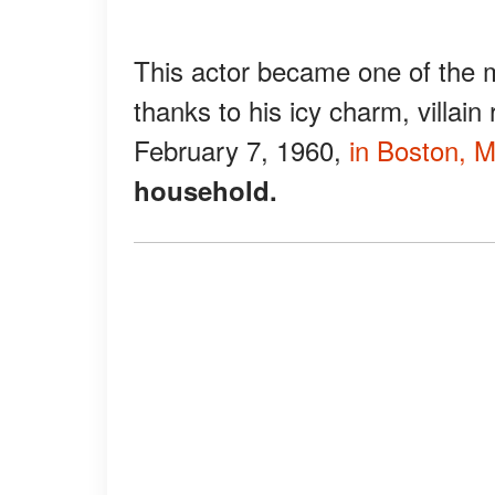
This actor became one of the m
thanks to his icy charm, villain
February 7, 1960,
in Boston, 
household.