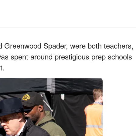
rd Greenwood Spader, were both teachers,
as spent around prestigious prep schools
t.