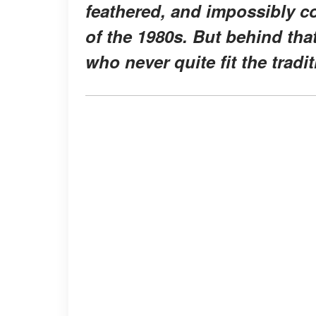
feathered, and impossibly co
of the 1980s. But behind th
who never quite fit the trad