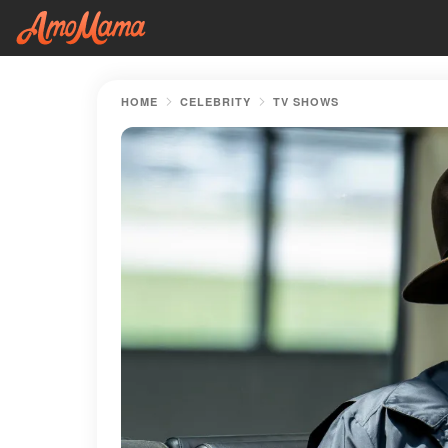
HOME
CELEBRITY
TV SHOWS