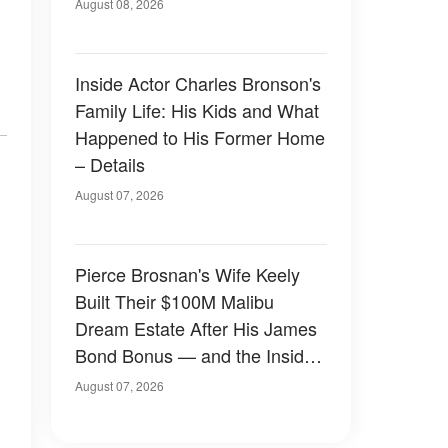
August 08, 2026
Inside Actor Charles Bronson's
Family Life: His Kids and What
Happened to His Former Home
– Details
August 07, 2026
Pierce Brosnan's Wife Keely
Built Their $100M Malibu
Dream Estate After His James
Bond Bonus — and the Inside
Is Something Else — Photos
August 07, 2026