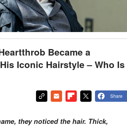
 Heartthrob Became a
His Iconic Hairstyle – Who Is
Share
me, they noticed the hair. Thick,