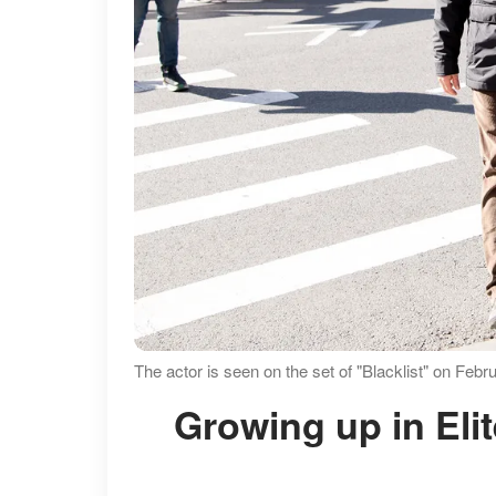
The actor is seen on the set of "Blacklist" on Fe
Growing up in Elite Schools Before Chasing