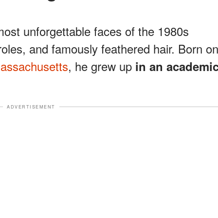
ost unforgettable faces of the 1980s
 roles, and famously feathered hair. Born o
Massachusetts
, he grew up
in an academi
ADVERTISEMENT