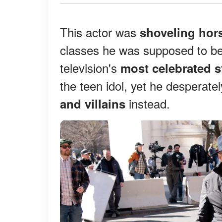
This actor was
shoveling hor
classes he was supposed to be
television's
most celebrated s
the teen idol, yet he desperat
instead.
and villains