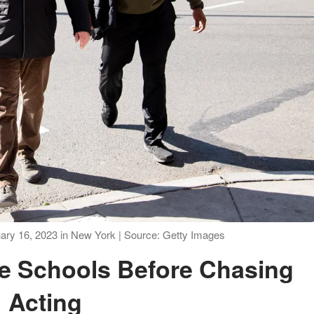
bruary 16, 2023 in New York | Source: Getty Images
Acting