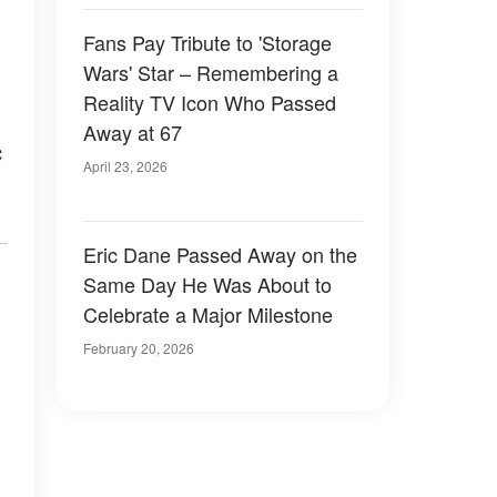
Fans Pay Tribute to 'Storage
Wars' Star – Remembering a
Reality TV Icon Who Passed
n
Away at 67
c
April 23, 2026
Eric Dane Passed Away on the
Same Day He Was About to
Celebrate a Major Milestone
February 20, 2026