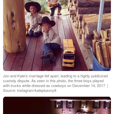
Jon and Kate's marriage fell apart, leading to a highly publicized
custody dispute. As seen in this photo, the three boys played
with trucks while dressed as cowboys on December 14, 2017. |
Source: Instagram/kateplusmy8