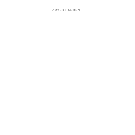
ADVERTISEMENT