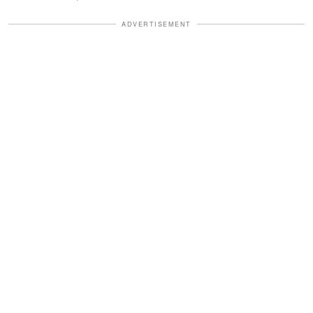
ADVERTISEMENT