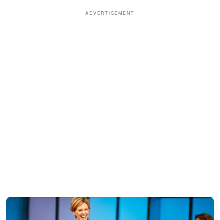
ADVERTISEMENT