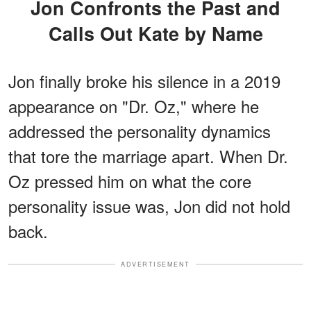
Jon Confronts the Past and
Calls Out Kate by Name
Jon finally broke his silence in a 2019
appearance on "Dr. Oz," where he
addressed the personality dynamics
that tore the marriage apart. When Dr.
Oz pressed him on what the core
personality issue was, Jon did not hold
back.
ADVERTISEMENT