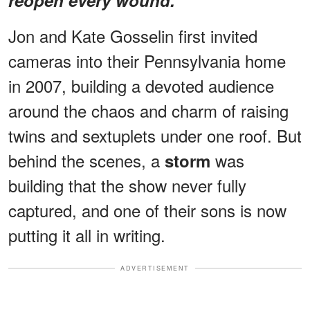
Jon and Kate Gosselin first invited
cameras into their Pennsylvania home
in 2007, building a devoted audience
around the chaos and charm of raising
twins and sextuplets under one roof. But
behind the scenes, a
was
storm
building that the show never fully
captured, and one of their sons is now
putting it all in writing.
ADVERTISEMENT