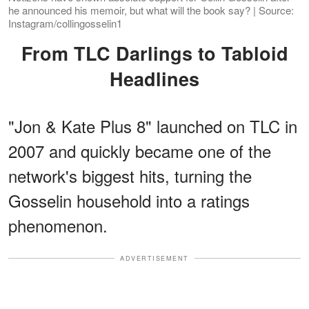
he announced his memoir, but what will the book say? | Source:
Instagram/collingosselin1
From TLC Darlings to Tabloid
Headlines
"Jon & Kate Plus 8" launched on TLC in
2007 and quickly became one of the
network's biggest hits, turning the
Gosselin household into a ratings
phenomenon.
ADVERTISEMENT