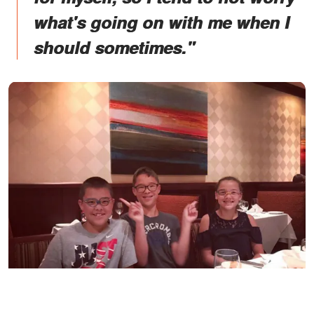
what's going on with me when I
should sometimes."