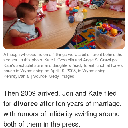
Although wholesome on air, things were a bit different behind the
scenes. In this photo, Kate I. Gosselin and Angie S. Crawl got
Kate's sextuplet sons and daughters ready to eat lunch at Kate's
house in Wyomissing on April 19, 2005, in Wyomissing,
Pennsylvania. | Source: Getty Images
Then 2009 arrived. Jon and Kate filed
for
after ten years of marriage,
divorce
with rumors of infidelity swirling around
both of them in the press.