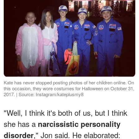
Kate has never stopped posting photos of her children online. On
this occasion, they wore costumes for Halloween on October 31,
2017. | Source: Instagram/kateplusmy8
"Well, I think it's both of us, but I think
she has a
narcissistic personality
," Jon said. He elaborated:
disorder