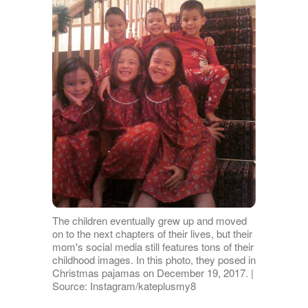
The children eventually grew up and moved
on to the next chapters of their lives, but their
mom's social media still features tons of their
childhood images. In this photo, they posed in
Christmas pajamas on December 19, 2017. |
Source: Instagram/kateplusmy8