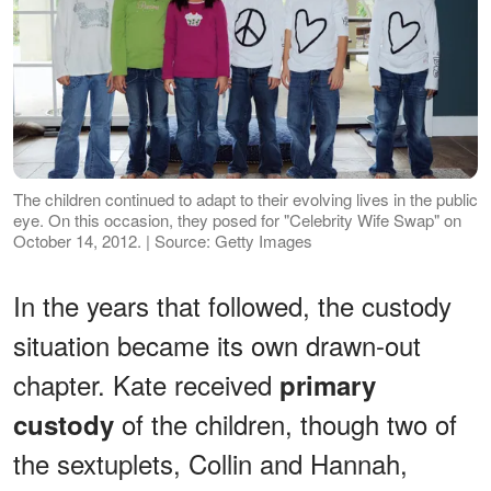
The children continued to adapt to their evolving lives in the public
eye. On this occasion, they posed for "Celebrity Wife Swap" on
October 14, 2012. | Source: Getty Images
In the years that followed, the custody
situation became its own drawn-out
chapter. Kate received
primary
of the children, though two of
custody
the sextuplets, Collin and Hannah,