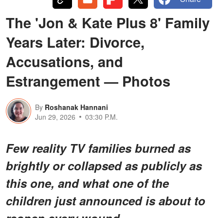
The 'Jon & Kate Plus 8' Family
Years Later: Divorce,
Accusations, and
Estrangement — Photos
By
Roshanak Hannani
Jun 29, 2026
03:30 P.M.
Few reality TV families burned as
brightly or collapsed as publicly as
this one, and what one of the
children just announced is about to
reopen every wound.