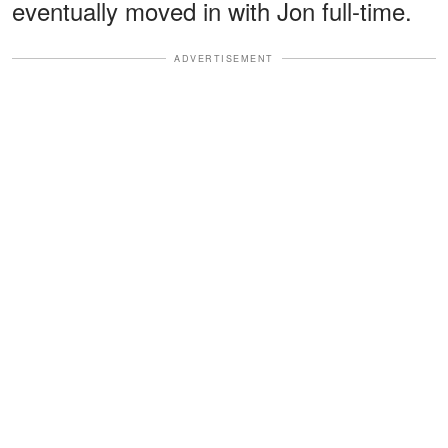
eventually moved in with Jon full-time.
ADVERTISEMENT