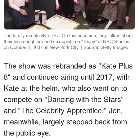
The family eventually broke. On this occasion, they talked about
their twin daughters and sextuplets on "Today" at NBC Studios
on October 2, 2007, in New York City. | Source: Getty Images
The show was rebranded as "Kate Plus
8" and continued airing until 2017, with
Kate at the helm, who also went on to
compete on "Dancing with the Stars"
and "The Celebrity Apprentice." Jon,
meanwhile, largely stepped back from
the public eye.