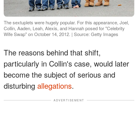
The sextuplets were hugely popular. For this appearance, Joel,
Collin, Aaden, Leah, Alexis, and Hannah posed for "Celebrity
Wife Swap" on October 14, 2012. | Source: Getty Images
The reasons behind that shift,
particularly in Collin's case, would later
become the subject of serious and
disturbing
allegations
.
ADVERTISEMENT