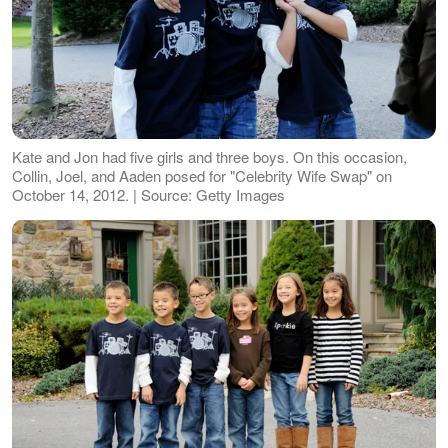
Kate and Jon had five girls and three boys. On this occasion,
Collin, Joel, and Aaden posed for "Celebrity Wife Swap" on
October 14, 2012. | Source: Getty Images