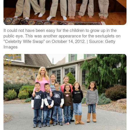
It could not have been easy for the children to grow up in the
public eye. This was another appearance for the sextuplets on
"Celebrity Wife Swap" on October 14, 2012. | Source: Getty
Images