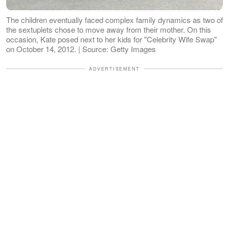
The children eventually faced complex family dynamics as two of
the sextuplets chose to move away from their mother. On this
occasion, Kate posed next to her kids for "Celebrity Wife Swap"
on October 14, 2012. | Source: Getty Images
ADVERTISEMENT