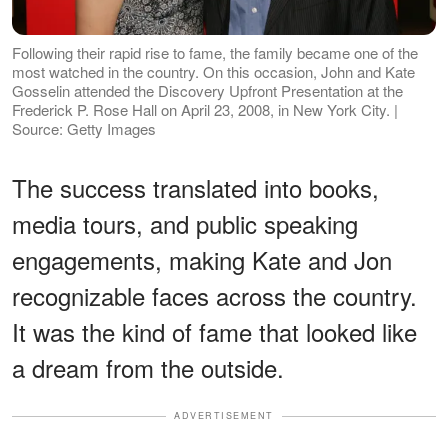
Following their rapid rise to fame, the family became one of the
most watched in the country. On this occasion, John and Kate
Gosselin attended the Discovery Upfront Presentation at the
Frederick P. Rose Hall on April 23, 2008, in New York City. |
Source: Getty Images
The success translated into books,
media tours, and public speaking
engagements, making Kate and Jon
recognizable faces across the country.
It was the kind of fame that looked like
a dream from the outside.
ADVERTISEMENT