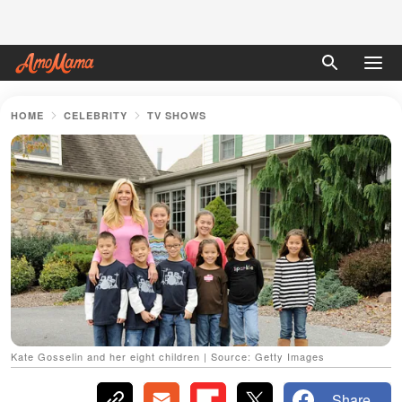
HOME
CELEBRITY
TV SHOWS
Kate Gosselin and her eight children | Source: Getty Images
Share