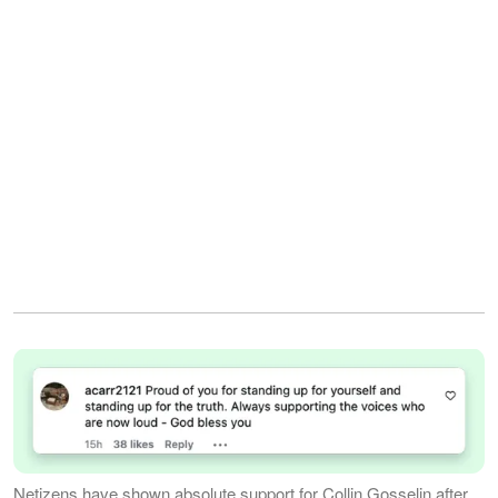
Netizens have shown absolute support for Collin Gosselin after