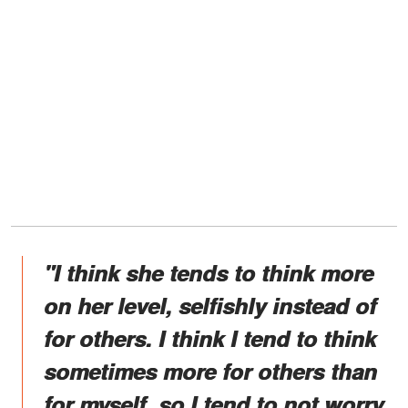
"I think she tends to think more
on her level, selfishly instead of
for others. I think I tend to think
sometimes more for others than
for myself, so I tend to not worry