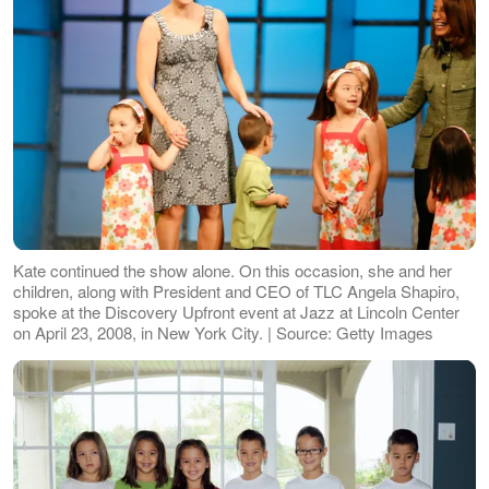
Kate continued the show alone. On this occasion, she and her
children, along with President and CEO of TLC Angela Shapiro,
spoke at the Discovery Upfront event at Jazz at Lincoln Center
on April 23, 2008, in New York City. | Source: Getty Images