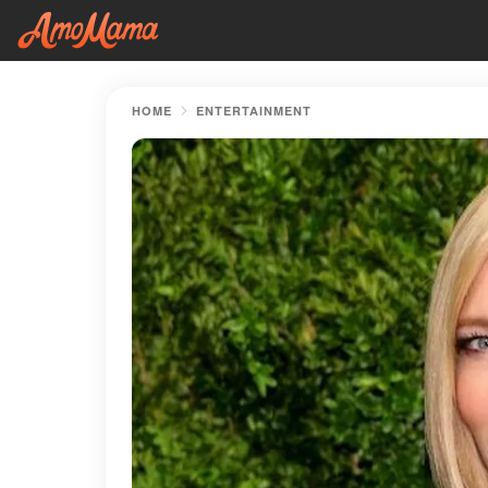
HOME
ENTERTAINMENT