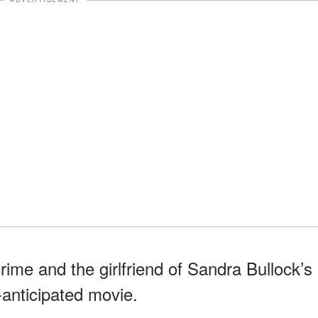
crime and the girlfriend of Sandra Bullock’s
-anticipated movie.