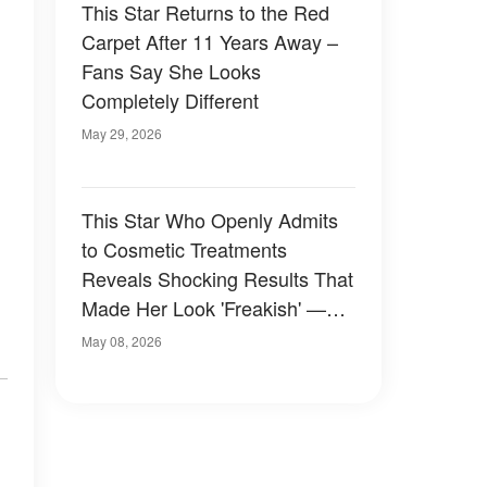
This Star Returns to the Red
Carpet After 11 Years Away –
Fans Say She Looks
Completely Different
May 29, 2026
This Star Who Openly Admits
to Cosmetic Treatments
Reveals Shocking Results That
Made Her Look 'Freakish' —
Photos
May 08, 2026