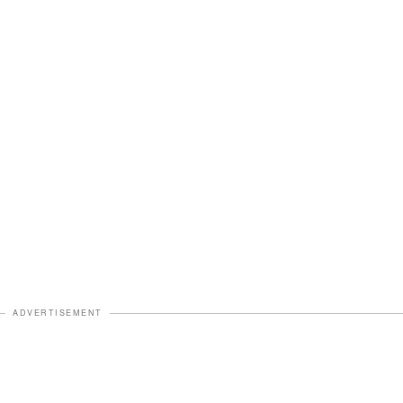
ADVERTISEMENT