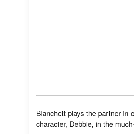
Blanchett plays the partner-in-
character, Debbie, in the much