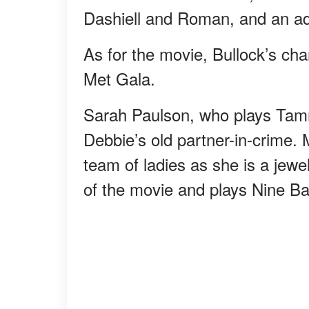
Dashiell and Roman, and an ad
As for the movie, Bullock’s cha
Met Gala.
Sarah Paulson, who plays Tam
Debbie’s old partner-in-crime. 
team of ladies as she is a jewel
of the movie and plays Nine Bal