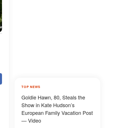
TOP NEWS
Goldie Hawn, 80, Steals the
Show in Kate Hudson’s
European Family Vacation Post
— Video