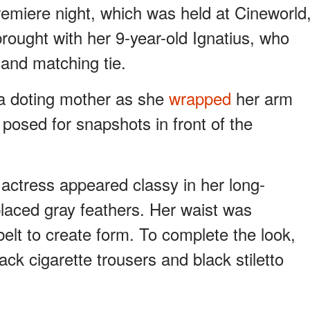
remiere night, which was held at Cineworld
rought with her 9-year-old Ignatius, who
 and matching tie.
e a doting mother as she
wrapped
her arm
posed for snapshots in front of the
actress appeared classy in her long-
placed gray feathers. Her waist was
elt to create form. To complete the look,
ck cigarette trousers and black stiletto