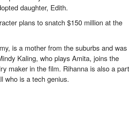
opted daughter, Edith.
racter plans to snatch $150 million at the
my, is a mother from the suburbs and was
Mindy Kaling, who plays Amita, joins the
ry maker in the film. Rihanna is also a par
l who is a tech genius.