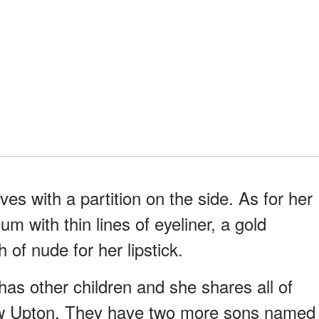
es with a partition on the side. As for her
m with thin lines of eyeliner, a gold
 of nude for her lipstick.
has other children and she shares all of
w Upton. They have two more sons named