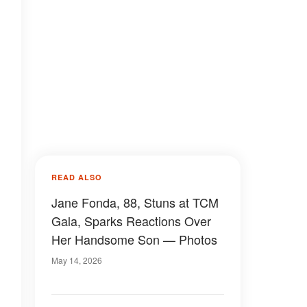
READ ALSO
Jane Fonda, 88, Stuns at TCM
Gala, Sparks Reactions Over
Her Handsome Son — Photos
May 14, 2026