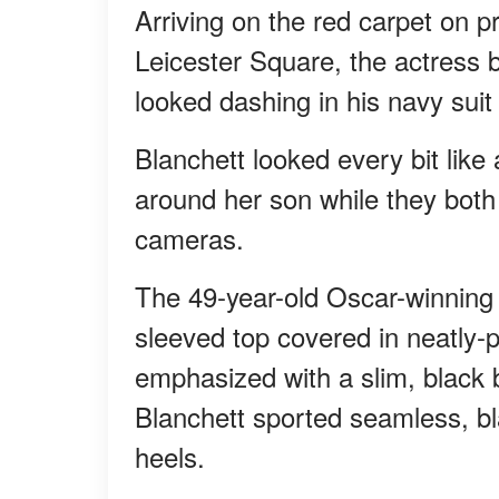
Arriving on the red carpet on p
Leicester Square, the actress b
looked dashing in his navy suit
Blanchett looked every bit lik
around her son while they both 
cameras.
The 49-year-old Oscar-winning 
sleeved top covered in neatly-
emphasized with a slim, black b
Blanchett sported seamless, bla
heels.