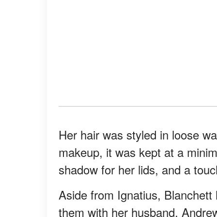
Her hair was styled in loose wav
makeup, it was kept at a minimu
shadow for her lids, and a touch
Aside from Ignatius, Blanchett 
them with her husband, Andre