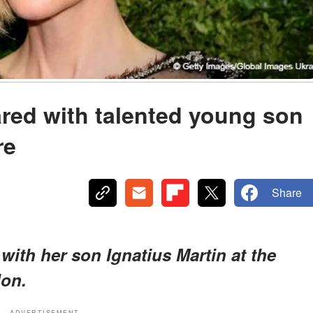
red with talented young son
re
Share
with her son Ignatius Martin at the
don.
ADVERTISEMENT