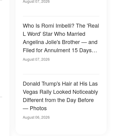
August 07, 2026
Who Is Romi Imbelli? The 'Real
L Word' Star Who Married
Angelina Jolie's Brother — and
Filed for Annulment 15 Days
Later
August 07, 2026
Donald Trump's Hair at His Las
Vegas Rally Looked Noticeably
Different from the Day Before
— Photos
August 06, 2026