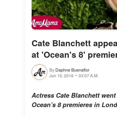
Cate Blanchett appea
at 'Ocean's 8' premie
By
Daphne Buenaflor
Jun 15, 2018
03:07 A.M.
Actress Cate Blanchett went 
Ocean’s 8
premieres in Lon