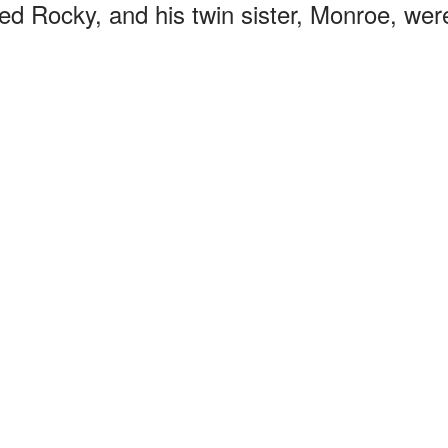
led Rocky, and his twin sister, Monroe, wer