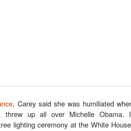
ance
, Carey said she was humiliated whe
, threw up all over Michelle Obama. I
ree lighting ceremony at the White House