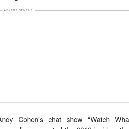
ADVERTISEMENT
Andy Cohen's chat show “Watch Wha