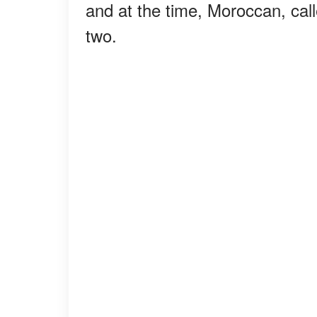
and at the time, Moroccan, cal
two.