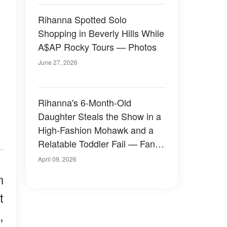
Rihanna Spotted Solo
Shopping in Beverly Hills While
A$AP Rocky Tours — Photos
June 27, 2026
Rihanna's 6-Month-Old
Daughter Steals the Show in a
High-Fashion Mohawk and a
Relatable Toddler Fail — Fans
Are Losing It Over Her Looks
April 09, 2026
n
t
,