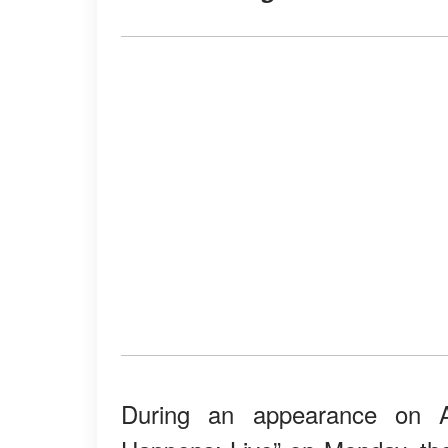
During an appearance on 