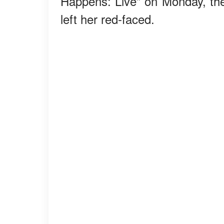
Happens: Live” on Monday, the
left her red-faced.