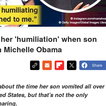
 her 'humiliation' when son
n Michelle Obama
Share
bout the time her son vomited all over
ed States, but that’s not the only
haring.