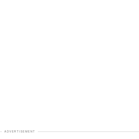
ADVERTISEMENT