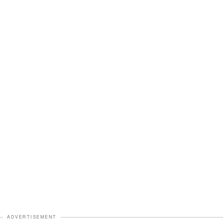
ADVERTISEMENT