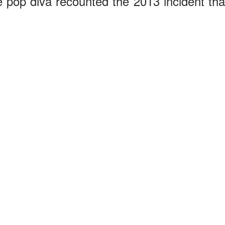
 pop diva recounted the 2013 incident tha