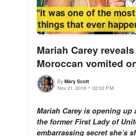
Mariah Carey reveals
Moroccan vomited o
By
Mary Scott
Nov 21, 2018
02:02 P.M.
Mariah Carey is opening up a
the former First Lady of Unit
embarrassing secret she’s s