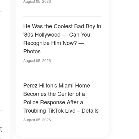
August 05, 2026
He Was the Coolest Bad Boy in
'80s Hollywood — Can You
Recognize Him Now? —
Photos
August 05, 2026
Perez Hilton's Miami Home
Becomes the Center of a
Police Response After a
Troubling TikTok Live – Details
August 05, 2026
t