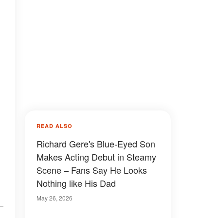
READ ALSO
Richard Gere's Blue-Eyed Son
Makes Acting Debut in Steamy
Scene – Fans Say He Looks
Nothing like His Dad
May 26, 2026