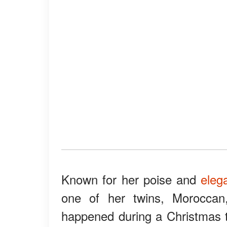
Known for her poise and
eleg
one of her twins, Moroccan
happened during a Christmas t