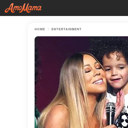
HOME
ENTERTAINMENT