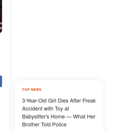
TOP NEWS
3-Year-Old Girl Dies After Freak
Accident with Toy at
Babysitter's Home — What Her
Brother Told Police