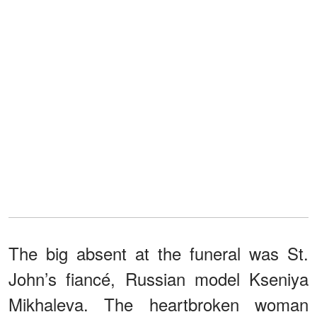
The big absent at the funeral was St.
John’s fiancé, Russian model Kseniya
Mikhaleva. The heartbroken woman