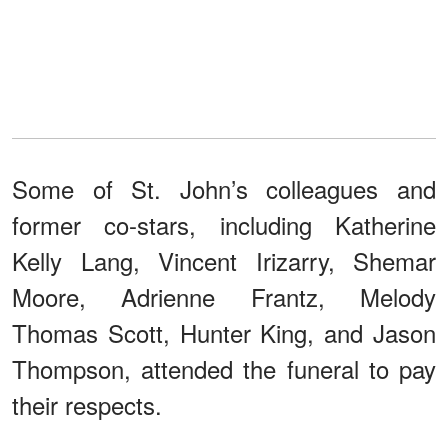
Some of St. John’s colleagues and
former co-stars, including Katherine
Kelly Lang, Vincent Irizarry, Shemar
Moore, Adrienne Frantz, Melody
Thomas Scott, Hunter King, and Jason
Thompson, attended the funeral to pay
their respects.