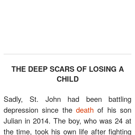
THE DEEP SCARS OF LOSING A
CHILD
Sadly, St. John had been battling
depression since the
death
of his son
Julian in 2014. The boy, who was 24 at
the time, took his own life after fighting