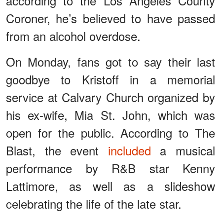
according to the Los Angeles County
Coroner, he’s believed to have passed
from an alcohol overdose.
On Monday, fans got to say their last
goodbye to Kristoff in a memorial
service at Calvary Church organized by
his ex-wife, Mia St. John, which was
open for the public. According to The
Blast, the event
included
a musical
performance by R&B star Kenny
Lattimore, as well as a slideshow
celebrating the life of the late star.