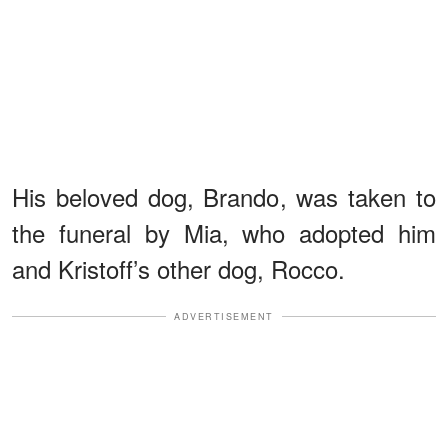
His beloved dog, Brando, was taken to
the funeral by Mia, who adopted him
and Kristoff’s other dog, Rocco.
ADVERTISEMENT