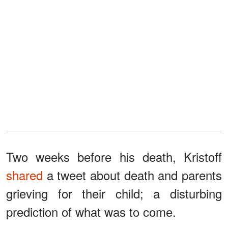
Two weeks before his death, Kristoff
shared
a tweet about death and parents
grieving for their child; a disturbing
prediction of what was to come.