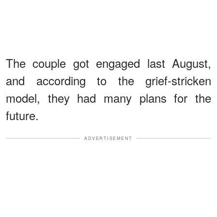
The couple got engaged last August,
and according to the grief-stricken
model, they had many plans for the
future.
ADVERTISEMENT