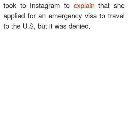
took to Instagram to
explain
that she
applied for an emergency visa to travel
to the U.S, but it was denied.