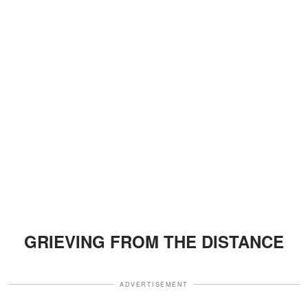
GRIEVING FROM THE DISTANCE
ADVERTISEMENT