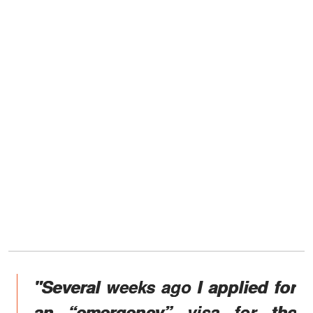
"Several weeks ago I applied for
an “emergency” visa for the