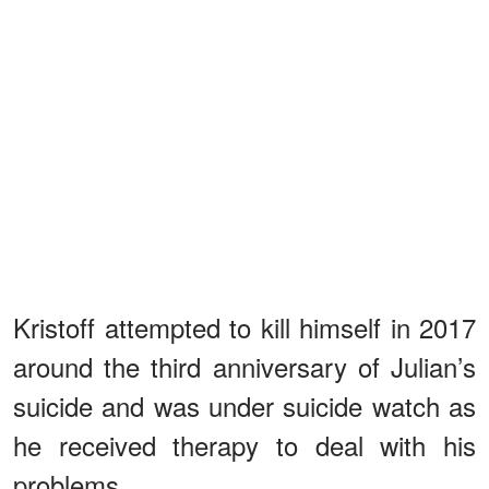
Kristoff attempted to kill himself in 2017
around the third anniversary of Julian’s
suicide and was under suicide watch as
he received therapy to deal with his
problems.