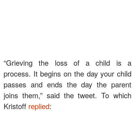
“Grieving the loss of a child is a
process. It begins on the day your child
passes and ends the day the parent
joins them,” said the tweet. To which
Kristoff
replied
:
ADVERTISEMENT