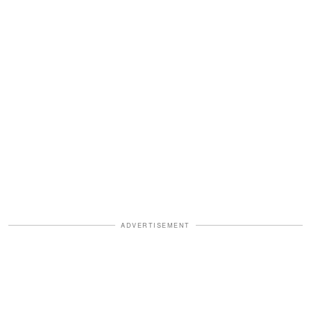
ADVERTISEMENT