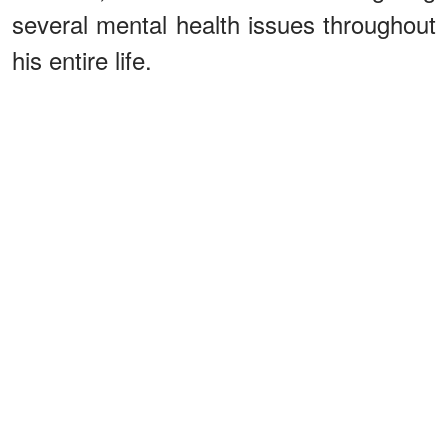
several mental health issues throughout
his entire life.