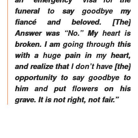
funeral to say goodbye my
fiancé and beloved. [The]
Answer was “No.” My heart is
broken. I am going through this
with a huge pain in my heart,
and realize that I don’t have [the]
opportunity to say goodbye to
him and put flowers on his
grave. It is not right, not fair.”