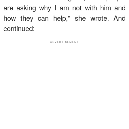
are asking why I am not with him and
how they can help," she wrote. And
continued:
ADVERTISEMENT