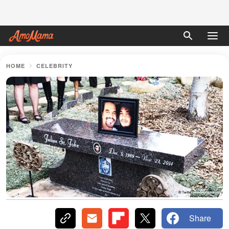
HOME
CELEBRITY
Share