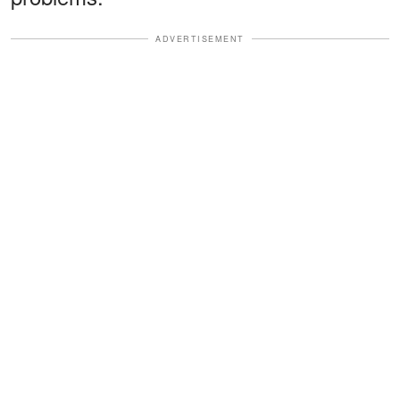
ADVERTISEMENT