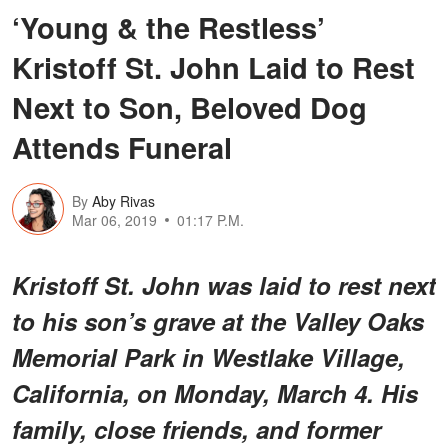
‘Young & the Restless’
Kristoff St. John Laid to Rest
Next to Son, Beloved Dog
Attends Funeral
By
Aby Rivas
Mar 06, 2019
01:17 P.M.
Kristoff St. John was laid to rest next
to his son’s grave at the Valley Oaks
Memorial Park in Westlake Village,
California, on Monday, March 4. His
family, close friends, and former