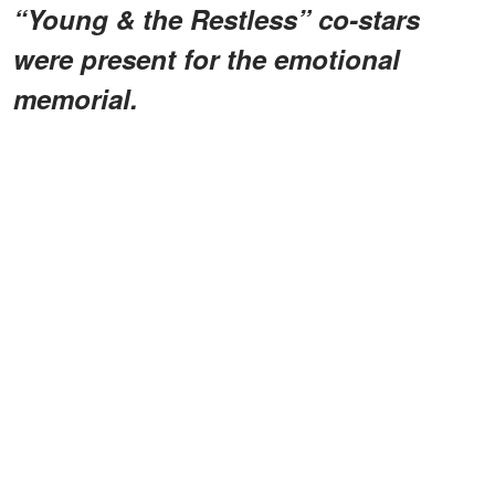
“Young & the Restless” co-stars
were present for the emotional
memorial.