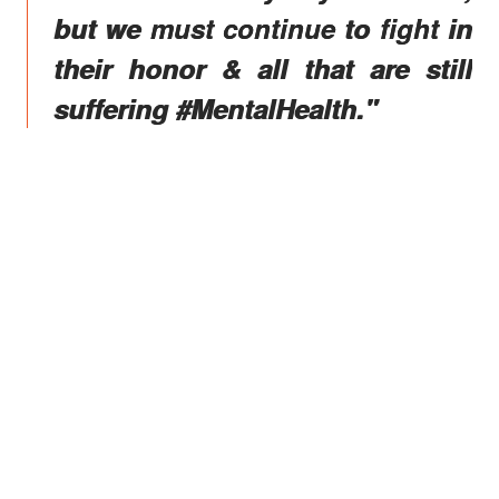
but we must continue to fight in
their honor & all that are still
suffering #MentalHealth."