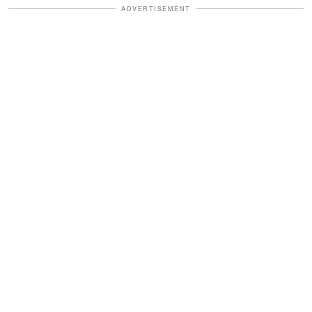
ADVERTISEMENT