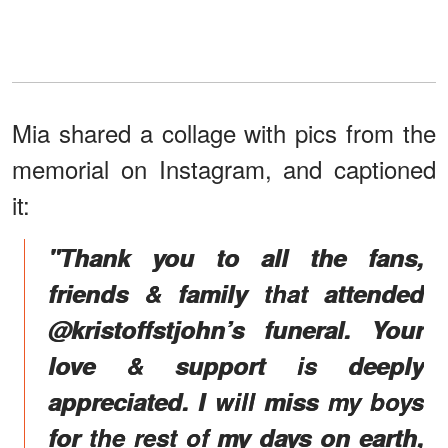
Mia shared a collage with pics from the
memorial on Instagram, and captioned
it:
"Thank you to all the fans,
friends & family that attended
@kristoffstjohn’s funeral. Your
love & support is deeply
appreciated. I will miss my boys
for the rest of my days on earth,