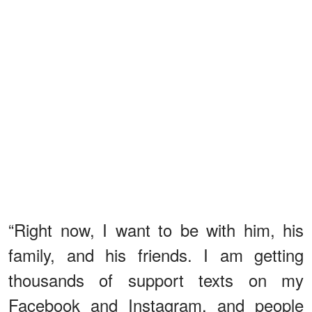
“Right now, I want to be with him, his
family, and his friends. I am getting
thousands of support texts on my
Facebook and Instagram, and people