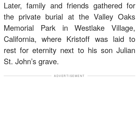
Later, family and friends gathered for
the private burial at the Valley Oaks
Memorial Park in Westlake Village,
California, where Kristoff was laid to
rest for eternity next to his son Julian
St. John’s grave.
ADVERTISEMENT