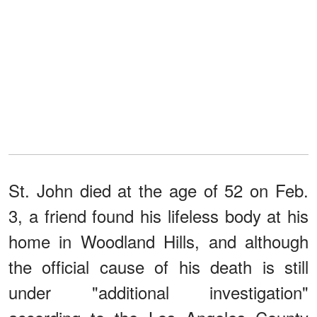
St. John died at the age of 52 on Feb.
3, a friend found his lifeless body at his
home in Woodland Hills, and although
the official cause of his death is still
under "additional investigation"