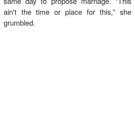
same day to propose marriage. “This
ain't the time or place for this,” she
grumbled.