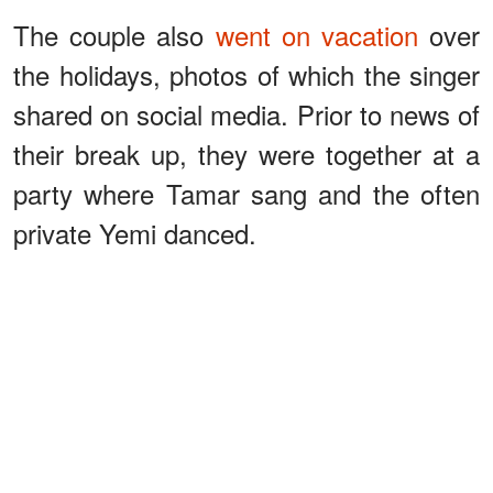
The couple also
went on vacation
over
the holidays, photos of which the singer
shared on social media. Prior to news of
their break up, they were together at a
party where Tamar sang and the often
private Yemi danced.