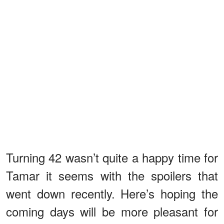
Turning 42 wasn’t quite a happy time for
Tamar it seems with the spoilers that
went down recently. Here’s hoping the
coming days will be more pleasant for