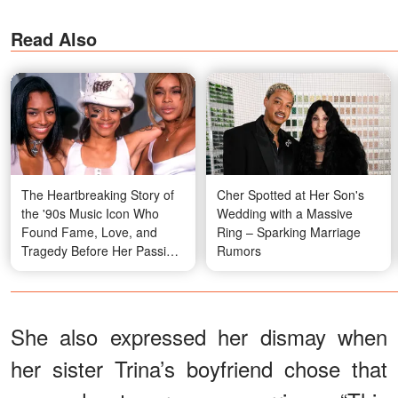
Read Also
The Heartbreaking Story of
Cher Spotted at Her Son's
the '90s Music Icon Who
Wedding with a Massive
Found Fame, Love, and
Ring – Sparking Marriage
Tragedy Before Her Passing
Rumors
at 30 — In 30+ Photos
She also expressed her dismay when
her sister Trina’s boyfriend chose that