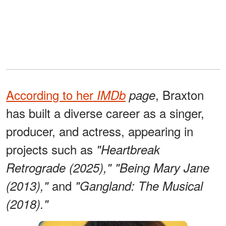
According to her
, Braxton
IMDb
page
has built a diverse career as a singer,
producer, and actress, appearing in
projects such as
"Heartbreak
Retrograde (2025),"
"Being Mary Jane
and
(2013),"
"Gangland: The Musical
(2018)."