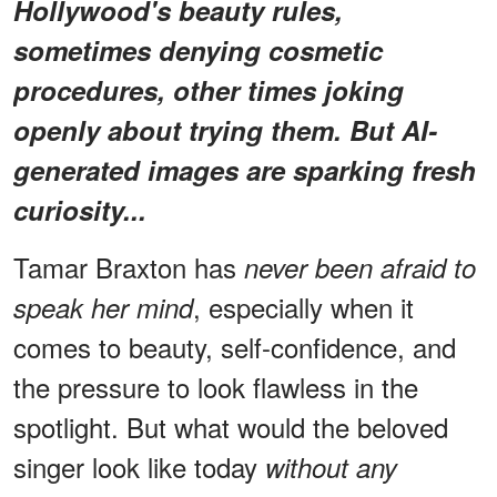
Hollywood's beauty rules,
sometimes denying cosmetic
procedures, other times joking
openly about trying them. But AI-
generated images are sparking fresh
curiosity...
Tamar Braxton has
never been afraid to
, especially when it
speak her mind
comes to beauty, self-confidence, and
the pressure to look flawless in the
spotlight. But what would the beloved
singer look like today
without any