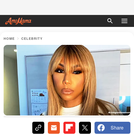
HOME
CELEBRITY
Share