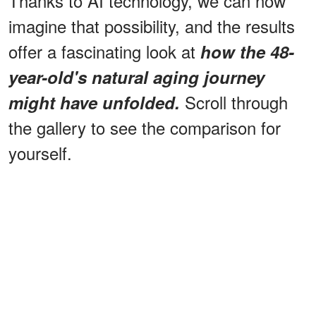
Thanks to AI technology, we can now
imagine that possibility, and the results
offer a fascinating look at
how the 48-
year-old's natural aging journey
Scroll through
might have unfolded.
the gallery to see the comparison for
yourself.