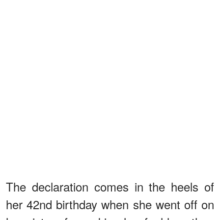
The declaration comes in the heels of
her 42nd birthday when she went off on