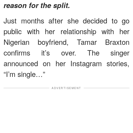
reason for the split.
Just months after she decided to go
public with her relationship with her
Nigerian boyfriend, Tamar Braxton
confirms it’s over. The singer
announced on her Instagram stories,
“I’m single…”
ADVERTISEMENT