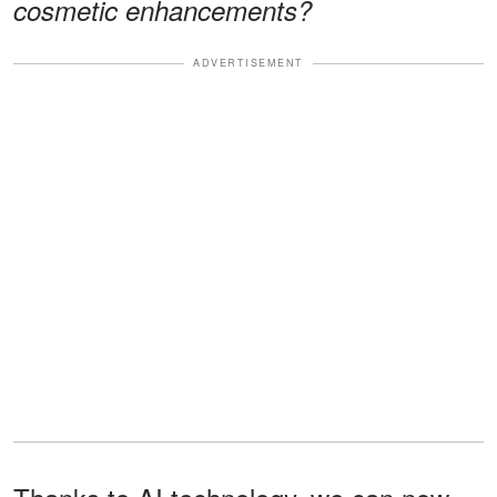
cosmetic enhancements?
ADVERTISEMENT