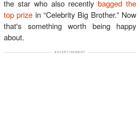
the star who also recently
bagged the
top prize
in “Celebrity Big Brother.” Now
that's something worth being happy
about.
ADVERTISEMENT