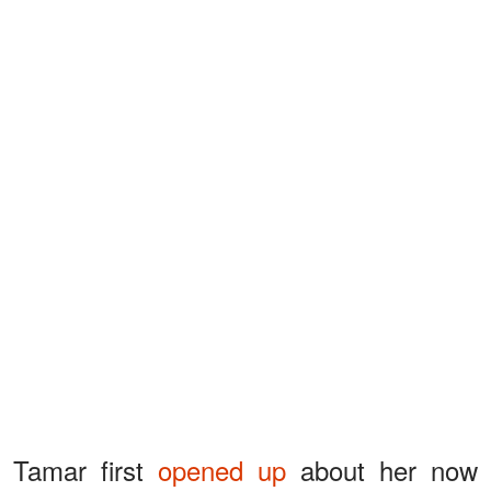
Tamar first
opened up
about her now