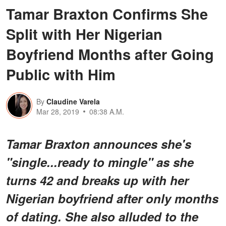
Tamar Braxton Confirms She
Split with Her Nigerian
Boyfriend Months after Going
Public with Him
By
Claudine Varela
Mar 28, 2019
08:38 A.M.
Tamar Braxton announces she's
"single...ready to mingle" as she
turns 42 and breaks up with her
Nigerian boyfriend after only months
of dating. She also alluded to the