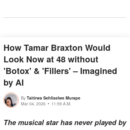
How Tamar Braxton Would
Look Now at 48 without
'Botox' & 'Fillers' – Imagined
by AI
By
Taitirwa Sehliselwe Murape
Mar 04, 2026
11:59 A.M.
The musical star has never played by