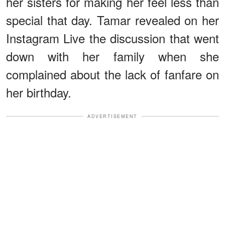
her sisters for making her feel less than
special that day. Tamar revealed on her
Instagram Live the discussion that went
down with her family when she
complained about the lack of fanfare on
her birthday.
ADVERTISEMENT