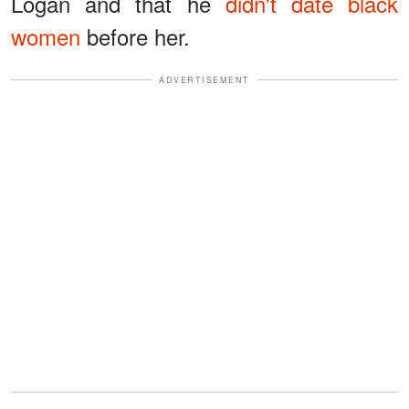
Logan and that he
didn't date black
women
before her.
ADVERTISEMENT