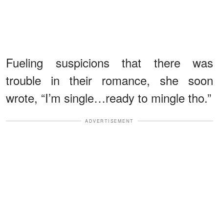
Fueling suspicions that there was
trouble in their romance, she soon
wrote, “I’m single…ready to mingle tho.”
ADVERTISEMENT