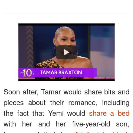
Watch
Soon after, Tamar would share bits and
pieces about their romance, including
the fact that Yemi would
share a bed
with her and her five-year-old son,