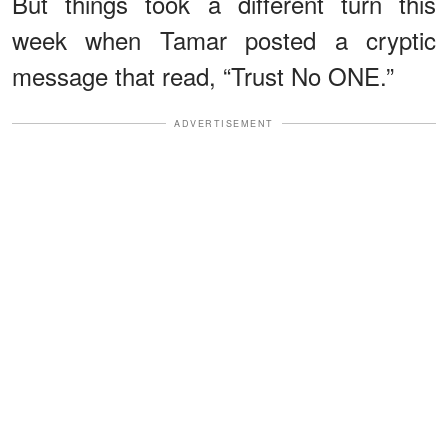
But things took a different turn this
week when Tamar posted a cryptic
message that read, “Trust No ONE.”
ADVERTISEMENT