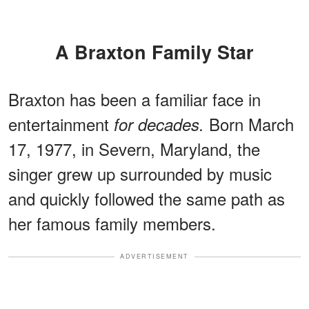
A Braxton Family Star
Braxton has been a familiar face in
entertainment
Born March
for decades.
17, 1977, in Severn, Maryland, the
singer grew up surrounded by music
and quickly followed the same path as
her famous family members.
ADVERTISEMENT