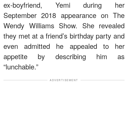
ex-boyfriend, Yemi during her
September 2018 appearance on The
Wendy Williams Show. She revealed
they met at a friend’s birthday party and
even admitted he appealed to her
appetite by describing him as
“lunchable.”
ADVERTISEMENT